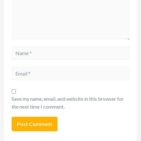
Save my name, email, and website in this browser for
the next time I comment.