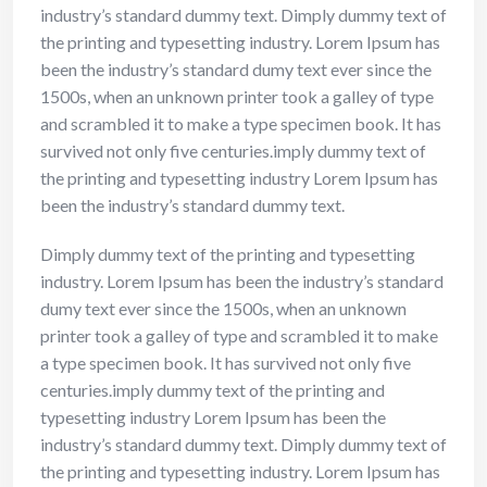
industry’s standard dummy text. Dimply dummy text of
the printing and typesetting industry. Lorem Ipsum has
been the industry’s standard dumy text ever since the
1500s, when an unknown printer took a galley of type
and scrambled it to make a type specimen book. It has
survived not only five centuries.imply dummy text of
the printing and typesetting industry Lorem Ipsum has
been the industry’s standard dummy text.
Dimply dummy text of the printing and typesetting
industry. Lorem Ipsum has been the industry’s standard
dumy text ever since the 1500s, when an unknown
printer took a galley of type and scrambled it to make
a type specimen book. It has survived not only five
centuries.imply dummy text of the printing and
typesetting industry Lorem Ipsum has been the
industry’s standard dummy text. Dimply dummy text of
the printing and typesetting industry. Lorem Ipsum has