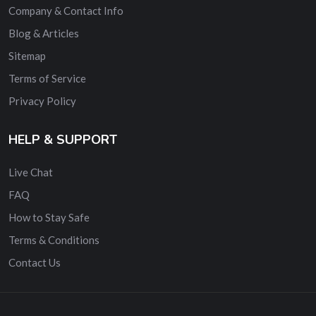
Company & Contact Info
Blog & Articles
Sitemap
Terms of Service
Privacy Policy
HELP & SUPPORT
Live Chat
FAQ
How to Stay Safe
Terms & Conditions
Contact Us