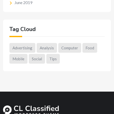
June 2019
Tag Cloud
Advertising
Analysis
Computer
Food
Mobile
Social
Tips