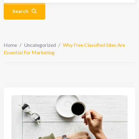
Search
Home
/
Uncategorized
/
Why Free Classified Sites Are
Essential For Marketing