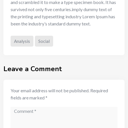
and scrambled it to make a type specimen book. It has
survived not only five centuries.imply dummy text of
the printing and typesetting industry Lorem Ipsum has
been the industry’s standard dummy text.
Analysis
Social
Leave a Comment
Your email address will not be published.
Required
fields are marked
*