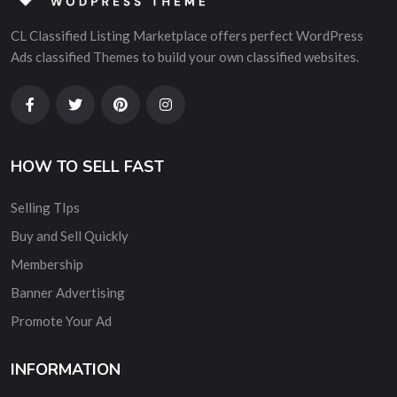
CL Classified Listing Marketplace offers perfect WordPress
Ads classified Themes to build your own classified websites.
HOW TO SELL FAST
Selling TIps
Buy and Sell Quickly
Membership
Banner Advertising
Promote Your Ad
INFORMATION