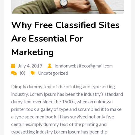
Why Free Classified Sites
Are Essential For
Marketing
July 4, 2019
londonwebsiteco@gmail.com
(0)
Uncategorized
Dimply dummy text of the printing and typesetting
industry. Lorem Ipsum has been the industry’s standard
dumy text ever since the 1500s, when an unknown
printer took a galley of type and scrambled it to make
a type specimen book. It has survived not only five
centuries.imply dummy text of the printing and
typesetting industry Lorem Ipsum has been the