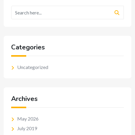
Categories
Uncategorized
Archives
May 2026
July 2019