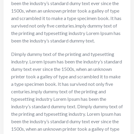
been the industry’s standard dumy text ever since the
1500s, when an unknown printer took a galley of type
and scrambled it to make a type specimen book. It has
survived not only five centuries.imply dummy text of
the printing and typesetting industry Lorem Ipsum has
been the industry’s standard dummy text.
Dimply dummy text of the printing and typesetting
industry. Lorem Ipsum has been the industry’s standard
dumy text ever since the 1500s, when an unknown
printer took a galley of type and scrambled it to make
a type specimen book. It has survived not only five
centuries.imply dummy text of the printing and
typesetting industry Lorem Ipsum has been the
industry’s standard dummy text. Dimply dummy text of
the printing and typesetting industry. Lorem Ipsum has
been the industry’s standard dumy text ever since the
1500s, when an unknown printer took a galley of type