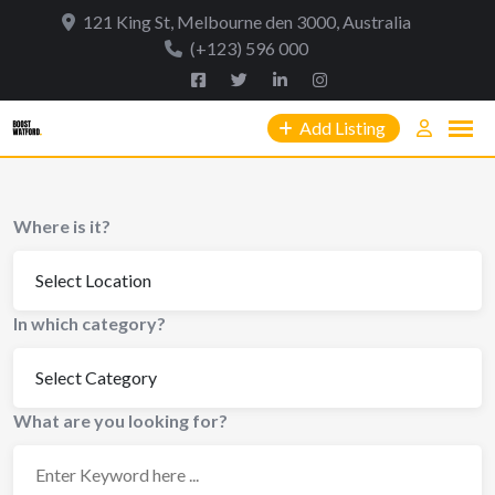
Skip
121 King St, Melbourne den 3000, Australia
to
(+123) 596 000
content
Add Listing
Where is it?
In which category?
What are you looking for?