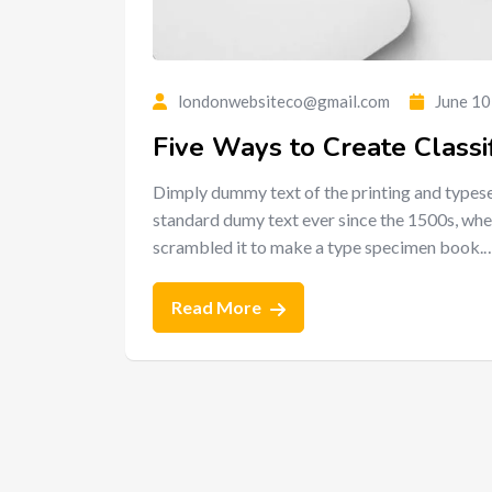
londonwebsiteco@gmail.com
June 10
Five Ways to Create Classi
Dimply dummy text of the printing and typese
standard dumy text ever since the 1500s, whe
scrambled it to make a type specimen book.
Read More