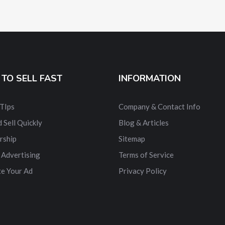
TO SELL FAST
INFORMATION
 TIps
Company & Contact Info
 Sell Quickly
Blog & Articles
rship
Sitemap
 Advertising
Terms of Service
e Your Ad
Privacy Policy