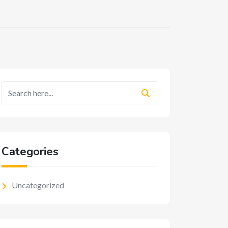
Categories
Uncategorized