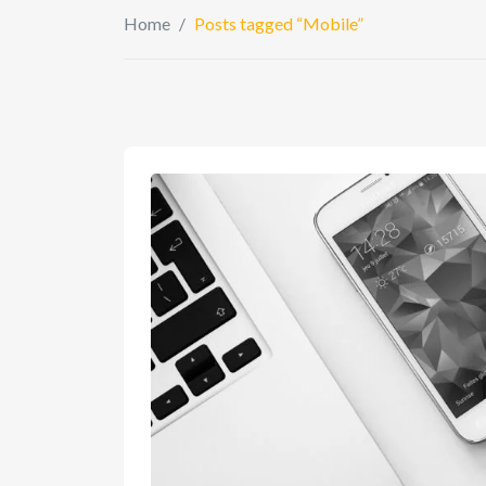
Home
/
Posts tagged “Mobile”