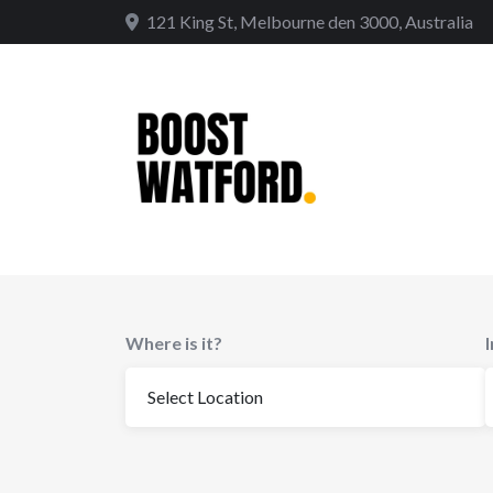
Skip
121 King St, Melbourne den 3000, Australia
to
content
Where is it?