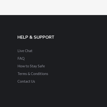
HELP & SUPPORT
Live Chat
FAQ
How to Stay Safe
Terms & Conditions
Contact Us