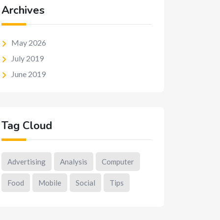
Archives
May 2026
July 2019
June 2019
Tag Cloud
Advertising
Analysis
Computer
Food
Mobile
Social
Tips