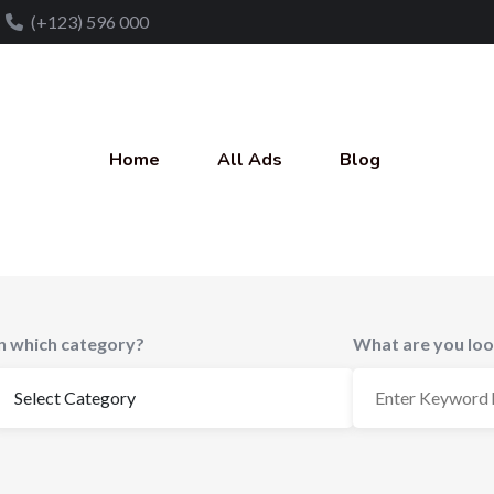
(+123) 596 000
Home
All Ads
Blog
In which category?
What are you loo