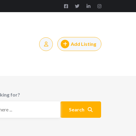
Add Listing
king for?
Search