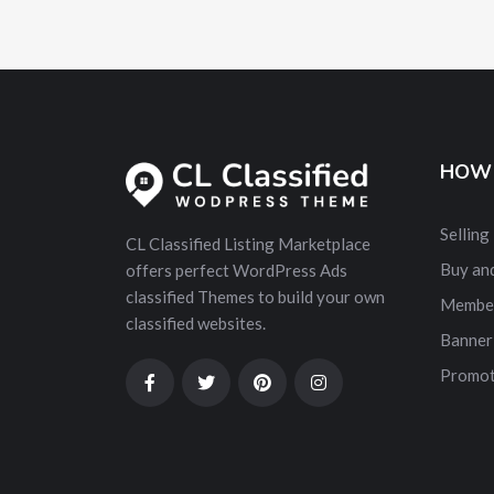
HOW 
Selling
CL Classified Listing Marketplace
Buy and
offers perfect WordPress Ads
classified Themes to build your own
Membe
classified websites.
Banner
Promot