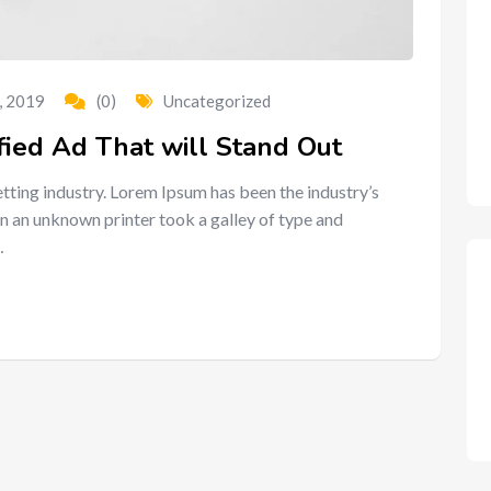
, 2019
(0)
Uncategorized
fied Ad That will Stand Out
tting industry. Lorem Ipsum has been the industry’s
n an unknown printer took a galley of type and
…