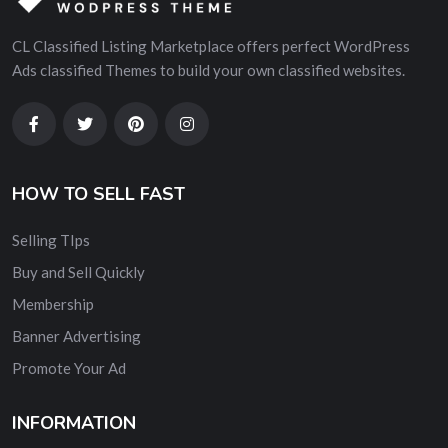
CL Classified Listing Marketplace offers perfect WordPress
Ads classified Themes to build your own classified websites.
HOW TO SELL FAST
Selling TIps
Buy and Sell Quickly
Membership
Banner Advertising
Promote Your Ad
INFORMATION