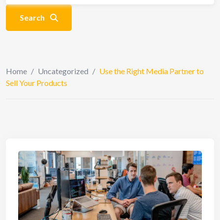
Search
Home
/
Uncategorized
/
Use the Right Media Partner to
Sell Your Products