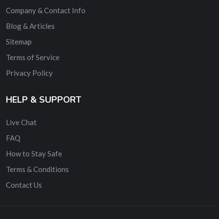
Company & Contact Info
Blog & Articles
Sitemap
Terms of Service
Privacy Policy
HELP & SUPPORT
Live Chat
FAQ
How to Stay Safe
Terms & Conditions
Contact Us