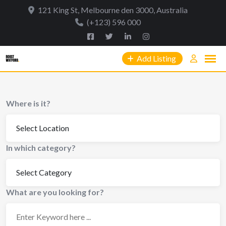
Skip
121 King St, Melbourne den 3000, Australia
to
(+123) 596 000
content
Add Listing
Where is it?
In which category?
What are you looking for?