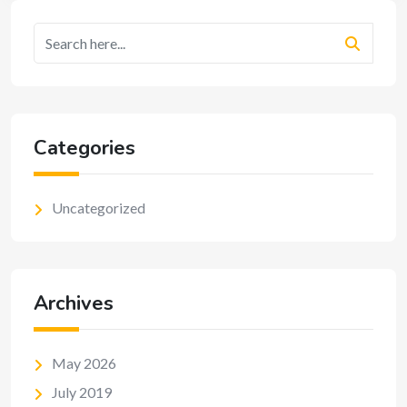
Categories
Uncategorized
Archives
May 2026
July 2019