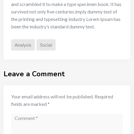
and scrambled it to make a type specimen book. It has
survived not only five centuries.imply dummy text of
the printing and typesetting industry Lorem Ipsum has
been the industry’s standard dummy text.
Analysis
Social
Leave a Comment
Your email address will not be published.
Required
fields are marked
*