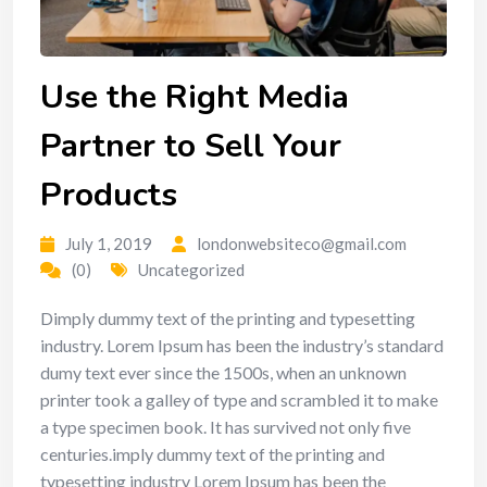
Use the Right Media
Partner to Sell Your
Products
July 1, 2019
londonwebsiteco@gmail.com
(0)
Uncategorized
Dimply dummy text of the printing and typesetting
industry. Lorem Ipsum has been the industry’s standard
dumy text ever since the 1500s, when an unknown
printer took a galley of type and scrambled it to make
a type specimen book. It has survived not only five
centuries.imply dummy text of the printing and
typesetting industry Lorem Ipsum has been the