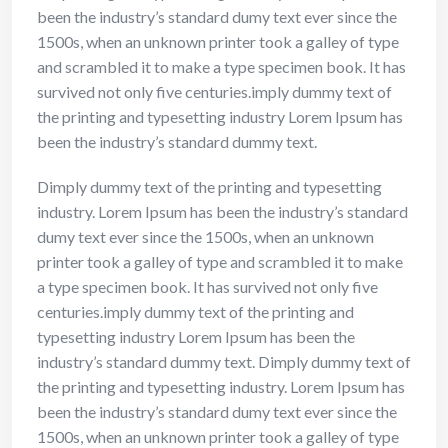
been the industry’s standard dumy text ever since the
1500s, when an unknown printer took a galley of type
and scrambled it to make a type specimen book. It has
survived not only five centuries.imply dummy text of
the printing and typesetting industry Lorem Ipsum has
been the industry’s standard dummy text.
Dimply dummy text of the printing and typesetting
industry. Lorem Ipsum has been the industry’s standard
dumy text ever since the 1500s, when an unknown
printer took a galley of type and scrambled it to make
a type specimen book. It has survived not only five
centuries.imply dummy text of the printing and
typesetting industry Lorem Ipsum has been the
industry’s standard dummy text. Dimply dummy text of
the printing and typesetting industry. Lorem Ipsum has
been the industry’s standard dumy text ever since the
1500s, when an unknown printer took a galley of type