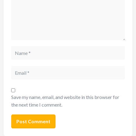
Save my name, email, and website in this browser for
the next time I comment.