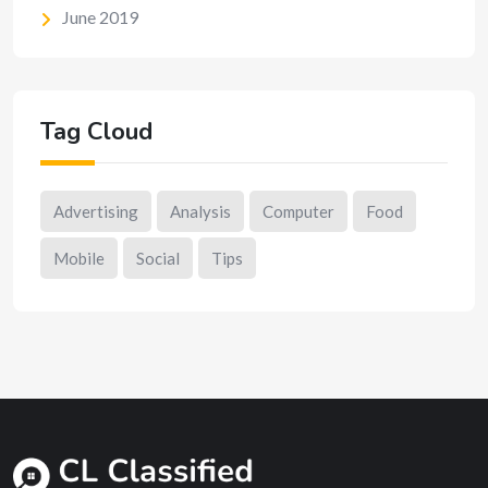
June 2019
Tag Cloud
Advertising
Analysis
Computer
Food
Mobile
Social
Tips