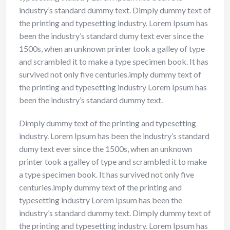
industry’s standard dummy text. Dimply dummy text of
the printing and typesetting industry. Lorem Ipsum has
been the industry’s standard dumy text ever since the
1500s, when an unknown printer took a galley of type
and scrambled it to make a type specimen book. It has
survived not only five centuries.imply dummy text of
the printing and typesetting industry Lorem Ipsum has
been the industry’s standard dummy text.
Dimply dummy text of the printing and typesetting
industry. Lorem Ipsum has been the industry’s standard
dumy text ever since the 1500s, when an unknown
printer took a galley of type and scrambled it to make
a type specimen book. It has survived not only five
centuries.imply dummy text of the printing and
typesetting industry Lorem Ipsum has been the
industry’s standard dummy text. Dimply dummy text of
the printing and typesetting industry. Lorem Ipsum has