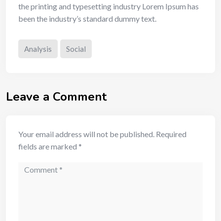
the printing and typesetting industry Lorem Ipsum has
been the industry’s standard dummy text.
Analysis
Social
Leave a Comment
Your email address will not be published.
Required
fields are marked
*