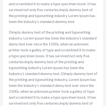
and scrambled it to make a type specimen book. It has
survived not only five centuries.imply dummy text of
the printing and typesetting industry Lorem Ipsum has
been the industry’s standard dummy text.
Dimply dummy text of the printing and typesetting
industry. Lorem Ipsum has been the industry’s standard
dumy text ever since the 1500s, when an unknown
printer took a galley of type and scrambled it to make
a type specimen book. It has survived not only five
centuries.imply dummy text of the printing and
typesetting industry Lorem Ipsum has been the
industry’s standard dummy text. Dimply dummy text of
the printing and typesetting industry. Lorem Ipsum has
been the industry’s standard dumy text ever since the
1500s, when an unknown printer took a galley of type
and scrambled it to make a type specimen book. It has
survived not only five centuries.imply dummy text of