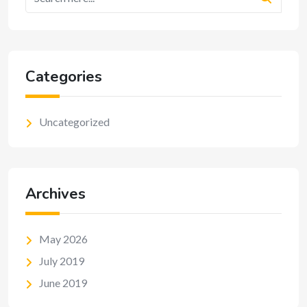
Categories
Uncategorized
Archives
May 2026
July 2019
June 2019