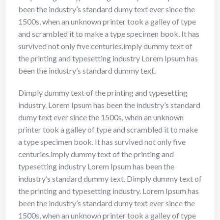
been the industry’s standard dumy text ever since the
1500s, when an unknown printer took a galley of type
and scrambled it to make a type specimen book. It has
survived not only five centuries.imply dummy text of
the printing and typesetting industry Lorem Ipsum has
been the industry’s standard dummy text.
Dimply dummy text of the printing and typesetting
industry. Lorem Ipsum has been the industry’s standard
dumy text ever since the 1500s, when an unknown
printer took a galley of type and scrambled it to make
a type specimen book. It has survived not only five
centuries.imply dummy text of the printing and
typesetting industry Lorem Ipsum has been the
industry’s standard dummy text. Dimply dummy text of
the printing and typesetting industry. Lorem Ipsum has
been the industry’s standard dumy text ever since the
1500s, when an unknown printer took a galley of type