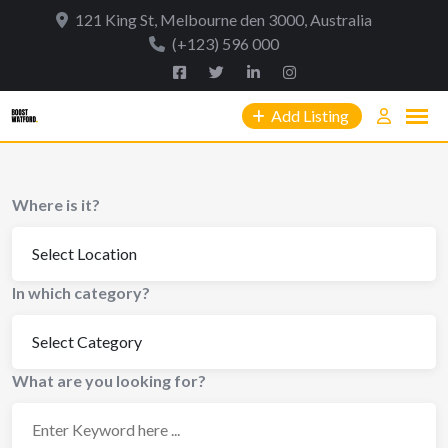
Skip
121 King St, Melbourne den 3000, Australia
to
(+123) 596 000
content
Add Listing
Where is it?
In which category?
What are you looking for?