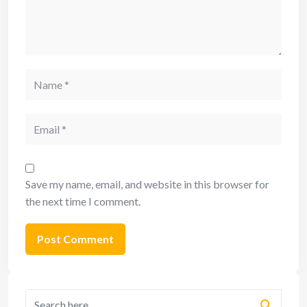
Save my name, email, and website in this browser for
the next time I comment.