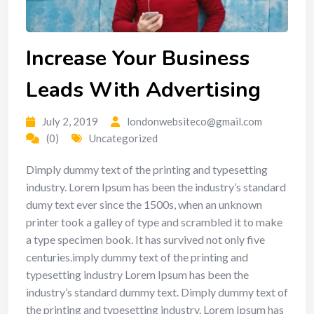
Increase Your Business
Leads With Advertising
July 2, 2019
londonwebsiteco@gmail.com
(0)
Uncategorized
Dimply dummy text of the printing and typesetting
industry. Lorem Ipsum has been the industry’s standard
dumy text ever since the 1500s, when an unknown
printer took a galley of type and scrambled it to make
a type specimen book. It has survived not only five
centuries.imply dummy text of the printing and
typesetting industry Lorem Ipsum has been the
industry’s standard dummy text. Dimply dummy text of
the printing and typesetting industry. Lorem Ipsum has