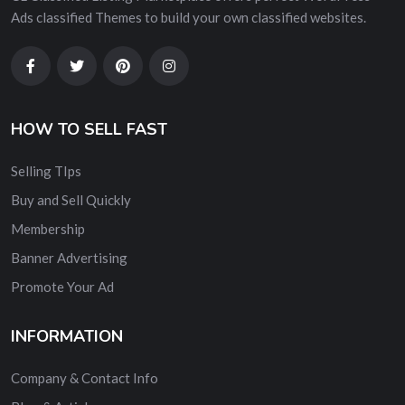
Ads classified Themes to build your own classified websites.
HOW TO SELL FAST
Selling TIps
Buy and Sell Quickly
Membership
Banner Advertising
Promote Your Ad
INFORMATION
Company & Contact Info