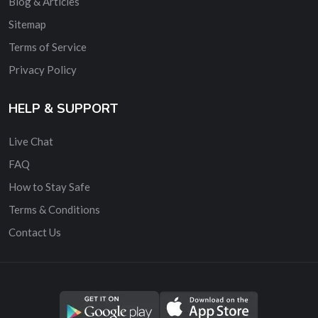
Blog & Articles
Sitemap
Terms of Service
Privacy Policy
HELP & SUPPORT
Live Chat
FAQ
How to Stay Safe
Terms & Conditions
Contact Us