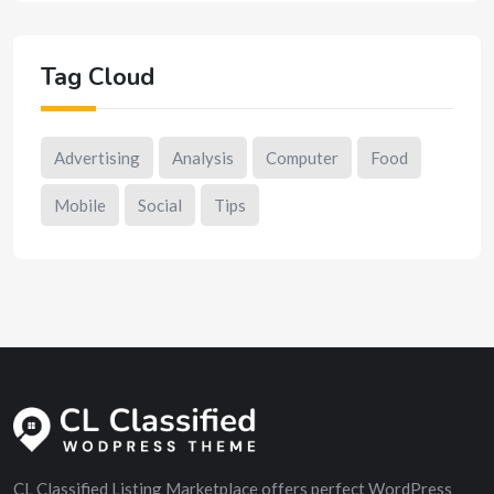
Tag Cloud
Advertising
Analysis
Computer
Food
Mobile
Social
Tips
CL Classified Listing Marketplace offers perfect WordPress