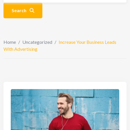
Search
Home
/
Uncategorized
/
Increase Your Business Leads
With Advertising