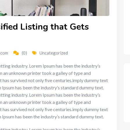
fied Listing that Gets
.com
(0)
Uncategorized
tting industry. Lorem Ipsum has been the industry’s
n an unknown printer took a galley of type and
t has survived not only five centuries.imply dummy text
em Ipsum has been the industry’s standard dummy text.
tting industry. Lorem Ipsum has been the industry’s
n an unknown printer took a galley of type and
t has survived not only five centuries.imply dummy text
em Ipsum has been the industry’s standard dummy text.
tting industry. Lorem Ipsum has been the industry’s