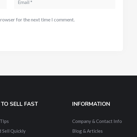
browser for the next time I comment.
TO SELL FAST
INFORMATION
 TIps
Company & Contact Info
 Sell Quickly
Blog & Articles