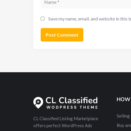
Save my name, email, and website in this 
HOW 
Selling
CL Classified Listing Marketplace
Buy and
offers perfect WordPress Ads