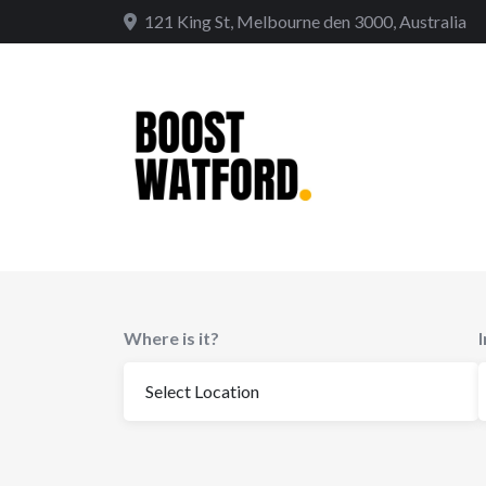
Skip
121 King St, Melbourne den 3000, Australia
to
content
Where is it?