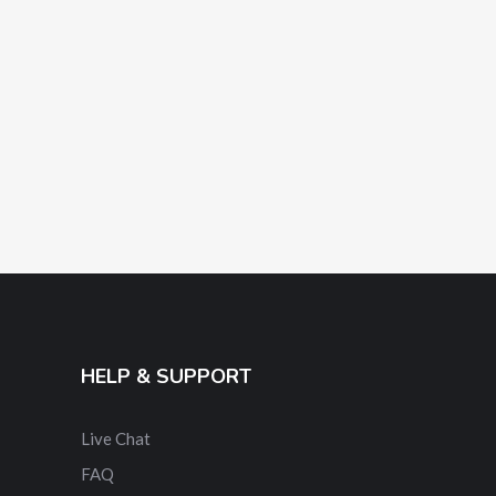
HELP & SUPPORT
Live Chat
FAQ