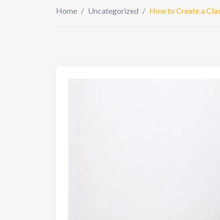
Home
/
Uncategorized
/
How to Create a Class