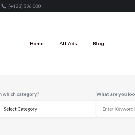
(+123) 596 000
Home
All Ads
Blog
In which category?
What are you loo