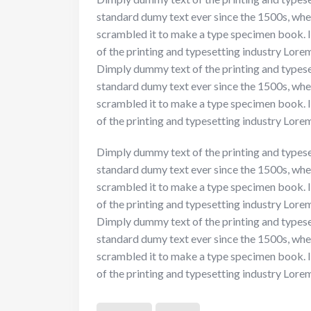
standard dumy text ever since the 1500s, whe
scrambled it to make a type specimen book. I
of the printing and typesetting industry Lor
Dimply dummy text of the printing and typese
standard dumy text ever since the 1500s, whe
scrambled it to make a type specimen book. I
of the printing and typesetting industry Lor
Dimply dummy text of the printing and typese
standard dumy text ever since the 1500s, whe
scrambled it to make a type specimen book. I
of the printing and typesetting industry Lor
Dimply dummy text of the printing and typese
standard dumy text ever since the 1500s, whe
scrambled it to make a type specimen book. I
of the printing and typesetting industry Lor