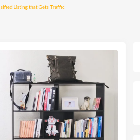
ified Listing that Gets Traffic