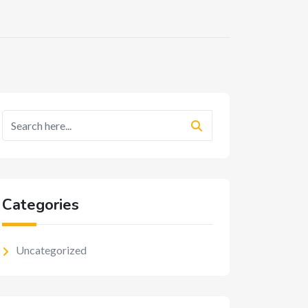
Categories
Uncategorized