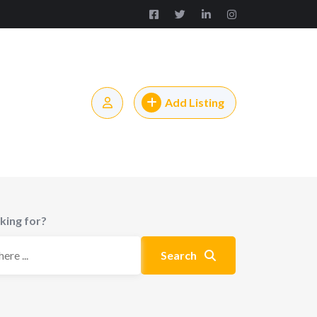
Add Listing
king for?
Search