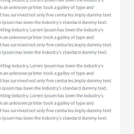
n an unknown printer took a galley of type and
t has survived not only five centuries.imply dummy text
em Ipsum has been the industry’s standard dummy text.
tting industry. Lorem Ipsum has been the industry’s
n an unknown printer took a galley of type and
t has survived not only five centuries.imply dummy text
em Ipsum has been the industry’s standard dummy text.
tting industry. Lorem Ipsum has been the industry’s
n an unknown printer took a galley of type and
t has survived not only five centuries.imply dummy text
em Ipsum has been the industry’s standard dummy text.
tting industry. Lorem Ipsum has been the industry’s
n an unknown printer took a galley of type and
t has survived not only five centuries.imply dummy text
em Ipsum has been the industry’s standard dummy text.