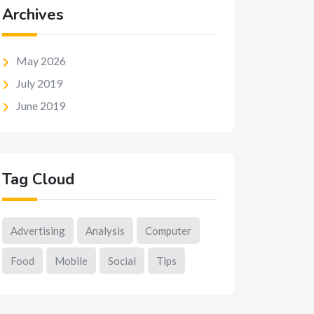
Archives
May 2026
July 2019
June 2019
Tag Cloud
Advertising
Analysis
Computer
Food
Mobile
Social
Tips