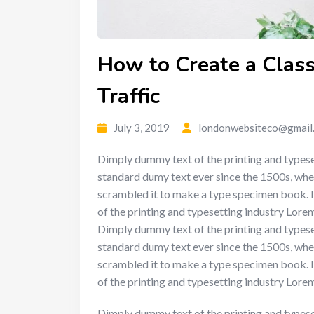
How to Create a Classi
Traffic
July 3, 2019
londonwebsiteco@gmail
Dimply dummy text of the printing and typese
standard dumy text ever since the 1500s, whe
scrambled it to make a type specimen book. I
of the printing and typesetting industry Lor
Dimply dummy text of the printing and typese
standard dumy text ever since the 1500s, whe
scrambled it to make a type specimen book. I
of the printing and typesetting industry Lor
Dimply dummy text of the printing and typese