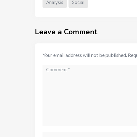
Analysis
Social
Leave a Comment
Your email address will not be published.
Requ