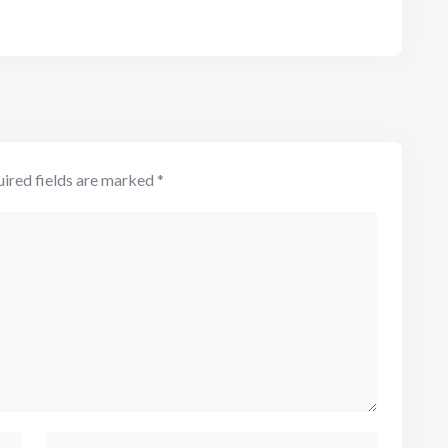
ired fields are marked
*