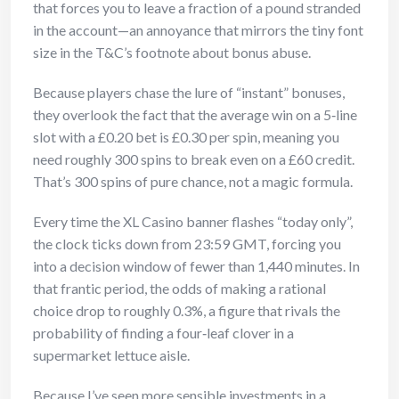
that forces you to leave a fraction of a pound stranded
in the account—an annoyance that mirrors the tiny font
size in the T&C’s footnote about bonus abuse.
Because players chase the lure of “instant” bonuses,
they overlook the fact that the average win on a 5‑line
slot with a £0.20 bet is £0.30 per spin, meaning you
need roughly 300 spins to break even on a £60 credit.
That’s 300 spins of pure chance, not a magic formula.
Every time the XL Casino banner flashes “today only”,
the clock ticks down from 23:59 GMT, forcing you
into a decision window of fewer than 1,440 minutes. In
that frantic period, the odds of making a rational
choice drop to roughly 0.3%, a figure that rivals the
probability of finding a four‑leaf clover in a
supermarket lettuce aisle.
Because I’ve seen more sensible investments in a