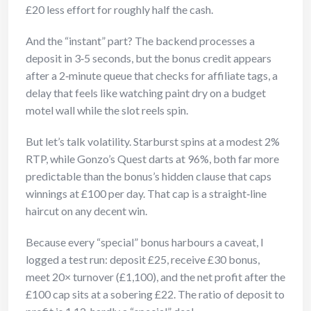
£20 less effort for roughly half the cash.
And the “instant” part? The backend processes a
deposit in 3‑5 seconds, but the bonus credit appears
after a 2‑minute queue that checks for affiliate tags, a
delay that feels like watching paint dry on a budget
motel wall while the slot reels spin.
But let’s talk volatility. Starburst spins at a modest 2%
RTP, while Gonzo’s Quest darts at 96%, both far more
predictable than the bonus’s hidden clause that caps
winnings at £100 per day. That cap is a straight‑line
haircut on any decent win.
Because every “special” bonus harbours a caveat, I
logged a test run: deposit £25, receive £30 bonus,
meet 20× turnover (£1,100), and the net profit after the
£100 cap sits at a sobering £22. The ratio of deposit to