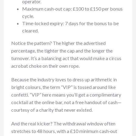
operator.
Maximum cash‑out cap: £100 to £150 per bonus
cycle.
Time‑locked expiry: 7 days for the bonus to be
cleared.
Notice the pattern? The higher the advertised
percentage, the tighter the cap and the longer the
turnover. It’s a balancing act that would make a circus
acrobat choke on their own rope.
Because the industry loves to dress up arithmetic in
bright colours, the term “VIP” is tossed around like
confetti. “VIP” here means you’ll get a complimentary
cocktail at the online bar, not a free handout of cash—
courtesy of a charity that never existed.
And the real kicker? The withdrawal window often
stretches to 48 hours, with a £10 minimum cash‑out