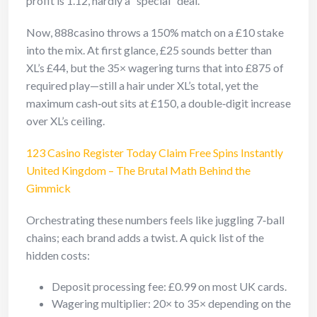
profit is 1.12, hardly a “special” deal.
Now, 888casino throws a 150% match on a £10 stake
into the mix. At first glance, £25 sounds better than
XL’s £44, but the 35× wagering turns that into £875 of
required play—still a hair under XL’s total, yet the
maximum cash‑out sits at £150, a double‑digit increase
over XL’s ceiling.
123 Casino Register Today Claim Free Spins Instantly
United Kingdom – The Brutal Math Behind the
Gimmick
Orchestrating these numbers feels like juggling 7‑ball
chains; each brand adds a twist. A quick list of the
hidden costs:
Deposit processing fee: £0.99 on most UK cards.
Wagering multiplier: 20× to 35× depending on the