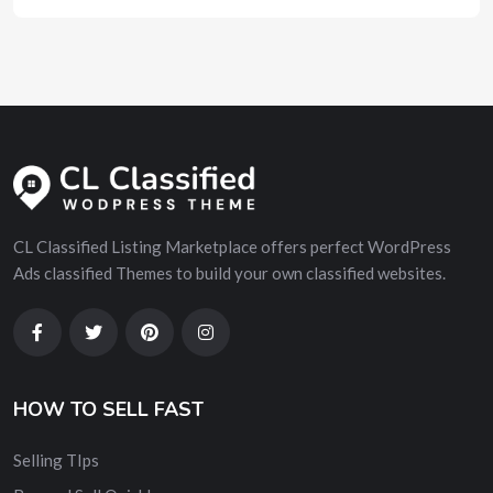
CL Classified Listing Marketplace offers perfect WordPress
Ads classified Themes to build your own classified websites.
HOW TO SELL FAST
Selling TIps