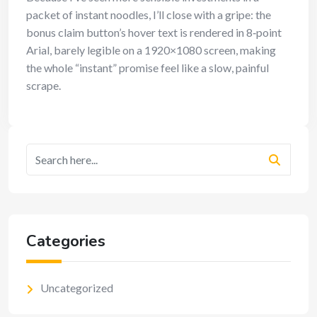
packet of instant noodles, I’ll close with a gripe: the
bonus claim button’s hover text is rendered in 8‑point
Arial, barely legible on a 1920×1080 screen, making
the whole “instant” promise feel like a slow, painful
scrape.
Categories
Uncategorized