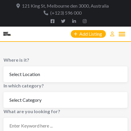
Skip
121 King St, Melbourne den 3000, Australia
to
(+123) 596 000
content
Add Listing
Where is it?
In which category?
What are you looking for?