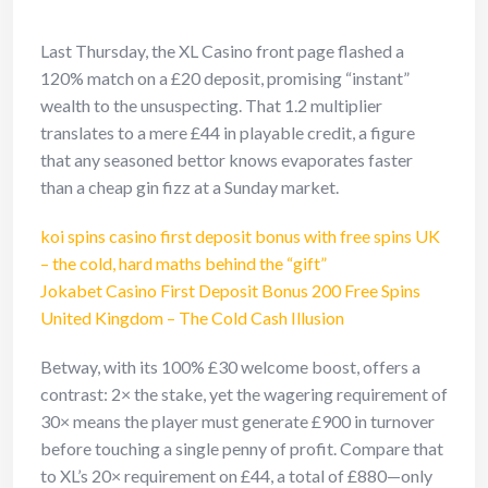
Last Thursday, the XL Casino front page flashed a
120% match on a £20 deposit, promising “instant”
wealth to the unsuspecting. That 1.2 multiplier
translates to a mere £44 in playable credit, a figure
that any seasoned bettor knows evaporates faster
than a cheap gin fizz at a Sunday market.
koi spins casino first deposit bonus with free spins UK
– the cold, hard maths behind the “gift”
Jokabet Casino First Deposit Bonus 200 Free Spins
United Kingdom – The Cold Cash Illusion
Betway, with its 100% £30 welcome boost, offers a
contrast: 2× the stake, yet the wagering requirement of
30× means the player must generate £900 in turnover
before touching a single penny of profit. Compare that
to XL’s 20× requirement on £44, a total of £880—only