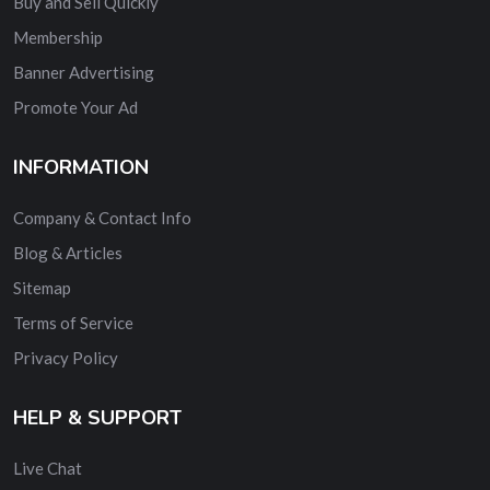
Buy and Sell Quickly
Membership
Banner Advertising
Promote Your Ad
INFORMATION
Company & Contact Info
Blog & Articles
Sitemap
Terms of Service
Privacy Policy
HELP & SUPPORT
Live Chat