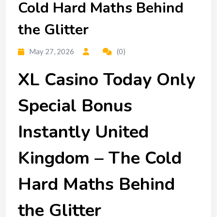
Cold Hard Maths Behind
the Glitter
May 27, 2026
(0)
XL Casino Today Only
Special Bonus
Instantly United
Kingdom – The Cold
Hard Maths Behind
the Glitter