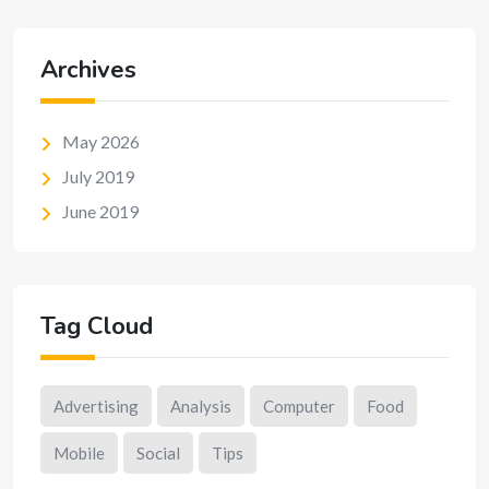
Archives
May 2026
July 2019
June 2019
Tag Cloud
Advertising
Analysis
Computer
Food
Mobile
Social
Tips