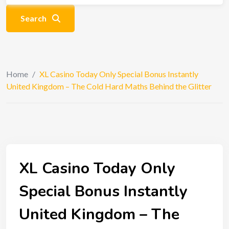
Search
Home
/
XL Casino Today Only Special Bonus Instantly
United Kingdom – The Cold Hard Maths Behind the Glitter
XL Casino Today Only
Special Bonus Instantly
United Kingdom – The