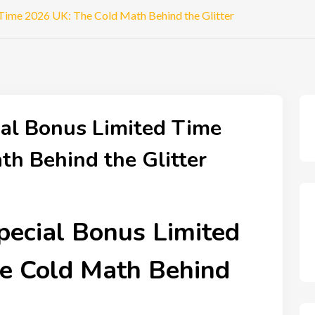
 Time 2026 UK: The Cold Math Behind the Glitter
ial Bonus Limited Time
h Behind the Glitter
pecial Bonus Limited
e Cold Math Behind