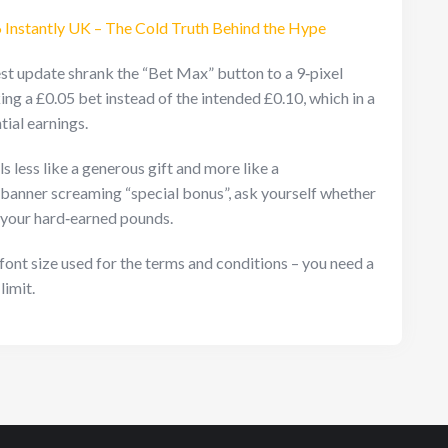
 Instantly UK – The Cold Truth Behind the Hype
test update shrank the “Bet Max” button to a 9‑pixel
king a £0.05 bet instead of the intended £0.10, which in a
ial earnings.
ls less like a generous gift and more like a
 banner screaming “special bonus”, ask yourself whether
 your hard‑earned pounds.
font size used for the terms and conditions – you need a
limit.