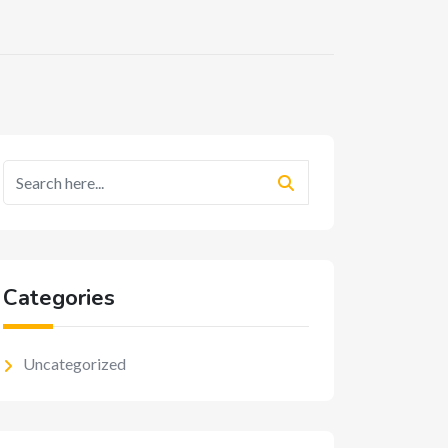
Categories
Uncategorized