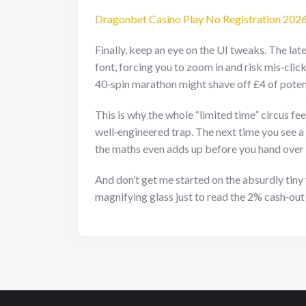
Dragonbet Casino Play No Registration 2026
Finally, keep an eye on the UI tweaks. The la
font, forcing you to zoom in and risk mis‑clic
40‑spin marathon might shave off £4 of potent
This is why the whole “limited time” circus fee
well‑engineered trap. The next time you see a
the maths even adds up before you hand over
And don’t get me started on the absurdly tiny 
magnifying glass just to read the 2% cash‑out 