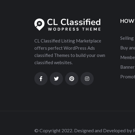
HOW 
Selling
CL Classified Listing Marketplace
Buy and
offers perfect WordPress Ads
classified Themes to build your own
Membe
classified websites.
Banner
Promot
© Copyright 2022. Designed and Developed by