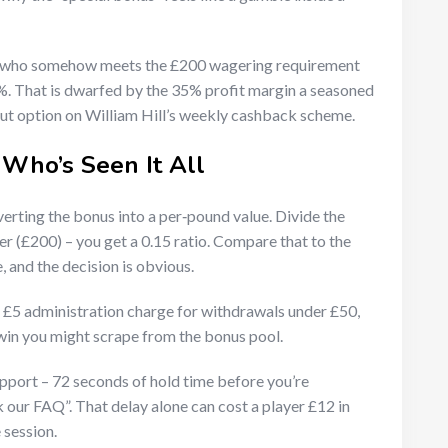
er who somehow meets the £200 wagering requirement
5%. That is dwarfed by the 35% profit margin a seasoned
out option on William Hill’s weekly cashback scheme.
 Who’s Seen It All
verting the bonus into a per‑pound value. Divide the
 (£200) – you get a 0.15 ratio. Compare that to the
 and the decision is obvious.
a £5 administration charge for withdrawals under £50,
win you might scrape from the bonus pool.
pport – 72 seconds of hold time before you’re
k our FAQ”. That delay alone can cost a player £12 in
 session.