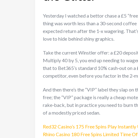
Yesterday I watched a bettor chase a £5 “free” 
thing was worth less than a 30‑second coffee
expected return after the 1‑x wagering. That’
love to hide behind shiny graphics.
Take the current Winstler offer: a £20 deposi
Multiply 40 by 5, you end up needing to wage
that to Bet365’s standard 10% cash‑out on a £
competitor, even before you factor in the 2‑mi
And then there’s the “VIP” label they slap on 
free; the “VIP” package is really a cheap mote
rake‑back, but in practice you need to burn t
of a modestly priced sedan.
Red32 Casino’s 175 Free Spins Play Instantly
Rhino Casino 180 Free Spins Limited Time Of