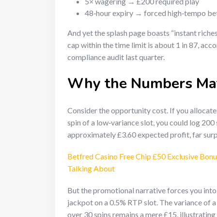
5× wagering → £200 required play
48‑hour expiry → forced high‑tempo be
And yet the splash page boasts “instant riches
cap within the time limit is about 1 in 87, acc
compliance audit last quarter.
Why the Numbers Matt
Consider the opportunity cost. If you allocat
spin of a low‑variance slot, you could log 200 
approximately £3.60 expected profit, far sur
Betfred Casino Free Chip £50 Exclusive Bo
Talking About
But the promotional narrative forces you into
jackpot on a 0.5% RTP slot. The variance of a
over 30 spins remains a mere £15, illustrating