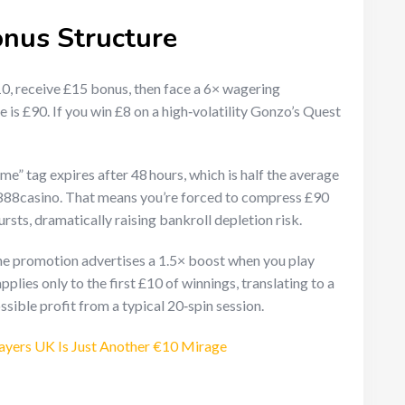
onus Structure
£10, receive £15 bonus, then face a 6× wagering
s £90. If you win £8 on a high‑volatility Gonzo’s Quest
me” tag expires after 48 hours, which is half the average
n 888casino. That means you’re forced to compress £90
rsts, dramatically raising bankroll depletion risk.
 The promotion advertises a 1.5× boost when you play
applies only to the first £10 of winnings, translating to a
ssible profit from a typical 20‑spin session.
ayers UK Is Just Another €10 Mirage