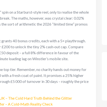
spin on a Starburst‑style reel, only to realise the whole
 break. The maths, however, was crystal clear: 0.02%
s the sort of arithmetic the 2026 “limited time” promos
t grants 40 bonus credits, each with a 5× playthrough.
r £200 to unlock the tiny 2% cash‑out cap. Compare
50 deposit – a full 8% difference in favour of the
nute loading lag on Winstler’s mobile site.
the top tier. Remember, no charity hands out money for
l with a fresh coat of paint. It promises a 25% higher
hrough £5 000 of turnover in 30 days – roughly the price
 UK – The Cold Hard Truth Behind the Glitter
fer – A Cold‑Math Reality Check