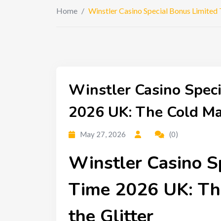
Home
/
Winstler Casino Special Bonus Limited
Winstler Casino Spec
2026 UK: The Cold Mat
May 27, 2026
(0)
Winstler Casino S
Time 2026 UK: Th
the Glitter