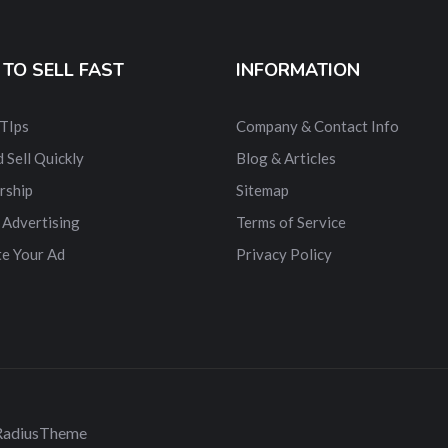
TO SELL FAST
INFORMATION
 TIps
Company & Contact Info
 Sell Quickly
Blog & Articles
rship
Sitemap
 Advertising
Terms of Service
e Your Ad
Privacy Policy
 RadiusTheme