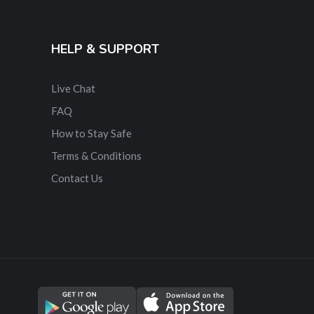
HELP & SUPPORT
Live Chat
FAQ
How to Stay Safe
Terms & Conditions
Contact Us