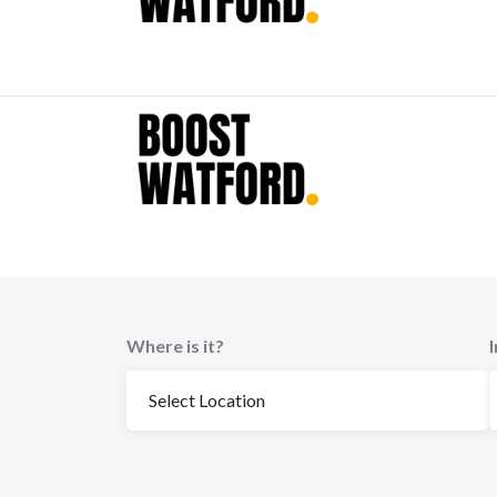
Skip
121 King St, Melbourne den 3000, Australia
to
content
Where is it?