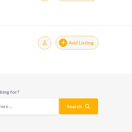
Add Listing
king for?
Search