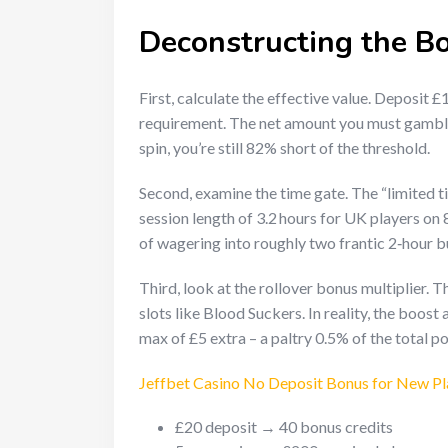
Deconstructing the B
First, calculate the effective value. Deposit 
requirement. The net amount you must gamble i
spin, you’re still 82% short of the threshold.
Second, examine the time gate. The “limited ti
session length of 3.2 hours for UK players o
of wagering into roughly two frantic 2‑hour bu
Third, look at the rollover bonus multiplier.
slots like Blood Suckers. In reality, the boost 
max of £5 extra – a paltry 0.5% of the total po
Jeffbet Casino No Deposit Bonus for New Pl
£20 deposit → 40 bonus credits