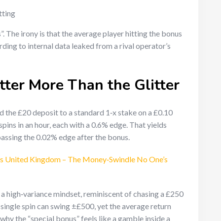
tting
”. The irony is that the average player hitting the bonus
ording to internal data leaked from a rival operator’s
er More Than the Glitter
ed the £20 deposit to a standard 1‑x stake on a £0.10
spins in an hour, each with a 0.6% edge. That yields
passing the 0.02% edge after the bonus.
nus United Kingdom – The Money‑Swindle No One’s
 a high‑variance mindset, reminiscent of chasing a £250
 single spin can swing ±£500, yet the average return
 why the “special bonus” feels like a gamble inside a