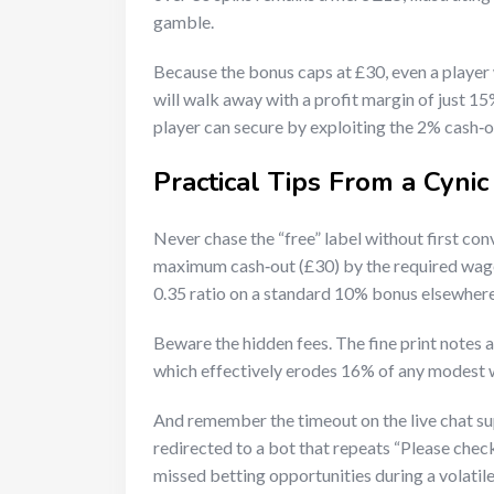
gamble.
Because the bonus caps at £30, even a play
will walk away with a profit margin of just 1
player can secure by exploiting the 2% cash‑
Practical Tips From a Cynic
Never chase the “free” label without first con
maximum cash‑out (£30) by the required wager
0.35 ratio on a standard 10% bonus elsewhere,
Beware the hidden fees. The fine print notes 
which effectively erodes 16% of any modest 
And remember the timeout on the live chat su
redirected to a bot that repeats “Please chec
missed betting opportunities during a volatile