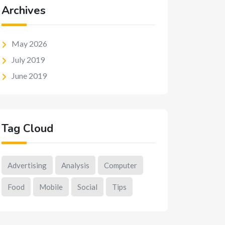
Archives
May 2026
July 2019
June 2019
Tag Cloud
Advertising
Analysis
Computer
Food
Mobile
Social
Tips