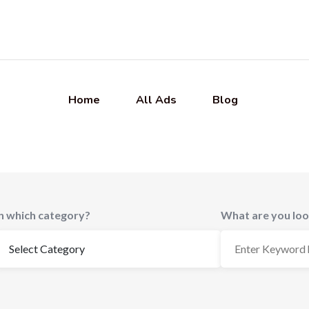
(+123) 596 000
Home
All Ads
Blog
In which category?
What are you loo