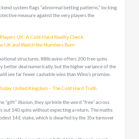
ckend system flags “abnormal betting patterns,” locking
protective measure against the very players the
Players UK: A Cold‑Hard Reality Check
 Now UK and Watch the Numbers Burn
otional structures. 888casino offers 200 free spins
 better deal numerically, but the higher variance of the
will see far fewer cashable wins than Wino’s promise.
y Today United Kingdom – The Cold Hard Truth
“gift” illusion, they sprinkle the word “free” across
ds out 140 spins without expecting a return. The maths
modest 14 £ stake, which is dwarfed by the 35x turnover