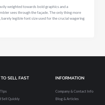
eavily weighted towards bold graphics and a
mbler sees through the façade. The only thing more
y, barely legible font size used for the crucial wagering
TO SELL FAST
INFORMATION
 TIps
Company & Contact Info
 Sell Quickly
Blog & Articles