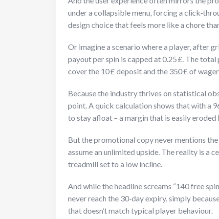
And the user experience often mirrors the pro
under a collapsible menu, forcing a click‑thro
design choice that feels more like a chore tha
Or imagine a scenario where a player, after 
payout per spin is capped at 0.25 £. The total po
cover the 10 £ deposit and the 350 £ of wager
Because the industry thrives on statistical ob
point. A quick calculation shows that with a 
to stay afloat – a margin that is easily eroded
But the promotional copy never mentions the
assume an unlimited upside. The reality is a cei
treadmill set to a low incline.
And while the headline screams “140 free spin
never reach the 30‑day expiry, simply because 
that doesn’t match typical player behaviour.