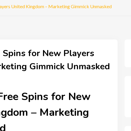
Players United Kingdom – Marketing Gimmick Unmasked
 Spins for New Players
rketing Gimmick Unmasked
Free Spins for New
ngdom – Marketing
d