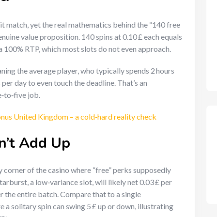
 match, yet the real mathematics behind the “140 free
genuine value proposition. 140 spins at 0.10 £ each equals
 a 100% RTP, which most slots do not even approach.
aning the average player, who typically spends 2 hours
per day to even touch the deadline. That’s an
‑to‑five job.
onus United Kingdom – a cold‑hard reality check
’t Add Up
sy corner of the casino where “free” perks supposedly
arburst, a low‑variance slot, will likely net 0.03 £ per
er the entire batch. Compare that to a single
a solitary spin can swing 5 £ up or down, illustrating