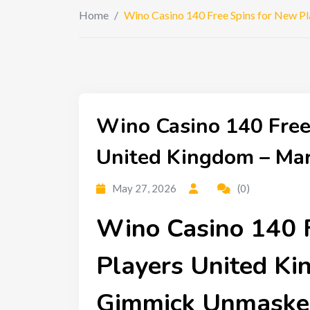
Home
/
Wino Casino 140 Free Spins for New 
Wino Casino 140 Free
United Kingdom – Ma
May 27, 2026
(0)
Wino Casino 140 
Players United Ki
Gimmick Unmaske