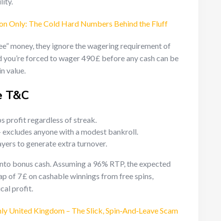
ity.
ion Only: The Cold Hard Numbers Behind the Fluff
ree” money, they ignore the wagering requirement of
nd you’re forced to wager 490 £ before any cash can be
n value.
e T&C
 profit regardless of streak.
– excludes anyone with a modest bankroll.
yers to generate extra turnover.
 into bonus cash. Assuming a 96% RTP, the expected
cap of 7 £ on cashable winnings from free spins,
cal profit.
only United Kingdom – The Slick, Spin‑And‑Leave Scam