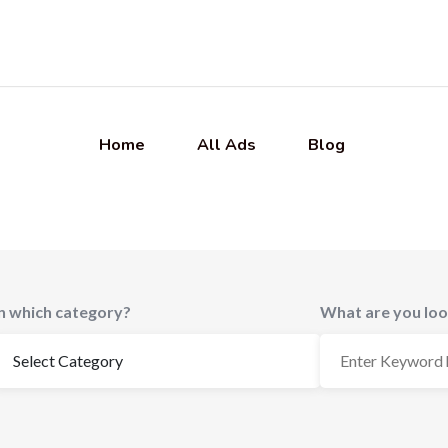
(+123) 596 000
Home
All Ads
Blog
In which category?
What are you loo