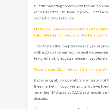
But the real sting comes when the casino’s ba
accounts after just 3 wins in a row. That’s a 
promotion hopes to lure.
Ethereum Casino No Deposit Bonus for New 
Fatpirate Casino Free Spins: Start Playing
Then there’s the comparative analysis of prom
with a 25x wagering requirement – a seemingly
featured slot, Cleopatra, means most players 
30bet Casino 125 Free Spins Claim Instantl
Because gambling operators are masters of the 
their marketing copy, yet no charity ever han
never lies: 140 spins at 0.10 £ each equals a 
demand.