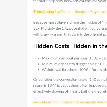
the stark disparity between volume and volatil
Trino Casino No Deposit Bonus on Registrat
Because most players chase the illusion of “f
35x. Multiply the 14 £ potential win by 35, a
withdrawn – a sum that dwarfs the original spi
Hidden Costs Hidden in th
Maximum cash‑out per spin: 0.50 £ – caps
Minimum deposit to trigger spins: 10 £ 
Withdrawal threshold: 100 £ – forces pla
Or consider the conversion rate of 140 spins
return is 13.44 £, yet casinos often impose a 
effectively shaving off nearly half the theoreti
247bet casino 85 free spins on registration 