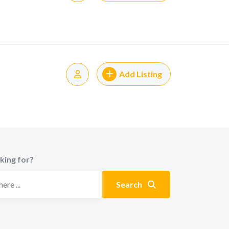
Add Listing
king for?
Search