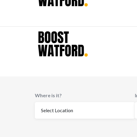
Skip
121 King St, Melbourne den 3000, Australia
to
content
Where is it?