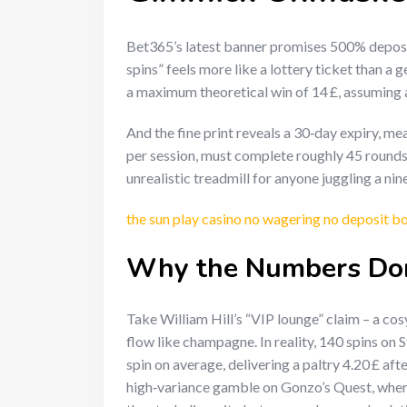
Bet365’s latest banner promises 500% deposit
spins” feels more like a lottery ticket than a 
a maximum theoretical win of 14 £, assuming
And the fine print reveals a 30‑day expiry, me
per session, must complete roughly 45 rounds 
unrealistic treadmill for anyone juggling a nine
the sun play casino no wagering no deposit b
Why the Numbers Don
Take William Hill’s “VIP lounge” claim – a co
flow like champagne. In reality, 140 spins on St
spin on average, delivering a paltry 4.20 £ aft
high‑variance gamble on Gonzo’s Quest, where 