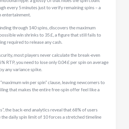
motional hype: a glossy UI that hides the spin count
ugh every 5 minutes just to verify remaining spins – a
n entertainment.
grinding through 140 spins, discovers the maximum
ssible win shrinks to 35 £, a figure that still fails to
ing required to release any cash.
scurity, most players never calculate the break‑even
96% RTP, you need to lose only 0.04 £ per spin on average
 by any variance spike.
 “maximum win per spin” clause, leaving newcomers to
ling that makes the entire free‑spin offer feel like a
s”, the back‑end analytics reveal that 68% of users
the daily spin limit of 10 forces a stretched timeline