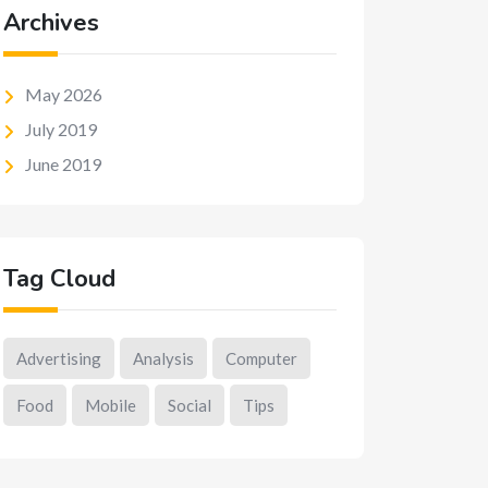
Archives
May 2026
July 2019
June 2019
Tag Cloud
Advertising
Analysis
Computer
Food
Mobile
Social
Tips