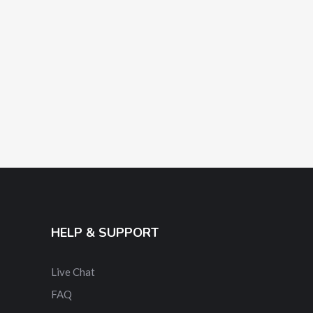
HELP & SUPPORT
Live Chat
FAQ