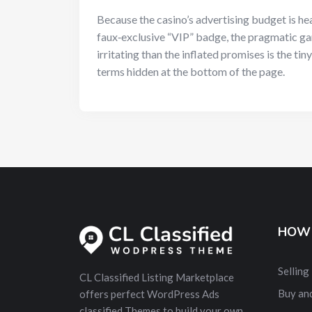
Because the casino’s advertising budget is h
faux‑exclusive “VIP” badge, the pragmatic ga
irritating than the inflated promises is the tin
terms hidden at the bottom of the page.
HOW 
Selling
CL Classified Listing Marketplace
Buy and
offers perfect WordPress Ads
classified Themes to build your own