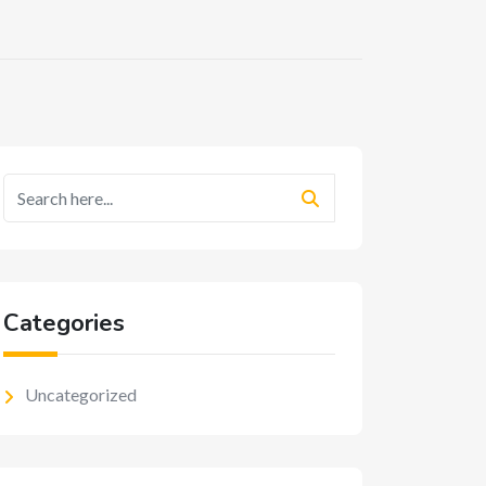
Categories
Uncategorized