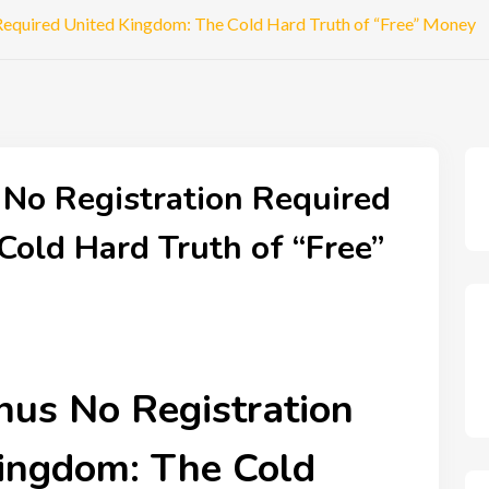
Required United Kingdom: The Cold Hard Truth of “Free” Money
No Registration Required
old Hard Truth of “Free”
us No Registration
ingdom: The Cold