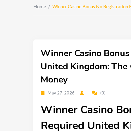
Home
/
Winner Casino Bonus No Registration 
Winner Casino Bonus 
United Kingdom: The C
Money
May 27, 2026
(0)
Winner Casino Bon
Required United K