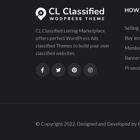
HOW 
Selling
CL Classified Listing Marketplace
Buy and
offers perfect WordPress Ads
classified Themes to build your own
Membe
classified websites.
Banner
Promot
© Copyright 2022. Designed and Developed by