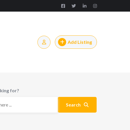
Add Listing
king for?
Search