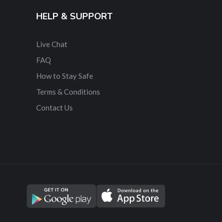
HELP & SUPPORT
Live Chat
FAQ
How to Stay Safe
Terms & Conditions
Contact Us