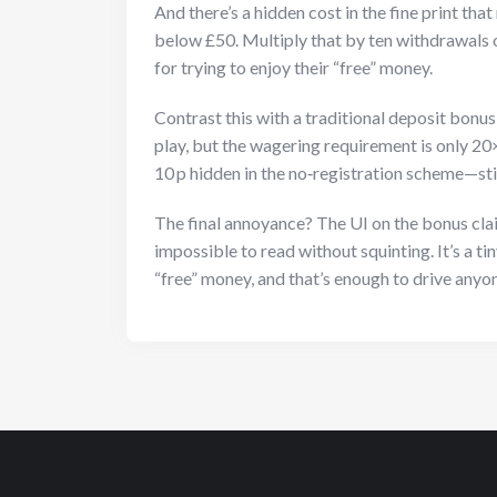
And there’s a hidden cost in the fine print tha
below £50. Multiply that by ten withdrawals o
for trying to enjoy their “free” money.
Contrast this with a traditional deposit bonu
play, but the wagering requirement is only 20×
10 p hidden in the no‑registration scheme—stil
The final annoyance? The UI on the bonus claim
impossible to read without squinting. It’s a tin
“free” money, and that’s enough to drive anyo