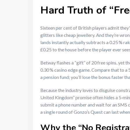
Hard Truth of “Fr
Sixteen per cent of British players admit they
glitters like cheap jewellery. And they’re wr
lands instantly actually subtracts a 0.25 % r
£0.25 to the house before the player ever sees
Betway flashes a “gift” of 20 free spins, yet 
0.30 % casino edge game. Compare that to a 5‑
a pension fund; you’ll lose the bonus faster th
Because the industry loves to disguise constra
United Kingdom” promise often hides a 5‑minut
submit a phone number and wait for an SMS c
a single round of Gonzo’s Quest can last when 
Why the “No Registrati