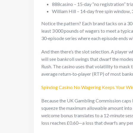
888casino – 15‑day “no registration” tri
William Hill – 14‑day free spin window,
Notice the pattern? Each brand tacks on a 30‑
least 3 000 pounds of wagers to meet a typica
30‑episode series where each episode ends wit
And then there’s the slot selection. A player w
will see bankroll swings that dwarf the modes
Rush. The casino uses that volatility to mask t
average return‑to‑player (RTP) of most bankro
Spindog Casino No Wagering Keeps Your Winn
Because the UK Gambling Commission caps bon
squeeze the maximum allowable amount into a v
welcome bonus translates to a 12‑minute sess
loss reaches £0.60—a loss that dwarfs any per