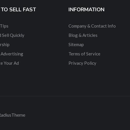
TO SELL FAST
INFORMATION
 TIps
Company & Contact Info
 Sell Quickly
Blog & Articles
rship
Sitemap
 Advertising
Terms of Service
e Your Ad
Privacy Policy
 RadiusTheme