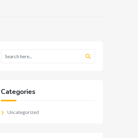
Categories
Uncategorized