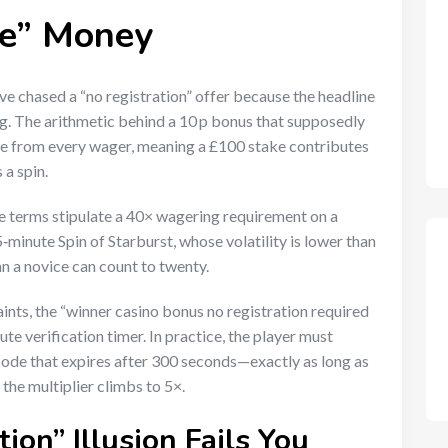
ee” Money
’ve chased a “no registration” offer because the headline
ong. The arithmetic behind a 10 p bonus that supposedly
ake from every wager, meaning a £100 stake contributes
 a spin.
the terms stipulate a 40× wagering requirement on a
minute Spin of Starburst, whose volatility is lower than
an a novice can count to twenty.
ints, the “winner casino bonus no registration required
e verification timer. In practice, the player must
ode that expires after 300 seconds—exactly as long as
the multiplier climbs to 5×.
on” Illusion Fails You