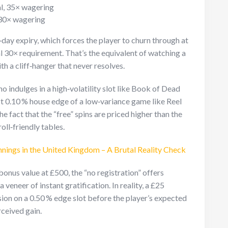
al, 35× wagering
 30× wagering
day expiry, which forces the player to churn through at
l 30× requirement. That’s the equivalent of watching a
h a cliff‑hanger that never resolves.
ho indulges in a high‑volatility slot like Book of Dead
t 0.10 % house edge of a low‑variance game like Reel
he fact that the “free” spins are priced higher than the
ll‑friendly tables.
ings in the United Kingdom – A Brutal Reality Check
us value at £500, the “no registration” offers
eneer of instant gratification. In reality, a £25
ion on a 0.50 % edge slot before the player’s expected
ceived gain.