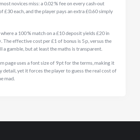
t most novices miss: a 0.02 % fee on every cash‑out
f £30 each, and the player pays an extra £0.60 simply
s where a 100 % match on a £10 deposit yields £20 in
. The effective cost per £1 of bonus is 5 p, versus the
l a gamble, but at least the maths is transparent.
 page uses a font size of 9 pt for the terms, making it
y detail, yet it forces the player to guess the real cost of
ne mad.