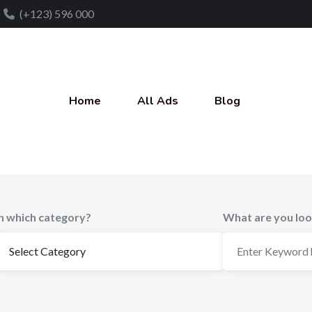
(+123) 596 000
Home
All Ads
Blog
In which category?
What are you loo