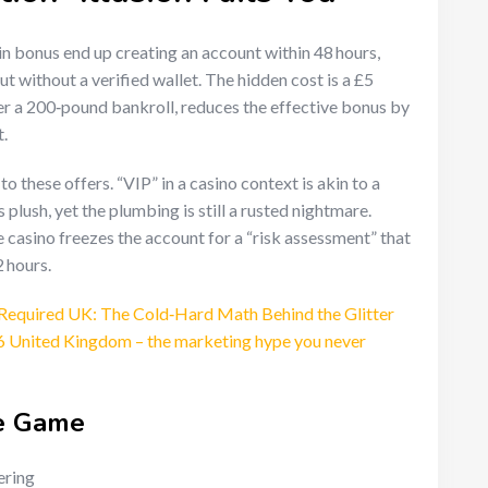
in bonus end up creating an account within 48 hours,
 without a verified wallet. The hidden cost is a £5
er a 200‑pound bankroll, reduces the effective bonus by
t.
to these offers. “VIP” in a casino context is akin to a
 plush, yet the plumbing is still a rusted nightmare.
he casino freezes the account for a “risk assessment” that
 hours.
Required UK: The Cold‑Hard Math Behind the Glitter
26 United Kingdom – the marketing hype you never
me Game
ering