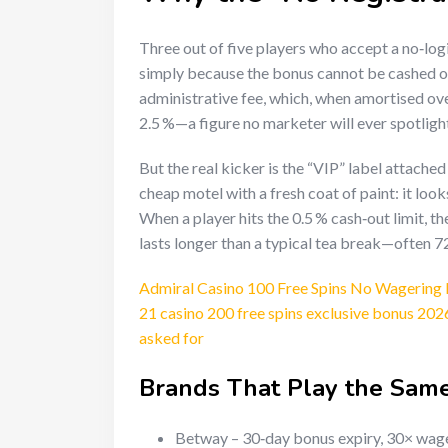
Three out of five players who accept a no‑log
simply because the bonus cannot be cashed out
administrative fee, which, when amortised ov
2.5 %—a figure no marketer will ever spotligh
But the real kicker is the “VIP” label attached 
cheap motel with a fresh coat of paint: it looks
When a player hits the 0.5 % cash‑out limit, t
lasts longer than a typical tea break—often 72
Admiral Casino 100 Free Spins No Wagering 
21 casino 200 free spins exclusive bonus 20
asked for
Brands That Play the Sa
Betway – 30‑day bonus expiry, 30× wag