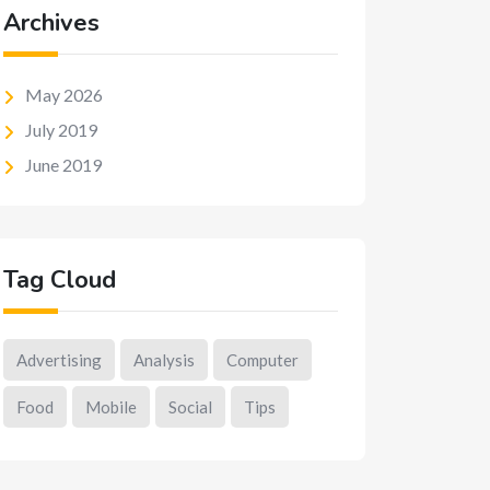
Archives
May 2026
July 2019
June 2019
Tag Cloud
Advertising
Analysis
Computer
Food
Mobile
Social
Tips