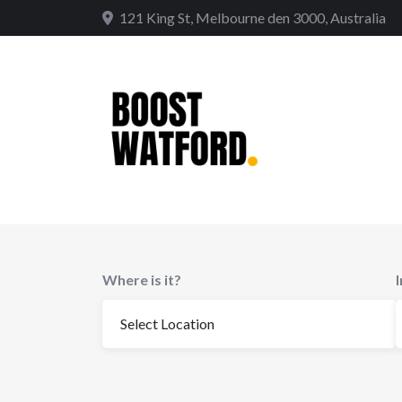
Skip
121 King St, Melbourne den 3000, Australia
to
content
Where is it?