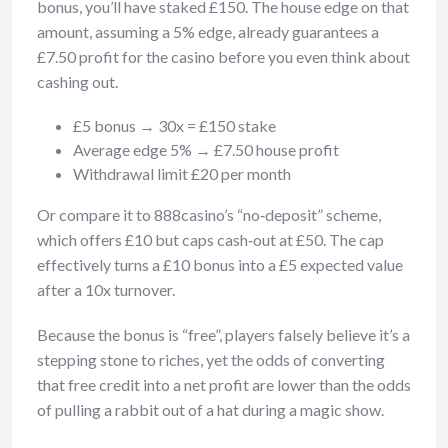
bonus, you’ll have staked £150. The house edge on that
amount, assuming a 5% edge, already guarantees a
£7.50 profit for the casino before you even think about
cashing out.
£5 bonus → 30x = £150 stake
Average edge 5% → £7.50 house profit
Withdrawal limit £20 per month
Or compare it to 888casino’s “no‑deposit” scheme,
which offers £10 but caps cash‑out at £50. The cap
effectively turns a £10 bonus into a £5 expected value
after a 10x turnover.
Because the bonus is “free”, players falsely believe it’s a
stepping stone to riches, yet the odds of converting
that free credit into a net profit are lower than the odds
of pulling a rabbit out of a hat during a magic show.