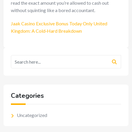
read the exact amount you’re allowed to cash out
without squinting like a bored accountant.
Jaak Casino Exclusive Bonus Today Only United
Kingdom: A Cold‑Hard Breakdown
Categories
Uncategorized