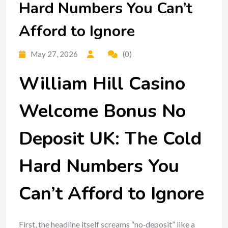
Hard Numbers You Can’t
Afford to Ignore
May 27, 2026
(0)
William Hill Casino
Welcome Bonus No
Deposit UK: The Cold
Hard Numbers You
Can’t Afford to Ignore
First, the headline itself screams “no‑deposit” like a