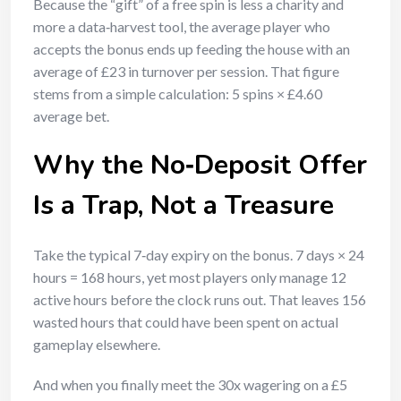
Because the “gift” of a free spin is less a charity and
more a data‑harvest tool, the average player who
accepts the bonus ends up feeding the house with an
average of £23 in turnover per session. That figure
stems from a simple calculation: 5 spins × £4.60
average bet.
Why the No‑Deposit Offer
Is a Trap, Not a Treasure
Take the typical 7‑day expiry on the bonus. 7 days × 24
hours = 168 hours, yet most players only manage 12
active hours before the clock runs out. That leaves 156
wasted hours that could have been spent on actual
gameplay elsewhere.
And when you finally meet the 30x wagering on a £5