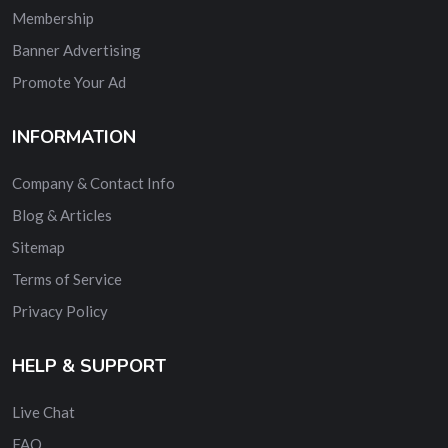
Membership
Banner Advertising
Promote Your Ad
INFORMATION
Company & Contact Info
Blog & Articles
Sitemap
Terms of Service
Privacy Policy
HELP & SUPPORT
Live Chat
FAQ