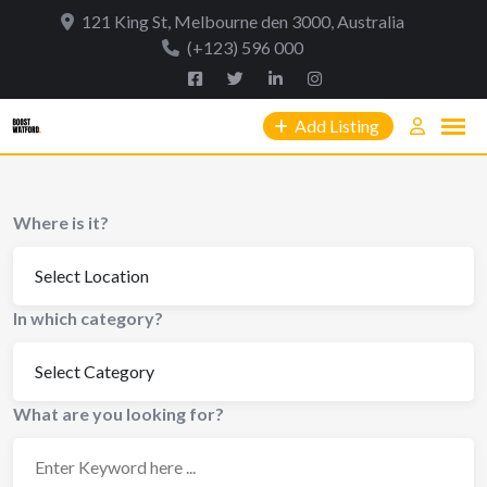
Skip
121 King St, Melbourne den 3000, Australia
to
(+123) 596 000
content
Add Listing
Where is it?
In which category?
What are you looking for?