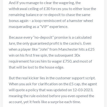
And if you manage to clear the wagering, the
withdrawal ceiling of £30 forces you to either lose the
remaining balance or re‑deposit to chase the same
bonus again – a loop reminiscent of a hamster wheel
masquerading as a “VIP” experience.
Because every “no‑deposit” promise is a calculated
lure, the only guaranteed profit is the casino’s. Even
when a player like “John” from Manchester hits a £25
win on his first free spin, the subsequent 30x
requirement forces him to wager £750, and most of
that will be lost to the house edge.
But the real kicker lies in the customer support script.
When you ask for clarification on the £5 cap, the agent
will quote a policy that was updated on 12‑03‑2023,
meaning the rule existed before you even opened the
account, yet it feels like a surprise each time.