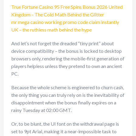
True Fortune Casino 95 Free Spins Bonus 2026 United
Kingdom – The Cold Math Behind the Glitter
mr mega casino working promo code claim instantly
UK – the ruthless math behind the hype
And let’s not forget the dreaded “tiny print” about
device compatibility – the bonus is locked to desktop
browsers only, rendering the mobile‑first generation of
players helpless unless they pretend to own an ancient
PC.
Because the whole scheme is engineered to churn cash,
the only thing you can truly rely on is the inevitability of
disappointment when the bonus finally expires on a
rainy Tuesday at 02:00 GMT.
Or, to be blunt, the UI font on the withdrawal page is
set to 9pt Arial, making it a near‑impossible task to