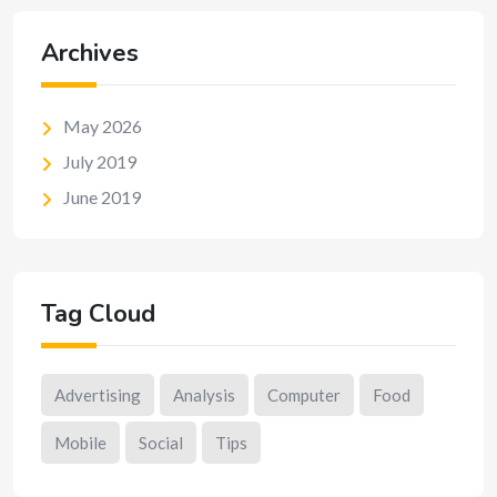
Archives
May 2026
July 2019
June 2019
Tag Cloud
Advertising
Analysis
Computer
Food
Mobile
Social
Tips