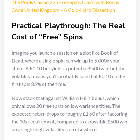
The Pools Casino 235 Free Spins Claim with Bonus
Code United Kingdom – A Cold‑Hard Dissection
Practical Playthrough: The Real
Cost of “Free” Spins
Imagine you launch a session on a slot like Book of
Dead, where a single spin can win up to 5,000x your
stake. A £0.10 bet yields a potential £500 win, but the
volatility means you’ll probably lose that £0.10 on the
first spin 85% of the time.
Now stack that against William Hill’s bonus, which
only allows 20 free spins on low‑variance titles. The
expected return drops to roughly £1.60 after factoring
the 30x requirement, compared to a possible £500 win
on a single high‑volatility spin elsewhere.