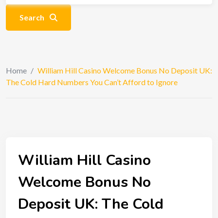
Search
Home
/
William Hill Casino Welcome Bonus No Deposit UK:
The Cold Hard Numbers You Can’t Afford to Ignore
William Hill Casino
Welcome Bonus No
Deposit UK: The Cold