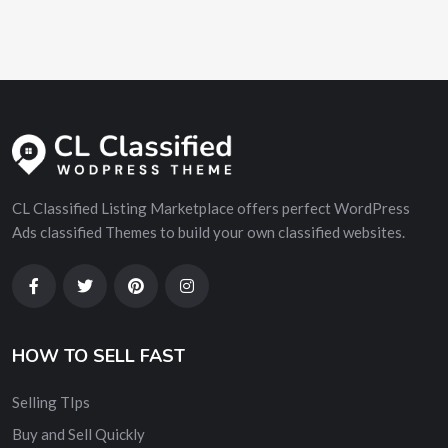
CL Classified Listing Marketplace offers perfect WordPress
Ads classified Themes to build your own classified websites.
HOW TO SELL FAST
Selling TIps
Buy and Sell Quickly