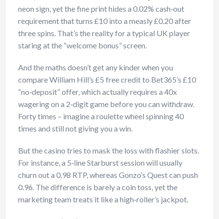
neon sign, yet the fine print hides a 0.02% cash‑out
requirement that turns £10 into a measly £0.20 after
three spins. That’s the reality for a typical UK player
staring at the “welcome bonus” screen.
And the maths doesn’t get any kinder when you
compare William Hill’s £5 free credit to Bet365’s £10
“no‑deposit” offer, which actually requires a 40x
wagering on a 2‑digit game before you can withdraw.
Forty times – imagine a roulette wheel spinning 40
times and still not giving you a win.
But the casino tries to mask the loss with flashier slots.
For instance, a 5‑line Starburst session will usually
churn out a 0.98 RTP, whereas Gonzo’s Quest can push
0.96. The difference is barely a coin toss, yet the
marketing team treats it like a high‑roller’s jackpot.