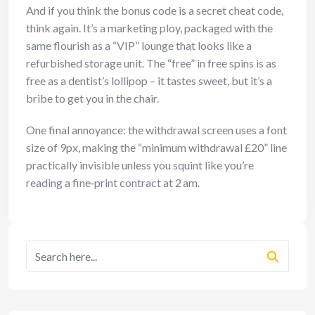
And if you think the bonus code is a secret cheat code,
think again. It’s a marketing ploy, packaged with the
same flourish as a “VIP” lounge that looks like a
refurbished storage unit. The “free” in free spins is as
free as a dentist’s lollipop – it tastes sweet, but it’s a
bribe to get you in the chair.
One final annoyance: the withdrawal screen uses a font
size of 9px, making the “minimum withdrawal £20” line
practically invisible unless you squint like you’re
reading a fine‑print contract at 2 am.