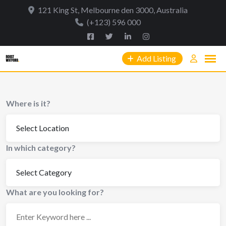
Skip
121 King St, Melbourne den 3000, Australia
to
(+123) 596 000
content
Add Listing
Where is it?
In which category?
What are you looking for?