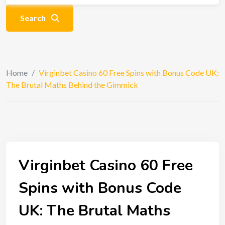
Search
Home
/
Virginbet Casino 60 Free Spins with Bonus Code UK:
The Brutal Maths Behind the Gimmick
Virginbet Casino 60 Free
Spins with Bonus Code
UK: The Brutal Maths