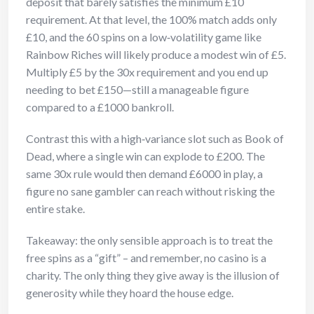
deposit that barely satisfies the minimum £10
requirement. At that level, the 100% match adds only
£10, and the 60 spins on a low‑volatility game like
Rainbow Riches will likely produce a modest win of £5.
Multiply £5 by the 30x requirement and you end up
needing to bet £150—still a manageable figure
compared to a £1000 bankroll.
Contrast this with a high‑variance slot such as Book of
Dead, where a single win can explode to £200. The
same 30x rule would then demand £6000 in play, a
figure no sane gambler can reach without risking the
entire stake.
Takeaway: the only sensible approach is to treat the
free spins as a “gift” – and remember, no casino is a
charity. The only thing they give away is the illusion of
generosity while they hoard the house edge.