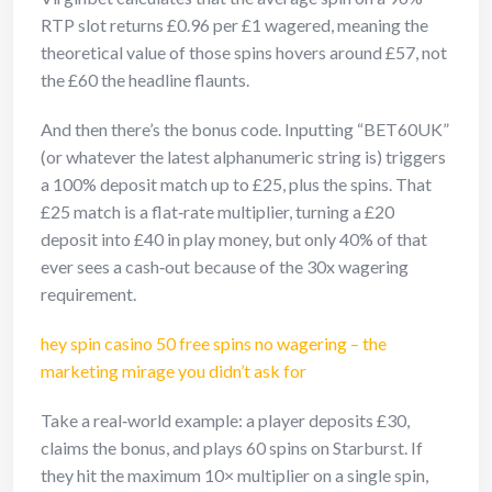
RTP slot returns £0.96 per £1 wagered, meaning the
theoretical value of those spins hovers around £57, not
the £60 the headline flaunts.
And then there’s the bonus code. Inputting “BET60UK”
(or whatever the latest alphanumeric string is) triggers
a 100% deposit match up to £25, plus the spins. That
£25 match is a flat‑rate multiplier, turning a £20
deposit into £40 in play money, but only 40% of that
ever sees a cash‑out because of the 30x wagering
requirement.
hey spin casino 50 free spins no wagering – the
marketing mirage you didn’t ask for
Take a real‑world example: a player deposits £30,
claims the bonus, and plays 60 spins on Starburst. If
they hit the maximum 10× multiplier on a single spin,