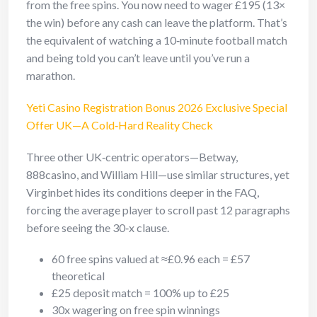
from the free spins. You now need to wager £195 (13×
the win) before any cash can leave the platform. That’s
the equivalent of watching a 10‑minute football match
and being told you can’t leave until you’ve run a
marathon.
Yeti Casino Registration Bonus 2026 Exclusive Special
Offer UK—A Cold‑Hard Reality Check
Three other UK‑centric operators—Betway,
888casino, and William Hill—use similar structures, yet
Virginbet hides its conditions deeper in the FAQ,
forcing the average player to scroll past 12 paragraphs
before seeing the 30‑x clause.
60 free spins valued at ≈£0.96 each = £57
theoretical
£25 deposit match = 100% up to £25
30x wagering on free spin winnings