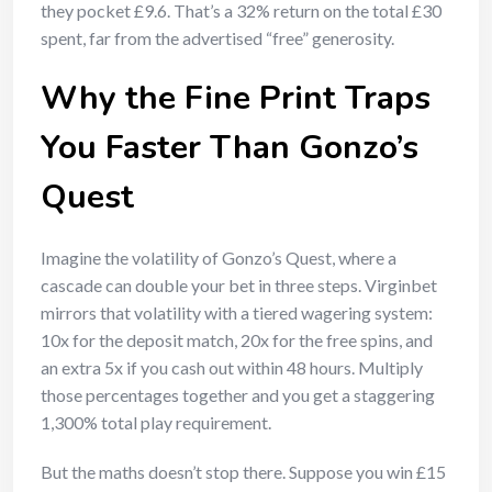
they pocket £9.6. That’s a 32% return on the total £30
spent, far from the advertised “free” generosity.
Why the Fine Print Traps
You Faster Than Gonzo’s
Quest
Imagine the volatility of Gonzo’s Quest, where a
cascade can double your bet in three steps. Virginbet
mirrors that volatility with a tiered wagering system:
10x for the deposit match, 20x for the free spins, and
an extra 5x if you cash out within 48 hours. Multiply
those percentages together and you get a staggering
1,300% total play requirement.
But the maths doesn’t stop there. Suppose you win £15