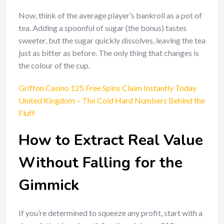
Now, think of the average player’s bankroll as a pot of
tea. Adding a spoonful of sugar (the bonus) tastes
sweeter, but the sugar quickly dissolves, leaving the tea
just as bitter as before. The only thing that changes is
the colour of the cup.
Griffon Casino 125 Free Spins Claim Instantly Today
United Kingdom – The Cold Hard Numbers Behind the
Fluff
How to Extract Real Value
Without Falling for the
Gimmick
If you’re determined to squeeze any profit, start with a