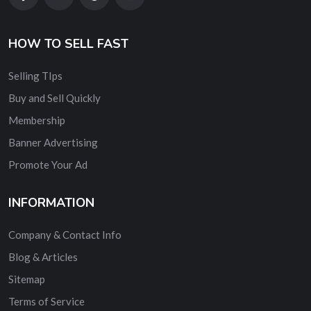
HOW TO SELL FAST
Selling TIps
Buy and Sell Quickly
Membership
Banner Advertising
Promote Your Ad
INFORMATION
Company & Contact Info
Blog & Articles
Sitemap
Terms of Service