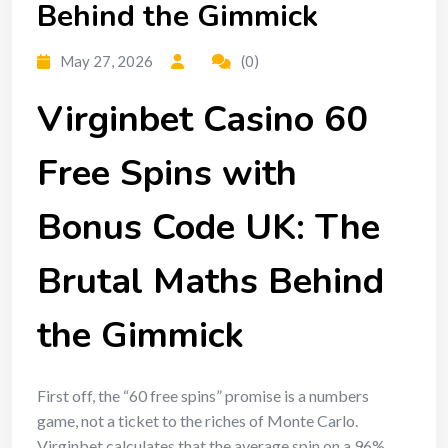
Behind the Gimmick
May 27, 2026
(0)
Virginbet Casino 60
Free Spins with
Bonus Code UK: The
Brutal Maths Behind
the Gimmick
First off, the “60 free spins” promise is a numbers
game, not a ticket to the riches of Monte Carlo.
Virginbet calculates that the average spin on a 96%