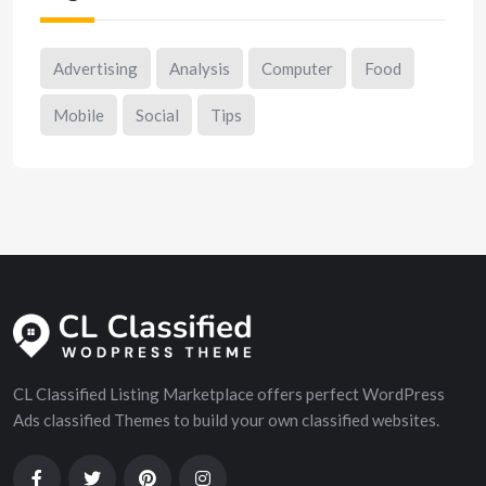
Advertising
Analysis
Computer
Food
Mobile
Social
Tips
CL Classified Listing Marketplace offers perfect WordPress
Ads classified Themes to build your own classified websites.