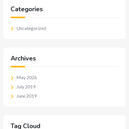
Categories
Uncategorized
Archives
May 2026
July 2019
June 2019
Tag Cloud