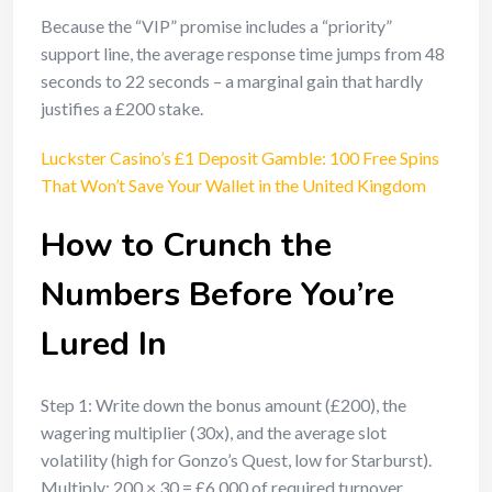
Because the “VIP” promise includes a “priority”
support line, the average response time jumps from 48
seconds to 22 seconds – a marginal gain that hardly
justifies a £200 stake.
Luckster Casino’s £1 Deposit Gamble: 100 Free Spins
That Won’t Save Your Wallet in the United Kingdom
How to Crunch the
Numbers Before You’re
Lured In
Step 1: Write down the bonus amount (£200), the
wagering multiplier (30x), and the average slot
volatility (high for Gonzo’s Quest, low for Starburst).
Multiply: 200 × 30 = £6,000 of required turnover.