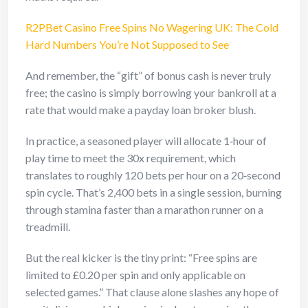
R2PBet Casino Free Spins No Wagering UK: The Cold
Hard Numbers You’re Not Supposed to See
And remember, the “gift” of bonus cash is never truly
free; the casino is simply borrowing your bankroll at a
rate that would make a payday loan broker blush.
In practice, a seasoned player will allocate 1‑hour of
play time to meet the 30x requirement, which
translates to roughly 120 bets per hour on a 20‑second
spin cycle. That’s 2,400 bets in a single session, burning
through stamina faster than a marathon runner on a
treadmill.
But the real kicker is the tiny print: “Free spins are
limited to £0.20 per spin and only applicable on
selected games.” That clause alone slashes any hope of