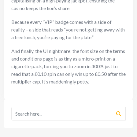
capitalising on a high‑paying jackpot, ensuring the
casino keeps the lion’s share.
Because every “VIP” badge comes with a side of
reality – a side that reads “you’re not getting away with
a free lunch, you’re paying for the plate.”
And finally, the UI nightmare: the font size on the terms
and conditions page is as tiny as a micro‑print on a
cigarette pack, forcing you to zoom in 400% just to
read that a £0.10 spin can only win up to £0.50 after the
multiplier cap. It’s maddeningly petty.