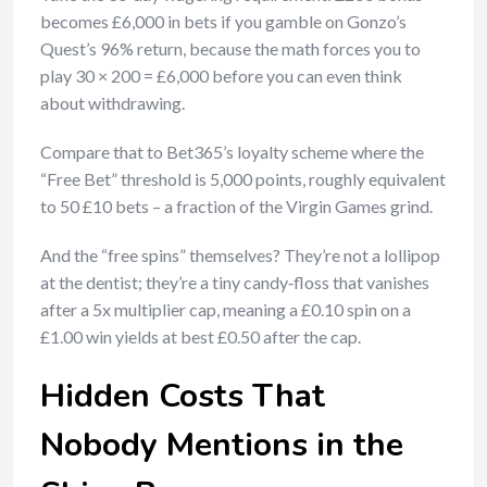
becomes £6,000 in bets if you gamble on Gonzo’s
Quest’s 96% return, because the math forces you to
play 30 × 200 = £6,000 before you can even think
about withdrawing.
Compare that to Bet365’s loyalty scheme where the
“Free Bet” threshold is 5,000 points, roughly equivalent
to 50 £10 bets – a fraction of the Virgin Games grind.
And the “free spins” themselves? They’re not a lollipop
at the dentist; they’re a tiny candy‑floss that vanishes
after a 5x multiplier cap, meaning a £0.10 spin on a
£1.00 win yields at best £0.50 after the cap.
Hidden Costs That
Nobody Mentions in the