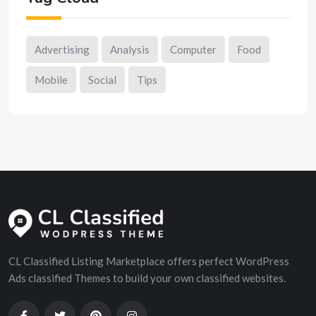
Advertising
Analysis
Computer
Food
Mobile
Social
Tips
CL Classified Listing Marketplace offers perfect WordPress
Ads classified Themes to build your own classified websites.