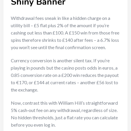
Shiny Banner
Withdrawal fees sneak in like a hidden charge on a
utility bill – £5 flat plus 2% of the amount if you’re
cashing out less than £100. A £150 win from those free
spins therefore shrinks to £140 after fees – a 6.7% loss
you won’t see until the final confirmation screen.
Currency conversion is another silent tax. If you’re
playing in pounds but the casino posts odds in euros, a
0.85 conversion rate on a £200 win reduces the payout
to €170, or £144 at current rates – another £56 lost to
the exchange.
Now, contrast this with William Hill’s straightforward
5% cash‑out fee on any withdrawal, regardless of size.
No hidden thresholds, just a flat rate you can calculate
before you even log in.