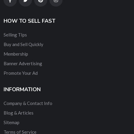
HOW TO SELL FAST
Selling TIps
Buy and Sell Quickly
Membership
Banner Advertising
Promote Your Ad
INFORMATION
Company & Contact Info
Blog & Articles
Sitemap
Terms of Service