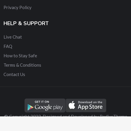
Privacy Policy
HELP & SUPPORT
Live Chat
FAQ
How to Stay Safe
Terms & Conditions
Contact Us
© Copyright 2022. Designed and Developed by RadiusTheme