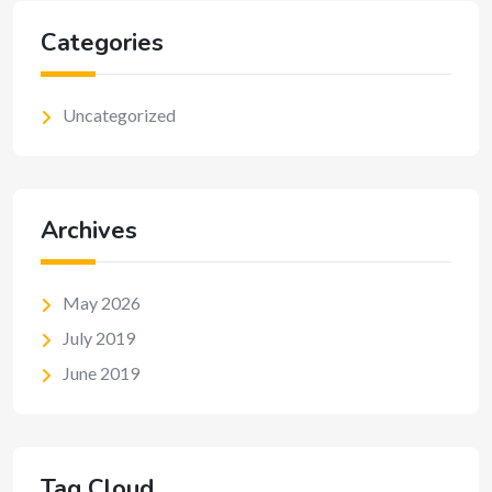
Categories
Uncategorized
Archives
May 2026
July 2019
June 2019
Tag Cloud