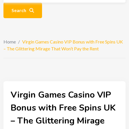
Search
Home
/
Virgin Games Casino VIP Bonus with Free Spins UK
– The Glittering Mirage That Won’t Pay the Rent
Virgin Games Casino VIP
Bonus with Free Spins UK
– The Glittering Mirage