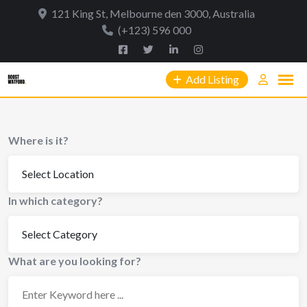
Skip
121 King St, Melbourne den 3000, Australia
to
(+123) 596 000
content
Add Listing
Where is it?
In which category?
What are you looking for?