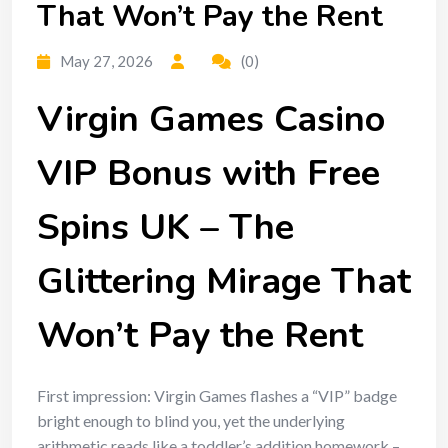
That Won’t Pay the Rent
May 27, 2026
(0)
Virgin Games Casino
VIP Bonus with Free
Spins UK – The
Glittering Mirage That
Won’t Pay the Rent
First impression: Virgin Games flashes a “VIP” badge
bright enough to blind you, yet the underlying
arithmetic reads like a toddler’s addition homework –