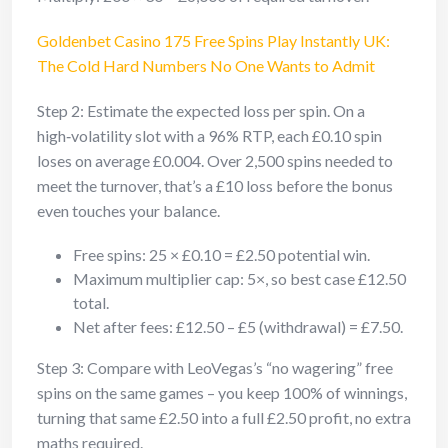
Goldenbet Casino 175 Free Spins Play Instantly UK:
The Cold Hard Numbers No One Wants to Admit
Step 2: Estimate the expected loss per spin. On a
high‑volatility slot with a 96% RTP, each £0.10 spin
loses on average £0.004. Over 2,500 spins needed to
meet the turnover, that’s a £10 loss before the bonus
even touches your balance.
Free spins: 25 × £0.10 = £2.50 potential win.
Maximum multiplier cap: 5×, so best case £12.50
total.
Net after fees: £12.50 – £5 (withdrawal) = £7.50.
Step 3: Compare with LeoVegas’s “no wagering” free
spins on the same games – you keep 100% of winnings,
turning that same £2.50 into a full £2.50 profit, no extra
maths required.