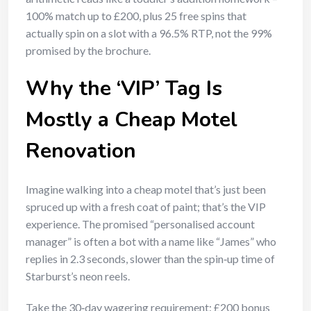
100% match up to £200, plus 25 free spins that
actually spin on a slot with a 96.5% RTP, not the 99%
promised by the brochure.
Why the ‘VIP’ Tag Is
Mostly a Cheap Motel
Renovation
Imagine walking into a cheap motel that’s just been
spruced up with a fresh coat of paint; that’s the VIP
experience. The promised “personalised account
manager” is often a bot with a name like “James” who
replies in 2.3 seconds, slower than the spin‑up time of
Starburst’s neon reels.
Take the 30‑day wagering requirement: £200 bonus