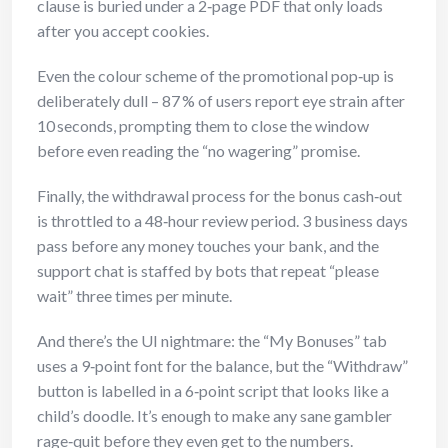
clause is buried under a 2‑page PDF that only loads
after you accept cookies.
Even the colour scheme of the promotional pop‑up is
deliberately dull – 87 % of users report eye strain after
10 seconds, prompting them to close the window
before even reading the “no wagering” promise.
Finally, the withdrawal process for the bonus cash‑out
is throttled to a 48‑hour review period. 3 business days
pass before any money touches your bank, and the
support chat is staffed by bots that repeat “please
wait” three times per minute.
And there’s the UI nightmare: the “My Bonuses” tab
uses a 9‑point font for the balance, but the “Withdraw”
button is labelled in a 6‑point script that looks like a
child’s doodle. It’s enough to make any sane gambler
rage‑quit before they even get to the numbers.