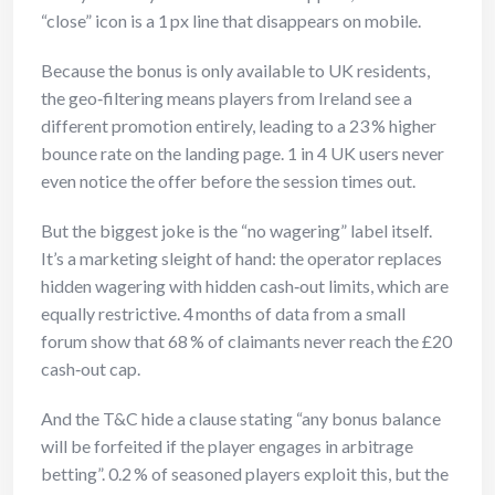
“close” icon is a 1 px line that disappears on mobile.
Because the bonus is only available to UK residents,
the geo‑filtering means players from Ireland see a
different promotion entirely, leading to a 23 % higher
bounce rate on the landing page. 1 in 4 UK users never
even notice the offer before the session times out.
But the biggest joke is the “no wagering” label itself.
It’s a marketing sleight of hand: the operator replaces
hidden wagering with hidden cash‑out limits, which are
equally restrictive. 4 months of data from a small
forum show that 68 % of claimants never reach the £20
cash‑out cap.
And the T&C hide a clause stating “any bonus balance
will be forfeited if the player engages in arbitrage
betting”. 0.2 % of seasoned players exploit this, but the