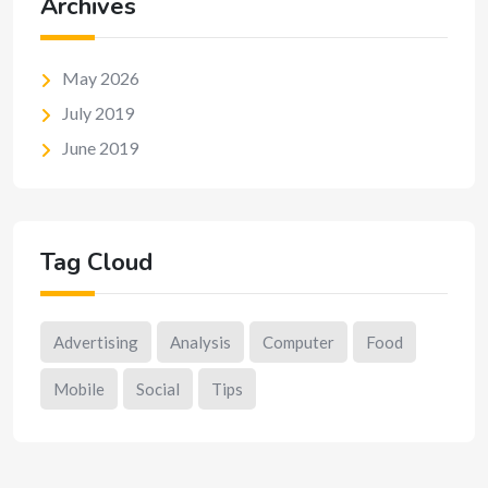
Archives
May 2026
July 2019
June 2019
Tag Cloud
Advertising
Analysis
Computer
Food
Mobile
Social
Tips