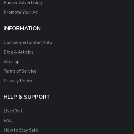
Banner Advertising
Promote Your Ad
INFORMATION
Company & Contact Info
Blog & Articles
Sitemap
Terms of Service
Privacy Policy
HELP & SUPPORT
Live Chat
FAQ
How to Stay Safe