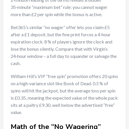
35‑minute “maximum bet” rule: you cannot wager
more than £2 per spin while the bonus is active.
Bet365’s similar “no wager” offer lets you claim £5
after a £1 deposit, but the fine print forces a 4‑hour
expiration clock. 8 % of players ignore the clock and
lose the bonus silently. Compare that with Virgin’s
24‑hour window – a full day to squander or salvage the
cash.
William Hill’s VIP “free spin” promotion offers 20 spins
on a high‑variance slot like Book of Dead. 0.5 % of
spins will hit the jackpot, but the average loss per spin
is £0.35, meaning the expected value of the whole pack
sits at a paltry £9.30, well below the advertised “free”
value.
Math of the “No Wagering”