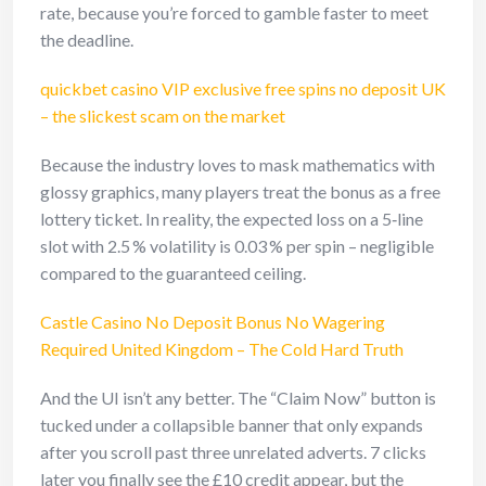
rate, because you’re forced to gamble faster to meet
the deadline.
quickbet casino VIP exclusive free spins no deposit UK
– the slickest scam on the market
Because the industry loves to mask mathematics with
glossy graphics, many players treat the bonus as a free
lottery ticket. In reality, the expected loss on a 5‑line
slot with 2.5 % volatility is 0.03 % per spin – negligible
compared to the guaranteed ceiling.
Castle Casino No Deposit Bonus No Wagering
Required United Kingdom – The Cold Hard Truth
And the UI isn’t any better. The “Claim Now” button is
tucked under a collapsible banner that only expands
after you scroll past three unrelated adverts. 7 clicks
later you finally see the £10 credit appear, but the