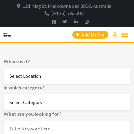
Skip
121 King St, Melbourne den 3000, Australia
to
(+123) 596 000
content
Add Listing
Where is it?
In which category?
What are you looking for?