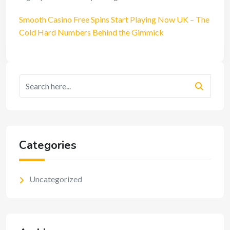
Smooth Casino Free Spins Start Playing Now UK – The
Cold Hard Numbers Behind the Gimmick
Categories
Uncategorized