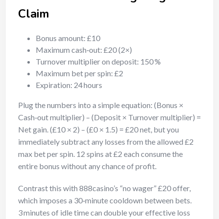
Claim
Bonus amount: £10
Maximum cash‑out: £20 (2×)
Turnover multiplier on deposit: 150 %
Maximum bet per spin: £2
Expiration: 24 hours
Plug the numbers into a simple equation: (Bonus ×
Cash‑out multiplier) – (Deposit × Turnover multiplier) =
Net gain. (£10 × 2) – (£0 × 1.5) = £20 net, but you
immediately subtract any losses from the allowed £2
max bet per spin. 12 spins at £2 each consume the
entire bonus without any chance of profit.
Contrast this with 888casino’s “no wager” £20 offer,
which imposes a 30‑minute cooldown between bets.
3 minutes of idle time can double your effective loss