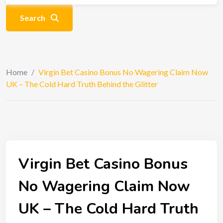
Search
Home
/
Virgin Bet Casino Bonus No Wagering Claim Now
UK – The Cold Hard Truth Behind the Glitter
Virgin Bet Casino Bonus
No Wagering Claim Now
UK – The Cold Hard Truth