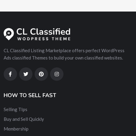
CL Classified Listing Marketplace offers perfect WordPress
Ads classified Themes to build your own classified websites.
HOW TO SELL FAST
Selling TIps
Buy and Sell Quickly
Membership