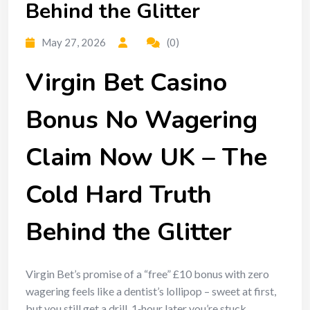
Behind the Glitter
May 27, 2026
(0)
Virgin Bet Casino
Bonus No Wagering
Claim Now UK – The
Cold Hard Truth
Behind the Glitter
Virgin Bet’s promise of a “free” £10 bonus with zero
wagering feels like a dentist’s lollipop – sweet at first,
but you still get a drill. 1‑hour later you’re stuck