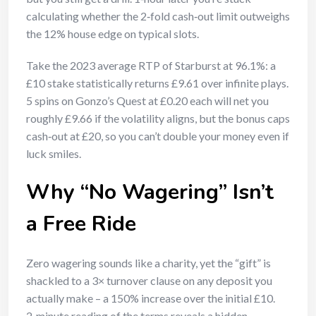
calculating whether the 2‑fold cash‑out limit outweighs
the 12% house edge on typical slots.
Take the 2023 average RTP of Starburst at 96.1%: a
£10 stake statistically returns £9.61 over infinite plays.
5 spins on Gonzo’s Quest at £0.20 each will net you
roughly £9.66 if the volatility aligns, but the bonus caps
cash‑out at £20, so you can’t double your money even if
luck smiles.
Why “No Wagering” Isn’t
a Free Ride
Zero wagering sounds like a charity, yet the “gift” is
shackled to a 3× turnover clause on any deposit you
actually make – a 150% increase over the initial £10.
2‑minute reading of the terms reveals a hidden