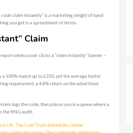
 code claim instantly” is a marketing sleight of hand
thing you get is a spreadsheet of terms.
stant” Claim
report when a user clicks a “claim instantly” banner –
s a 100% match up to £250, yet the average bettor
ing requirement, a 4.8% return on the advertised
ystem logs the code, then places you in a queue where a
es the RNG audit.
Now UK: The Cold Truth Behind the Glitter
Today United Kingdom: The Cold Maths Behind the