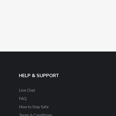
HELP & SUPPORT
Live Chat
FAQ
How to Stay Safe
Terms & Conditions