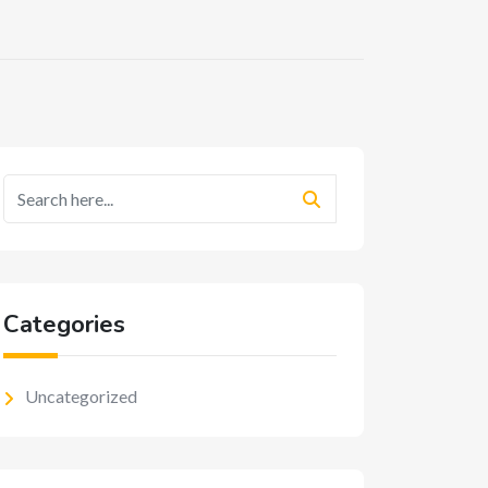
Categories
Uncategorized