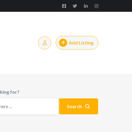
Add Listing
king for?
Search