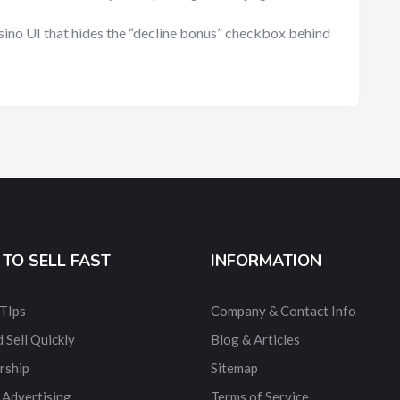
asino UI that hides the “decline bonus” checkbox behind
TO SELL FAST
INFORMATION
 TIps
Company & Contact Info
 Sell Quickly
Blog & Articles
rship
Sitemap
 Advertising
Terms of Service