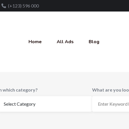
(+123) 596 000
Home
All Ads
Blog
In which category?
What are you loo