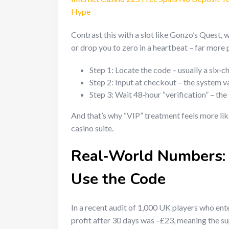
Hype
Contrast this with a slot like Gonzo’s Quest,
or drop you to zero in a heartbeat – far more
Step 1: Locate the code – usually a six‑c
Step 2: Input at checkout – the system va
Step 3: Wait 48‑hour “verification” – the
And that’s why “VIP” treatment feels more like
casino suite.
Real‑World Numbers
Use the Code
In a recent audit of 1,000 UK players who en
profit after 30 days was –£23, meaning the su