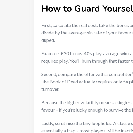
How to Guard Yoursel
First, calculate the real cost: take the bonus
divide by the average win rate of your favourit
duped.
Example: £30 bonus, 40× play, average win rat
required play. You’ll burn through that faster 
Second, compare the offer with a competitor’s.
like Book of Dead actually requires only 5× p
turnover.
Because the higher volatility means a single s
favour – if you’re lucky enough to survive the
Lastly, scrutinise the tiny loopholes. A clause 
essentially a trap – most players will be inact