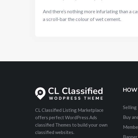
And there’s nothing more infuriating than a c
a scroll‑bar the colour of wet cement.
HOW 
Selling
CL Classified Listing Marketplace
Buy and
offers perfect WordPress Ads
classified Themes to build your own
Membe
classified websites.
Banner