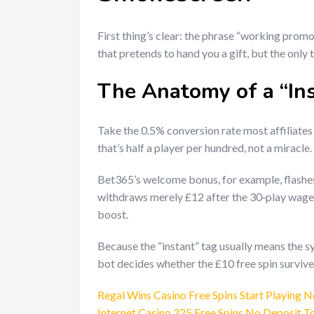
First thing’s clear: the phrase “working promo
that pretends to hand you a gift, but the only 
The Anatomy of a “In
Take the 0.5% conversion rate most affiliates 
that’s half a player per hundred, not a miracle.
Bet365’s welcome bonus, for example, flashe
withdraws merely £12 after the 30‑play wager
boost.
Because the “instant” tag usually means the s
bot decides whether the £10 free spin surviv
Regal Wins Casino Free Spins Start Playing 
Internet Casino 225 Free Spins No Deposit 