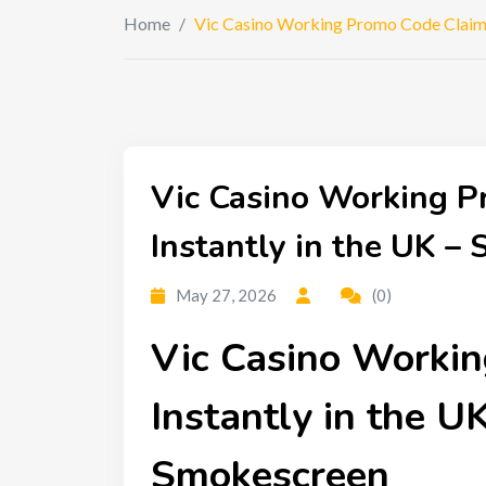
Home
/
Vic Casino Working Promo Code Claims 
Vic Casino Working P
Instantly in the UK –
May 27, 2026
(0)
Vic Casino Worki
Instantly in the U
Smokescreen