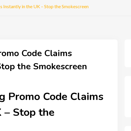
Instantly in the UK – Stop the Smokescreen
romo Code Claims
 Stop the Smokescreen
ng Promo Code Claims
K – Stop the