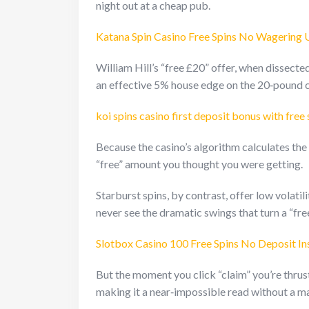
night out at a cheap pub.
Katana Spin Casino Free Spins No Wagering
William Hill’s “free £20” offer, when dissecte
an effective 5% house edge on the 20‑pound cr
koi spins casino first deposit bonus with free
Because the casino’s algorithm calculates the 
“free” amount you thought you were getting.
Starburst spins, by contrast, offer low volatil
never see the dramatic swings that turn a “free
Slotbox Casino 100 Free Spins No Deposit In
But the moment you click “claim” you’re thrust 
making it a near‑impossible read without a ma