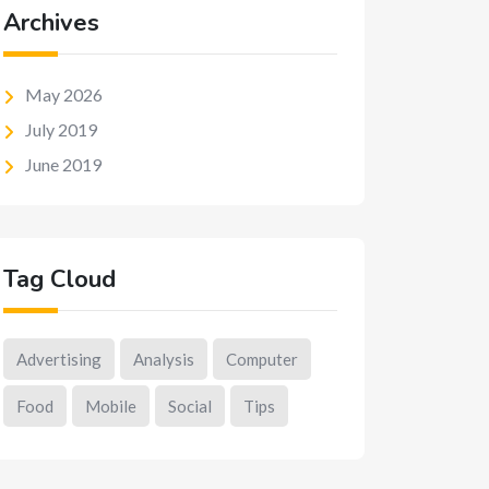
Archives
May 2026
July 2019
June 2019
Tag Cloud
Advertising
Analysis
Computer
Food
Mobile
Social
Tips