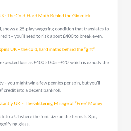
 UK: The Cold‑Hard Math Behind the Gimmick
d, shows a 25‑play wagering condition that translates to
edit – you’ll need to risk about £400 to break even.
 spins UK – the cold, hard maths behind the “gift”
expected loss as £400 × 0.05 = £20, which is exactly the
ity – you might win a few pennies per spin, but you’ll
” credit into a decent bankroll.
stantly UK – The Glittering Mirage of “Free” Money
into a UI where the font size on the terms is 8 pt,
gnifying glass.