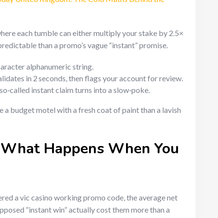
 where each tumble can either multiply your stake by 2.5×
 predictable than a promo’s vague “instant” promise.
haracter alphanumeric string.
lidates in 2 seconds, then flags your account for review.
 so‑called instant claim turns into a slow‑poke.
 a budget motel with a fresh coat of paint than a lavish
: What Happens When You
tered a vic casino working promo code, the average net
pposed “instant win” actually cost them more than a