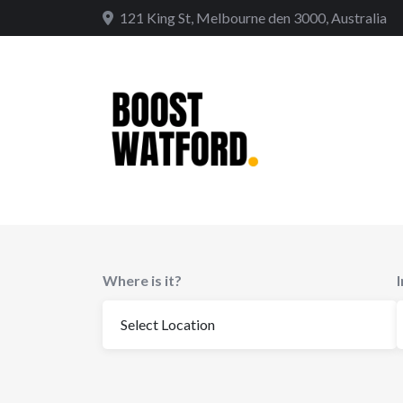
Skip
121 King St, Melbourne den 3000, Australia
to
content
Where is it?