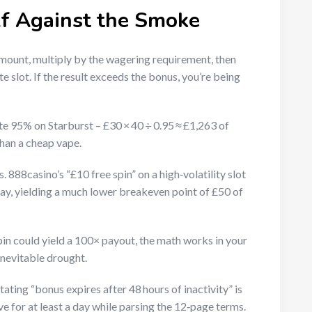
f Against the Smoke
 amount, multiply by the wagering requirement, then
e slot. If the result exceeds the bonus, you’re being
e 95% on Starburst – £30 × 40 ÷ 0.95 ≈ £1,263 of
than a cheap vape.
 888casino’s “£10 free spin” on a high‑volatility slot
lay, yielding a much lower breakeven point of £50 of
pin could yield a 100× payout, the math works in your
 inevitable drought.
stating “bonus expires after 48 hours of inactivity” is
ive for at least a day while parsing the 12‑page terms.