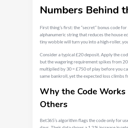
Numbers Behind th
First thing’s first: the “secret” bonus code for
alphanumeric string that reduces the house edg
tiny wobble will turn you into a high‑roller, 
Consider a typical £20 deposit. Apply the code
but the wagering requirement spikes from 20
multiplied by 30 = £750 of play before you ca
same bankroll, yet the expected loss climbs f
Why the Code Works 
Others
Bet365’s algorithm flags the code only for use
days. Their data shows a 1.2 % increase in rete