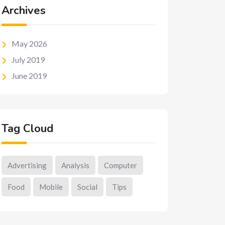
Archives
May 2026
July 2019
June 2019
Tag Cloud
Advertising
Analysis
Computer
Food
Mobile
Social
Tips