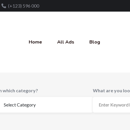
(+123) 596 000
Home
All Ads
Blog
In which category?
What are you loo