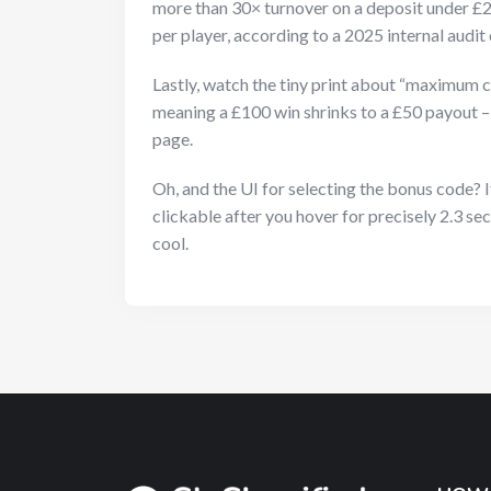
more than 30× turnover on a deposit under £2
per player, according to a 2025 internal audit
Lastly, watch the tiny print about “maximum 
meaning a £100 win shrinks to a £50 payout – 
page.
Oh, and the UI for selecting the bonus code? 
clickable after you hover for precisely 2.3 se
cool.