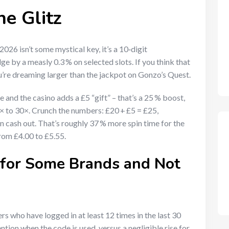
e Glitz
 2026 isn’t some mystical key, it’s a 10‑digit
e by a measly 0.3 % on selected slots. If you think that
you’re dreaming larger than the jackpot on Gonzo’s Quest.
 and the casino adds a £5 “gift” – that’s a 25 % boost,
× to 30×. Crunch the numbers: £20 + £5 = £25,
n cash out. That’s roughly 37 % more spin time for the
rom £4.00 to £5.55.
for Some Brands and Not
rs who have logged in at least 12 times in the last 30
ntion when the code is used, versus a negligible rise for