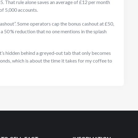
5. That rule alone saves an average of £12 per month
 of 5,000 accounts.
cashout”. Some operators cap the bonus cashout at £50,
a 50 % reduction that no one mentions in the splash
It’s hidden behind a greyed‑out tab that only becomes
conds, which is about the time it takes for my coffee to