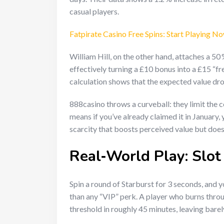
casual players.
Fatpirate Casino Free Spins: Start Playing
William Hill, on the other hand, attaches a 50
effectively turning a £10 bonus into a £15 “f
calculation shows that the expected value dr
888casino throws a curveball: they limit the c
means if you’ve already claimed it in January, 
scarcity that boosts perceived value but does 
Real‑World Play: Slot
Spin a round of Starburst for 3 seconds, and y
than any “VIP” perk. A player who burns throu
threshold in roughly 45 minutes, leaving barel