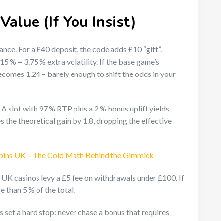
alue (If You Insist)
ance. For a £40 deposit, the code adds £10 “gift”.
15 % = 3.75 % extra volatility. If the base game’s
ecomes 1.24 – barely enough to shift the odds in your
A slot with 97 % RTP plus a 2 % bonus uplift yields
 the theoretical gain by 1.8, dropping the effective
Spins UK – The Cold Math Behind the Gimmick
t UK casinos levy a £5 fee on withdrawals under £100. If
e than 5 % of the total.
s set a hard stop: never chase a bonus that requires