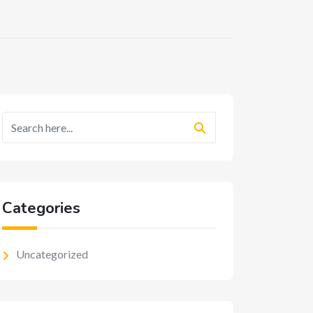
Categories
Uncategorized