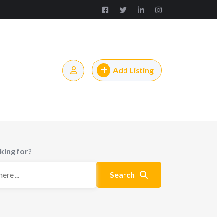
Add Listing
king for?
Search