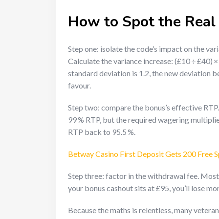
How to Spot the Real V
Step one: isolate the code’s impact on the vari
Calculate the variance increase: (£10 ÷ £40) × 
standard deviation is 1.2, the new deviation b
favour.
Step two: compare the bonus’s effective RTP. 
99 % RTP, but the required wagering multiplies
RTP back to 95.5 %.
Betway Casino First Deposit Gets 200 Free 
Step three: factor in the withdrawal fee. Mos
your bonus cashout sits at £95, you’ll lose mor
Because the maths is relentless, many veteran