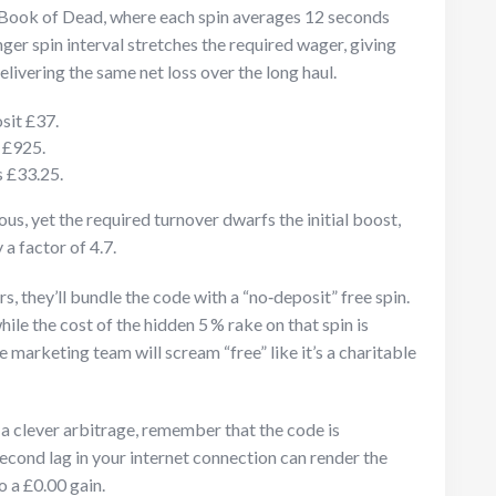
ke Book of Dead, where each spin averages 12 seconds
ger spin interval stretches the required wager, giving
delivering the same net loss over the long haul.
sit £37.
 £925.
s £33.25.
us, yet the required turnover dwarfs the initial boost,
a factor of 4.7.
, they’ll bundle the code with a “no‑deposit” free spin.
while the cost of the hidden 5 % rake on that spin is
e marketing team will scream “free” like it’s a charitable
 a clever arbitrage, remember that the code is
cond lag in your internet connection can render the
o a £0.00 gain.