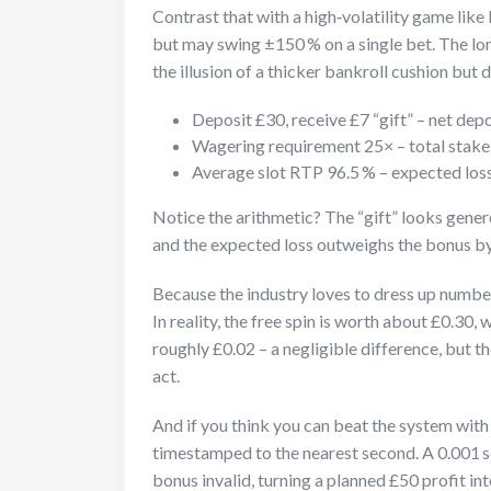
Contrast that with a high‑volatility game li
but may swing ±150 % on a single bet. The lon
the illusion of a thicker bankroll cushion but 
Deposit £30, receive £7 “gift” – net depo
Wagering requirement 25× – total stake
Average slot RTP 96.5 % – expected los
Notice the arithmetic? The “gift” looks genero
and the expected loss outweighs the bonus by 
Because the industry loves to dress up numbers
In reality, the free spin is worth about £0.30, 
roughly £0.02 – a negligible difference, but th
act.
And if you think you can beat the system with
timestamped to the nearest second. A 0.001 se
bonus invalid, turning a planned £50 profit int