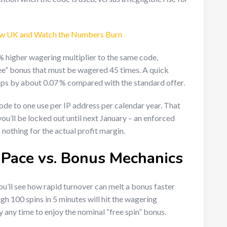
 Now UK and Watch the Numbers Burn
 % higher wagering multiplier to the same code,
ree” bonus that must be wagered 45 times. A quick
ops by about 0.07 % compared with the standard offer.
ode to one use per IP address per calendar year. That
you’ll be locked out until next January – an enforced
nothing for the actual profit margin.
 Pace vs. Bonus Mechanics
ou’ll see how rapid turnover can melt a bonus faster
gh 100 spins in 5 minutes will hit the wagering
y any time to enjoy the nominal “free spin” bonus.