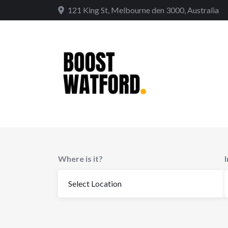
Skip
121 King St, Melbourne den 3000, Australia
to
content
Where is it?