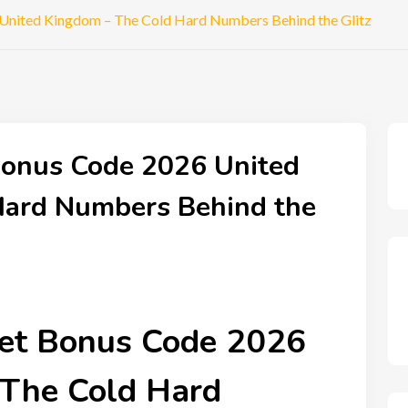
United Kingdom – The Cold Hard Numbers Behind the Glitz
Bonus Code 2026 United
Hard Numbers Behind the
ret Bonus Code 2026
 The Cold Hard