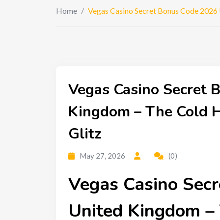
Home
/
Vegas Casino Secret Bonus Code 2026 
Vegas Casino Secret 
Kingdom – The Cold 
Glitz
May 27, 2026
(0)
Vegas Casino Sec
United Kingdom –