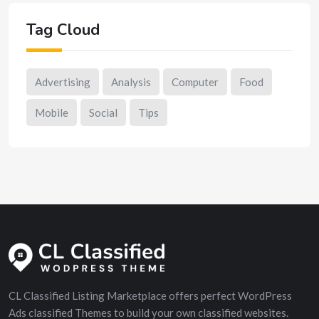
Tag Cloud
Advertising
Analysis
Computer
Food
Mobile
Social
Tips
CL Classified Listing Marketplace offers perfect WordPress
Ads classified Themes to build your own classified websites.