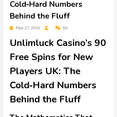
Cold‑Hard Numbers
Behind the Fluff
May 27, 2026
(0)
Unlimluck Casino’s 90
Free Spins for New
Players UK: The
Cold‑Hard Numbers
Behind the Fluff