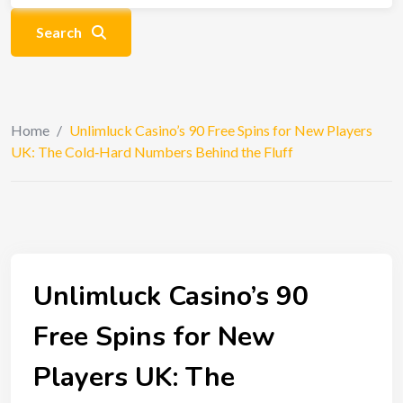
Search
Home
/
Unlimluck Casino’s 90 Free Spins for New Players
UK: The Cold‑Hard Numbers Behind the Fluff
Unlimluck Casino’s 90
Free Spins for New
Players UK: The