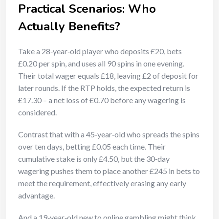
Practical Scenarios: Who
Actually Benefits?
Take a 28‑year‑old player who deposits £20, bets
£0.20 per spin, and uses all 90 spins in one evening.
Their total wager equals £18, leaving £2 of deposit for
later rounds. If the RTP holds, the expected return is
£17.30 – a net loss of £0.70 before any wagering is
considered.
Contrast that with a 45‑year‑old who spreads the spins
over ten days, betting £0.05 each time. Their
cumulative stake is only £4.50, but the 30‑day
wagering pushes them to place another £245 in bets to
meet the requirement, effectively erasing any early
advantage.
And a 19‑year‑old new to online gambling might think