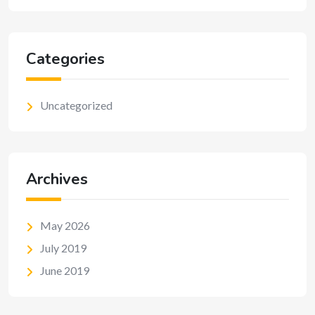
Categories
Uncategorized
Archives
May 2026
July 2019
June 2019