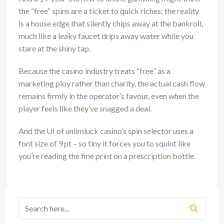
the “free” spins are a ticket to quick riches; the reality
is a house edge that silently chips away at the bankroll,
much like a leaky faucet drips away water while you
stare at the shiny tap.
Because the casino industry treats “free” as a
marketing ploy rather than charity, the actual cash flow
remains firmly in the operator’s favour, even when the
player feels like they’ve snagged a deal.
And the UI of unlimluck casino’s spin selector uses a
font size of 9 pt – so tiny it forces you to squint like
you’re reading the fine print on a prescription bottle.