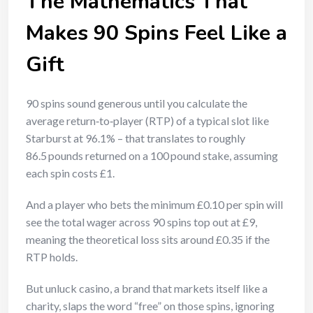
The Mathematics That
Makes 90 Spins Feel Like a
Gift
90 spins sound generous until you calculate the
average return‑to‑player (RTP) of a typical slot like
Starburst at 96.1% – that translates to roughly
86.5 pounds returned on a 100 pound stake, assuming
each spin costs £1.
And a player who bets the minimum £0.10 per spin will
see the total wager across 90 spins top out at £9,
meaning the theoretical loss sits around £0.35 if the
RTP holds.
But unluck casino, a brand that markets itself like a
charity, slaps the word “free” on those spins, ignoring