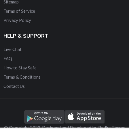
Sitemap
Terms of Service
Privacy Policy
HELP & SUPPORT
Live Chat
FAQ
How to Stay Safe
Terms & Conditions
Contact Us
© Copyright 2022. Designed and Developed by RadiusTheme