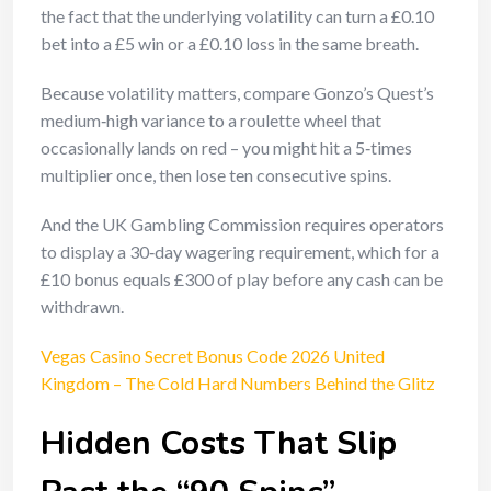
the fact that the underlying volatility can turn a £0.10
bet into a £5 win or a £0.10 loss in the same breath.
Because volatility matters, compare Gonzo’s Quest’s
medium‑high variance to a roulette wheel that
occasionally lands on red – you might hit a 5‑times
multiplier once, then lose ten consecutive spins.
And the UK Gambling Commission requires operators
to display a 30‑day wagering requirement, which for a
£10 bonus equals £300 of play before any cash can be
withdrawn.
Vegas Casino Secret Bonus Code 2026 United
Kingdom – The Cold Hard Numbers Behind the Glitz
Hidden Costs That Slip