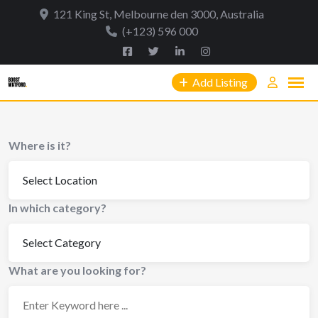
Skip
121 King St, Melbourne den 3000, Australia
to
(+123) 596 000
content
Add Listing
Where is it?
In which category?
What are you looking for?