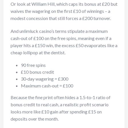
Or look at William Hill, which caps its bonus at £20 but
waives the wagering on the first £10 of winnings – a
modest concession that still forces a £200 turnover.
And unlimluck casino’s terms stipulate a maximum
cash‑out of £100 on the free spins, meaning even if a
player hits a £150 win, the excess £50 evaporates like a
cheap lollipop at the dentist.
90 free spins
£10 bonus credit
30‑day wagering = £300
Maximum cash‑out = £100
Because the fine print often hides a 1.5‑to‑1 ratio of
bonus credit to real cash, a realistic profit scenario
looks more like £10 gain after spending £15 on
deposits over the month.