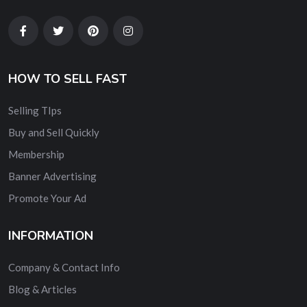
HOW TO SELL FAST
Selling TIps
Buy and Sell Quickly
Membership
Banner Advertising
Promote Your Ad
INFORMATION
Company & Contact Info
Blog & Articles