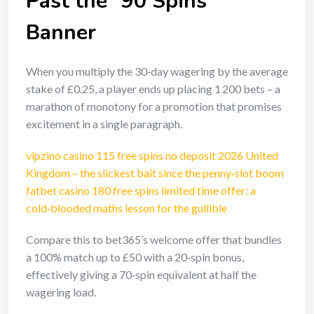
Past the “90 Spins”
Banner
When you multiply the 30‑day wagering by the average
stake of £0.25, a player ends up placing 1 200 bets – a
marathon of monotony for a promotion that promises
excitement in a single paragraph.
vipzino casino 115 free spins no deposit 2026 United
Kingdom – the slickest bait since the penny‑slot boom
fatbet casino 180 free spins limited time offer: a
cold‑blooded maths lesson for the gullible
Compare this to bet365’s welcome offer that bundles
a 100% match up to £50 with a 20‑spin bonus,
effectively giving a 70‑spin equivalent at half the
wagering load.