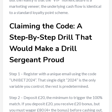
marketing veneer; the underlying cash flow is identical
to a standard loyalty point scheme.
Claiming the Code: A
Step‑By‑Step Drill That
Would Make a Drill
Sergeant Proud
Step 1 – Register with a unique email using the code
“UNIBET2024”. That single digit “2024” is the only
variable you control; the rest is predetermined.
Step 2 – Deposit £20, the minimum to trigger the 100%
match. If you deposit £20, you receive £20 bonus, but
you must wager £80 (4× the bonus) before cashing out.