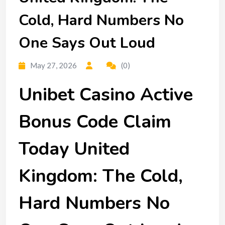
Cold, Hard Numbers No
One Says Out Loud
May 27, 2026
(0)
Unibet Casino Active
Bonus Code Claim
Today United
Kingdom: The Cold,
Hard Numbers No