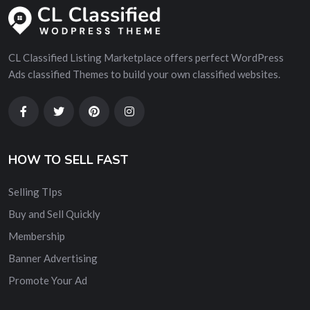
CL Classified Listing Marketplace offers perfect WordPress
Ads classified Themes to build your own classified websites.
HOW TO SELL FAST
Selling TIps
Buy and Sell Quickly
Membership
Banner Advertising
Promote Your Ad