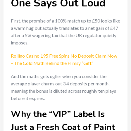
One Says Out Loud
First, the promise of a 100% match up to £50 looks like
a warm hug but actually translates to a net gain of £47
after a 5% wagering tax that the UK regulator quietly
imposes.
Rollino Casino 195 Free Spins No Deposit Claim Now
– The Cold Math Behind the Flimsy “Gift”
And the maths gets uglier when you consider the
average player churns out 3.4 deposits per month,
meaning the bonus is diluted across roughly ten plays
before it expires.
Why the “VIP” Label Is
Just a Fresh Coat of Paint