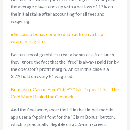
the average player ends up with a net loss of 12% on
the initial stake after accounting for all fees and
wagering.
666 casino bonus code no deposit free is a trap
wrapped in glitter
Because most gamblers treat a bonus as a free lunch,
they ignore the fact that the “free” is always paid for by
the operator’s profit margin, which in this case is a
3.7% hold on every £1 wagered.
Betmaster Casino Free Chip £20 No Deposit UK – The
Cold Math Behind the Gimmick
And the final annoyance: the UI in the Unibet mobile
app uses a 9‑point font for the “Claim Bonus” button,
which is practically illegible on a 5.5‑inch screen.