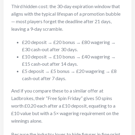
Third hidden cost: the 30‑day expiration window that
aligns with the typical lifespan of a promotion bubble
— most players forget the deadline after 21 days,
leaving a 9‑day scramble.
£20 deposit → £20 bonus → £80 wagering →
£30 cash‑out after 30 days.
£10 deposit → £10 bonus → £40 wagering →
£15 cash‑out after 14 days.
£5 deposit → £5 bonus → £20 wagering → £8
cash‑out after 7 days.
And if you compare these to a similar offer at
Ladbrokes, their “Free Spin Friday” gives 50 spins
worth £0.20 each after a £10 deposit, equating to a
£10 value but with a 5× wagering requirement on the
winnings alone.
Because the industry loves to hide figures in fine print,