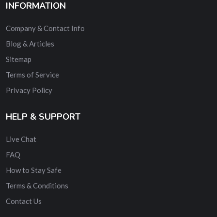
INFORMATION
Company & Contact Info
Blog & Articles
Sitemap
Terms of Service
Privacy Policy
HELP & SUPPORT
Live Chat
FAQ
How to Stay Safe
Terms & Conditions
Contact Us