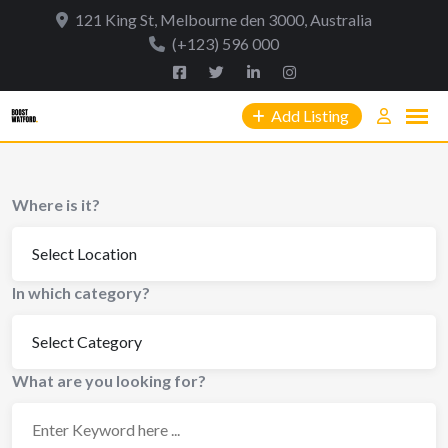
Skip
121 King St, Melbourne den 3000, Australia
to
(+123) 596 000
content
Add Listing
Where is it?
In which category?
What are you looking for?