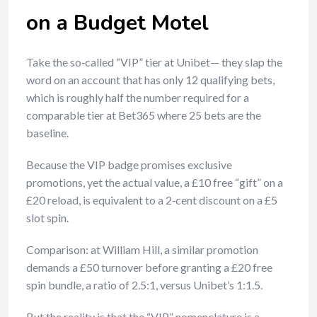
on a Budget Motel
Take the so‑called “VIP” tier at Unibet— they slap the
word on an account that has only 12 qualifying bets,
which is roughly half the number required for a
comparable tier at Bet365 where 25 bets are the
baseline.
Because the VIP badge promises exclusive
promotions, yet the actual value, a £10 free “gift” on a
£20 reload, is equivalent to a 2‑cent discount on a £5
slot spin.
Comparison: at William Hill, a similar promotion
demands a £50 turnover before granting a £20 free
spin bundle, a ratio of 2.5:1, versus Unibet’s 1:1.5.
But the reality is that the “VIP” nomenclature is a