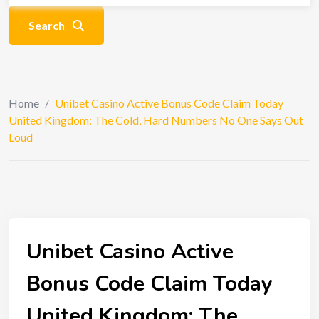
Search
Home
/
Unibet Casino Active Bonus Code Claim Today
United Kingdom: The Cold, Hard Numbers No One Says Out
Loud
Unibet Casino Active
Bonus Code Claim Today
United Kingdom: The