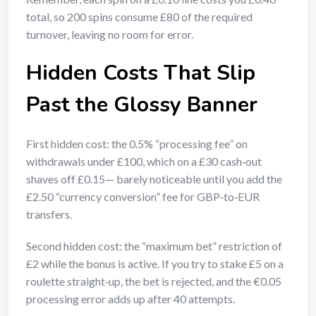
total, so 200 spins consume £80 of the required
turnover, leaving no room for error.
Hidden Costs That Slip
Past the Glossy Banner
First hidden cost: the 0.5% “processing fee” on
withdrawals under £100, which on a £30 cash‑out
shaves off £0.15— barely noticeable until you add the
£2.50 “currency conversion” fee for GBP‑to‑EUR
transfers.
Second hidden cost: the “maximum bet” restriction of
£2 while the bonus is active. If you try to stake £5 on a
roulette straight‑up, the bet is rejected, and the €0.05
processing error adds up after 40 attempts.