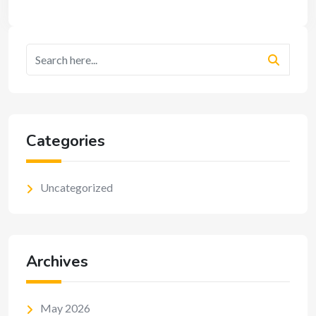
Categories
Uncategorized
Archives
May 2026