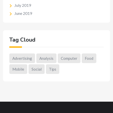
July 2019
June 2019
Tag Cloud
Advertising
Analysis
Computer
Food
Mobile
Social
Tips