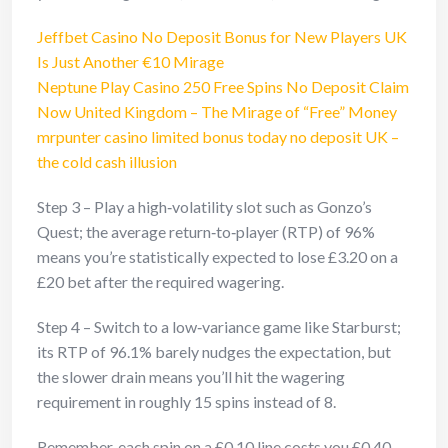
Jeffbet Casino No Deposit Bonus for New Players UK
Is Just Another €10 Mirage
Neptune Play Casino 250 Free Spins No Deposit Claim
Now United Kingdom – The Mirage of “Free” Money
mrpunter casino limited bonus today no deposit UK –
the cold cash illusion
Step 3 – Play a high‑volatility slot such as Gonzo’s
Quest; the average return‑to‑player (RTP) of 96%
means you’re statistically expected to lose £3.20 on a
£20 bet after the required wagering.
Step 4 – Switch to a low‑variance game like Starburst;
its RTP of 96.1% barely nudges the expectation, but
the slower drain means you’ll hit the wagering
requirement in roughly 15 spins instead of 8.
Remember, each spin on a £0.10 line costs you £0.40