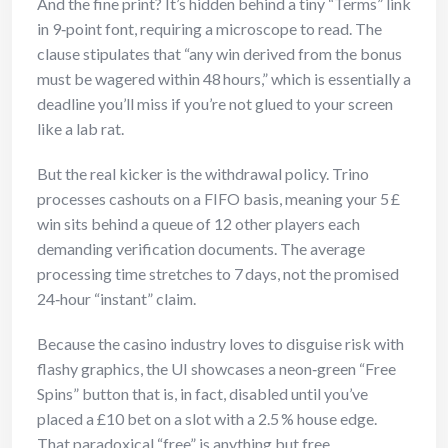
And the fine print? It’s hidden behind a tiny “Terms” link
in 9‑point font, requiring a microscope to read. The
clause stipulates that “any win derived from the bonus
must be wagered within 48 hours,” which is essentially a
deadline you’ll miss if you’re not glued to your screen
like a lab rat.
But the real kicker is the withdrawal policy. Trino
processes cashouts on a FIFO basis, meaning your 5 £
win sits behind a queue of 12 other players each
demanding verification documents. The average
processing time stretches to 7 days, not the promised
24‑hour “instant” claim.
Because the casino industry loves to disguise risk with
flashy graphics, the UI showcases a neon‑green “Free
Spins” button that is, in fact, disabled until you’ve
placed a £10 bet on a slot with a 2.5 % house edge.
That paradoxical “free” is anything but free.