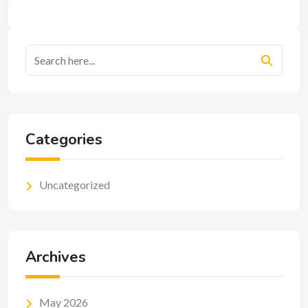
Categories
Uncategorized
Archives
May 2026