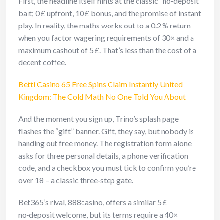
First, the headline itself hints at the classic “no‑deposit”
bait; 0 £ upfront, 10 £ bonus, and the promise of instant
play. In reality, the maths works out to a 0.2 % return
when you factor wagering requirements of 30× and a
maximum cashout of 5 £. That’s less than the cost of a
decent coffee.
Betti Casino 65 Free Spins Claim Instantly United
Kingdom: The Cold Math No One Told You About
And the moment you sign up, Trino’s splash page
flashes the “gift” banner. Gift, they say, but nobody is
handing out free money. The registration form alone
asks for three personal details, a phone verification
code, and a checkbox you must tick to confirm you’re
over 18 – a classic three‑step gate.
Bet365’s rival, 888casino, offers a similar 5 £
no‑deposit welcome, but its terms require a 40×