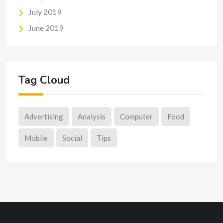
July 2019
June 2019
Tag Cloud
Advertising
Analysis
Computer
Food
Mobile
Social
Tips