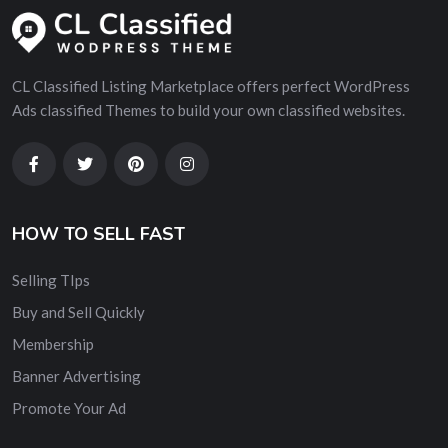
CL Classified Listing Marketplace offers perfect WordPress
Ads classified Themes to build your own classified websites.
HOW TO SELL FAST
Selling TIps
Buy and Sell Quickly
Membership
Banner Advertising
Promote Your Ad