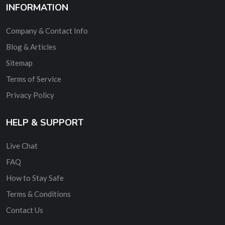
INFORMATION
Company & Contact Info
Blog & Articles
Sitemap
Terms of Service
Privacy Policy
HELP & SUPPORT
Live Chat
FAQ
How to Stay Safe
Terms & Conditions
Contact Us