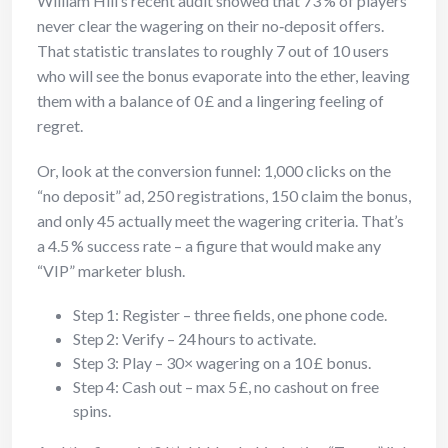
William Hill’s recent audit showed that 73 % of players
never clear the wagering on their no‑deposit offers.
That statistic translates to roughly 7 out of 10 users
who will see the bonus evaporate into the ether, leaving
them with a balance of 0 £ and a lingering feeling of
regret.
Or, look at the conversion funnel: 1,000 clicks on the
“no deposit” ad, 250 registrations, 150 claim the bonus,
and only 45 actually meet the wagering criteria. That’s
a 4.5 % success rate – a figure that would make any
“VIP” marketer blush.
Step 1: Register – three fields, one phone code.
Step 2: Verify – 24 hours to activate.
Step 3: Play – 30× wagering on a 10 £ bonus.
Step 4: Cash out – max 5 £, no cashout on free
spins.