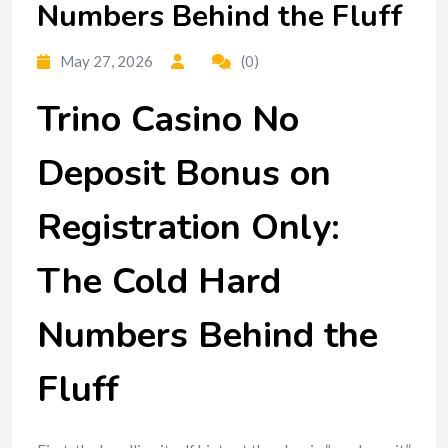
Numbers Behind the Fluff
May 27, 2026
(0)
Trino Casino No
Deposit Bonus on
Registration Only:
The Cold Hard
Numbers Behind the
Fluff