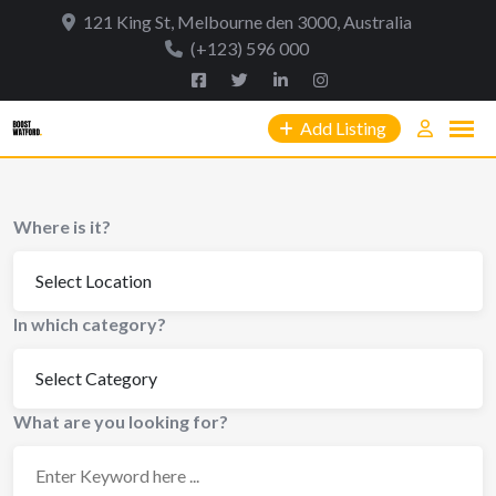
Skip
121 King St, Melbourne den 3000, Australia
to
(+123) 596 000
content
Add Listing
Where is it?
In which category?
What are you looking for?