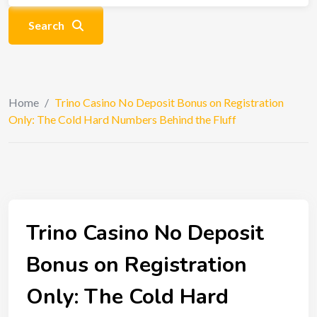
Search
Home
/
Trino Casino No Deposit Bonus on Registration
Only: The Cold Hard Numbers Behind the Fluff
Trino Casino No Deposit
Bonus on Registration
Only: The Cold Hard