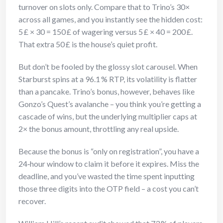
turnover on slots only. Compare that to Trino’s 30×
across all games, and you instantly see the hidden cost:
5 £ × 30 = 150 £ of wagering versus 5 £ × 40 = 200 £.
That extra 50 £ is the house’s quiet profit.
But don’t be fooled by the glossy slot carousel. When
Starburst spins at a 96.1 % RTP, its volatility is flatter
than a pancake. Trino’s bonus, however, behaves like
Gonzo’s Quest’s avalanche – you think you’re getting a
cascade of wins, but the underlying multiplier caps at
2× the bonus amount, throttling any real upside.
Because the bonus is “only on registration”, you have a
24‑hour window to claim it before it expires. Miss the
deadline, and you’ve wasted the time spent inputting
those three digits into the OTP field – a cost you can’t
recover.