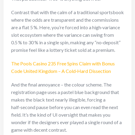
Contrast that with the calm of a traditional sportsbook
where the odds are transparent and the commissions
are a flat 5 %. Here, you’re forced into a high‑variance
slot ecosystem where the variance can swing from
0.5 % to 30 % in a single spin, making any “no‑deposit”
promise feel like a lottery ticket sold at a premium.
The Pools Casino 235 Free Spins Claim with Bonus
Code United Kingdom – A Cold‑Hard Dissection
And the final annoyance – the colour scheme. The
registration page uses a pastel blue background that
makes the black text nearly illegible, forcing a
half‑second pause before you can even read the next
field. It’s the kind of UI oversight that makes you
wonder if the designers ever played a single round of a
game with decent contrast.