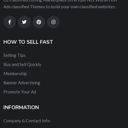
Ads classified Themes to build your own classified websites.
HOW TO SELL FAST
Selling TIps
Buy and Sell Quickly
Membership
Banner Advertising
Promote Your Ad
INFORMATION
Company & Contact Info