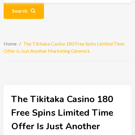
Search
Home
/
The Tikitaka Casino 180 Free Spins Limited Time
Offer Is Just Another Marketing Gimmick
The Tikitaka Casino 180
Free Spins Limited Time
Offer Is Just Another