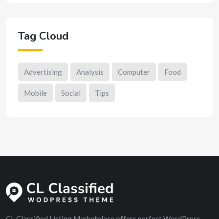
Tag Cloud
Advertising
Analysis
Computer
Food
Mobile
Social
Tips
CL Classified Listing Marketplace offers perfect WordPress