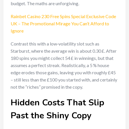
budget. The maths are unforgiving.
Rainbet Casino 230 Free Spins Special Exclusive Code
UK – The Promotional Mirage You Can’t Afford to
Ignore
Contrast this with a low‑volatility slot such as
Starburst, where the average win is about 0.30 £. After
180 spins you might collect 54 £ in winnings, but that
assumes a perfect streak. Realistically, a 5 % house
edge erodes those gains, leaving you with roughly £45
– still less than the £100 you started with, and certainly
not the “riches” promised in the copy.
Hidden Costs That Slip
Past the Shiny Copy