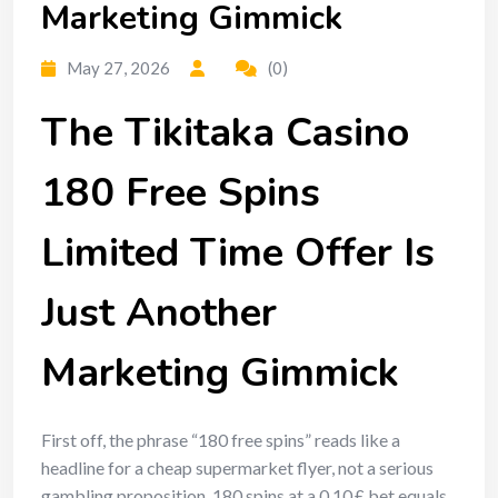
Marketing Gimmick
May 27, 2026
(0)
The Tikitaka Casino
180 Free Spins
Limited Time Offer Is
Just Another
Marketing Gimmick
First off, the phrase “180 free spins” reads like a
headline for a cheap supermarket flyer, not a serious
gambling proposition. 180 spins at a 0.10 £ bet equals