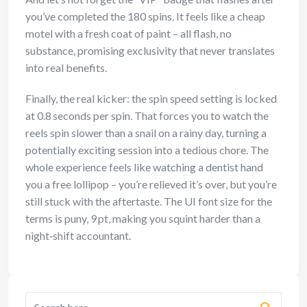
you’ve completed the 180 spins. It feels like a cheap
motel with a fresh coat of paint – all flash, no
substance, promising exclusivity that never translates
into real benefits.
Finally, the real kicker: the spin speed setting is locked
at 0.8 seconds per spin. That forces you to watch the
reels spin slower than a snail on a rainy day, turning a
potentially exciting session into a tedious chore. The
whole experience feels like watching a dentist hand
you a free lollipop – you’re relieved it’s over, but you’re
still stuck with the aftertaste. The UI font size for the
terms is puny, 9 pt, making you squint harder than a
night‑shift accountant.