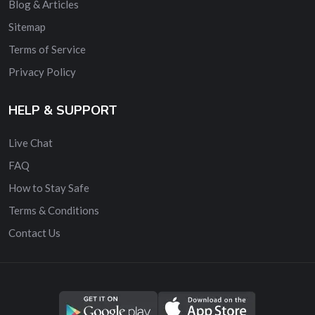
Blog & Articles
Sitemap
Terms of Service
Privacy Policy
HELP & SUPPORT
Live Chat
FAQ
How to Stay Safe
Terms & Conditions
Contact Us