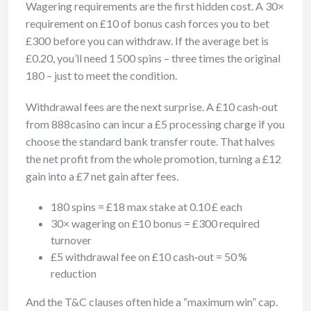
Wagering requirements are the first hidden cost. A 30×
requirement on £10 of bonus cash forces you to bet
£300 before you can withdraw. If the average bet is
£0.20, you’ll need 1 500 spins – three times the original
180 – just to meet the condition.
Withdrawal fees are the next surprise. A £10 cash‑out
from 888casino can incur a £5 processing charge if you
choose the standard bank transfer route. That halves
the net profit from the whole promotion, turning a £12
gain into a £7 net gain after fees.
180 spins = £18 max stake at 0.10 £ each
30× wagering on £10 bonus = £300 required
turnover
£5 withdrawal fee on £10 cash‑out = 50 %
reduction
And the T&C clauses often hide a “maximum win” cap.