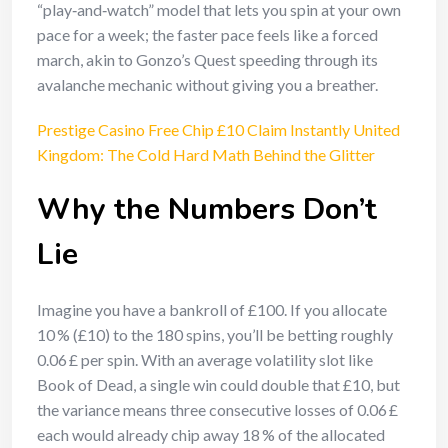
“play‑and‑watch” model that lets you spin at your own
pace for a week; the faster pace feels like a forced
march, akin to Gonzo’s Quest speeding through its
avalanche mechanic without giving you a breather.
Prestige Casino Free Chip £10 Claim Instantly United
Kingdom: The Cold Hard Math Behind the Glitter
Why the Numbers Don’t
Lie
Imagine you have a bankroll of £100. If you allocate
10 % (£10) to the 180 spins, you’ll be betting roughly
0.06 £ per spin. With an average volatility slot like
Book of Dead, a single win could double that £10, but
the variance means three consecutive losses of 0.06 £
each would already chip away 18 % of the allocated