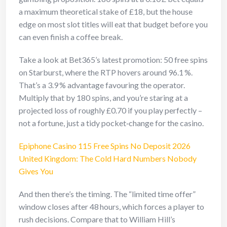
a maximum theoretical stake of £18, but the house
edge on most slot titles will eat that budget before you
can even finish a coffee break.
Take a look at Bet365’s latest promotion: 50 free spins
on Starburst, where the RTP hovers around 96.1 %.
That’s a 3.9 % advantage favouring the operator.
Multiply that by 180 spins, and you’re staring at a
projected loss of roughly £0.70 if you play perfectly –
not a fortune, just a tidy pocket‑change for the casino.
Epiphone Casino 115 Free Spins No Deposit 2026
United Kingdom: The Cold Hard Numbers Nobody
Gives You
And then there’s the timing. The “limited time offer”
window closes after 48 hours, which forces a player to
rush decisions. Compare that to William Hill’s