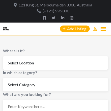
Skip
121 King St, Melbourne den 3000, Australia
to
(+123) 596 000
content
Add Listing
Where is it?
In which category?
What are you looking for?