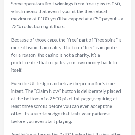
Some operators limit winnings from free spins to £50,
which means that even if you hit the theoretical
maximum of £180, you’ll be capped at a £50 payout – a
72 % reduction right there.
Because of those caps, the “free” part of “free spins” is
more illusion than reality. The term “free” is in quotes
for a reason; the casino is not a charity, it’s a
profit‑centre that recycles your own money back to
itself.
Even the UI design can betray the promotion’s true
intent. The “Claim Now” button is deliberately placed
at the bottom of a 2 500‑pixel‑tall page, requiring at
least three scrolls before you can even accept the
offer. It’s a subtle nudge that tests your patience
before you even start playing.
And let’s not forget the “VIP” badge that flashes after