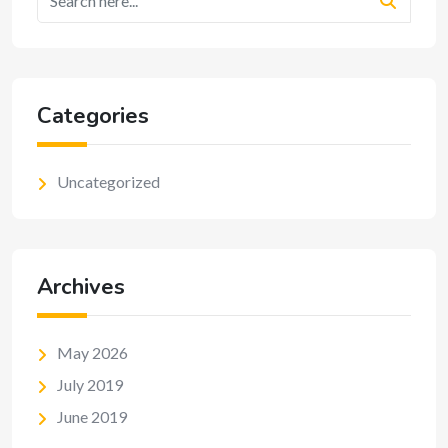
Categories
Uncategorized
Archives
May 2026
July 2019
June 2019