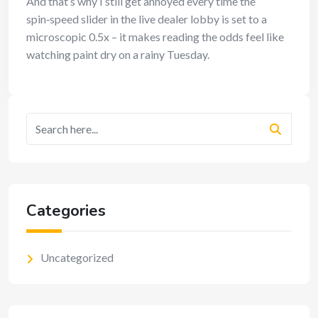
And that’s why I still get annoyed every time the
spin‑speed slider in the live dealer lobby is set to a
microscopic 0.5x – it makes reading the odds feel like
watching paint dry on a rainy Tuesday.
Categories
Uncategorized