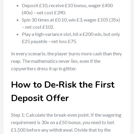
Deposit £10, receive £10 bonus, wager £400
(40x) – net cost £390.
Spin 30 times at £0.10, win £3, wager £105 (35x)
– net cost £102.
Play a high‑variance slot, hit a £200 win, but only
£25 payable – net loss £75.
In every scenario, the player burns more cash than they
reap. The mathematics never lies, even if the
copywriters dress it up in glitter.
How to De‑Risk the First
Deposit Offer
Step 1: Calculate the break‑even point. If the wagering
requirement is 30x on a £50 bonus, you need to bet
£1,500 before any withdrawal. Divide that by the