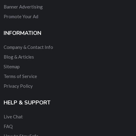
Banner Advertising
Promote Your Ad
INFORMATION
Company & Contact Info
Blog & Articles
Sitemap
Terms of Service
Privacy Policy
HELP & SUPPORT
Live Chat
FAQ
How to Stay Safe