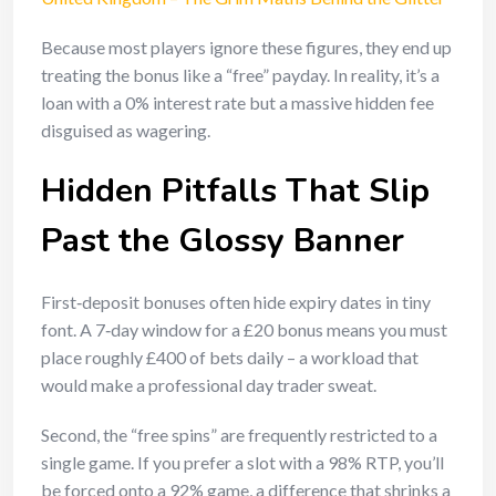
Because most players ignore these figures, they end up
treating the bonus like a “free” payday. In reality, it’s a
loan with a 0% interest rate but a massive hidden fee
disguised as wagering.
Hidden Pitfalls That Slip
Past the Glossy Banner
First‑deposit bonuses often hide expiry dates in tiny
font. A 7‑day window for a £20 bonus means you must
place roughly £400 of bets daily – a workload that
would make a professional day trader sweat.
Second, the “free spins” are frequently restricted to a
single game. If you prefer a slot with a 98% RTP, you’ll
be forced onto a 92% game, a difference that shrinks a