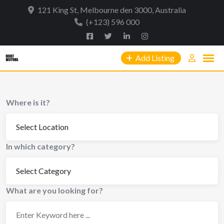
Skip
121 King St, Melbourne den 3000, Australia
to
(+123) 596 000
content
Add Listing
Where is it?
In which category?
What are you looking for?