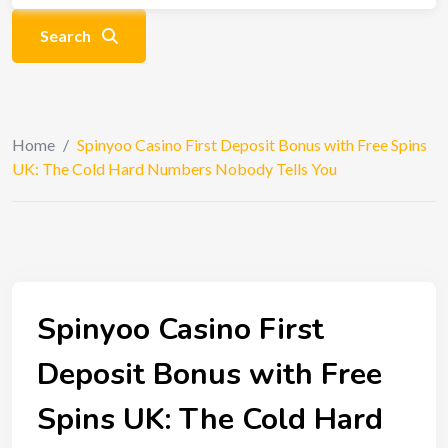
Search
Home
/
Spinyoo Casino First Deposit Bonus with Free Spins
UK: The Cold Hard Numbers Nobody Tells You
Spinyoo Casino First
Deposit Bonus with Free
Spins UK: The Cold Hard