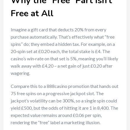
Why the “Free” Part Isn’t
Free at All
Imagine a gift card that deducts 20% from every
purchase automatically. That’s effectively what “free
spins” do; they embed a hidden tax. For example, on a
20‑spin set at £0.20 each, the total stake is £4. The
casino’s win‑rate on that set is 5%, meaning you’ll likely
walk away with £4.20 – a net gain of just £0.20 after
wagering.
Compare this to a 888casino promotion that hands out
75 free spins on a progressive jackpot slot. The
jackpot’s volatility can be 300%, so a single spin could
yield £500, but the odds of hitting it are 1 in 8,400. The
expected value remains around £0.06 per spin,
rendering the “free” label a marketing illusion.