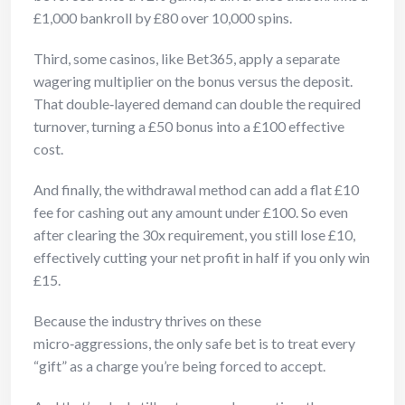
£1,000 bankroll by £80 over 10,000 spins.
Third, some casinos, like Bet365, apply a separate
wagering multiplier on the bonus versus the deposit.
That double‑layered demand can double the required
turnover, turning a £50 bonus into a £100 effective
cost.
And finally, the withdrawal method can add a flat £10
fee for cashing out any amount under £100. So even
after clearing the 30x requirement, you still lose £10,
effectively cutting your net profit in half if you only win
£15.
Because the industry thrives on these
micro‑aggressions, the only safe bet is to treat every
“gift” as a charge you’re being forced to accept.