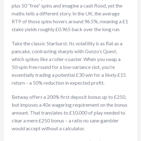
plus 50 “free” spins and imagine a cash flood, yet the
maths tells a different story. In the UK, the average
RTP of those spins hovers around 96.5%, meaning a £1
stake yields roughly £0.965 back over the long run.
Take the classic Starburst. Its volatility is as flat as a
pancake, contrasting sharply with Gonzo’s Quest,
which spikes like a roller‑coaster. When you swap a
50‑spin free round for a low‑variance slot, you’re
essentially trading a potential £30 win for a likely £15
return – a 50% reduction in expected profit.
Betway offers a 200% first deposit bonus up to £250,
but imposes a 40x wagering requirement on the bonus
amount. That translates to £10,000 of play needed to
clear a mere £250 bonus – a ratio no sane gambler
would accept without a calculator.