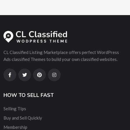
CL Classified Listing Marketplace offers perfect WordPress
Ads classified Themes to build your own classified websites.
HOW TO SELL FAST
Selling TIps
Buy and Sell Quickly
Membership