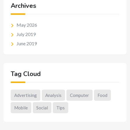
Archives
May 2026
July 2019
June 2019
Tag Cloud
Advertising
Analysis
Computer
Food
Mobile
Social
Tips