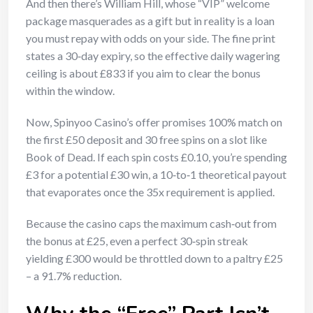
And then there’s William Hill, whose “VIP” welcome
package masquerades as a gift but in reality is a loan
you must repay with odds on your side. The fine print
states a 30‑day expiry, so the effective daily wagering
ceiling is about £833 if you aim to clear the bonus
within the window.
Now, Spinyoo Casino’s offer promises 100% match on
the first £50 deposit and 30 free spins on a slot like
Book of Dead. If each spin costs £0.10, you’re spending
£3 for a potential £30 win, a 10‑to‑1 theoretical payout
that evaporates once the 35x requirement is applied.
Because the casino caps the maximum cash‑out from
the bonus at £25, even a perfect 30‑spin streak
yielding £300 would be throttled down to a paltry £25
– a 91.7% reduction.