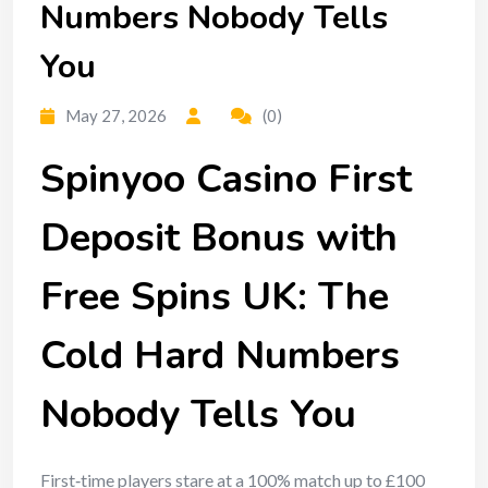
Numbers Nobody Tells
You
May 27, 2026
(0)
Spinyoo Casino First
Deposit Bonus with
Free Spins UK: The
Cold Hard Numbers
Nobody Tells You
First‑time players stare at a 100% match up to £100