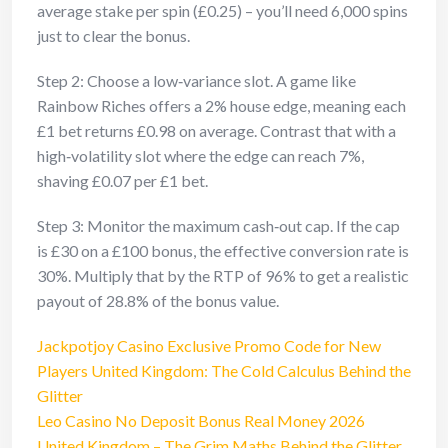
average stake per spin (£0.25) – you’ll need 6,000 spins
just to clear the bonus.
Step 2: Choose a low‑variance slot. A game like
Rainbow Riches offers a 2% house edge, meaning each
£1 bet returns £0.98 on average. Contrast that with a
high‑volatility slot where the edge can reach 7%,
shaving £0.07 per £1 bet.
Step 3: Monitor the maximum cash‑out cap. If the cap
is £30 on a £100 bonus, the effective conversion rate is
30%. Multiply that by the RTP of 96% to get a realistic
payout of 28.8% of the bonus value.
Jackpotjoy Casino Exclusive Promo Code for New
Players United Kingdom: The Cold Calculus Behind the
Glitter
Leo Casino No Deposit Bonus Real Money 2026
United Kingdom – The Grim Maths Behind the Glitter