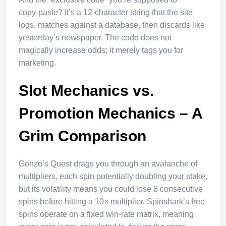
copy‑paste? It’s a 12‑character string that the site
logs, matches against a database, then discards like
yesterday’s newspaper. The code does not
magically increase odds; it merely tags you for
marketing.
Slot Mechanics vs.
Promotion Mechanics – A
Grim Comparison
Gonzo’s Quest drags you through an avalanche of
multipliers, each spin potentially doubling your stake,
but its volatility means you could lose 8 consecutive
spins before hitting a 10× multiplier. Spinshark’s free
spins operate on a fixed win‑rate matrix, meaning