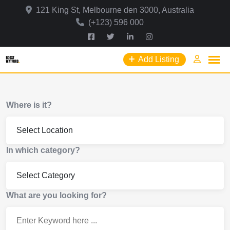
Skip
121 King St, Melbourne den 3000, Australia
to
(+123) 596 000
content
Add Listing
Where is it?
In which category?
What are you looking for?