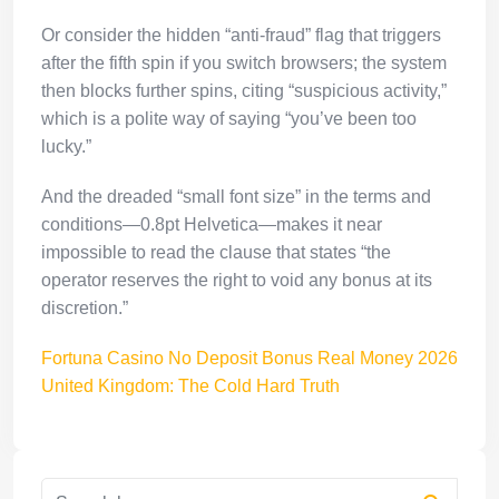
Or consider the hidden “anti‑fraud” flag that triggers
after the fifth spin if you switch browsers; the system
then blocks further spins, citing “suspicious activity,”
which is a polite way of saying “you’ve been too
lucky.”
And the dreaded “small font size” in the terms and
conditions—0.8pt Helvetica—makes it near
impossible to read the clause that states “the
operator reserves the right to void any bonus at its
discretion.”
Fortuna Casino No Deposit Bonus Real Money 2026
United Kingdom: The Cold Hard Truth