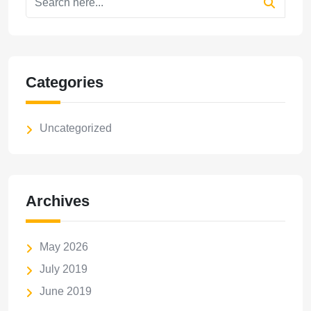
Categories
Uncategorized
Archives
May 2026
July 2019
June 2019