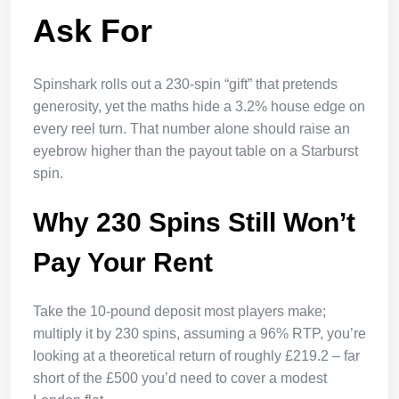
Ask For
Spinshark rolls out a 230‑spin “gift” that pretends
generosity, yet the maths hide a 3.2% house edge on
every reel turn. That number alone should raise an
eyebrow higher than the payout table on a Starburst
spin.
Why 230 Spins Still Won’t
Pay Your Rent
Take the 10‑pound deposit most players make;
multiply it by 230 spins, assuming a 96% RTP, you’re
looking at a theoretical return of roughly £219.2 – far
short of the £500 you’d need to cover a modest