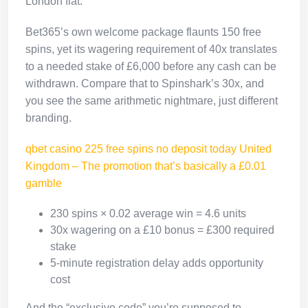
London flat.
Bet365’s own welcome package flaunts 150 free
spins, yet its wagering requirement of 40x translates
to a needed stake of £6,000 before any cash can be
withdrawn. Compare that to Spinshark’s 30x, and
you see the same arithmetic nightmare, just different
branding.
qbet casino 225 free spins no deposit today United
Kingdom – The promotion that’s basically a £0.01
gamble
230 spins × 0.02 average win = 4.6 units
30x wagering on a £10 bonus = £300 required
stake
5‑minute registration delay adds opportunity
cost
And the “exclusive code” you’re supposed to