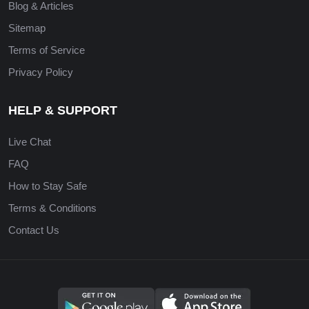
Blog & Articles
Sitemap
Terms of Service
Privacy Policy
HELP & SUPPORT
Live Chat
FAQ
How to Stay Safe
Terms & Conditions
Contact Us