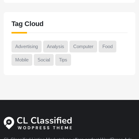
Tag Cloud
Advertising
Analysis
Computer
Food
Mobile
Social
Tips