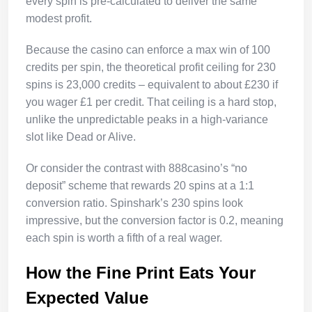
every spin is pre‑calculated to deliver the same
modest profit.
Because the casino can enforce a max win of 100
credits per spin, the theoretical profit ceiling for 230
spins is 23,000 credits – equivalent to about £230 if
you wager £1 per credit. That ceiling is a hard stop,
unlike the unpredictable peaks in a high‑variance
slot like Dead or Alive.
Or consider the contrast with 888casino’s “no
deposit” scheme that rewards 20 spins at a 1:1
conversion ratio. Spinshark’s 230 spins look
impressive, but the conversion factor is 0.2, meaning
each spin is worth a fifth of a real wager.
How the Fine Print Eats Your
Expected Value