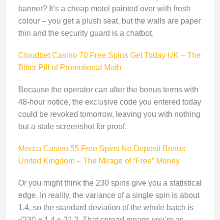
banner? It’s a cheap motel painted over with fresh
colour – you get a plush seat, but the walls are paper
thin and the security guard is a chatbot.
Cloudbet Casino 70 Free Spins Get Today UK – The
Bitter Pill of Promotional Math
Because the operator can alter the bonus terms with
48‑hour notice, the exclusive code you entered today
could be revoked tomorrow, leaving you with nothing
but a stale screenshot for proof.
Mecca Casino 55 Free Spins No Deposit Bonus
United Kingdom – The Mirage of “Free” Money
Or you might think the 230 spins give you a statistical
edge. In reality, the variance of a single spin is about
1.4, so the standard deviation of the whole batch is
√230 × 1.4 ≈ 21.2. That spread means you’re as