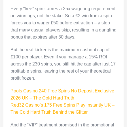
Every “free” spin carries a 25x wagering requirement
on winnings, not the stake. So a £2 win from a spin
forces you to wager £50 before extraction – a step
that many casual players skip, resulting in a dangling
bonus that expires after 30 days.
But the real kicker is the maximum cashout cap of
£100 per player. Even if you manage a 15% ROI
across the 230 spins, you still hit the cap after just 17
profitable spins, leaving the rest of your theoretical
profit frozen.
Pools Casino 240 Free Spins No Deposit Exclusive
2026 UK – The Cold Hard Truth
Red32 Casino’s 175 Free Spins Play Instantly UK –
The Cold Hard Truth Behind the Glitter
And the “VIP” treatment promised in the promotional