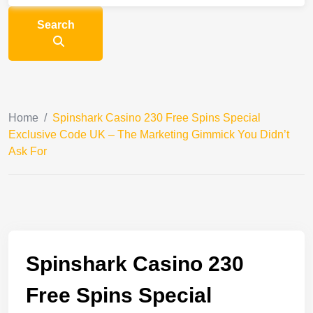
Search
Home
/
Spinshark Casino 230 Free Spins Special
Exclusive Code UK – The Marketing Gimmick You Didn’t
Ask For
Spinshark Casino 230
Free Spins Special