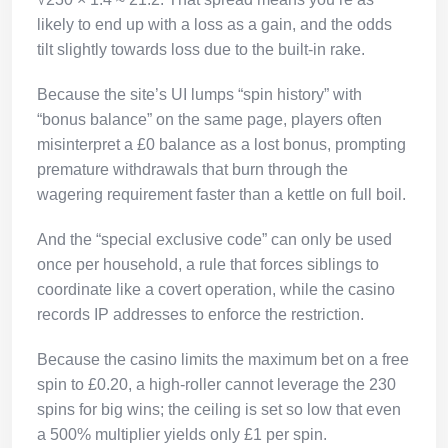
likely to end up with a loss as a gain, and the odds
tilt slightly towards loss due to the built‑in rake.
Because the site’s UI lumps “spin history” with
“bonus balance” on the same page, players often
misinterpret a £0 balance as a lost bonus, prompting
premature withdrawals that burn through the
wagering requirement faster than a kettle on full boil.
And the “special exclusive code” can only be used
once per household, a rule that forces siblings to
coordinate like a covert operation, while the casino
records IP addresses to enforce the restriction.
Because the casino limits the maximum bet on a free
spin to £0.20, a high‑roller cannot leverage the 230
spins for big wins; the ceiling is set so low that even
a 500% multiplier yields only £1 per spin.