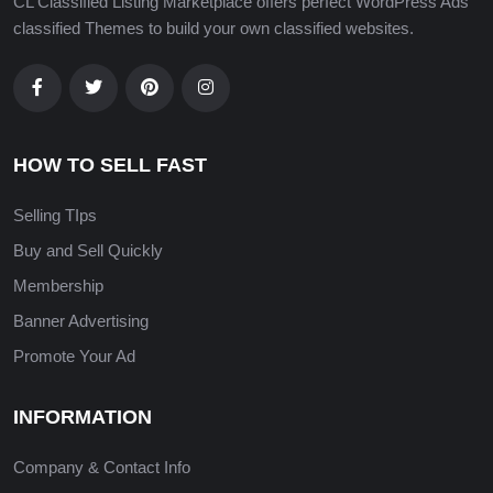
CL Classified Listing Marketplace offers perfect WordPress Ads
classified Themes to build your own classified websites.
HOW TO SELL FAST
Selling TIps
Buy and Sell Quickly
Membership
Banner Advertising
Promote Your Ad
INFORMATION
Company & Contact Info