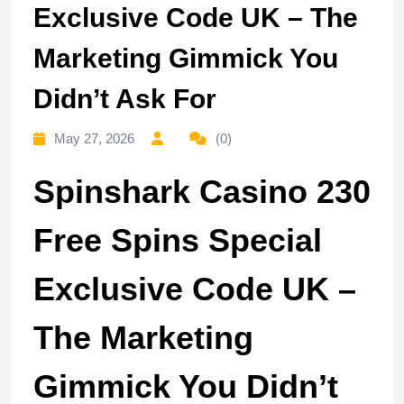
Exclusive Code UK – The
Marketing Gimmick You
Didn’t Ask For
May 27, 2026
(0)
Spinshark Casino 230
Free Spins Special
Exclusive Code UK –
The Marketing
Gimmick You Didn’t