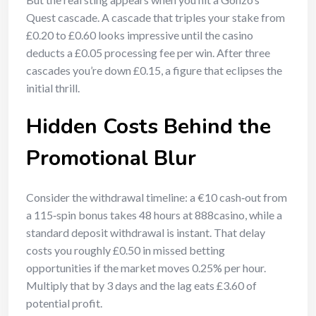
Quest cascade. A cascade that triples your stake from
£0.20 to £0.60 looks impressive until the casino
deducts a £0.05 processing fee per win. After three
cascades you’re down £0.15, a figure that eclipses the
initial thrill.
Hidden Costs Behind the
Promotional Blur
Consider the withdrawal timeline: a €10 cash‑out from
a 115‑spin bonus takes 48 hours at 888casino, while a
standard deposit withdrawal is instant. That delay
costs you roughly £0.50 in missed betting
opportunities if the market moves 0.25% per hour.
Multiply that by 3 days and the lag eats £3.60 of
potential profit.