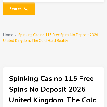
Search
Home
/
Spinking Casino 115 Free Spins No Deposit 2026
United Kingdom: The Cold Hard Reality
Spinking Casino 115 Free
Spins No Deposit 2026
United Kingdom: The Cold