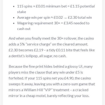
115 spins × £0.01 minimum bet = £1.15 potential
stake
Average win per spin ≈ £0.02 → £2.30 total win
Wagering requirement 30× = £3.45 needed to
cash out
And when you finally meet the 30× rollover, the casino
adds a 5% “service charge” on the cleared amount.
£2.30 becomes £2.19 – a tidy £0.11 bite that feels like
a dentist’s lollipop, all sugar, no cash.
Because the fine print hides behind a glossy UI, many
players miss the clause that any win under £5 is
forfeited. If your 115 spins net you £4.90, the casino
sweeps it away, leaving you with a zero‑sum game that
mirrors a William Hill “VIP” treatment – a cracked
mirror in a cheap motel, barely reflecting your loss.