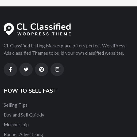
CL Classified Listing Marketplace offers perfect WordPress
Ads classified Themes to build your own classified websites.
HOW TO SELL FAST
Selling TIps
Buy and Sell Quickly
Membership
Banner Advertising