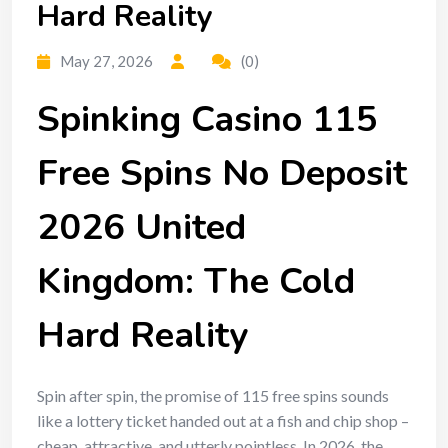
Hard Reality
May 27, 2026
(0)
Spinking Casino 115
Free Spins No Deposit
2026 United
Kingdom: The Cold
Hard Reality
Spin after spin, the promise of 115 free spins sounds
like a lottery ticket handed out at a fish and chip shop –
cheap, attractive, and utterly pointless. In 2026, the