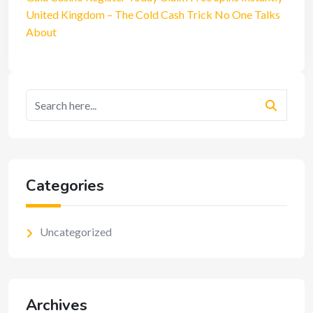
United Kingdom – The Cold Cash Trick No One Talks
About
Categories
Uncategorized
Archives