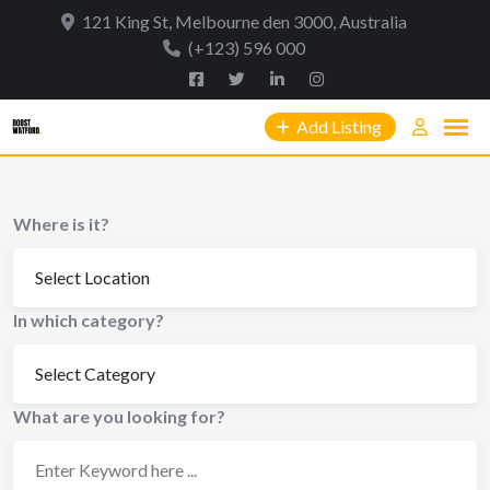
Skip
121 King St, Melbourne den 3000, Australia
to
(+123) 596 000
content
Add Listing
Where is it?
In which category?
What are you looking for?