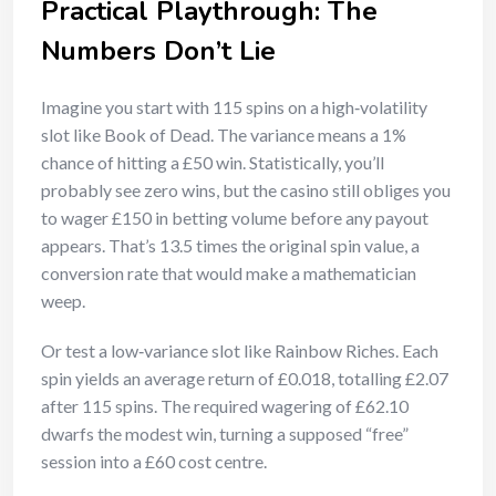
Practical Playthrough: The
Numbers Don’t Lie
Imagine you start with 115 spins on a high‑volatility
slot like Book of Dead. The variance means a 1%
chance of hitting a £50 win. Statistically, you’ll
probably see zero wins, but the casino still obliges you
to wager £150 in betting volume before any payout
appears. That’s 13.5 times the original spin value, a
conversion rate that would make a mathematician
weep.
Or test a low‑variance slot like Rainbow Riches. Each
spin yields an average return of £0.018, totalling £2.07
after 115 spins. The required wagering of £62.10
dwarfs the modest win, turning a supposed “free”
session into a £60 cost centre.