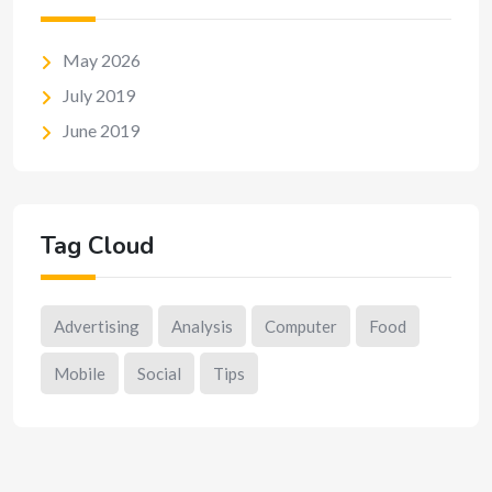
May 2026
July 2019
June 2019
Tag Cloud
Advertising
Analysis
Computer
Food
Mobile
Social
Tips