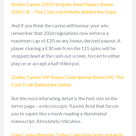
Boyles Casino 220 Free Spins New Players Bonus
2026 UK – The Cold, Hard Maths Behind the Hype
And if you think the casino will honour your win,
remember that 2026 regulations now enforce a
maximum cap of £20 on any bonus‑derived payout. A
player chasing a £30 win from the 115 spins will be
stopped dead at the cash‑out screen, forced to either
play on or accept a half‑filled pot.
Zodiac Casino VIP Bonus Code Special Bonus UK: The
Cold Truth Behind the Glitter
But the most infuriating detail is the font size on the
terms page – a microscopic 9‑point Arial that forces
you to squint like a monk reading a illuminated
manuscript. Absolutely ridiculous.
Gala Casino Register Today Claim Free Spins Instantly