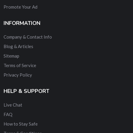
Promote Your Ad
INFORMATION
Company & Contact Info
Blog & Articles
Sitemap
Terms of Service
Privacy Policy
HELP & SUPPORT
Live Chat
FAQ
How to Stay Safe