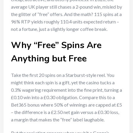
average UK player still chases a 2‑pound win, misled by
the glitter of “free” offers. And the math? 115 spins at a
96% RTP yields roughly 110.4 units expected return –
not a fortune, just a slightly longer coffee break.
Why “Free” Spins Are
Anything but Free
Take the first 20 spins on a Starburst‑style reel. You
might think each spin is a gift, yet the casino tucks a
0.3% wagering requirement into the fine print, turning a
£0.10 win into a £0.30 obligation. Compare this to a
Bet365 bonus where 50% of winnings are capped at £5
– the difference is a £2.50 net gain versus a £0.30 loss,
a margin that makes the “free” label laughable.
But the real sting appears when you hit a Gonzo’s