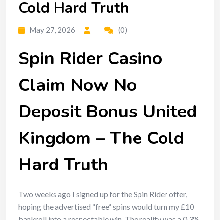
Cold Hard Truth
May 27, 2026
(0)
Spin Rider Casino
Claim Now No
Deposit Bonus United
Kingdom – The Cold
Hard Truth
Two weeks ago I signed up for the Spin Rider offer,
hoping the advertised “free” spins would turn my £10
bankroll into a respectable win. The reality was a 0.3%