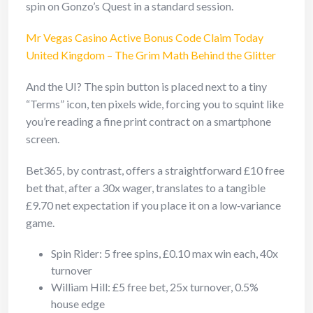
spin on Gonzo’s Quest in a standard session.
Mr Vegas Casino Active Bonus Code Claim Today
United Kingdom – The Grim Math Behind the Glitter
And the UI? The spin button is placed next to a tiny
“Terms” icon, ten pixels wide, forcing you to squint like
you’re reading a fine print contract on a smartphone
screen.
Bet365, by contrast, offers a straightforward £10 free
bet that, after a 30x wager, translates to a tangible
£9.70 net expectation if you place it on a low‑variance
game.
Spin Rider: 5 free spins, £0.10 max win each, 40x
turnover
William Hill: £5 free bet, 25x turnover, 0.5%
house edge