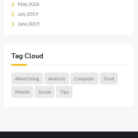
May 2026
July 2019
June 2019
Tag Cloud
Advertising
Analysis
Computer
Food
Mobile
Social
Tips