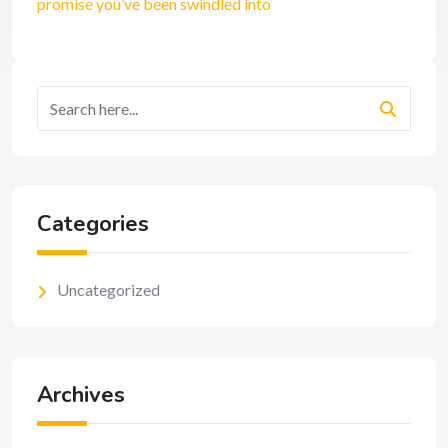
promise you’ve been swindled into
Categories
Uncategorized
Archives