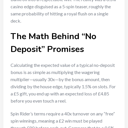
casino edge disguised as a 5‑spin teaser, roughly the
same probability of hitting a royal flush on a single
deck.
The Math Behind “No
Deposit” Promises
Calculating the expected value of a typical no‑deposit
bonus is as simple as multiplying the wagering
multiplier—usually 30x—by the bonus amount, then
dividing by the house edge, typically 1.5% on slots. For
a £5 gift, you end up with an expected loss of £4.85
before you even touch a reel.
Spin Rider’s terms require a 40x turnover on any “free”
spin winnings, meaning a £2 win must be played
through £80 before cash‑out. Compare that to a 0.5%