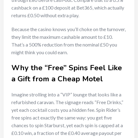
cashback on a £100 deposit at Bet365, which actually
returns £0.50 without extra play.
Because the casino knows you’ll choke on the turnover,
they limit the maximum cashable amount to £10.
That’s a 500% reduction from the nominal £50 you
might think you could earn.
Why the “Free” Spins Feel Like
a Gift from a Cheap Motel
Imagine strolling into a “VIP” lounge that looks like a
refurbished caravan. The signage reads “Free Drinks,”
yet each cocktail costs you a hidden fee. Spin Rider’s
free spins act exactly the same way: you get five
chances to spin Starburst, yet each spin is capped at a
£0.10 win, a fraction of the £0.40 average payout per