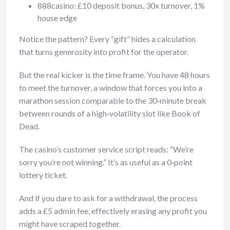
888casino: £10 deposit bonus, 30x turnover, 1%
house edge
Notice the pattern? Every “gift” hides a calculation
that turns generosity into profit for the operator.
But the real kicker is the time frame. You have 48 hours
to meet the turnover, a window that forces you into a
marathon session comparable to the 30‑minute break
between rounds of a high‑volatility slot like Book of
Dead.
The casino’s customer service script reads: “We’re
sorry you’re not winning.” It’s as useful as a 0‑point
lottery ticket.
And if you dare to ask for a withdrawal, the process
adds a £5 admin fee, effectively erasing any profit you
might have scraped together.