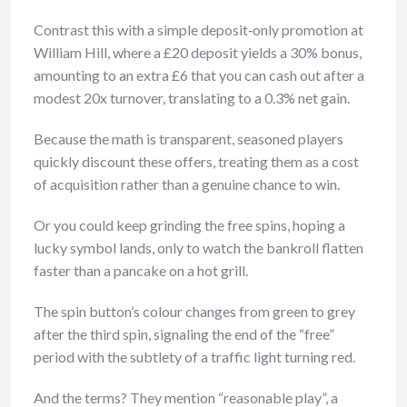
Contrast this with a simple deposit‑only promotion at
William Hill, where a £20 deposit yields a 30% bonus,
amounting to an extra £6 that you can cash out after a
modest 20x turnover, translating to a 0.3% net gain.
Because the math is transparent, seasoned players
quickly discount these offers, treating them as a cost
of acquisition rather than a genuine chance to win.
Or you could keep grinding the free spins, hoping a
lucky symbol lands, only to watch the bankroll flatten
faster than a pancake on a hot grill.
The spin button’s colour changes from green to grey
after the third spin, signaling the end of the “free”
period with the subtlety of a traffic light turning red.
And the terms? They mention “reasonable play”, a