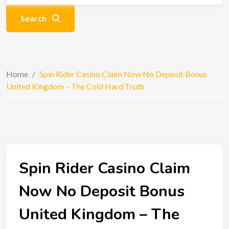
Search
Home
/
Spin Rider Casino Claim Now No Deposit Bonus
United Kingdom – The Cold Hard Truth
Spin Rider Casino Claim
Now No Deposit Bonus
United Kingdom – The