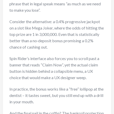
phrase that in legal speak means “as much as we need
to make you lose”.
Consider the alternative: a 0.4% progressive jackpot
on a slot like Mega Joker, where the odds of hitting the
top prize are 1 in 3,000,000. Even that is statistically
better than a no‑deposit bonus promising a 0.2%
chance of cashing out.
Spin Rider’s interface also forces you to scroll past a
banner that reads “Claim Now”, yet the actual claim
button is hidden behind a collapsible menu, a UX
choice that would make a UX designer weep.
In practice, the bonus works like a “free” lollipop at the
dentist – it tastes sweet, but you still end up with a drill
in your mouth.
And the final nail in the coffin? The bankroll protection