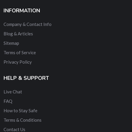
INFORMATION
Company & Contact Info
Blog & Articles
Sitemap
Terms of Service
Privacy Policy
HELP & SUPPORT
Live Chat
FAQ
How to Stay Safe
Terms & Conditions
Contact Us