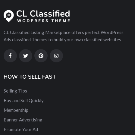
CL Classified Listing Marketplace offers perfect WordPress
Ads classified Themes to build your own classified websites.
HOW TO SELL FAST
Selling TIps
Buy and Sell Quickly
Membership
Banner Advertising
Promote Your Ad