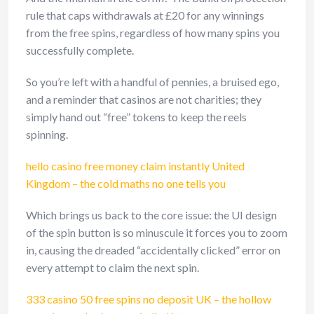
rule that caps withdrawals at £20 for any winnings
from the free spins, regardless of how many spins you
successfully complete.
So you’re left with a handful of pennies, a bruised ego,
and a reminder that casinos are not charities; they
simply hand out “free” tokens to keep the reels
spinning.
hello casino free money claim instantly United
Kingdom – the cold maths no one tells you
Which brings us back to the core issue: the UI design
of the spin button is so minuscule it forces you to zoom
in, causing the dreaded “accidentally clicked” error on
every attempt to claim the next spin.
333 casino 50 free spins no deposit UK – the hollow