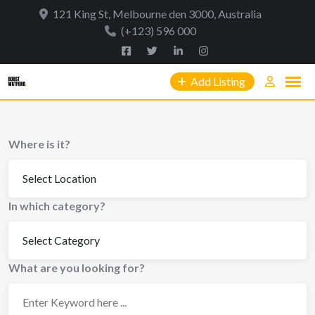
Skip
121 King St, Melbourne den 3000, Australia
to
(+123) 596 000
content
Add Listing
Where is it?
In which category?
What are you looking for?