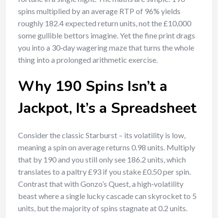
spins multiplied by an average RTP of 96% yields
roughly 182.4 expected return units, not the £10,000
some gullible bettors imagine. Yet the fine print drags
you into a 30‑day wagering maze that turns the whole
thing into a prolonged arithmetic exercise.
Why 190 Spins Isn’t a
Jackpot, It’s a Spreadsheet
Consider the classic Starburst – its volatility is low,
meaning a spin on average returns 0.98 units. Multiply
that by 190 and you still only see 186.2 units, which
translates to a paltry £93 if you stake £0.50 per spin.
Contrast that with Gonzo’s Quest, a high‑volatility
beast where a single lucky cascade can skyrocket to 5
units, but the majority of spins stagnate at 0.2 units.