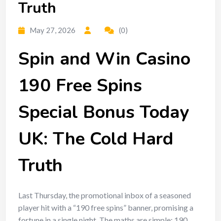
Truth
May 27, 2026
(0)
Spin and Win Casino
190 Free Spins
Special Bonus Today
UK: The Cold Hard
Truth
Last Thursday, the promotional inbox of a seasoned
player hit with a “190 free spins” banner, promising a
fortune in a single night. The maths are simple: 190