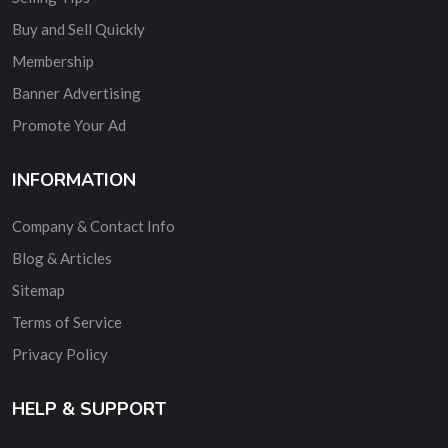
Buy and Sell Quickly
Membership
Banner Advertising
Promote Your Ad
INFORMATION
Company & Contact Info
Blog & Articles
Sitemap
Terms of Service
Privacy Policy
HELP & SUPPORT