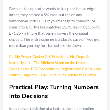
Because the operator wants to keep the house edge
intact, they embed a 5% cash‑out fee on any
withdrawal under £50. If you manage to convert 190
spins into £75, the fee snatches £3.75, leaving you with
£71.25 – a figure that barely covers the original
deposit. The entire scheme is a classic case of “you get
more than you pay for” turned upside down.
Paddy Power Casino 210 Free Spins No Deposit
Instantly UK – The Slickest Scam on the Market
Barz Casino 185 Free Spins on Registration Claim Now
United Kingdom – The Cold Truth Behind the Glitter
Practical Play: Turning Numbers
Into Decisions
Imagine you’re sitting at a laptop, the clock reading