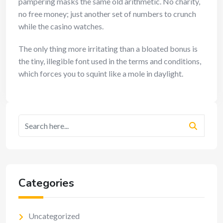
pampering masks the same old arithmetic. No charity,
no free money; just another set of numbers to crunch
while the casino watches.
The only thing more irritating than a bloated bonus is
the tiny, illegible font used in the terms and conditions,
which forces you to squint like a mole in daylight.
Categories
Uncategorized