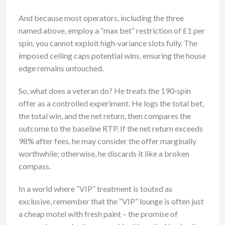
And because most operators, including the three
named above, employ a “max bet” restriction of £1 per
spin, you cannot exploit high‑variance slots fully. The
imposed ceiling caps potential wins, ensuring the house
edge remains untouched.
So, what does a veteran do? He treats the 190‑spin
offer as a controlled experiment. He logs the total bet,
the total win, and the net return, then compares the
outcome to the baseline RTP. If the net return exceeds
98% after fees, he may consider the offer marginally
worthwhile; otherwise, he discards it like a broken
compass.
In a world where “VIP” treatment is touted as
exclusive, remember that the “VIP” lounge is often just
a cheap motel with fresh paint – the promise of