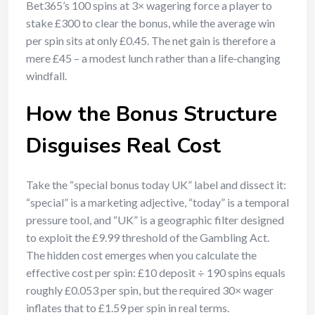
Bet365’s 100 spins at 3× wagering force a player to
stake £300 to clear the bonus, while the average win
per spin sits at only £0.45. The net gain is therefore a
mere £45 – a modest lunch rather than a life‑changing
windfall.
How the Bonus Structure
Disguises Real Cost
Take the “special bonus today UK” label and dissect it:
“special” is a marketing adjective, “today” is a temporal
pressure tool, and “UK” is a geographic filter designed
to exploit the £9.99 threshold of the Gambling Act.
The hidden cost emerges when you calculate the
effective cost per spin: £10 deposit ÷ 190 spins equals
roughly £0.053 per spin, but the required 30× wager
inflates that to £1.59 per spin in real terms.