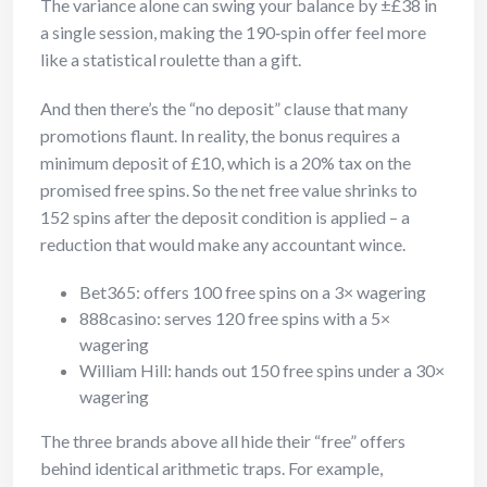
The variance alone can swing your balance by ±£38 in
a single session, making the 190‑spin offer feel more
like a statistical roulette than a gift.
And then there’s the “no deposit” clause that many
promotions flaunt. In reality, the bonus requires a
minimum deposit of £10, which is a 20% tax on the
promised free spins. So the net free value shrinks to
152 spins after the deposit condition is applied – a
reduction that would make any accountant wince.
Bet365: offers 100 free spins on a 3× wagering
888casino: serves 120 free spins with a 5×
wagering
William Hill: hands out 150 free spins under a 30×
wagering
The three brands above all hide their “free” offers
behind identical arithmetic traps. For example,