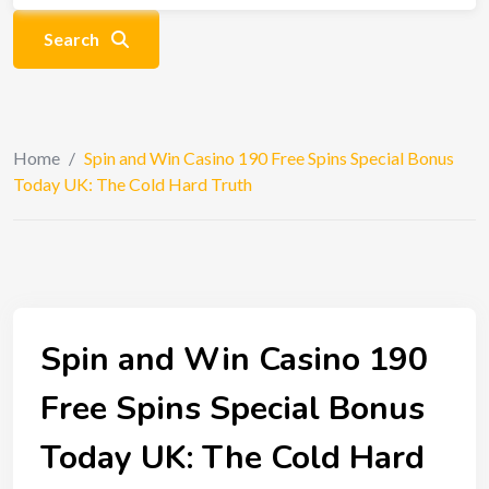
Search
Home
/
Spin and Win Casino 190 Free Spins Special Bonus
Today UK: The Cold Hard Truth
Spin and Win Casino 190
Free Spins Special Bonus
Today UK: The Cold Hard