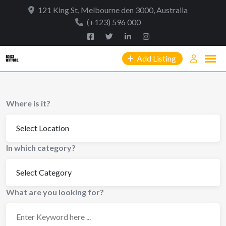
Skip
121 King St, Melbourne den 3000, Australia
to
(+123) 596 000
content
Add Listing
Where is it?
In which category?
What are you looking for?