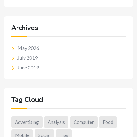
Archives
May 2026
July 2019
June 2019
Tag Cloud
Advertising
Analysis
Computer
Food
Mobile
Social
Tips