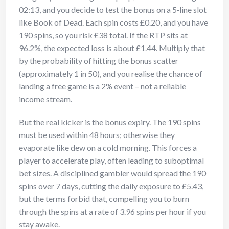
02:13, and you decide to test the bonus on a 5‑line slot
like Book of Dead. Each spin costs £0.20, and you have
190 spins, so you risk £38 total. If the RTP sits at
96.2%, the expected loss is about £1.44. Multiply that
by the probability of hitting the bonus scatter
(approximately 1 in 50), and you realise the chance of
landing a free game is a 2% event – not a reliable
income stream.
But the real kicker is the bonus expiry. The 190 spins
must be used within 48 hours; otherwise they
evaporate like dew on a cold morning. This forces a
player to accelerate play, often leading to suboptimal
bet sizes. A disciplined gambler would spread the 190
spins over 7 days, cutting the daily exposure to £5.43,
but the terms forbid that, compelling you to burn
through the spins at a rate of 3.96 spins per hour if you
stay awake.