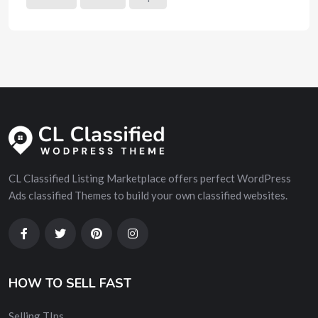
CL Classified Listing Marketplace offers perfect WordPress
Ads classified Themes to build your own classified websites.
HOW TO SELL FAST
Selling TIps