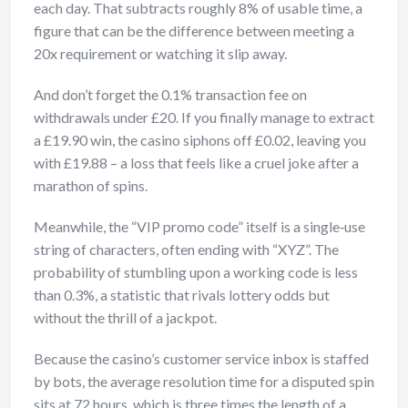
each day. That subtracts roughly 8% of usable time, a
figure that can be the difference between meeting a
20x requirement or watching it slip away.
And don’t forget the 0.1% transaction fee on
withdrawals under £20. If you finally manage to extract
a £19.90 win, the casino siphons off £0.02, leaving you
with £19.88 – a loss that feels like a cruel joke after a
marathon of spins.
Meanwhile, the “VIP promo code” itself is a single‑use
string of characters, often ending with “XYZ”. The
probability of stumbling upon a working code is less
than 0.3%, a statistic that rivals lottery odds but
without the thrill of a jackpot.
Because the casino’s customer service inbox is staffed
by bots, the average resolution time for a disputed spin
sits at 72 hours, which is three times the length of a