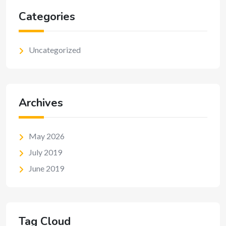
Categories
Uncategorized
Archives
May 2026
July 2019
June 2019
Tag Cloud