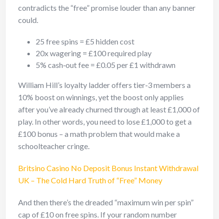
contradicts the “free” promise louder than any banner
could.
25 free spins = £5 hidden cost
20x wagering = £100 required play
5% cash‑out fee = £0.05 per £1 withdrawn
William Hill’s loyalty ladder offers tier‑3 members a
10% boost on winnings, yet the boost only applies
after you’ve already churned through at least £1,000 of
play. In other words, you need to lose £1,000 to get a
£100 bonus – a math problem that would make a
schoolteacher cringe.
Britsino Casino No Deposit Bonus Instant Withdrawal
UK – The Cold Hard Truth of “Free” Money
And then there’s the dreaded “maximum win per spin”
cap of £10 on free spins. If your random number