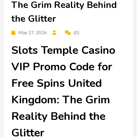
The Grim Reality Behind
the Glitter
May 27, 2026
(0)
Slots Temple Casino
VIP Promo Code for
Free Spins United
Kingdom: The Grim
Reality Behind the
Glitter