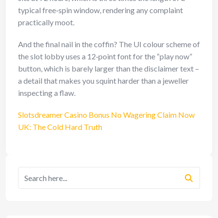
typical free‑spin window, rendering any complaint
practically moot.
And the final nail in the coffin? The UI colour scheme of
the slot lobby uses a 12‑point font for the “play now”
button, which is barely larger than the disclaimer text –
a detail that makes you squint harder than a jeweller
inspecting a flaw.
Slotsdreamer Casino Bonus No Wagering Claim Now
UK: The Cold Hard Truth