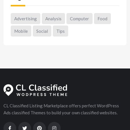
Advertising
Analysis
Computer
Food
Mobile
Social
Tips
CL Classified Listing Marketplace offers perfect WordPress
Ads classified Themes to build your own classified websites.