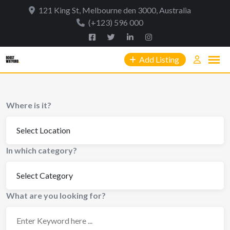
Skip
121 King St, Melbourne den 3000, Australia
to
(+123) 596 000
content
Add Listing
Where is it?
In which category?
What are you looking for?