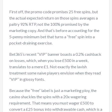
First off, the promo code promises 25 free spins, but
the actual expected return on those spins averages a
paltry 92% RTP, not the 100% promised by the
marketing copy. And that’s before accounting for the
5‑penny minimum bet that turns a “free” spin into a
pocket‑draining exercise.
Bet365’s recent “VIP” banner boasts a 0.2% cashback
on losses, which, when you lose £500 in a week,
translates to a mere £1. Not exactly the lavish
treatment some naive players envision when they read
“VIP” in glossy fonts.
Because the “free” label is just a marketing ploy, the
casino shackles the spins with a 20x wagering
requirement. That means you must wager £500 to
convert a £25 bonus into withdrawable cash, which is a