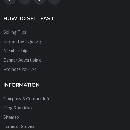
HOW TO SELL FAST
Selling TIps
Buy and Sell Quickly
Membership
Banner Advertising
Promote Your Ad
INFORMATION
Company & Contact Info
Blog & Articles
Sitemap
Terms of Service