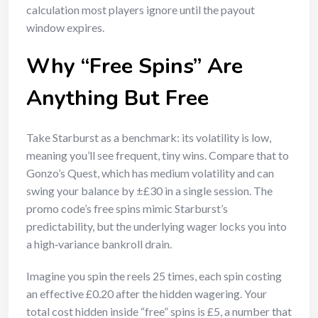
calculation most players ignore until the payout
window expires.
Why “Free Spins” Are
Anything But Free
Take Starburst as a benchmark: its volatility is low,
meaning you’ll see frequent, tiny wins. Compare that to
Gonzo’s Quest, which has medium volatility and can
swing your balance by ±£30 in a single session. The
promo code’s free spins mimic Starburst’s
predictability, but the underlying wager locks you into
a high‑variance bankroll drain.
Imagine you spin the reels 25 times, each spin costing
an effective £0.20 after the hidden wagering. Your
total cost hidden inside “free” spins is £5, a number that