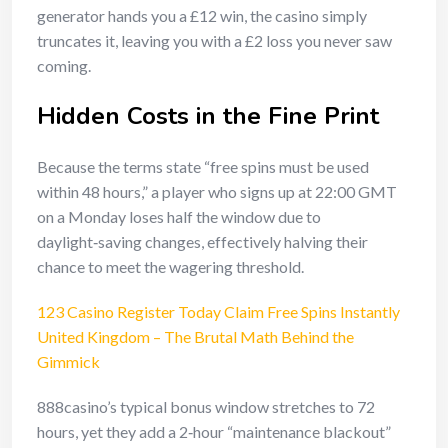
generator hands you a £12 win, the casino simply
truncates it, leaving you with a £2 loss you never saw
coming.
Hidden Costs in the Fine Print
Because the terms state “free spins must be used
within 48 hours,” a player who signs up at 22:00 GMT
on a Monday loses half the window due to
daylight‑saving changes, effectively halving their
chance to meet the wagering threshold.
123 Casino Register Today Claim Free Spins Instantly
United Kingdom – The Brutal Math Behind the
Gimmick
888casino’s typical bonus window stretches to 72
hours, yet they add a 2‑hour “maintenance blackout”