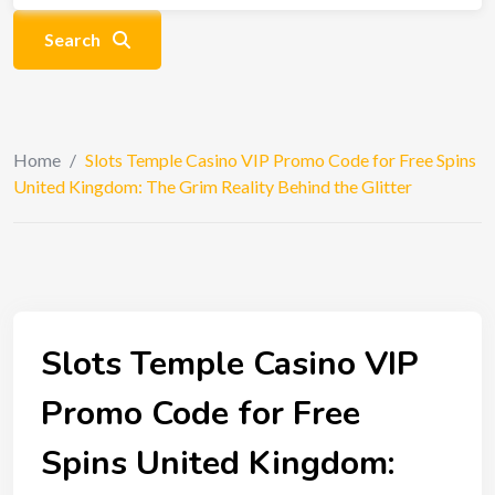
Search
Home
/
Slots Temple Casino VIP Promo Code for Free Spins
United Kingdom: The Grim Reality Behind the Glitter
Slots Temple Casino VIP
Promo Code for Free
Spins United Kingdom: