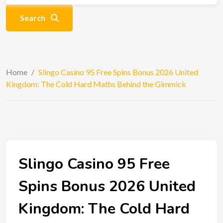
Search
Home
/
Slingo Casino 95 Free Spins Bonus 2026 United
Kingdom: The Cold Hard Maths Behind the Gimmick
Slingo Casino 95 Free
Spins Bonus 2026 United
Kingdom: The Cold Hard