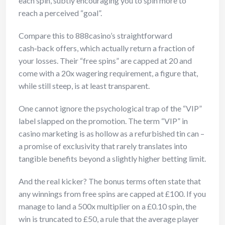
each spin, subtly encouraging you to spin more to
reach a perceived “goal”.
Compare this to 888casino’s straightforward
cash‑back offers, which actually return a fraction of
your losses. Their “free spins” are capped at 20 and
come with a 20x wagering requirement, a figure that,
while still steep, is at least transparent.
One cannot ignore the psychological trap of the “VIP”
label slapped on the promotion. The term “VIP” in
casino marketing is as hollow as a refurbished tin can –
a promise of exclusivity that rarely translates into
tangible benefits beyond a slightly higher betting limit.
And the real kicker? The bonus terms often state that
any winnings from free spins are capped at £100. If you
manage to land a 500x multiplier on a £0.10 spin, the
win is truncated to £50, a rule that the average player