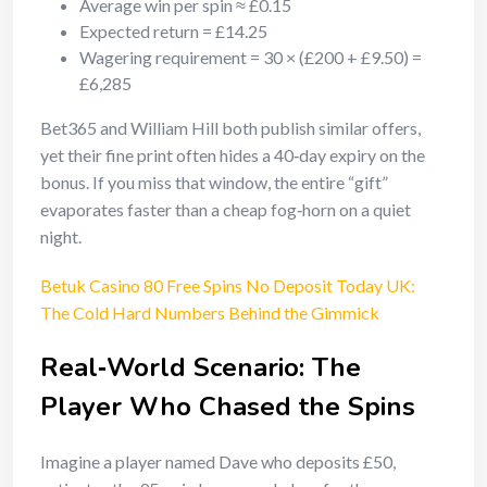
Average win per spin ≈ £0.15
Expected return = £14.25
Wagering requirement = 30 × (£200 + £9.50) =
£6,285
Bet365 and William Hill both publish similar offers,
yet their fine print often hides a 40‑day expiry on the
bonus. If you miss that window, the entire “gift”
evaporates faster than a cheap fog‑horn on a quiet
night.
Betuk Casino 80 Free Spins No Deposit Today UK:
The Cold Hard Numbers Behind the Gimmick
Real‑World Scenario: The
Player Who Chased the Spins
Imagine a player named Dave who deposits £50,