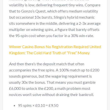
volatility is low, delivering frequent tiny wins. Compare
that to Gonzo’s Quest, which offers medium volatility
but occasional 10x bursts. Slingo’s hybrid mechanic
sits somewhere in the middle, delivering a 2‑3x average
multiplier on winning spins, a figure that barely offsets
the 95‑spin cost when you factor in a 30% win‑rate.
Winner Casino Bonus No Registration Required United
Kingdom: The Cold Hard Truth of “Free” Money
And then there’s the deposit match that often
accompanies the free spins. A 100% match up to £200
sounds generous, but the wagering requirement is
usually 30x the bonus. That means you must gamble
£6,000 to unlock the £200, a math problem most
novices won’t solve without draining their bankroll.
95 spins × £0.10 = £9.50