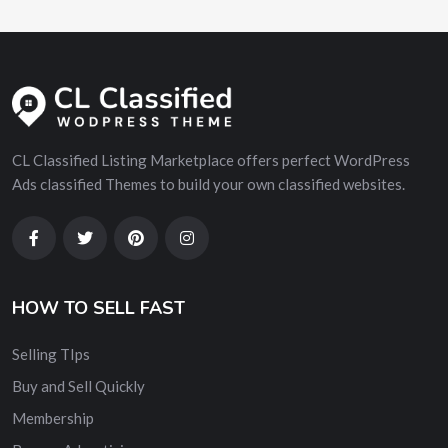
CL Classified Listing Marketplace offers perfect WordPress
Ads classified Themes to build your own classified websites.
HOW TO SELL FAST
Selling TIps
Buy and Sell Quickly
Membership