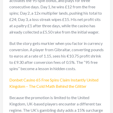
activates the 95‑spin bonus, and plays for three
consecutive days. Day 1, he wins £12 from the free
spins; Day 2, a 12x multiplier lands, pushing his total to
£24; Day 3, a loss streak wipes £15. His net profit sits
at a paltry £1 after three days, while the casino has
already collected a £5.50 rake from the initial wager.
But the story gets murkier when you factor in currency
conversion. A player from Gibraltar, converting pounds
to euros at a rate of 1.15, sees his €10.75 profit shrink
to £9.30 after conversion fees of 0.5%. The “95 free
spins” become a lesson in hidden costs.
Donbet Casino 65 Free Spins Claim Instantly United
Kingdom – The Cold Math Behind the Glitter
Because the promotion is limited to the United
Kingdom, UK‑based players encounter a different tax
regime. The UK’s gambling duty adds a 15% surcharge