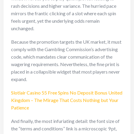
rash decisions and higher variance. The hurried pace
mirrors the frantic clicking of a slot where each spin
feels urgent, yet the underlying odds remain
unchanged.
Because the promotion targets the UK market, it must
comply with the Gambling Commission’s advertising
code, which mandates clear communication of the
wagering requirements. Nevertheless, the fine print is
placed in a collapsible widget that most players never
expand.
Slotlair Casino 55 Free Spins No Deposit Bonus United
Kingdom – The Mirage That Costs Nothing but Your
Patience
And finally, the most infuriating detail: the font size of
the “terms and conditions” link is a microscopic 9 pt,