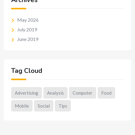
Archives
May 2026
July 2019
June 2019
Tag Cloud
Advertising
Analysis
Computer
Food
Mobile
Social
Tips