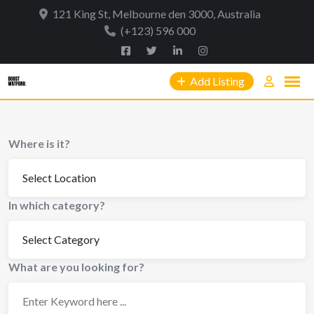
Skip
121 King St, Melbourne den 3000, Australia
to
(+123) 596 000
content
Add Listing
Where is it?
In which category?
What are you looking for?