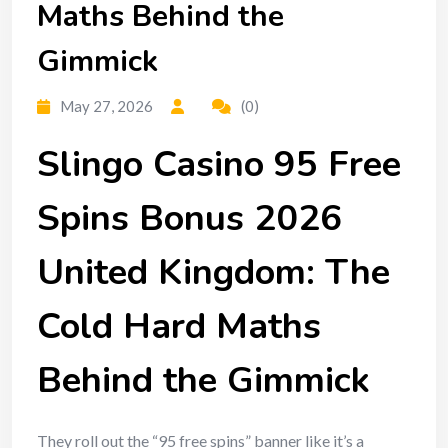
Maths Behind the
Gimmick
May 27, 2026
(0)
Slingo Casino 95 Free
Spins Bonus 2026
United Kingdom: The
Cold Hard Maths
Behind the Gimmick
They roll out the “95 free spins” banner like it’s a