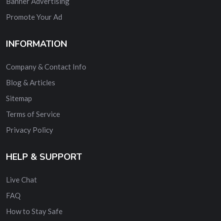
Banner Advertising
Promote Your Ad
INFORMATION
Company & Contact Info
Blog & Articles
Sitemap
Terms of Service
Privacy Policy
HELP & SUPPORT
Live Chat
FAQ
How to Stay Safe