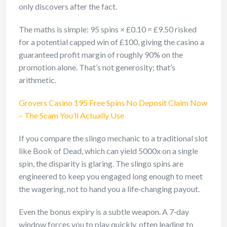
only discovers after the fact.
The maths is simple: 95 spins × £0.10 = £9.50 risked
for a potential capped win of £100, giving the casino a
guaranteed profit margin of roughly 90% on the
promotion alone. That’s not generosity; that’s
arithmetic.
Grovers Casino 195 Free Spins No Deposit Claim Now
– The Scam You’ll Actually Use
If you compare the slingo mechanic to a traditional slot
like Book of Dead, which can yield 5000x on a single
spin, the disparity is glaring. The slingo spins are
engineered to keep you engaged long enough to meet
the wagering, not to hand you a life‑changing payout.
Even the bonus expiry is a subtle weapon. A 7‑day
window forces you to play quickly, often leading to