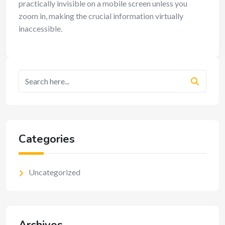
practically invisible on a mobile screen unless you
zoom in, making the crucial information virtually
inaccessible.
Categories
Uncategorized