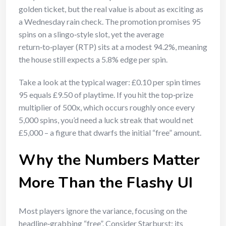
golden ticket, but the real value is about as exciting as
a Wednesday rain check. The promotion promises 95
spins on a slingo‑style slot, yet the average
return‑to‑player (RTP) sits at a modest 94.2%, meaning
the house still expects a 5.8% edge per spin.
Take a look at the typical wager: £0.10 per spin times
95 equals £9.50 of playtime. If you hit the top‑prize
multiplier of 500x, which occurs roughly once every
5,000 spins, you’d need a luck streak that would net
£5,000 – a figure that dwarfs the initial “free” amount.
Why the Numbers Matter
More Than the Flashy UI
Most players ignore the variance, focusing on the
headline‑grabbing “free”. Consider Starburst: its