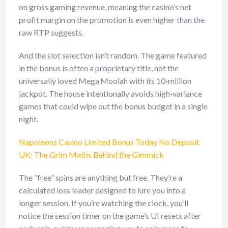
on gross gaming revenue, meaning the casino’s net
profit margin on the promotion is even higher than the
raw RTP suggests.
And the slot selection isn’t random. The game featured
in the bonus is often a proprietary title, not the
universally loved Mega Moolah with its 10‑million
jackpot. The house intentionally avoids high‑variance
games that could wipe out the bonus budget in a single
night.
Napoleons Casino Limited Bonus Today No Deposit
UK: The Grim Maths Behind the Gimmick
The “free” spins are anything but free. They’re a
calculated loss leader designed to lure you into a
longer session. If you’re watching the clock, you’ll
notice the session timer on the game’s UI resets after