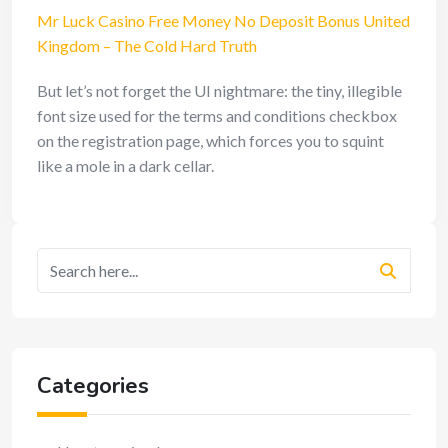
Mr Luck Casino Free Money No Deposit Bonus United
Kingdom – The Cold Hard Truth
But let’s not forget the UI nightmare: the tiny, illegible
font size used for the terms and conditions checkbox
on the registration page, which forces you to squint
like a mole in a dark cellar.
Categories