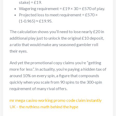
stake) = £19.
Wagering requirement = £19 × 30 = £570 of play.
Projected loss to meet requirement = £570 ×
(1‑0.965) ≈ £19.95.
The calculation shows you’ll need to lose nearly £20 in
additional play just to unlock the original £10 deposit,
a ratio that would make any seasoned gambler roll
their eyes.
And yet the promotional copy claims you’re “getting
more for less”. In actuality, you’re paying a hidden tax of
around 10% on every spin, a figure that compounds
quickly when you scale from 90 spins to the 300‑spin
requirement of many rival offers.
mr mega casino working promo code claim instantly
UK – the ruthless math behind the hype