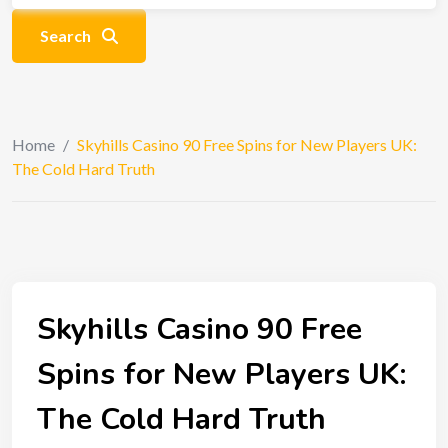
Search
Home
/
Skyhills Casino 90 Free Spins for New Players UK:
The Cold Hard Truth
Skyhills Casino 90 Free
Spins for New Players UK:
The Cold Hard Truth