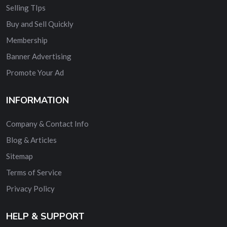
Selling TIps
Buy and Sell Quickly
Membership
Banner Advertising
Promote Your Ad
INFORMATION
Company & Contact Info
Blog & Articles
Sitemap
Terms of Service
Privacy Policy
HELP & SUPPORT