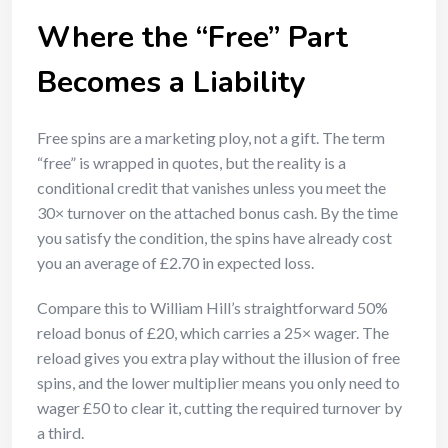
Where the “Free” Part
Becomes a Liability
Free spins are a marketing ploy, not a gift. The term
“free” is wrapped in quotes, but the reality is a
conditional credit that vanishes unless you meet the
30× turnover on the attached bonus cash. By the time
you satisfy the condition, the spins have already cost
you an average of £2.70 in expected loss.
Compare this to William Hill’s straightforward 50%
reload bonus of £20, which carries a 25× wager. The
reload gives you extra play without the illusion of free
spins, and the lower multiplier means you only need to
wager £50 to clear it, cutting the required turnover by
a third.