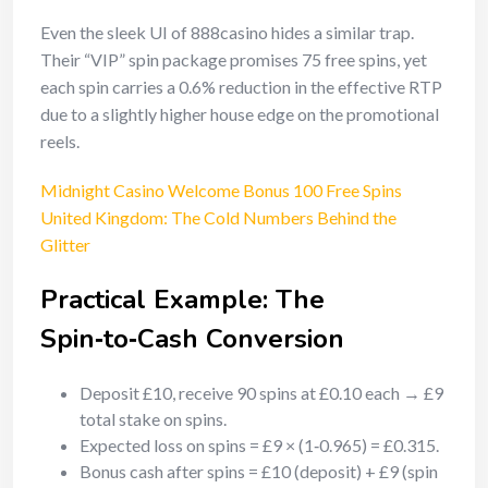
Even the sleek UI of 888casino hides a similar trap.
Their “VIP” spin package promises 75 free spins, yet
each spin carries a 0.6% reduction in the effective RTP
due to a slightly higher house edge on the promotional
reels.
Midnight Casino Welcome Bonus 100 Free Spins
United Kingdom: The Cold Numbers Behind the
Glitter
Practical Example: The
Spin‑to‑Cash Conversion
Deposit £10, receive 90 spins at £0.10 each → £9
total stake on spins.
Expected loss on spins = £9 × (1‑0.965) = £0.315.
Bonus cash after spins = £10 (deposit) + £9 (spin