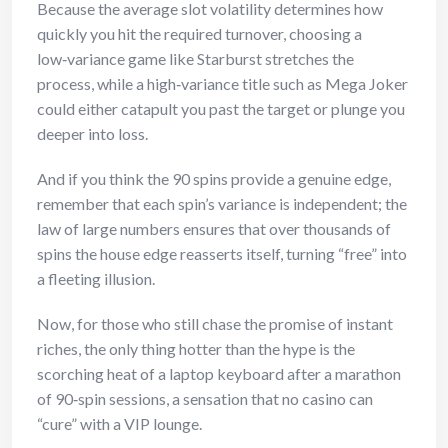
Because the average slot volatility determines how
quickly you hit the required turnover, choosing a
low‑variance game like Starburst stretches the
process, while a high‑variance title such as Mega Joker
could either catapult you past the target or plunge you
deeper into loss.
And if you think the 90 spins provide a genuine edge,
remember that each spin’s variance is independent; the
law of large numbers ensures that over thousands of
spins the house edge reasserts itself, turning “free” into
a fleeting illusion.
Now, for those who still chase the promise of instant
riches, the only thing hotter than the hype is the
scorching heat of a laptop keyboard after a marathon
of 90‑spin sessions, a sensation that no casino can
“cure” with a VIP lounge.