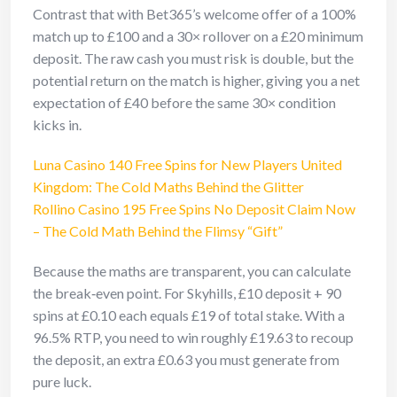
Contrast that with Bet365’s welcome offer of a 100%
match up to £100 and a 30× rollover on a £20 minimum
deposit. The raw cash you must risk is double, but the
potential return on the match is higher, giving you a net
expectation of £40 before the same 30× condition
kicks in.
Luna Casino 140 Free Spins for New Players United
Kingdom: The Cold Maths Behind the Glitter
Rollino Casino 195 Free Spins No Deposit Claim Now
– The Cold Math Behind the Flimsy “Gift”
Because the maths are transparent, you can calculate
the break‑even point. For Skyhills, £10 deposit + 90
spins at £0.10 each equals £19 of total stake. With a
96.5% RTP, you need to win roughly £19.63 to recoup
the deposit, an extra £0.63 you must generate from
pure luck.