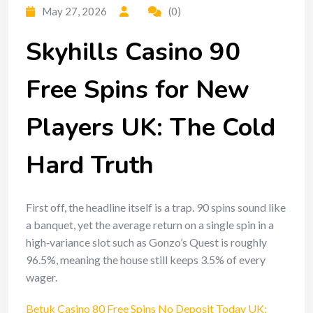
May 27, 2026
(0)
Skyhills Casino 90
Free Spins for New
Players UK: The Cold
Hard Truth
First off, the headline itself is a trap. 90 spins sound like
a banquet, yet the average return on a single spin in a
high‑variance slot such as Gonzo’s Quest is roughly
96.5%, meaning the house still keeps 3.5% of every
wager.
Betuk Casino 80 Free Spins No Deposit Today UK: