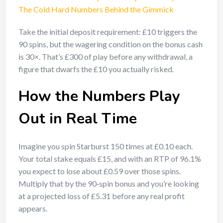
The Cold Hard Numbers Behind the Gimmick
Take the initial deposit requirement: £10 triggers the
90 spins, but the wagering condition on the bonus cash
is 30×. That’s £300 of play before any withdrawal, a
figure that dwarfs the £10 you actually risked.
How the Numbers Play
Out in Real Time
Imagine you spin Starburst 150 times at £0.10 each.
Your total stake equals £15, and with an RTP of 96.1%
you expect to lose about £0.59 over those spins.
Multiply that by the 90‑spin bonus and you’re looking
at a projected loss of £5.31 before any real profit
appears.