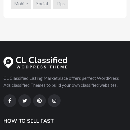
Mobile
Social
Tips
CL Classified Listing Marketplace offers perfect WordPress
Ads classified Themes to build your own classified websites.
HOW TO SELL FAST