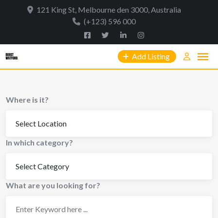
Skip
121 King St, Melbourne den 3000, Australia
to
(+123) 596 000
content
Add Listing
Where is it?
In which category?
What are you looking for?