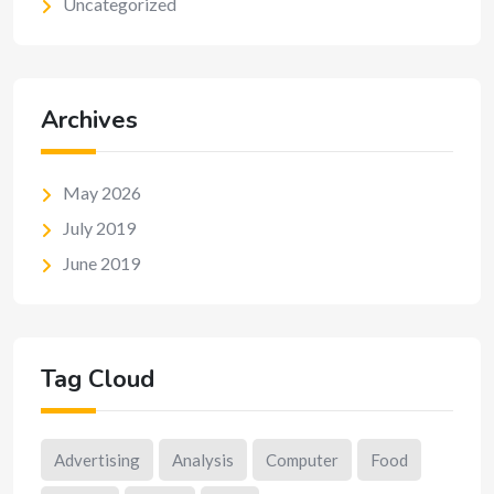
Uncategorized
Archives
May 2026
July 2019
June 2019
Tag Cloud
Advertising
Analysis
Computer
Food