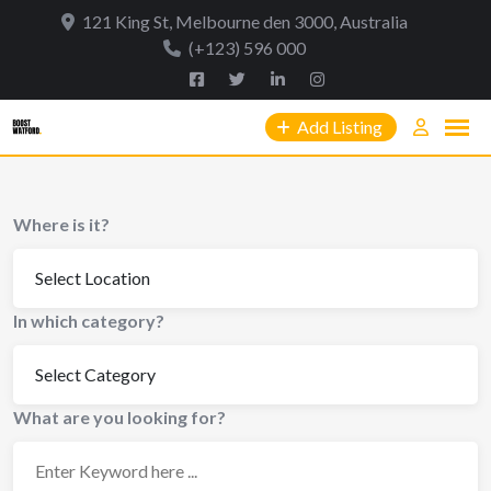
Skip
121 King St, Melbourne den 3000, Australia
to
(+123) 596 000
content
Add Listing
Where is it?
In which category?
What are you looking for?