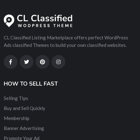
CL Classified Listing Marketplace offers perfect WordPress
Ads classified Themes to build your own classified websites.
HOW TO SELL FAST
Selling TIps
Buy and Sell Quickly
Membership
Banner Advertising
Promote Your Ad