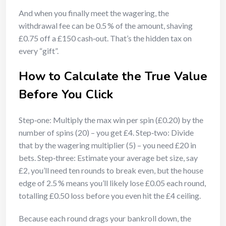
And when you finally meet the wagering, the
withdrawal fee can be 0.5 % of the amount, shaving
£0.75 off a £150 cash‑out. That’s the hidden tax on
every “gift”.
How to Calculate the True Value
Before You Click
Step‑one: Multiply the max win per spin (£0.20) by the
number of spins (20) – you get £4. Step‑two: Divide
that by the wagering multiplier (5) – you need £20 in
bets. Step‑three: Estimate your average bet size, say
£2, you’ll need ten rounds to break even, but the house
edge of 2.5 % means you’ll likely lose £0.05 each round,
totalling £0.50 loss before you even hit the £4 ceiling.
Because each round drags your bankroll down, the