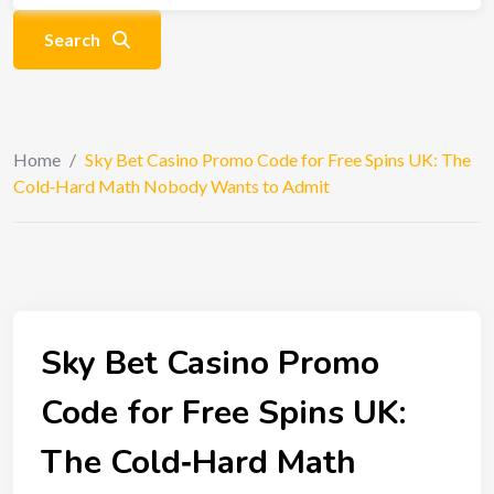
Search
Home
/
Sky Bet Casino Promo Code for Free Spins UK: The
Cold‑Hard Math Nobody Wants to Admit
Sky Bet Casino Promo
Code for Free Spins UK:
The Cold‑Hard Math