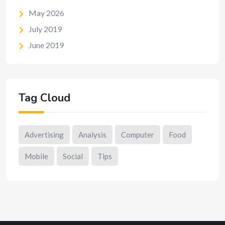
May 2026
July 2019
June 2019
Tag Cloud
Advertising
Analysis
Computer
Food
Mobile
Social
Tips