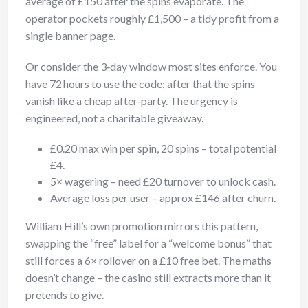
average of £150 after the spins evaporate. The
operator pockets roughly £1,500 – a tidy profit from a
single banner page.
Or consider the 3‑day window most sites enforce. You
have 72 hours to use the code; after that the spins
vanish like a cheap after‑party. The urgency is
engineered, not a charitable giveaway.
£0.20 max win per spin, 20 spins – total potential
£4.
5× wagering – need £20 turnover to unlock cash.
Average loss per user – approx £146 after churn.
William Hill’s own promotion mirrors this pattern,
swapping the “free” label for a “welcome bonus” that
still forces a 6× rollover on a £10 free bet. The maths
doesn’t change – the casino still extracts more than it
pretends to give.