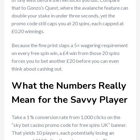
that to Gonzo’s Quest, where the avalanche feature can
double your stake in under three seconds, yet the
promo code still caps you at 20 spins, each capped at
£0.20 winnings.
Because the fine print slaps a 5× wagering requirement
on every free spin win, a £4 win from those 20 spins
forces you to bet another £20 before you can even
think about cashing out.
What the Numbers Really
Mean for the Savvy Player
Take a 1 % conversion rate from 1,000 clicks on the
“sky bet casino promo code for free spins UK” banner.
That yields 10 players, each potentially losing an