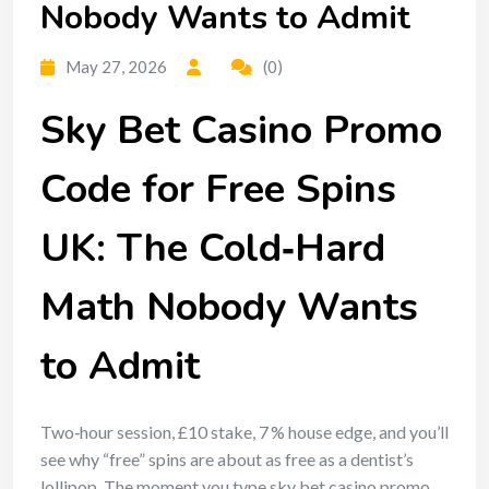
Nobody Wants to Admit
May 27, 2026
(0)
Sky Bet Casino Promo
Code for Free Spins
UK: The Cold‑Hard
Math Nobody Wants
to Admit
Two‑hour session, £10 stake, 7 % house edge, and you’ll
see why “free” spins are about as free as a dentist’s
lollipop. The moment you type sky bet casino promo