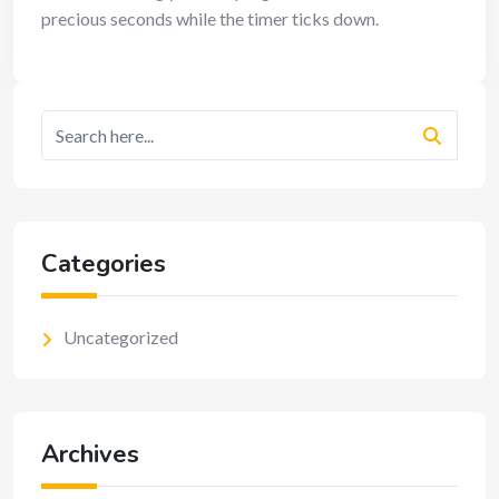
precious seconds while the timer ticks down.
Categories
Uncategorized
Archives