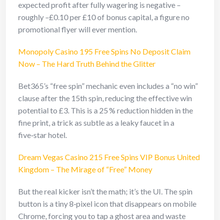
expected profit after fully wagering is negative –
roughly –£0.10 per £10 of bonus capital, a figure no
promotional flyer will ever mention.
Monopoly Casino 195 Free Spins No Deposit Claim
Now – The Hard Truth Behind the Glitter
Bet365’s “free spin” mechanic even includes a “no win”
clause after the 15th spin, reducing the effective win
potential to £3. This is a 25 % reduction hidden in the
fine print, a trick as subtle as a leaky faucet in a
five‑star hotel.
Dream Vegas Casino 215 Free Spins VIP Bonus United
Kingdom – The Mirage of “Free” Money
But the real kicker isn’t the math; it’s the UI. The spin
button is a tiny 8‑pixel icon that disappears on mobile
Chrome, forcing you to tap a ghost area and waste