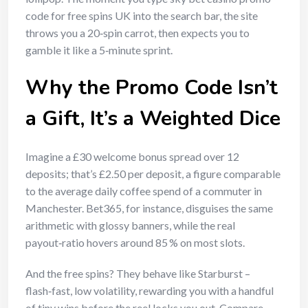
code for free spins UK into the search bar, the site
throws you a 20‑spin carrot, then expects you to
gamble it like a 5‑minute sprint.
Why the Promo Code Isn’t
a Gift, It’s a Weighted Dice
Imagine a £30 welcome bonus spread over 12
deposits; that’s £2.50 per deposit, a figure comparable
to the average daily coffee spend of a commuter in
Manchester. Bet365, for instance, disguises the same
arithmetic with glossy banners, while the real
payout‑ratio hovers around 85 % on most slots.
And the free spins? They behave like Starburst –
flash‑fast, low volatility, rewarding you with a handful
of tiny wins before the reel locks you out. Compare