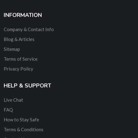
INFORMATION
Company & Contact Info
Blog & Articles
Sitemap
Terms of Service
Privacy Policy
HELP & SUPPORT
Live Chat
FAQ
How to Stay Safe
Terms & Conditions