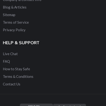
Blog & Articles
Sitemap
Terms of Service
Privacy Policy
HELP & SUPPORT
Live Chat
FAQ
How to Stay Safe
Terms & Conditions
Contact Us