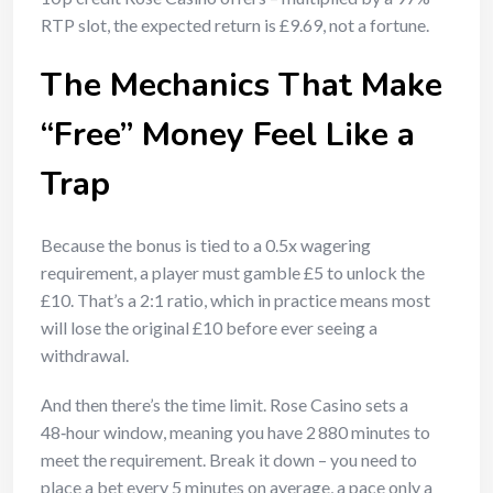
RTP slot, the expected return is £9.69, not a fortune.
The Mechanics That Make
“Free” Money Feel Like a
Trap
Because the bonus is tied to a 0.5x wagering
requirement, a player must gamble £5 to unlock the
£10. That’s a 2:1 ratio, which in practice means most
will lose the original £10 before ever seeing a
withdrawal.
And then there’s the time limit. Rose Casino sets a
48‑hour window, meaning you have 2 880 minutes to
meet the requirement. Break it down – you need to
place a bet every 5 minutes on average, a pace only a