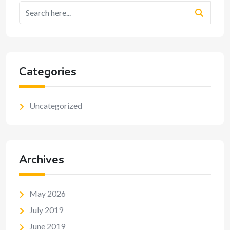
Categories
Uncategorized
Archives
May 2026
July 2019
June 2019