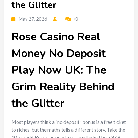
the Glitter
May 27, 2026
(0)
Rose Casino Real
Money No Deposit
Play Now UK: The
Grim Reality Behind
the Glitter
Most players think a “no deposit” bonus is a free ticket
to riches, but the maths tells a different story. Take the
10 p credit Rose Casino offers – multiplied by a 97%