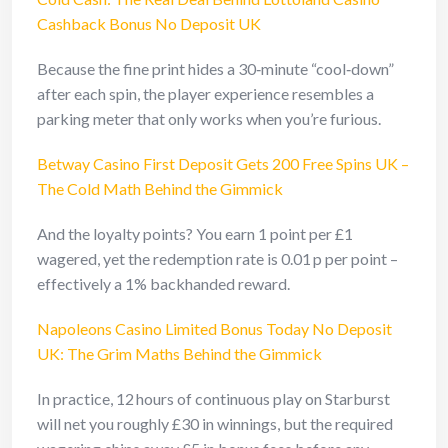
Cashback Bonus No Deposit UK
Because the fine print hides a 30‑minute “cool‑down”
after each spin, the player experience resembles a
parking meter that only works when you’re furious.
Betway Casino First Deposit Gets 200 Free Spins UK –
The Cold Math Behind the Gimmick
And the loyalty points? You earn 1 point per £1
wagered, yet the redemption rate is 0.01 p per point –
effectively a 1% backhanded reward.
Napoleons Casino Limited Bonus Today No Deposit
UK: The Grim Maths Behind the Gimmick
In practice, 12 hours of continuous play on Starburst
will net you roughly £30 in winnings, but the required