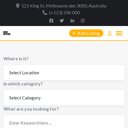
Skip
121 King St, Melbourne den 3000, Australia
to
(+123) 596 000
content
Add Listing
Where is it?
In which category?
What are you looking for?