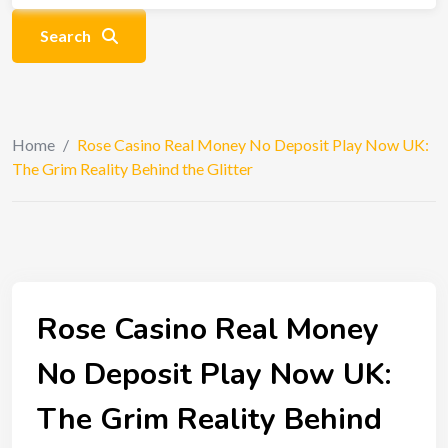
Search
Home
/
Rose Casino Real Money No Deposit Play Now UK:
The Grim Reality Behind the Glitter
Rose Casino Real Money
No Deposit Play Now UK:
The Grim Reality Behind