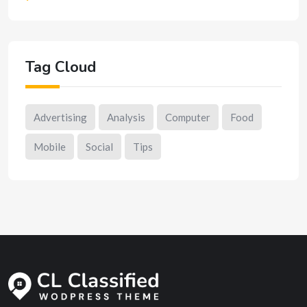
Tag Cloud
Advertising
Analysis
Computer
Food
Mobile
Social
Tips