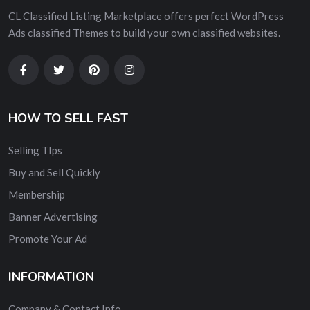
CL Classified Listing Marketplace offers perfect WordPress
Ads classified Themes to build your own classified websites.
HOW TO SELL FAST
Selling TIps
Buy and Sell Quickly
Membership
Banner Advertising
Promote Your Ad
INFORMATION
Company & Contact Info