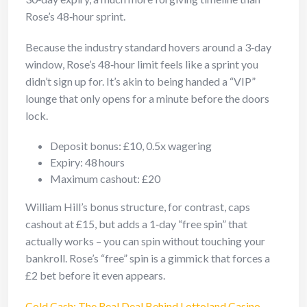
Rose’s 48‑hour sprint.
Because the industry standard hovers around a 3‑day
window, Rose’s 48‑hour limit feels like a sprint you
didn’t sign up for. It’s akin to being handed a “VIP”
lounge that only opens for a minute before the doors
lock.
Deposit bonus: £10, 0.5x wagering
Expiry: 48 hours
Maximum cashout: £20
William Hill’s bonus structure, for contrast, caps
cashout at £15, but adds a 1‑day “free spin” that
actually works – you can spin without touching your
bankroll. Rose’s “free” spin is a gimmick that forces a
£2 bet before it even appears.
Cold Cash: The Real Deal Behind Lottoland Casino