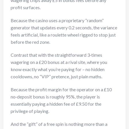
wagering chips away £5 in bonus fees before any
profit surfaces.
Because the casino uses a proprietary “random”
generator that updates every 0.2 seconds, the variance
feels artificial, like a roulette wheel rigged to stop just
before the red zone.
Contrast that with the straightforward 3‑times
wagering on a £20 bonus at a rival site, where you
know exactly what you’re paying for – no hidden
cooldowns, no “VIP” pretence, just plain maths.
Because the profit margin for the operator on a £10
no‑deposit bonus is roughly 95%, the player is
essentially paying a hidden fee of £9.50 for the
privilege of playing.
And the “gift” of a free spin is nothing more than a