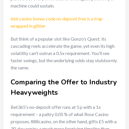
machine could sustain.
666 casino bonus code no deposit free is a trap
wrapped in glitter
But think of a popular slot like Gonzo’s Quest: its
cascading reels accelerate the game, yet even its high
volatility can’t outrun a 0.5x requirement. You’ll see
faster swings, but the underlying odds stay stubbornly
the same.
Comparing the Offer to Industry
Heavyweights
Bet365’s no‑deposit offer runs at 5 p with a 1x
requirement – a paltry 0.05 % of what Rose Casino
proposes. 888casino, on the other hand, gifts £5 with a
30‑day expiry, a much more forgiving timeline than