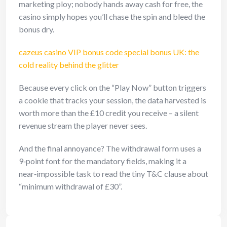
marketing ploy; nobody hands away cash for free, the
casino simply hopes you’ll chase the spin and bleed the
bonus dry.
cazeus casino VIP bonus code special bonus UK: the
cold reality behind the glitter
Because every click on the “Play Now” button triggers
a cookie that tracks your session, the data harvested is
worth more than the £10 credit you receive – a silent
revenue stream the player never sees.
And the final annoyance? The withdrawal form uses a
9‑point font for the mandatory fields, making it a
near‑impossible task to read the tiny T&C clause about
“minimum withdrawal of £30”.