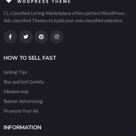
CL Classified Listing Marketplace offers perfect WordPress
Ads classified Themes to build your own classified websites.
HOW TO SELL FAST
Selling TIps
Buy and Sell Quickly
Membership
Banner Advertising
Promote Your Ad
INFORMATION