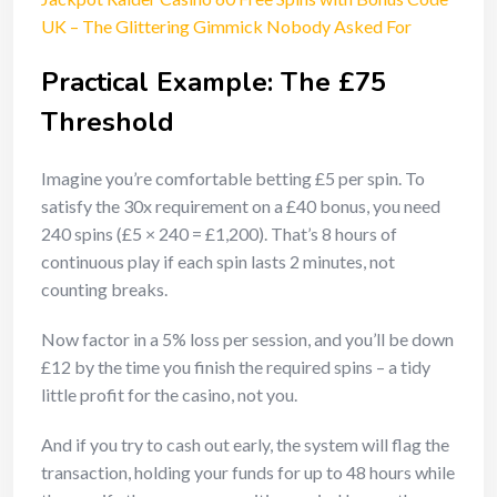
UK – The Glittering Gimmick Nobody Asked For
Practical Example: The £75
Threshold
Imagine you’re comfortable betting £5 per spin. To
satisfy the 30x requirement on a £40 bonus, you need
240 spins (£5 × 240 = £1,200). That’s 8 hours of
continuous play if each spin lasts 2 minutes, not
counting breaks.
Now factor in a 5% loss per session, and you’ll be down
£12 by the time you finish the required spins – a tidy
little profit for the casino, not you.
And if you try to cash out early, the system will flag the
transaction, holding your funds for up to 48 hours while