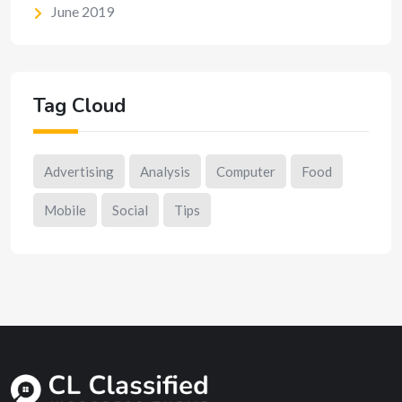
June 2019
Tag Cloud
Advertising
Analysis
Computer
Food
Mobile
Social
Tips