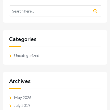
Categories
Uncategorized
Archives
May 2026
July 2019