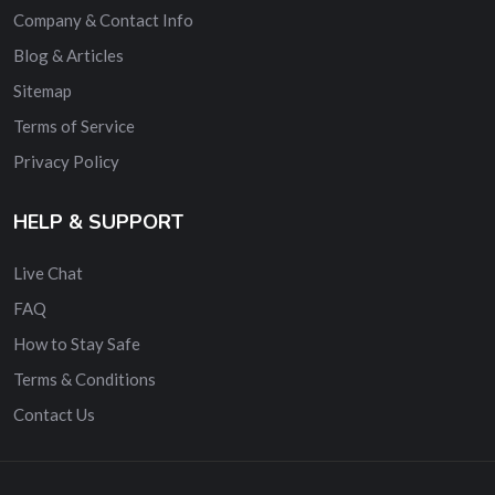
Company & Contact Info
Blog & Articles
Sitemap
Terms of Service
Privacy Policy
HELP & SUPPORT
Live Chat
FAQ
How to Stay Safe
Terms & Conditions
Contact Us