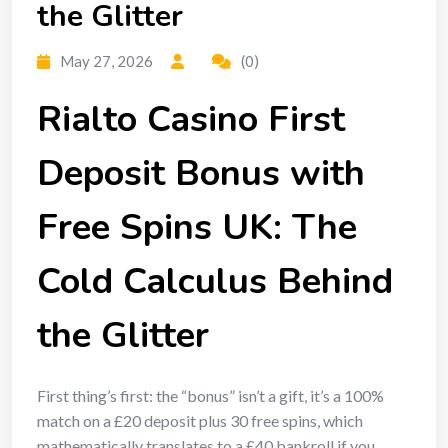
the Glitter
May 27, 2026
(0)
Rialto Casino First
Deposit Bonus with
Free Spins UK: The
Cold Calculus Behind
the Glitter
First thing’s first: the “bonus” isn’t a gift, it’s a 100%
match on a £20 deposit plus 30 free spins, which
mathematically translates to a £40 bankroll if you