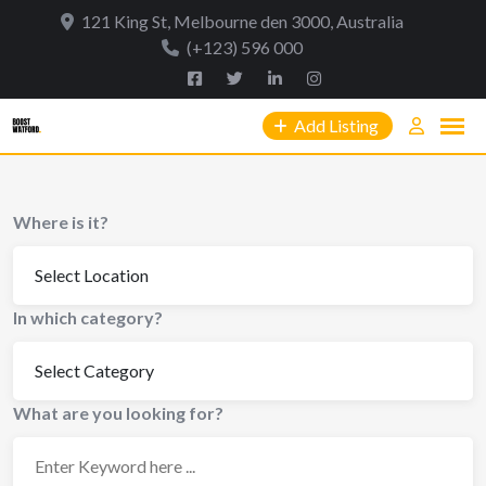
Skip
121 King St, Melbourne den 3000, Australia
to
(+123) 596 000
content
Add Listing
Where is it?
In which category?
What are you looking for?