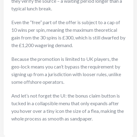
they verify the source – a waiting period longer than a
typical lunch break.
Even the “free” part of the offer is subject to a cap of
10 wins per spin, meaning the maximum theoretical
gain from the 30 spins is £300, which is still dwarfed by
the £1,200 wagering demand.
Because the promotion is limited to UK players, the
geo‑lock means you can’t bypass the requirement by
signing up from a jurisdiction with looser rules, unlike
some offshore operators.
And let’s not forget the UI: the bonus claim button is
tucked in a collapsible menu that only expands after
you hover over a tiny icon the size of a flea, making the
whole process as smooth as sandpaper.