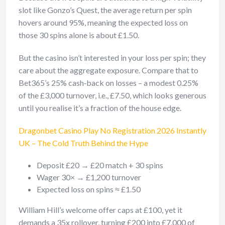
slot like Gonzo’s Quest, the average return per spin
hovers around 95%, meaning the expected loss on
those 30 spins alone is about £1.50.
But the casino isn’t interested in your loss per spin; they
care about the aggregate exposure. Compare that to
Bet365’s 25% cash‑back on losses – a modest 0.25%
of the £3,000 turnover, i.e., £7.50, which looks generous
until you realise it’s a fraction of the house edge.
Dragonbet Casino Play No Registration 2026 Instantly
UK – The Cold Truth Behind the Hype
Deposit £20 → £20 match + 30 spins
Wager 30× → £1,200 turnover
Expected loss on spins ≈ £1.50
William Hill’s welcome offer caps at £100, yet it
demands a 35x rollover, turning £200 into £7,000 of