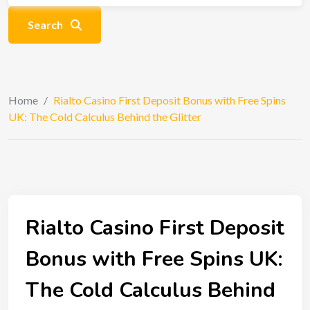
Search
Home
/
Rialto Casino First Deposit Bonus with Free Spins
UK: The Cold Calculus Behind the Glitter
Rialto Casino First Deposit
Bonus with Free Spins UK:
The Cold Calculus Behind