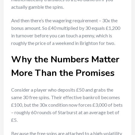
actually gamble the spins.
And then there’s the wagering requirement – 30x the
bonus amount. So £40 multiplied by 30 equals £1,200
in turnover before you can touch a penny, which is
roughly the price of a weekend in Brighton for two.
Why the Numbers Matter
More Than the Promises
Consider a player who deposits £50 and grabs the
same 30 free spins. Their effective bankroll becomes
£100, but the 30x condition now forces £3,000 of bets
– roughly 60 rounds of Starburst at an average bet of
£5.
Because the free spins are attached to a high‑volatility