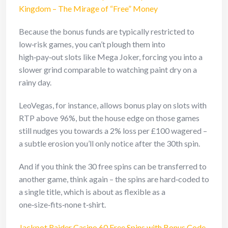
Kingdom – The Mirage of “Free” Money
Because the bonus funds are typically restricted to
low‑risk games, you can’t plough them into
high‑pay‑out slots like Mega Joker, forcing you into a
slower grind comparable to watching paint dry on a
rainy day.
LeoVegas, for instance, allows bonus play on slots with
RTP above 96%, but the house edge on those games
still nudges you towards a 2% loss per £100 wagered –
a subtle erosion you’ll only notice after the 30th spin.
And if you think the 30 free spins can be transferred to
another game, think again – the spins are hard‑coded to
a single title, which is about as flexible as a
one‑size‑fits‑none t‑shirt.
Jackpot Raider Casino 60 Free Spins with Bonus Code