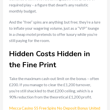
required play – a figure that dwarfs any realistic
monthly budget.
And the “free” spins are anything but free; they’re a lure
to inflate your wagering volume, just as a “VIP” lounge
in a cheap motel pretends to offer luxury while you’re
still paying for the room.
Hidden Costs Hidden in
the Fine Print
Take the maximum cash‑out limit on the bonus – often
£200. If you manage to clear the £1,200 turnover,
you’re still shackled to that £200 ceiling, which is a
90% reduction from the theoretical £1,200 profit.
Mecca Casino 55 Free Spins No Deposit Bonus United