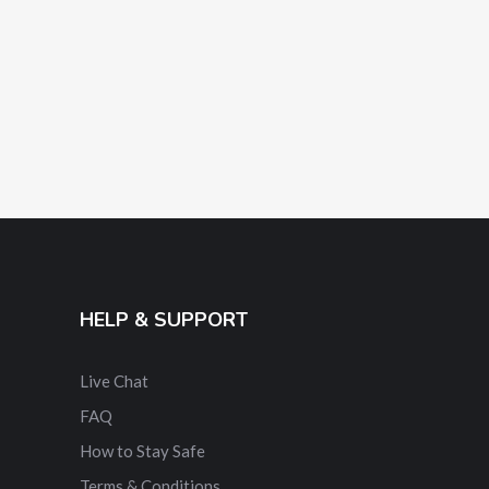
HELP & SUPPORT
Live Chat
FAQ
How to Stay Safe
Terms & Conditions