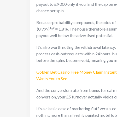
payout to £9 000 only if you land the cap on 
chance per spin.
Because probability compounds, the odds of hi
(0.999)¹⁸⁰ ≈ 1.8 %. The house therefore assum
payout well below the advertised potential.
It’s also worth noting the withdrawal latency
process cash‑out requests within 24 hours, bu
before the spins become void, meaning you migh
Golden Bet Casino Free Money Claim Instan
Wants You to See
And the conversion rate from bonus to real mo
conversion, your £5 turnover actually yields o
It’s a classic case of marketing fluff versus c
nothing more than a freshly painted motel lo