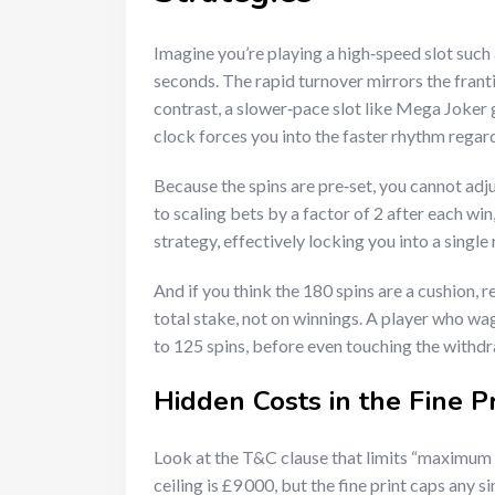
Imagine you’re playing a high‑speed slot such
seconds. The rapid turnover mirrors the franti
contrast, a slower‑pace slot like Mega Joker 
clock forces you into the faster rhythm regar
Because the spins are pre‑set, you cannot adjus
to scaling bets by a factor of 2 after each win
strategy, effectively locking you into a single r
And if you think the 180 spins are a cushion,
total stake, not on winnings. A player who wag
to 125 spins, before even touching the withdr
Hidden Costs in the Fine Pr
Look at the T&C clause that limits “maximum w
ceiling is £9 000, but the fine print caps any 