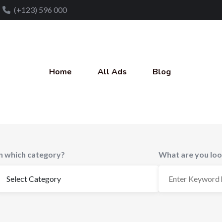
(+123) 596 000
Home
All Ads
Blog
In which category?
What are you loo