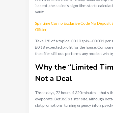
‘accept’, the casino’s algorithm starts calcula
vault.
Spintime Casino Exclusive Code No Deposit 
Glitter
Take 1 % of a typical £0.10 spin—£0.001 per s
£0.18 expected profit for the house. Compare 
the offer still out‑performs any modest win by
Why the “Limited Time
Not a Deal
Three days, 72 hours, 4 320 minutes—that’s t
evaporate. Bet365’s sister site, although bett
slot promotions, turning urgency into a psycho