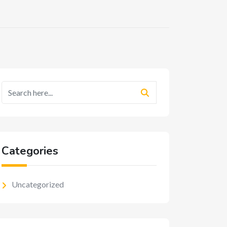
Categories
Uncategorized