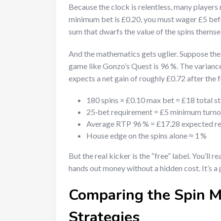
Because the clock is relentless, many players
minimum bet is £0.20, you must wager £5 befor
sum that dwarfs the value of the spins themse
And the mathematics gets uglier. Suppose the 
game like Gonzo’s Quest is 96 %. The variance
expects a net gain of roughly £0.72 after the f
180 spins × £0.10 max bet = £18 total s
25‑bet requirement = £5 minimum turno
Average RTP 96 % = £17.28 expected re
House edge on the spins alone ≈ 1 %
But the real kicker is the “free” label. You’ll re
hands out money without a hidden cost. It’s a 
Comparing the Spin M
Strategies