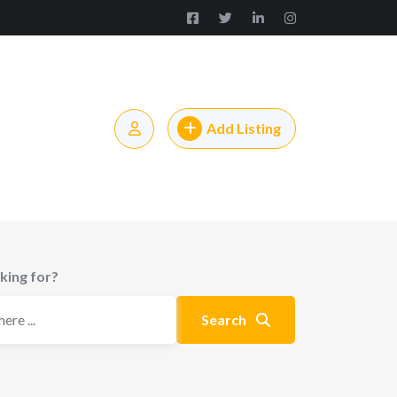
Add Listing
king for?
Search