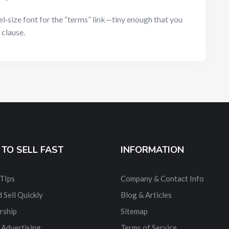
el‑size font for the “terms” link—tiny enough that you
 clause.
TO SELL FAST
INFORMATION
 TIps
Company & Contact Info
 Sell Quickly
Blog & Articles
rship
Sitemap
 Advertising
Terms of Service