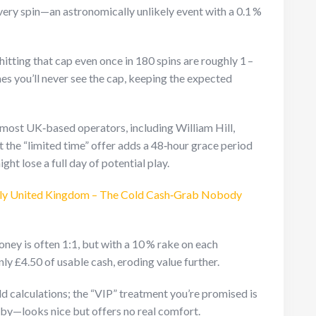
every spin—an astronomically unlikely event with a 0.1 %
tting that cap even once in 180 spins are roughly 1 –
es you’ll never see the cap, keeping the expected
: most UK‑based operators, including William Hill,
t the “limited time” offer adds a 48‑hour grace period
t lose a full day of potential play.
tly United Kingdom – The Cold Cash‑Grab Nobody
ney is often 1:1, but with a 10 % rake on each
nly £4.50 of usable cash, eroding value further.
old calculations; the “VIP” treatment you’re promised is
bby—looks nice but offers no real comfort.