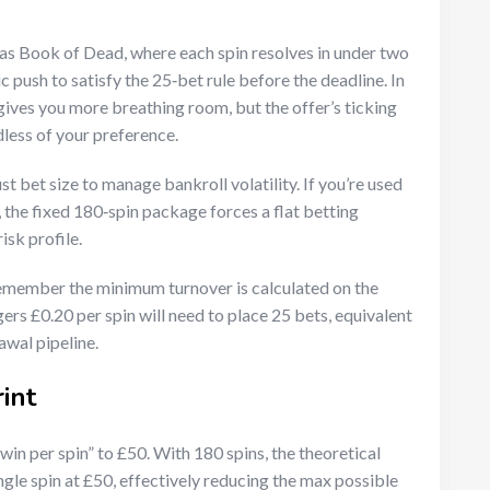
 as Book of Dead, where each spin resolves in under two
c push to satisfy the 25‑bet rule before the deadline. In
gives you more breathing room, but the offer’s ticking
dless of your preference.
t bet size to manage bankroll volatility. If you’re used
, the fixed 180‑spin package forces a flat betting
isk profile.
 remember the minimum turnover is calculated on the
ers £0.20 per spin will need to place 25 bets, equivalent
awal pipeline.
int
in per spin” to £50. With 180 spins, the theoretical
single spin at £50, effectively reducing the max possible