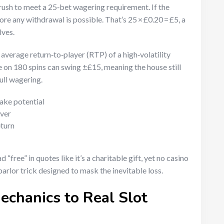
 rush to meet a 25‑bet wagering requirement. If the
e any withdrawal is possible. That’s 25 × £0.20 = £5, a
lves.
average return‑to‑player (RTP) of a high‑volatility
 on 180 spins can swing ±£15, meaning the house still
ull wagering.
take potential
ver
turn
ad “free” in quotes like it’s a charitable gift, yet no casino
parlor trick designed to mask the inevitable loss.
echanics to Real Slot