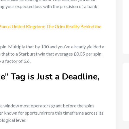
ting your expected loss with the precision of a bank
Bonus United Kingdom: The Grim Reality Behind the
pin. Multiply that by 180 and you’ve already yielded a
that to a Starburst win that averages £0.05 per spin;
 a factor of 3.6.
” Tag is Just a Deadline,
he window most operators grant before the spins
er known for sports, mirrors this timeframe across its
logical lever.