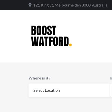
Skip
121 King St, Melbourne den 3000, Australia
to
content
Where is it?