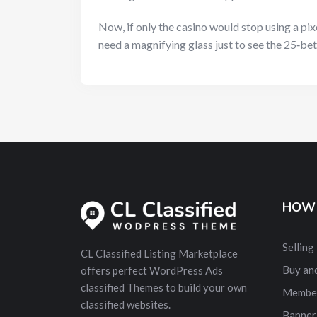
Now, if only the casino would stop using a pix
need a magnifying glass just to see the 25‑bet
HOW 
Selling
CL Classified Listing Marketplace
Buy and
offers perfect WordPress Ads
classified Themes to build your own
Membe
classified websites.
Banner