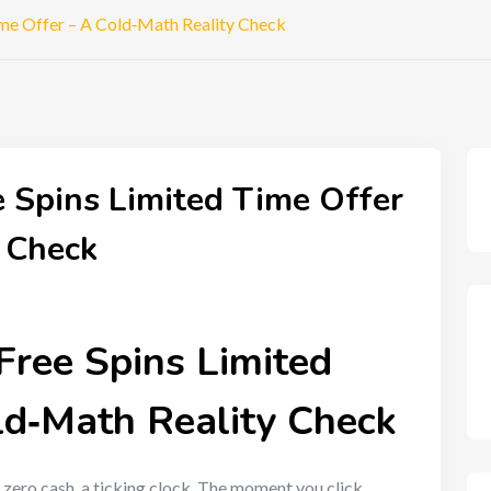
ime Offer – A Cold‑Math Reality Check
e Spins Limited Time Offer
y Check
Free Spins Limited
ld‑Math Reality Check
s, zero cash, a ticking clock. The moment you click