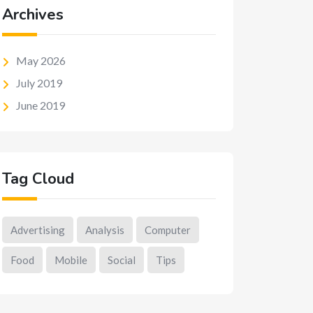
Archives
May 2026
July 2019
June 2019
Tag Cloud
Advertising
Analysis
Computer
Food
Mobile
Social
Tips