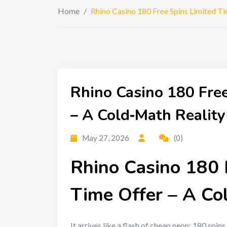
Home
/
Rhino Casino 180 Free Spins Limited T
Rhino Casino 180 Fre
– A Cold‑Math Realit
May 27, 2026
(0)
Rhino Casino 180 
Time Offer – A Co
It arrives like a flash of cheap neon: 180 spin