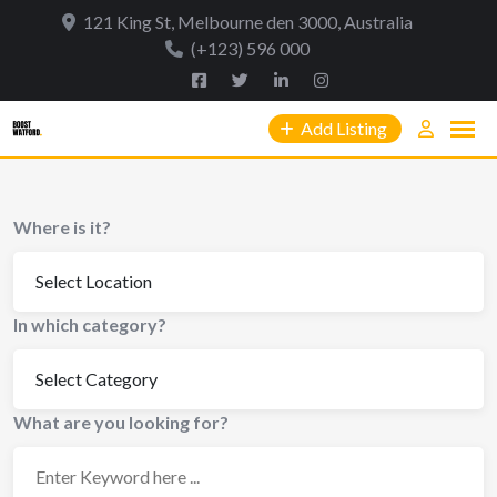
Skip
121 King St, Melbourne den 3000, Australia
to
(+123) 596 000
content
Add Listing
Where is it?
In which category?
What are you looking for?