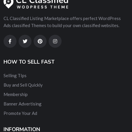
CL Classified Listing Marketplace offers perfect WordPress
Ads classified Themes to build your own classified websites.
HOW TO SELL FAST
Selling TIps
Buy and Sell Quickly
Membership
Banner Advertising
Promote Your Ad
INFORMATION