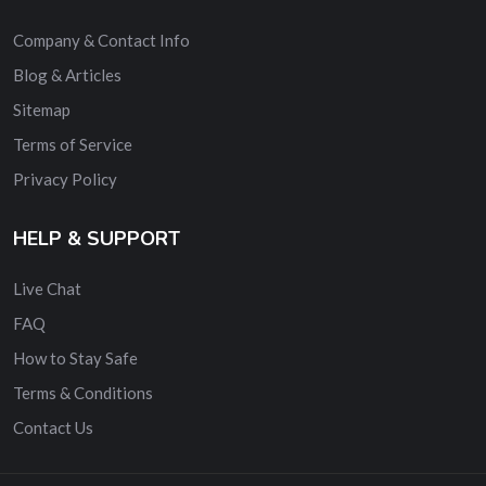
Company & Contact Info
Blog & Articles
Sitemap
Terms of Service
Privacy Policy
HELP & SUPPORT
Live Chat
FAQ
How to Stay Safe
Terms & Conditions
Contact Us