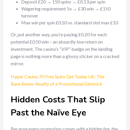
Deposit £20 → 150 spins → £0.13 per spin
Wagering requirement 5x → £30 win → £150
turnover
Max win per spin £0.50 vs. standard slot max £10
Or, put another way, you’re paying £0.20 for each
potential £0.50 win – an absurdly low return on
investment. The casino’s “VIP” badge on the landing
page is nothing more than a glossy sticker on a cracked
mirror.
Hyper Casino 70 Free Spins Get Today UK: The
Bare‑Bones Reality of a Promotional Gimmick
Hidden Costs That Slip
Past the Naïve Eye
Because every promotion comes with a hidden fee, the