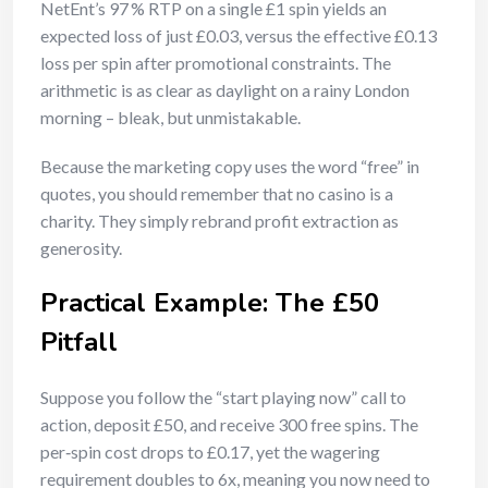
NetEnt’s 97 % RTP on a single £1 spin yields an
expected loss of just £0.03, versus the effective £0.13
loss per spin after promotional constraints. The
arithmetic is as clear as daylight on a rainy London
morning – bleak, but unmistakable.
Because the marketing copy uses the word “free” in
quotes, you should remember that no casino is a
charity. They simply rebrand profit extraction as
generosity.
Practical Example: The £50
Pitfall
Suppose you follow the “start playing now” call to
action, deposit £50, and receive 300 free spins. The
per‑spin cost drops to £0.17, yet the wagering
requirement doubles to 6x, meaning you now need to