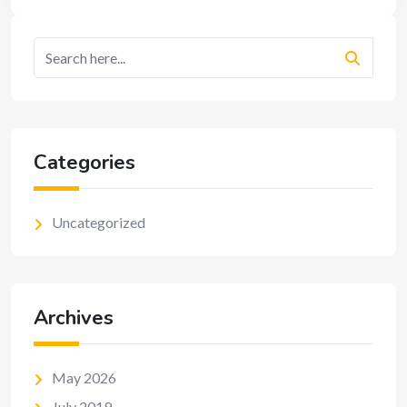
Categories
Uncategorized
Archives
May 2026
July 2019