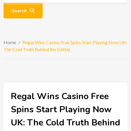
Search
Home
/
Regal Wins Casino Free Spins Start Playing Now UK:
The Cold Truth Behind the Glitter
Regal Wins Casino Free
Spins Start Playing Now
UK: The Cold Truth Behind