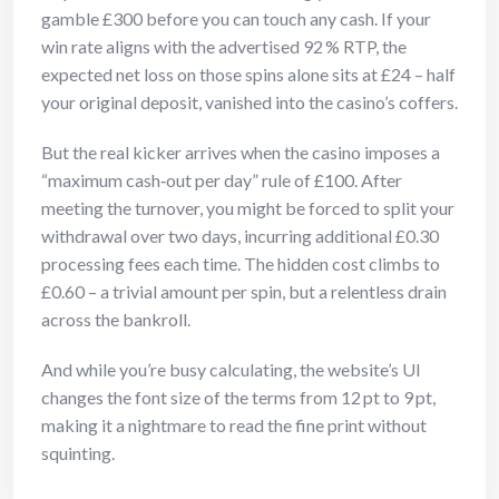
gamble £300 before you can touch any cash. If your
win rate aligns with the advertised 92 % RTP, the
expected net loss on those spins alone sits at £24 – half
your original deposit, vanished into the casino’s coffers.
But the real kicker arrives when the casino imposes a
“maximum cash‑out per day” rule of £100. After
meeting the turnover, you might be forced to split your
withdrawal over two days, incurring additional £0.30
processing fees each time. The hidden cost climbs to
£0.60 – a trivial amount per spin, but a relentless drain
across the bankroll.
And while you’re busy calculating, the website’s UI
changes the font size of the terms from 12 pt to 9 pt,
making it a nightmare to read the fine print without
squinting.