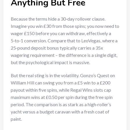
Anything But Free
Because the terms hide a 30‑day rollover clause.
Imagine you win £30 from those spins; you now need to
wager £150 before you can withdraw, effectively a
5‑to‑1 conversion. Compare that to LeoVegas, where a
25‑pound deposit bonus typically carries a 35x
wagering requirement – the difference is a single digit,
but the psychological impact is massive.
But the real sting is in the volatility. Gonzo’s Quest on
William Hill can swing you from a £5 win to a £200
payout within five spins, while Regal Wins slots cap
maximum wins at £0.50 per spin during the free spin
period. The comparison is as stark as a high‑roller’s
yacht versus a budget caravan with a fresh coat of
paint.