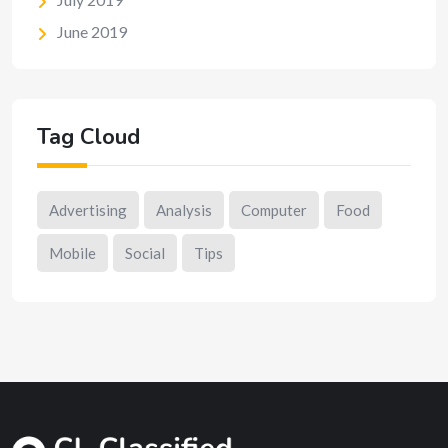
June 2019
Tag Cloud
Advertising
Analysis
Computer
Food
Mobile
Social
Tips