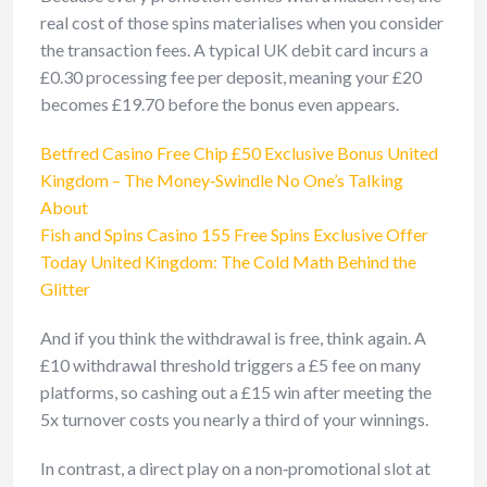
real cost of those spins materialises when you consider
the transaction fees. A typical UK debit card incurs a
£0.30 processing fee per deposit, meaning your £20
becomes £19.70 before the bonus even appears.
Betfred Casino Free Chip £50 Exclusive Bonus United
Kingdom – The Money‑Swindle No One’s Talking
About
Fish and Spins Casino 155 Free Spins Exclusive Offer
Today United Kingdom: The Cold Math Behind the
Glitter
And if you think the withdrawal is free, think again. A
£10 withdrawal threshold triggers a £5 fee on many
platforms, so cashing out a £15 win after meeting the
5x turnover costs you nearly a third of your winnings.
In contrast, a direct play on a non‑promotional slot at