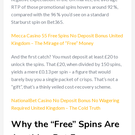
RTP of those promotional spins hovers around 92 %,
compared with the 96 % you’d see on a standard
Starburst spin on Bet365.
Mecca Casino 55 Free Spins No Deposit Bonus United
Kingdom – The Mirage of “Free” Money
And the first catch? You must deposit at least £20 to
unlock the spins. That £20, when divided by 150 spins,
yields a mere £0.13 per spin – a figure that would
barely buy you a single packet of crisps. That’s not a
“gift”, that’s a thinly veiled cost‑recovery scheme.
NationalBet Casino No Deposit Bonus No Wagering
Required United Kingdom – The Cold Truth
Why the “Free” Spins Are