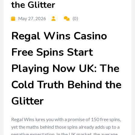
the Glitter
May 27, 2026
(0)
Regal Wins Casino
Free Spins Start
Playing Now UK: The
Cold Truth Behind the
Glitter
Regal Wins lures you with a promise of 150 free spins,
yet the maths behind those spins already adds up to a
negative expectation. In the UK market, the average