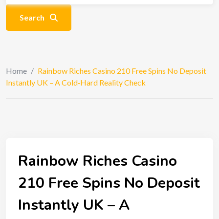
Search
Home
/
Rainbow Riches Casino 210 Free Spins No Deposit
Instantly UK – A Cold‑Hard Reality Check
Rainbow Riches Casino
210 Free Spins No Deposit
Instantly UK – A