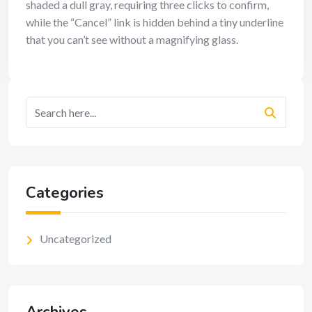
shaded a dull gray, requiring three clicks to confirm,
while the “Cancel” link is hidden behind a tiny underline
that you can’t see without a magnifying glass.
Categories
Uncategorized