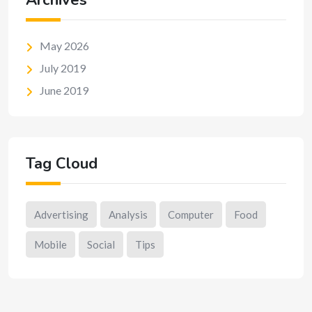
Archives
May 2026
July 2019
June 2019
Tag Cloud
Advertising
Analysis
Computer
Food
Mobile
Social
Tips