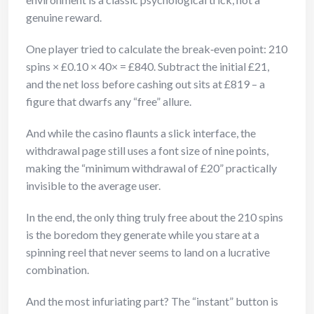
genuine reward.
One player tried to calculate the break‑even point: 210
spins × £0.10 × 40× = £840. Subtract the initial £21,
and the net loss before cashing out sits at £819 – a
figure that dwarfs any “free” allure.
And while the casino flaunts a slick interface, the
withdrawal page still uses a font size of nine points,
making the “minimum withdrawal of £20” practically
invisible to the average user.
In the end, the only thing truly free about the 210 spins
is the boredom they generate while you stare at a
spinning reel that never seems to land on a lucrative
combination.
And the most infuriating part? The “instant” button is