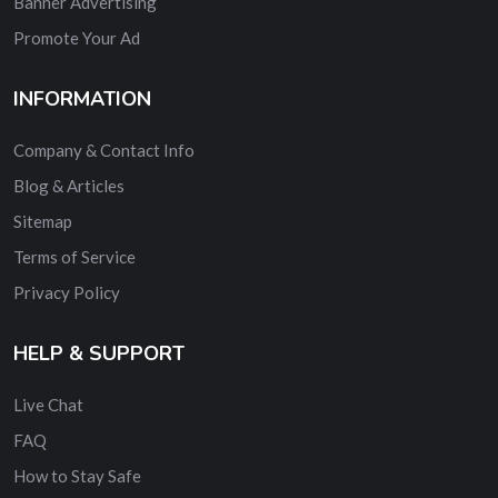
Banner Advertising
Promote Your Ad
INFORMATION
Company & Contact Info
Blog & Articles
Sitemap
Terms of Service
Privacy Policy
HELP & SUPPORT
Live Chat
FAQ
How to Stay Safe