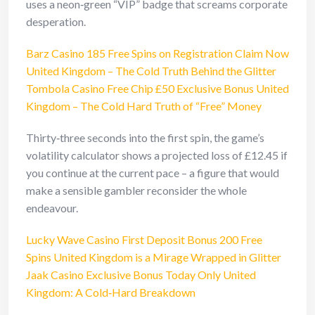
uses a neon‑green “VIP” badge that screams corporate
desperation.
Barz Casino 185 Free Spins on Registration Claim Now
United Kingdom – The Cold Truth Behind the Glitter
Tombola Casino Free Chip £50 Exclusive Bonus United
Kingdom – The Cold Hard Truth of “Free” Money
Thirty‑three seconds into the first spin, the game’s
volatility calculator shows a projected loss of £12.45 if
you continue at the current pace – a figure that would
make a sensible gambler reconsider the whole
endeavour.
Lucky Wave Casino First Deposit Bonus 200 Free
Spins United Kingdom is a Mirage Wrapped in Glitter
Jaak Casino Exclusive Bonus Today Only United
Kingdom: A Cold‑Hard Breakdown