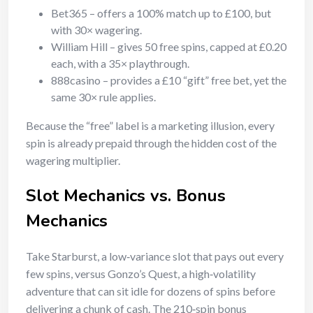
Bet365 – offers a 100% match up to £100, but
with 30× wagering.
William Hill – gives 50 free spins, capped at £0.20
each, with a 35× playthrough.
888casino – provides a £10 “gift” free bet, yet the
same 30× rule applies.
Because the “free” label is a marketing illusion, every
spin is already prepaid through the hidden cost of the
wagering multiplier.
Slot Mechanics vs. Bonus
Mechanics
Take Starburst, a low‑variance slot that pays out every
few spins, versus Gonzo’s Quest, a high‑volatility
adventure that can sit idle for dozens of spins before
delivering a chunk of cash. The 210‑spin bonus