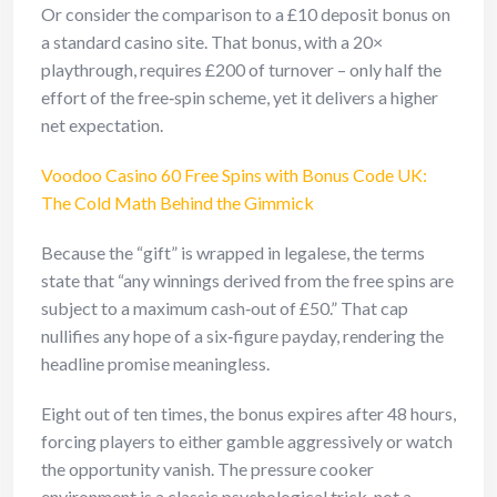
Or consider the comparison to a £10 deposit bonus on
a standard casino site. That bonus, with a 20×
playthrough, requires £200 of turnover – only half the
effort of the free‑spin scheme, yet it delivers a higher
net expectation.
Voodoo Casino 60 Free Spins with Bonus Code UK:
The Cold Math Behind the Gimmick
Because the “gift” is wrapped in legalese, the terms
state that “any winnings derived from the free spins are
subject to a maximum cash‑out of £50.” That cap
nullifies any hope of a six‑figure payday, rendering the
headline promise meaningless.
Eight out of ten times, the bonus expires after 48 hours,
forcing players to either gamble aggressively or watch
the opportunity vanish. The pressure cooker
environment is a classic psychological trick, not a