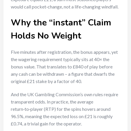
would call pocket‑change, not a life‑changing windfall.
Why the “instant” Claim
Holds No Weight
Five minutes after registration, the bonus appears, yet
the wagering requirement typically sits at 40× the
bonus value. That translates to £840 of play before
any cash can be withdrawn – a figure that dwarfs the
original £21 stake by a factor of 40.
And the UK Gambling Commission’s own rules require
transparent odds. In practice, the average
return‑to‑player (RTP) for the spins hovers around
96.5%, meaning the expected loss on £21 is roughly
£0.74, a trivial gain for the operator.