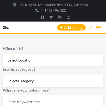
Skip
121 King St, Melbourne den 3000, Australia
to
(+123) 596 000
content
Add Listing
Where is it?
In which category?
What are you looking for?