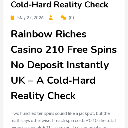
Cold‑Hard Reality Check
May 27, 2026
(0)
Rainbow Riches
Casino 210 Free Spins
No Deposit Instantly
UK – A Cold‑Hard
Reality Check
Two hundred ten spins sound like a jackpot, but the
math says otherwise. If each spin costs £0.10, the total
exposure equals £21, a sum most seasoned players