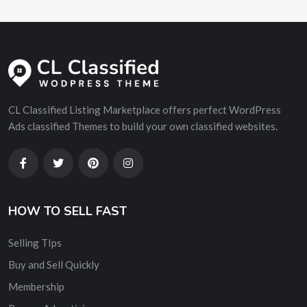
CL Classified Listing Marketplace offers perfect WordPress
Ads classified Themes to build your own classified websites.
HOW TO SELL FAST
Selling TIps
Buy and Sell Quickly
Membership