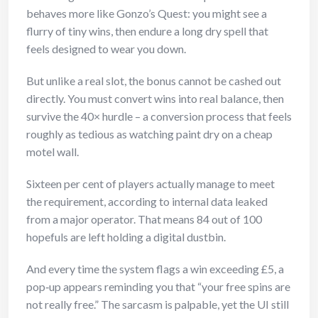
behaves more like Gonzo’s Quest: you might see a
flurry of tiny wins, then endure a long dry spell that
feels designed to wear you down.
But unlike a real slot, the bonus cannot be cashed out
directly. You must convert wins into real balance, then
survive the 40× hurdle – a conversion process that feels
roughly as tedious as watching paint dry on a cheap
motel wall.
Sixteen per cent of players actually manage to meet
the requirement, according to internal data leaked
from a major operator. That means 84 out of 100
hopefuls are left holding a digital dustbin.
And every time the system flags a win exceeding £5, a
pop‑up appears reminding you that “your free spins are
not really free.” The sarcasm is palpable, yet the UI still