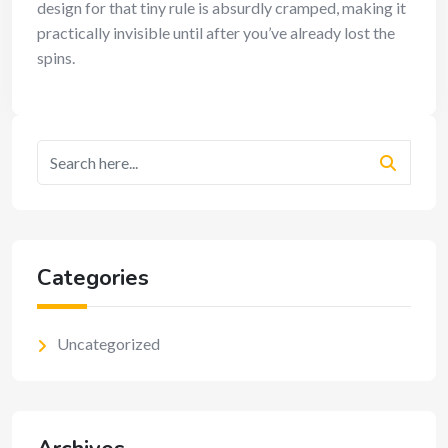
design for that tiny rule is absurdly cramped, making it
practically invisible until after you’ve already lost the
spins.
Categories
Uncategorized