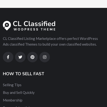
CL Classified Listing Marketplace offers perfect WordPress
Ads classified Themes to build your own classified websites.
HOW TO SELL FAST
Selling TIps
Buy and Sell Quickly
Membership