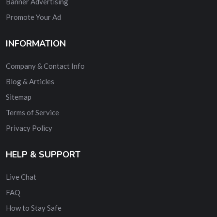
Banner Advertising
Promote Your Ad
INFORMATION
Company & Contact Info
Blog & Articles
Sitemap
Terms of Service
Privacy Policy
HELP & SUPPORT
Live Chat
FAQ
How to Stay Safe