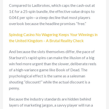
Compared to Ladbrokes, which caps the cash‑out at
1 £ for a 25‑spin bundle, the effective value drops to
0.04 £ per spin—a steep decline that most players
overlook because the headline promises “free.”
Spindog Casino No Wagering Keeps Your Winnings in
the United Kingdom – A Brutal Reality Check
And because the slots themselves differ, the pace of
Starburst’s rapid spins can make the illusion of a big
win feel more urgent than the slower, deliberate reels
of a high‑variance game like Book of Dead. The
psychological effect is the same as a salesman
shouting “discount!” while the actual discount is a
penny.
Because the industry standards are hidden behind
layers of marketing jargon, a savvy player will run a