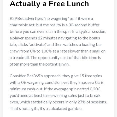
Actually a Free Lunch
R2PBet advertises “no wagering” as if it were a
charitable act, but the reality is a 30‑second buffer
before you can even claim the spin. In a typical session,
a player spends 12 minutes navigating to the bonus
tab, clicks “activate,” and then watches a loading bar
crawl from 0% to 100% at a rate slower than a snail on
a treadmill. The opportunity cost of that idle time is
often more than the potential win.
Consider Bet365’s approach: they give 15 free spins
with a 0 £ wagering condition, yet they impose a 0.5 £
minimum cash‑out. If the average spin netted 0.20 £,
you’d need at least three winning spins just to break
even, which statistically occurs in only 27% of sessions.
That’s not a gift; it’s a calculated gamble.