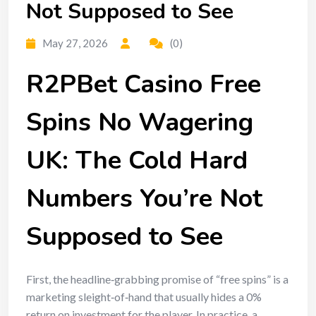
Not Supposed to See
May 27, 2026
(0)
R2PBet Casino Free
Spins No Wagering
UK: The Cold Hard
Numbers You’re Not
Supposed to See
First, the headline‑grabbing promise of “free spins” is a
marketing sleight‑of‑hand that usually hides a 0%
return on investment for the player. In practice, a