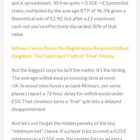
quick spreadsheet: 30 free spins × 0.10 £ = £3 potential
stake, multiplied by the average RTP of 96.5% gives a
theoretical win of £2.90, but after a £2 maximum
cash‑out you’ve effectively discarded 30% of that
value.
Winner Casino Bonus No Registration Required United
Kingdom: The Cold Hard Truth of “Free” Money
But the biggest surprise isn’t the maths; it’s the timing.
The average withdrawal processing time at most
UK‑licensed sites hovers around 48 hours, yet some
players report a 72‑hour delay for withdrawals under
£50. That slowness turns a “free” spin into a delayed
disappointment.
And let’s not forget the hidden penalty of the tiny
“minimum bet” clause. If a player tries to meet a 0.25 £
minimum on a 0.10 £ spin, the system forces an extra