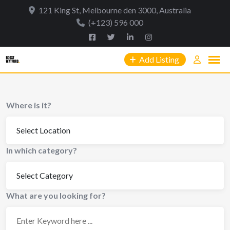
Skip
121 King St, Melbourne den 3000, Australia
to
(+123) 596 000
content
Add Listing
Where is it?
In which category?
What are you looking for?