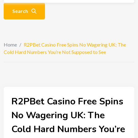
Search
Home
/
R2PBet Casino Free Spins No Wagering UK: The
Cold Hard Numbers You’re Not Supposed to See
R2PBet Casino Free Spins
No Wagering UK: The
Cold Hard Numbers You’re