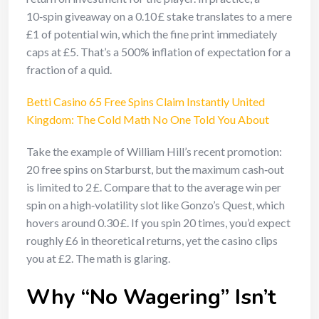
10‑spin giveaway on a 0.10 £ stake translates to a mere
£1 of potential win, which the fine print immediately
caps at £5. That’s a 500% inflation of expectation for a
fraction of a quid.
Betti Casino 65 Free Spins Claim Instantly United
Kingdom: The Cold Math No One Told You About
Take the example of William Hill’s recent promotion:
20 free spins on Starburst, but the maximum cash‑out
is limited to 2 £. Compare that to the average win per
spin on a high‑volatility slot like Gonzo’s Quest, which
hovers around 0.30 £. If you spin 20 times, you’d expect
roughly £6 in theoretical returns, yet the casino clips
you at £2. The math is glaring.
Why “No Wagering” Isn’t