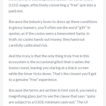
0.15 £ wager, effectively converting a “free” spin into a
paid one.
Because the industry loves to dress up these conditions
in glossy banners, you’ll often see the word “gift” in
quotes, as if the casino were a benevolent Santa. In
truth, no casino hands out money; they hand out
carefully calibrated risk.
And the irony is that the only thing truly free in this
ecosystem is the occasional glitch that crashes the
bonus round, leaving you staring at a black screen
while the timer ticks down. That’s the closest you’ll get
to a genuine “free” experience.
Because the terms are written in font size 8, you need a
magnifying glass just to see the clause that says “spins
are subject to a 0.50 £ minimum cash‑out.” The UI