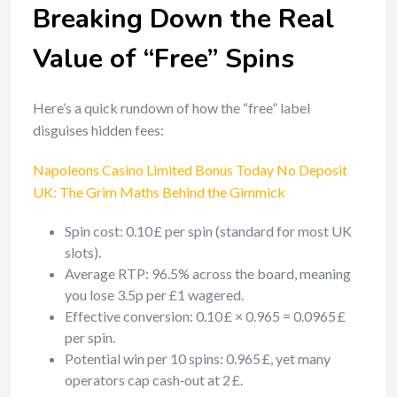
Breaking Down the Real
Value of “Free” Spins
Here’s a quick rundown of how the “free” label
disguises hidden fees:
Napoleons Casino Limited Bonus Today No Deposit
UK: The Grim Maths Behind the Gimmick
Spin cost: 0.10 £ per spin (standard for most UK
slots).
Average RTP: 96.5% across the board, meaning
you lose 3.5p per £1 wagered.
Effective conversion: 0.10 £ × 0.965 = 0.0965 £
per spin.
Potential win per 10 spins: 0.965 £, yet many
operators cap cash‑out at 2 £.