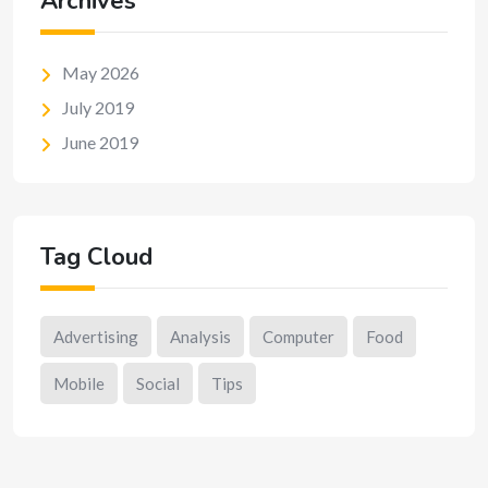
Archives
May 2026
July 2019
June 2019
Tag Cloud
Advertising
Analysis
Computer
Food
Mobile
Social
Tips