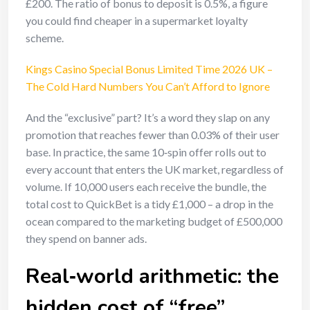
£200. The ratio of bonus to deposit is 0.5%, a figure
you could find cheaper in a supermarket loyalty
scheme.
Kings Casino Special Bonus Limited Time 2026 UK –
The Cold Hard Numbers You Can’t Afford to Ignore
And the “exclusive” part? It’s a word they slap on any
promotion that reaches fewer than 0.03% of their user
base. In practice, the same 10‑spin offer rolls out to
every account that enters the UK market, regardless of
volume. If 10,000 users each receive the bundle, the
total cost to QuickBet is a tidy £1,000 – a drop in the
ocean compared to the marketing budget of £500,000
they spend on banner ads.
Real‑world arithmetic: the
hidden cost of “free”