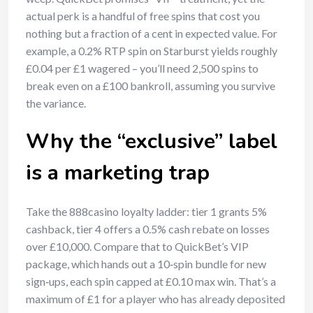
actual perk is a handful of free spins that cost you
nothing but a fraction of a cent in expected value. For
example, a 0.2% RTP spin on Starburst yields roughly
£0.04 per £1 wagered – you’ll need 2,500 spins to
break even on a £100 bankroll, assuming you survive
the variance.
Why the “exclusive” label
is a marketing trap
Take the 888casino loyalty ladder: tier 1 grants 5%
cashback, tier 4 offers a 0.5% cash rebate on losses
over £10,000. Compare that to QuickBet’s VIP
package, which hands out a 10‑spin bundle for new
sign‑ups, each spin capped at £0.10 max win. That’s a
maximum of £1 for a player who has already deposited