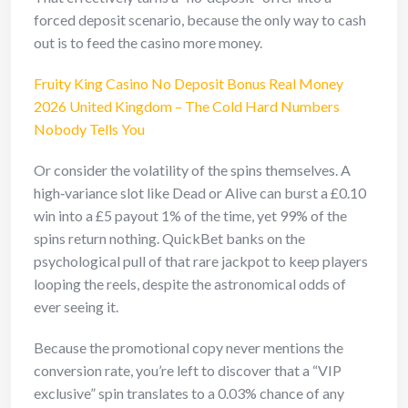
forced deposit scenario, because the only way to cash
out is to feed the casino more money.
Fruity King Casino No Deposit Bonus Real Money
2026 United Kingdom – The Cold Hard Numbers
Nobody Tells You
Or consider the volatility of the spins themselves. A
high‑variance slot like Dead or Alive can burst a £0.10
win into a £5 payout 1% of the time, yet 99% of the
spins return nothing. QuickBet banks on the
psychological pull of that rare jackpot to keep players
looping the reels, despite the astronomical odds of
ever seeing it.
Because the promotional copy never mentions the
conversion rate, you’re left to discover that a “VIP
exclusive” spin translates to a 0.03% chance of any