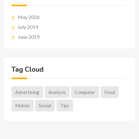
May 2026
July 2019
June 2019
Tag Cloud
Advertising
Analysis
Computer
Food
Mobile
Social
Tips