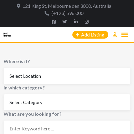
Skip
121 King St, Melbourne den 3000, Australia
to
(+123) 596 000
content
Add Listing
Where is it?
In which category?
What are you looking for?