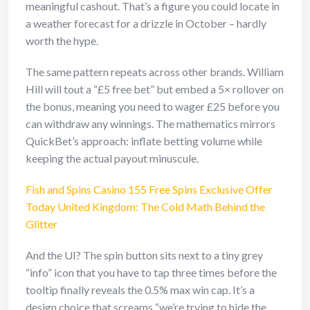
meaningful cashout. That’s a figure you could locate in
a weather forecast for a drizzle in October – hardly
worth the hype.
The same pattern repeats across other brands. William
Hill will tout a “£5 free bet” but embed a 5× rollover on
the bonus, meaning you need to wager £25 before you
can withdraw any winnings. The mathematics mirrors
QuickBet’s approach: inflate betting volume while
keeping the actual payout minuscule.
Fish and Spins Casino 155 Free Spins Exclusive Offer
Today United Kingdom: The Cold Math Behind the
Glitter
And the UI? The spin button sits next to a tiny grey
“info” icon that you have to tap three times before the
tooltip finally reveals the 0.5% max win cap. It’s a
design choice that screams “we’re trying to hide the