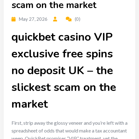
scam on the market
May 27, 2026
(0)
quickbet casino VIP
exclusive free spins
no deposit UK – the
slickest scam on the
market
First, strip away the glossy veneer and you’re left with a
spreadsheet of odds that would make a tax accountant
weep. QuickBet promises “VIP” treatment, yet the