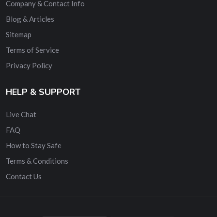
Company & Contact Info
Blog & Articles
Sitemap
Terms of Service
Privacy Policy
HELP & SUPPORT
Live Chat
FAQ
How to Stay Safe
Terms & Conditions
Contact Us