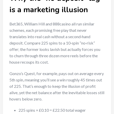
is a marketing illusion
Bet365, William Hill and 888casino all run similar
schemes, each promising free play that never
translates into real cash without a second‑hand
deposit. Compare 225 spins to a 10‑spin “no‑risk”
offer; the former looks lavish but actually forces you
to churn through three dozen more reels before the
house recoups its cost.
Gonzo’s Quest, for example, pays out on average every
5th spin, meaning you’ll see a win roughly 45 times out
of 225. That’s enough to keep the illusion of profit
alive, yet the net balance after the inevitable losses still
hovers below zero.
225 spins × £0.10 = £22.50 total wager