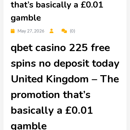
that’s basically a £0.01
gamble
May 27, 2026
(0)
qbet casino 225 free
spins no deposit today
United Kingdom – The
promotion that’s
basically a £0.01
gamble