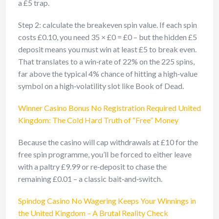
a £5 trap.
Step 2: calculate the breakeven spin value. If each spin
costs £0.10, you need 35 × £0 = £0 – but the hidden £5
deposit means you must win at least £5 to break even.
That translates to a win‑rate of 22% on the 225 spins,
far above the typical 4% chance of hitting a high‑value
symbol on a high‑volatility slot like Book of Dead.
Winner Casino Bonus No Registration Required United
Kingdom: The Cold Hard Truth of “Free” Money
Because the casino will cap withdrawals at £10 for the
free spin programme, you’ll be forced to either leave
with a paltry £9.99 or re‑deposit to chase the
remaining £0.01 – a classic bait‑and‑switch.
Spindog Casino No Wagering Keeps Your Winnings in
the United Kingdom – A Brutal Reality Check