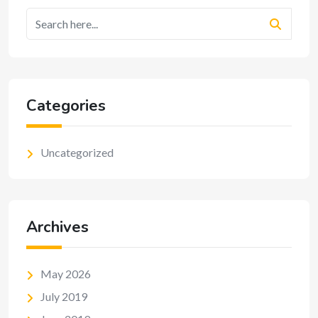
Categories
Uncategorized
Archives
May 2026
July 2019