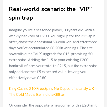
Real‑world scenario: the “VIP”
spin trap
Imagine you’re a seasoned player, 38 years old, with a
weekly bankroll of £200. You sign up for the 225‑spin
offer, chase the occasional 50‑coin win, and after three
days you’ve accumulated £8.20 in winnings. The site
now rolls out a “VIP” upgrade for £15, promising 50
extra spins. Adding the £15 to your existing £200
bankroll inflates your total to £215, but the extra spins
only add another £5 expected value, leaving you
effectively down £2.80.
King Casino 210 Free Spins No Deposit Instantly UK –
The Cold Maths Behind the Glitter
Or consider the opposite: a newcomer with a £20 limit