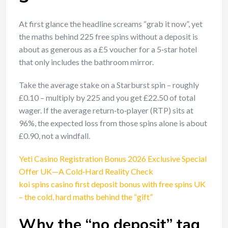
At first glance the headline screams “grab it now”, yet
the maths behind 225 free spins without a deposit is
about as generous as a £5 voucher for a 5‑star hotel
that only includes the bathroom mirror.
Take the average stake on a Starburst spin – roughly
£0.10 – multiply by 225 and you get £22.50 of total
wager. If the average return‑to‑player (RTP) sits at
96%, the expected loss from those spins alone is about
£0.90, not a windfall.
Yeti Casino Registration Bonus 2026 Exclusive Special
Offer UK—A Cold‑Hard Reality Check
koi spins casino first deposit bonus with free spins UK
– the cold, hard maths behind the “gift”
Why the “no deposit” tag