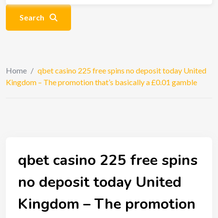
Search
Home
/
qbet casino 225 free spins no deposit today United
Kingdom – The promotion that’s basically a £0.01 gamble
qbet casino 225 free spins
no deposit today United
Kingdom – The promotion