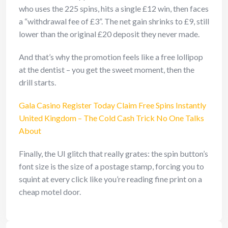
who uses the 225 spins, hits a single £12 win, then faces
a “withdrawal fee of £3”. The net gain shrinks to £9, still
lower than the original £20 deposit they never made.
And that’s why the promotion feels like a free lollipop
at the dentist – you get the sweet moment, then the
drill starts.
Gala Casino Register Today Claim Free Spins Instantly
United Kingdom – The Cold Cash Trick No One Talks
About
Finally, the UI glitch that really grates: the spin button’s
font size is the size of a postage stamp, forcing you to
squint at every click like you’re reading fine print on a
cheap motel door.