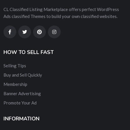
CL Classified Listing Marketplace offers perfect WordPress
Ads classified Themes to build your own classified websites.
HOW TO SELL FAST
Selling TIps
Buy and Sell Quickly
Membership
Banner Advertising
Promote Your Ad
INFORMATION