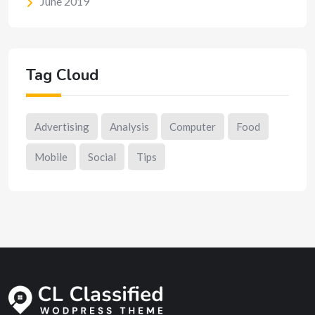
June 2019
Tag Cloud
Advertising
Analysis
Computer
Food
Mobile
Social
Tips