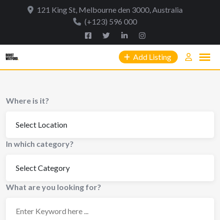
Skip
121 King St, Melbourne den 3000, Australia
to
(+123) 596 000
content
Add Listing
Where is it?
In which category?
What are you looking for?