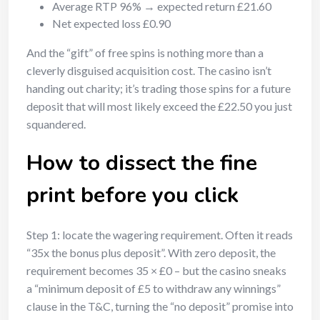
Average RTP 96% → expected return £21.60
Net expected loss £0.90
And the “gift” of free spins is nothing more than a
cleverly disguised acquisition cost. The casino isn’t
handing out charity; it’s trading those spins for a future
deposit that will most likely exceed the £22.50 you just
squandered.
How to dissect the fine
print before you click
Step 1: locate the wagering requirement. Often it reads
“35x the bonus plus deposit”. With zero deposit, the
requirement becomes 35 × £0 – but the casino sneaks
a “minimum deposit of £5 to withdraw any winnings”
clause in the T&C, turning the “no deposit” promise into