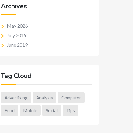
Archives
May 2026
July 2019
June 2019
Tag Cloud
Advertising
Analysis
Computer
Food
Mobile
Social
Tips