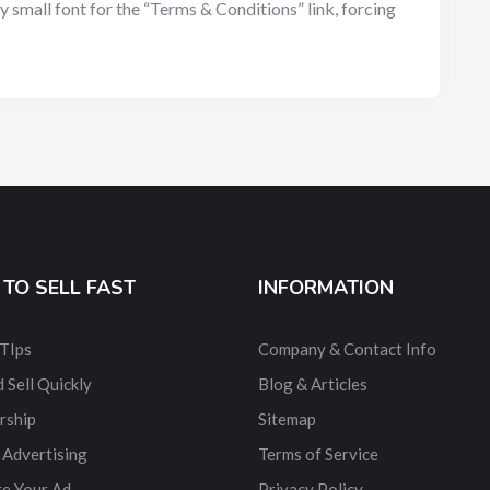
small font for the “Terms & Conditions” link, forcing
TO SELL FAST
INFORMATION
 TIps
Company & Contact Info
 Sell Quickly
Blog & Articles
rship
Sitemap
 Advertising
Terms of Service
e Your Ad
Privacy Policy