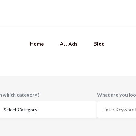
(+123) 596 000
Home
All Ads
Blog
In which category?
What are you loo