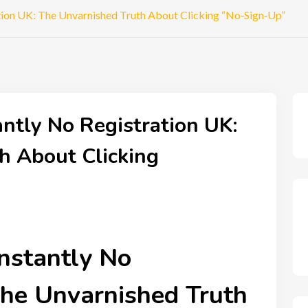
ation UK: The Unvarnished Truth About Clicking “No‑Sign‑Up”
antly No Registration UK:
h About Clicking
Instantly No
The Unvarnished Truth