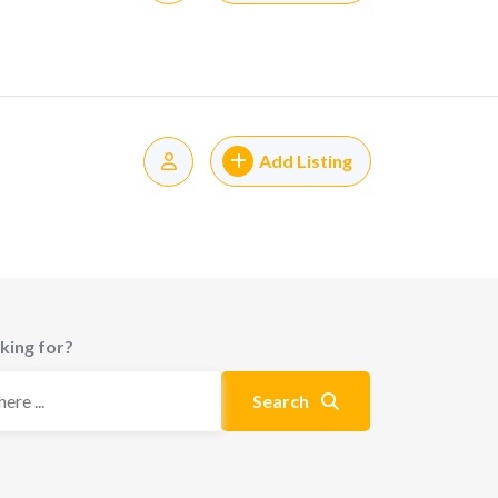
Add Listing
king for?
Search