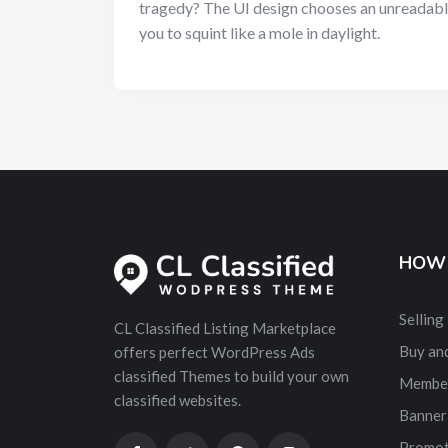
tragedy? The UI design chooses an unreadably 
you to squint like a mole in daylight.
HOW 
Selling
CL Classified Listing Marketplace
Buy and
offers perfect WordPress Ads
classified Themes to build your own
Membe
classified websites.
Banner
Promot