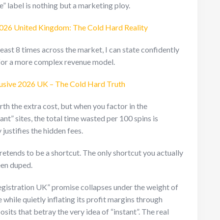
ee” label is nothing but a marketing ploy.
2026 United Kingdom: The Cold Hard Reality
east 8 times across the market, I can state confidently
r for a more complex revenue model.
lusive 2026 UK – The Cold Hard Truth
th the extra cost, but when you factor in the
ant” sites, the total time wasted per 100 spins is
justifies the hidden fees.
retends to be a shortcut. The only shortcut you actually
een duped.
 registration UK” promise collapses under the weight of
 while quietly inflating its profit margins through
its that betray the very idea of “instant”. The real