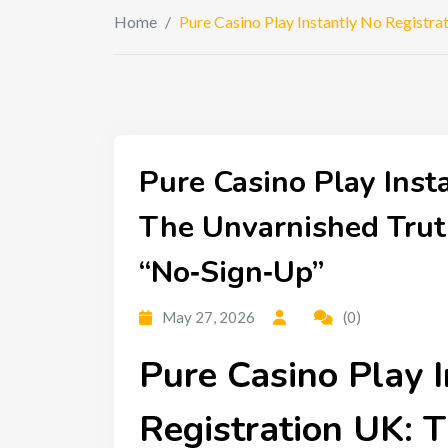
Home
/
Pure Casino Play Instantly No Registr
Pure Casino Play Inst
The Unvarnished Trut
“No‑Sign‑Up”
May 27, 2026
(0)
Pure Casino Play 
Registration UK: 