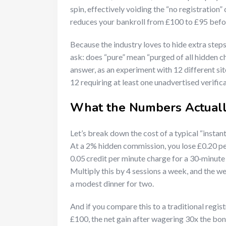
spin, effectively voiding the “no registration” 
reduces your bankroll from £100 to £95 before
Because the industry loves to hide extra steps
ask: does “pure” mean “purged of all hidden c
answer, as an experiment with 12 different site
12 requiring at least one unadvertised verifica
What the Numbers Actuall
Let’s break down the cost of a typical “instant
At a 2% hidden commission, you lose £0.20 per
0.05 credit per minute charge for a 30‑minute 
Multiply this by 4 sessions a week, and the w
a modest dinner for two.
And if you compare this to a traditional regi
£100, the net gain after wagering 30x the bonu