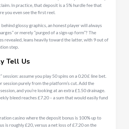
claim. In practice, that deposit is a 5% hurdle fee that
 you even see the first reel.
 behind glossy graphics, an honest player will always
harges” or merely “purged of a sign‑up form”? The
s revealed, leans heavily toward the latter, with 9 out of
tion step.
y Tell Us
” session: assume you play 50 spins on a 0.20 £ line bet.
 session purely from the platform’s cut. Add the
session, and you’re looking at an extra £1.50 drainage.
eekly bleed reaches £7.20 – a sum that would easily fund
stration casino where the deposit bonus is 100% up to
s is roughly £20, versus a net loss of £7.20 on the