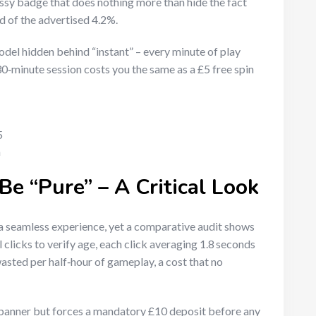
lossy badge that does nothing more than hide the fact
ad of the advertised 4.2%.
odel hidden behind “instant” – every minute of play
30‑minute session costs you the same as a £5 free spin
5
m
Be “Pure” – A Critical Look
 a seamless experience, yet a comparative audit shows
l clicks to verify age, each click averaging 1.8 seconds
wasted per half‑hour of gameplay, a cost that no
” banner but forces a mandatory £10 deposit before any