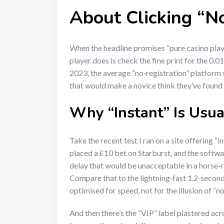
About Clicking “N
When the headline promises “pure casino play i
player does is check the fine print for the 0.0
2023, the average “no‑registration” platform s
that would make a novice think they’ve found 
Why “Instant” Is Usua
Take the recent test I ran on a site offering “in
placed a £10 bet on Starburst, and the softwa
delay that would be unacceptable in a horse‑
Compare that to the lightning‑fast 1.2‑second
optimised for speed, not for the illusion of “no
And then there’s the “VIP” label plastered acr