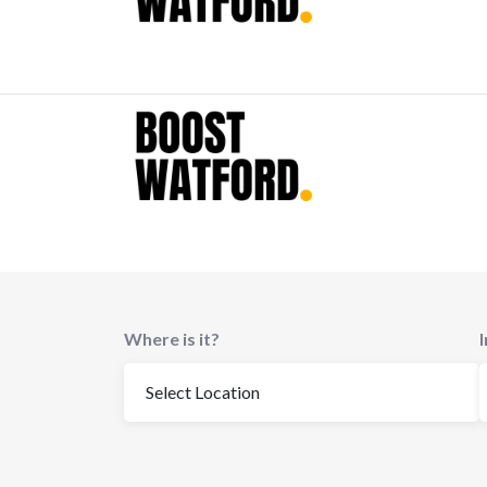
Skip
121 King St, Melbourne den 3000, Australia
to
content
Where is it?