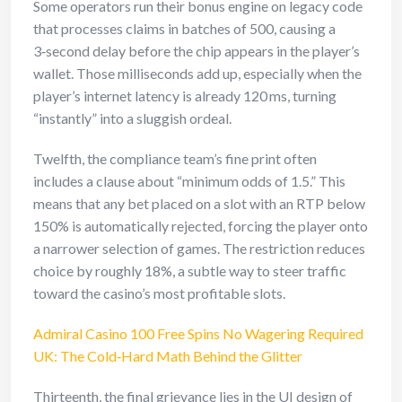
Some operators run their bonus engine on legacy code
that processes claims in batches of 500, causing a
3‑second delay before the chip appears in the player’s
wallet. Those milliseconds add up, especially when the
player’s internet latency is already 120 ms, turning
“instantly” into a sluggish ordeal.
Twelfth, the compliance team’s fine print often
includes a clause about “minimum odds of 1.5.” This
means that any bet placed on a slot with an RTP below
150% is automatically rejected, forcing the player onto
a narrower selection of games. The restriction reduces
choice by roughly 18%, a subtle way to steer traffic
toward the casino’s most profitable slots.
Admiral Casino 100 Free Spins No Wagering Required
UK: The Cold‑Hard Math Behind the Glitter
Thirteenth, the final grievance lies in the UI design of