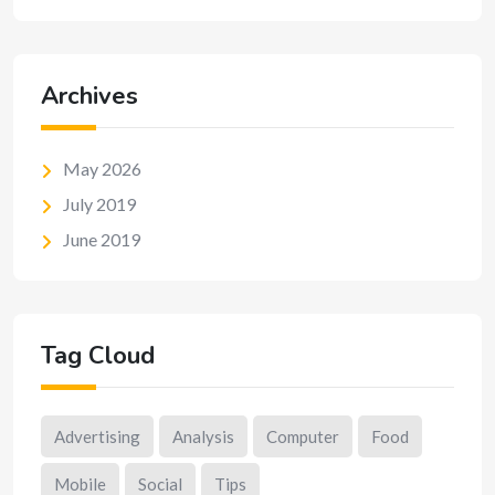
Archives
May 2026
July 2019
June 2019
Tag Cloud
Advertising
Analysis
Computer
Food
Mobile
Social
Tips