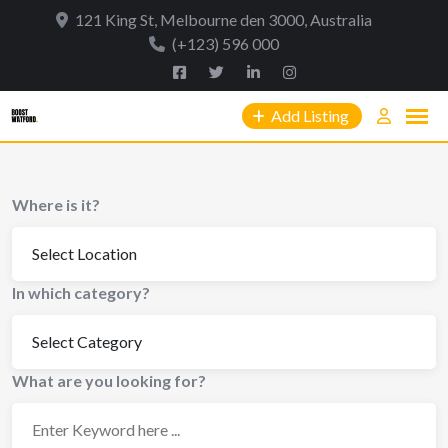
Skip
121 King St, Melbourne den 3000, Australia
to
(+123) 596 000
content
Add Listing
Where is it?
In which category?
What are you looking for?