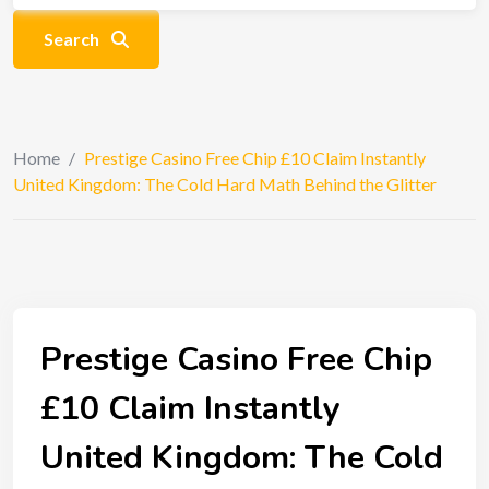
Search
Home
/
Prestige Casino Free Chip £10 Claim Instantly
United Kingdom: The Cold Hard Math Behind the Glitter
Prestige Casino Free Chip
£10 Claim Instantly
United Kingdom: The Cold