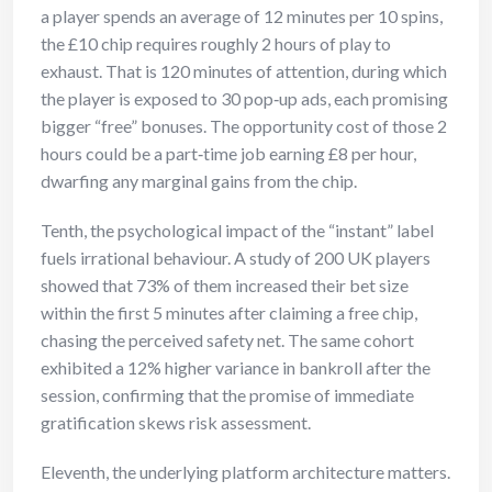
a player spends an average of 12 minutes per 10 spins,
the £10 chip requires roughly 2 hours of play to
exhaust. That is 120 minutes of attention, during which
the player is exposed to 30 pop‑up ads, each promising
bigger “free” bonuses. The opportunity cost of those 2
hours could be a part‑time job earning £8 per hour,
dwarfing any marginal gains from the chip.
Tenth, the psychological impact of the “instant” label
fuels irrational behaviour. A study of 200 UK players
showed that 73% of them increased their bet size
within the first 5 minutes after claiming a free chip,
chasing the perceived safety net. The same cohort
exhibited a 12% higher variance in bankroll after the
session, confirming that the promise of immediate
gratification skews risk assessment.
Eleventh, the underlying platform architecture matters.