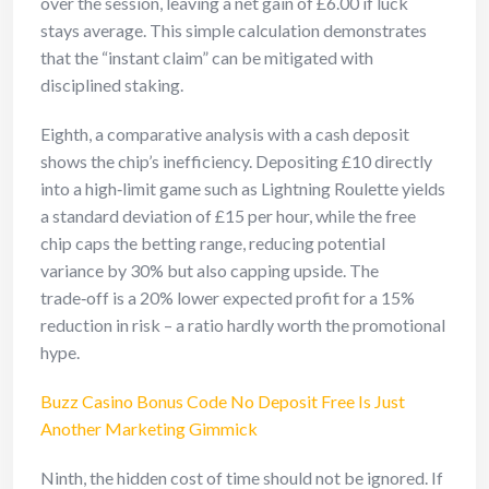
over the session, leaving a net gain of £6.00 if luck
stays average. This simple calculation demonstrates
that the “instant claim” can be mitigated with
disciplined staking.
Eighth, a comparative analysis with a cash deposit
shows the chip’s inefficiency. Depositing £10 directly
into a high‑limit game such as Lightning Roulette yields
a standard deviation of £15 per hour, while the free
chip caps the betting range, reducing potential
variance by 30% but also capping upside. The
trade‑off is a 20% lower expected profit for a 15%
reduction in risk – a ratio hardly worth the promotional
hype.
Buzz Casino Bonus Code No Deposit Free Is Just
Another Marketing Gimmick
Ninth, the hidden cost of time should not be ignored. If