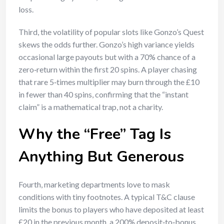
loss.
Third, the volatility of popular slots like Gonzo’s Quest
skews the odds further. Gonzo’s high variance yields
occasional large payouts but with a 70% chance of a
zero‑return within the first 20 spins. A player chasing
that rare 5‑times multiplier may burn through the £10
in fewer than 40 spins, confirming that the “instant
claim” is a mathematical trap, not a charity.
Why the “Free” Tag Is
Anything But Generous
Fourth, marketing departments love to mask
conditions with tiny footnotes. A typical T&C clause
limits the bonus to players who have deposited at least
£20 in the previous month, a 200% deposit‑to‑bonus