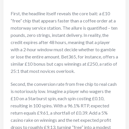
First, the headline itself reveals the core bait: a £10
“free” chip that appears faster than a coffee order at a
motorway service station. The allure is quantified – ten
pounds, zero strings, instant delivery. In reality, the
credit expires after 48 hours, meaning that a player
with a 2‑hour window must decide whether to gamble
or lose the entire amount. Bet365, for instance, offers a
similar £10 bonus but caps winnings at £250, a ratio of
25:1 that most novices overlook.
Second, the conversion rate from free chip to real cash
is notoriously low. Imagine a player who wagers the
£10 on a Starburst spin, each spin costing £0.10,
resulting in 100 spins. With a 96.1% RTP, expected
return equals £9.61, a shortfall of £0.39. Add a 5%
casino rake on winnings and the net expected profit
drops to roughly £9.13, turning “free” into a modest