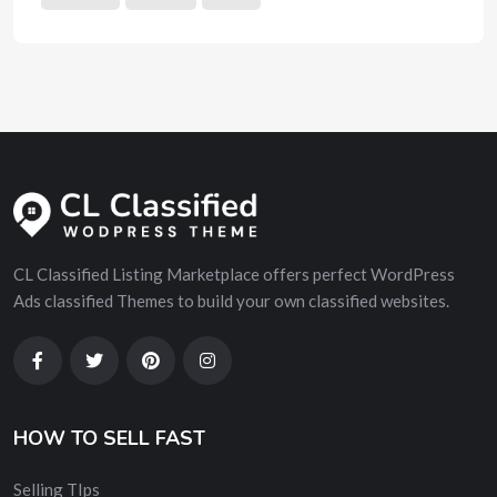
CL Classified Listing Marketplace offers perfect WordPress
Ads classified Themes to build your own classified websites.
HOW TO SELL FAST
Selling TIps