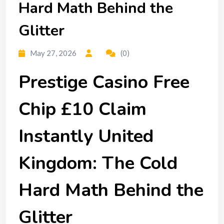
Hard Math Behind the
Glitter
May 27, 2026
(0)
Prestige Casino Free
Chip £10 Claim
Instantly United
Kingdom: The Cold
Hard Math Behind the
Glitter