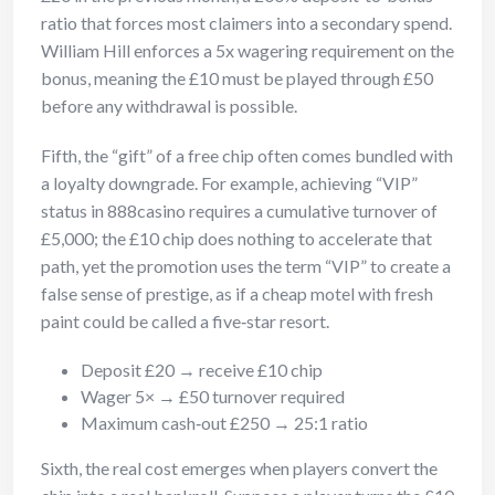
ratio that forces most claimers into a secondary spend.
William Hill enforces a 5x wagering requirement on the
bonus, meaning the £10 must be played through £50
before any withdrawal is possible.
Fifth, the “gift” of a free chip often comes bundled with
a loyalty downgrade. For example, achieving “VIP”
status in 888casino requires a cumulative turnover of
£5,000; the £10 chip does nothing to accelerate that
path, yet the promotion uses the term “VIP” to create a
false sense of prestige, as if a cheap motel with fresh
paint could be called a five‑star resort.
Deposit £20 → receive £10 chip
Wager 5× → £50 turnover required
Maximum cash‑out £250 → 25:1 ratio
Sixth, the real cost emerges when players convert the