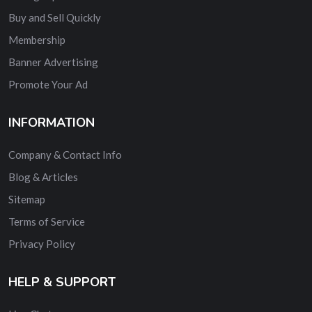
Buy and Sell Quickly
Membership
Banner Advertising
Promote Your Ad
INFORMATION
Company & Contact Info
Blog & Articles
Sitemap
Terms of Service
Privacy Policy
HELP & SUPPORT