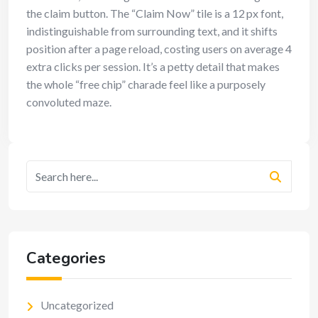
the claim button. The “Claim Now” tile is a 12 px font,
indistinguishable from surrounding text, and it shifts
position after a page reload, costing users on average 4
extra clicks per session. It’s a petty detail that makes
the whole “free chip” charade feel like a purposely
convoluted maze.
Categories
Uncategorized