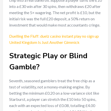
chip into a real bankroll. Suppose a player turns the £10
into a £30 win after 30 spins, then withdraws £20 after
meeting the 5× wagering. The net profit is £10, but the
initial risk was the full £20 deposit, a 50% return on
investment that would make most accountants cringe.
Duelling the Fluff: duelz casino instant play no sign up
United Kingdom Is Just Another Gimmick
Strategic Play or Blind
Gamble?
Seventh, seasoned gamblers treat the free chip as a
test of volatility, not a money‑making engine. By
betting the minimum £0.20 on a low‑variance slot like
Starburst, a player can stretch the £10 into 50 spins,
each with an expected loss of £0.08, totalling £4.00