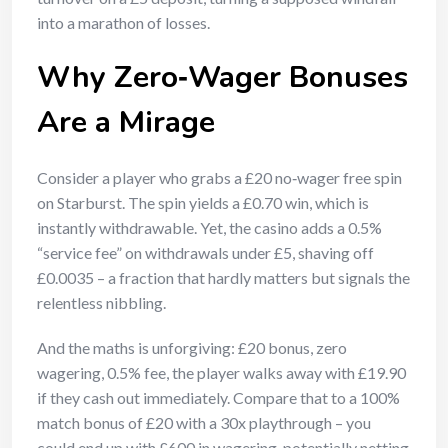
into a marathon of losses.
Why Zero‑Wager Bonuses
Are a Mirage
Consider a player who grabs a £20 no‑wager free spin
on Starburst. The spin yields a £0.70 win, which is
instantly withdrawable. Yet, the casino adds a 0.5%
“service fee” on withdrawals under £5, shaving off
£0.0035 – a fraction that hardly matters but signals the
relentless nibbling.
And the maths is unforgiving: £20 bonus, zero
wagering, 0.5% fee, the player walks away with £19.90
if they cash out immediately. Compare that to a 100%
match bonus of £20 with a 30x playthrough – you
could end up with £600 in wagering, potentially netting