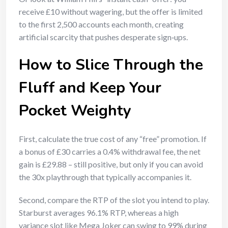
receive £10 without wagering, but the offer is limited
to the first 2,500 accounts each month, creating
artificial scarcity that pushes desperate sign‑ups.
How to Slice Through the
Fluff and Keep Your
Pocket Weighty
First, calculate the true cost of any “free” promotion. If
a bonus of £30 carries a 0.4% withdrawal fee, the net
gain is £29.88 – still positive, but only if you can avoid
the 30x playthrough that typically accompanies it.
Second, compare the RTP of the slot you intend to play.
Starburst averages 96.1% RTP, whereas a high
variance slot like Mega Joker can swing to 99% during