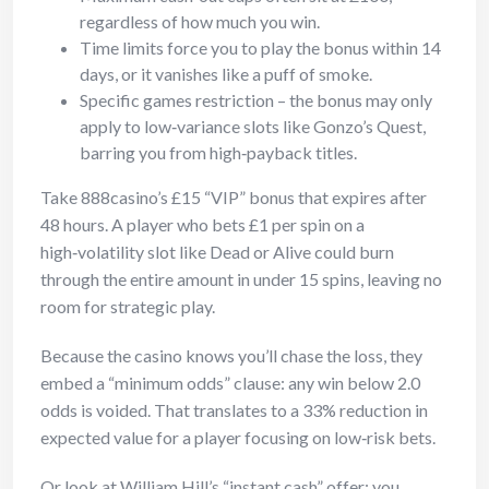
regardless of how much you win.
Time limits force you to play the bonus within 14
days, or it vanishes like a puff of smoke.
Specific games restriction – the bonus may only
apply to low‑variance slots like Gonzo’s Quest,
barring you from high‑payback titles.
Take 888casino’s £15 “VIP” bonus that expires after
48 hours. A player who bets £1 per spin on a
high‑volatility slot like Dead or Alive could burn
through the entire amount in under 15 spins, leaving no
room for strategic play.
Because the casino knows you’ll chase the loss, they
embed a “minimum odds” clause: any win below 2.0
odds is voided. That translates to a 33% reduction in
expected value for a player focusing on low‑risk bets.
Or look at William Hill’s “instant cash” offer: you