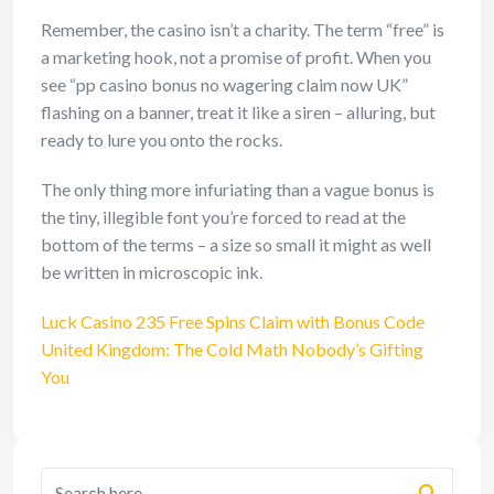
Remember, the casino isn’t a charity. The term “free” is
a marketing hook, not a promise of profit. When you
see “pp casino bonus no wagering claim now UK”
flashing on a banner, treat it like a siren – alluring, but
ready to lure you onto the rocks.
The only thing more infuriating than a vague bonus is
the tiny, illegible font you’re forced to read at the
bottom of the terms – a size so small it might as well
be written in microscopic ink.
Luck Casino 235 Free Spins Claim with Bonus Code
United Kingdom: The Cold Math Nobody’s Gifting
You