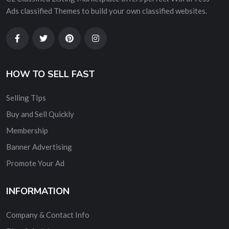
Ads classified Themes to build your own classified websites.
HOW TO SELL FAST
Selling TIps
Buy and Sell Quickly
Membership
Banner Advertising
Promote Your Ad
INFORMATION
Company & Contact Info