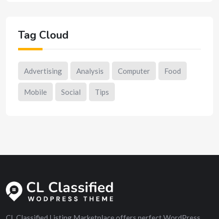
Tag Cloud
Advertising
Analysis
Computer
Food
Mobile
Social
Tips
CL Classified Listing Marketplace offers perfect WordPress