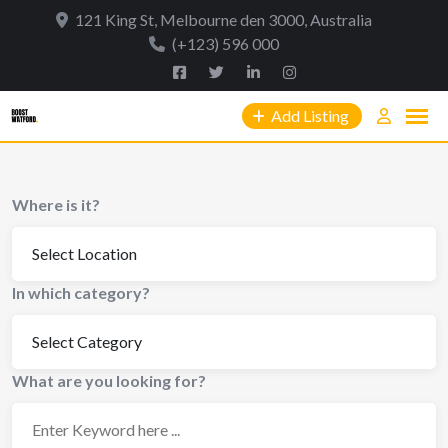
Skip
121 King St, Melbourne den 3000, Australia
to
(+123) 596 000
content
Add Listing
Where is it?
In which category?
What are you looking for?