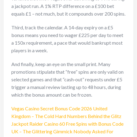
a jackpot run. A 1% RTP difference on a £100 bet
equals £1 – not much, but it compounds over 200 spins.
Third, track the calendar. A 14‑day expiry on a £5
bonus means you need to wager £225 per day to meet
a 150x requirement, a pace that would bankrupt most
players in a week.
And finally, keep an eye on the small print. Many
promotions stipulate that “free” spins are only valid on
selected games and that “cash‑out” requests under £5
trigger a manual review lasting up to 48 hours, during
which the bonus amount can be frozen.
Vegas Casino Secret Bonus Code 2026 United
Kingdom – The Cold Hard Numbers Behind the Glitz
Jackpot Raider Casino 60 Free Spins with Bonus Code
UK – The Glittering Gimmick Nobody Asked For