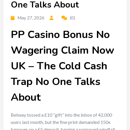
One Talks About
May 27, 2026
(0)
PP Casino Bonus No
Wagering Claim Now
UK – The Cold Cash
Trap No One Talks
About
Betway tossed a £10 “gift” into the inbox of 42,000
users last month, but the fine print demanded 150x
turnover on a £5 deposit, turning a supposed windfall