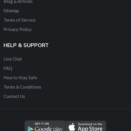
Blog & Articles
Sitemap
Terms of Service
Privacy Policy
HELP & SUPPORT
Live Chat
FAQ
How to Stay Safe
Terms & Conditions
Contact Us