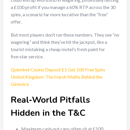
a £100 profit if you manage a 60% RTP across the 30
spins, a scenario far more lucrative than the “free”
offer.
But most players don’t run these numbers. They see “no
wagering” and think they’ve hit the jackpot, like a
tourist mistaking a cheap motel’s fresh paint for
five‑star service.
Quinnbet Casino Deposit £1 Get 100 Free Spins
United Kingdom: The Harsh Maths Behind the
Gimmick
Real‑World Pitfalls
Hidden in the T&C
Maximum cash‑out caps often sit at £100,