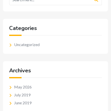
Categories
Uncategorized
Archives
May 2026
July 2019
June 2019