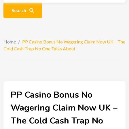
Search
Home
/
PP Casino Bonus No Wagering Claim Now UK – The
Cold Cash Trap No One Talks About
PP Casino Bonus No
Wagering Claim Now UK –
The Cold Cash Trap No