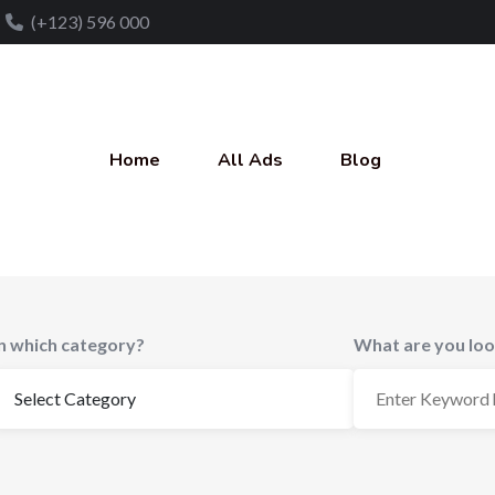
(+123) 596 000
Home
All Ads
Blog
In which category?
What are you loo