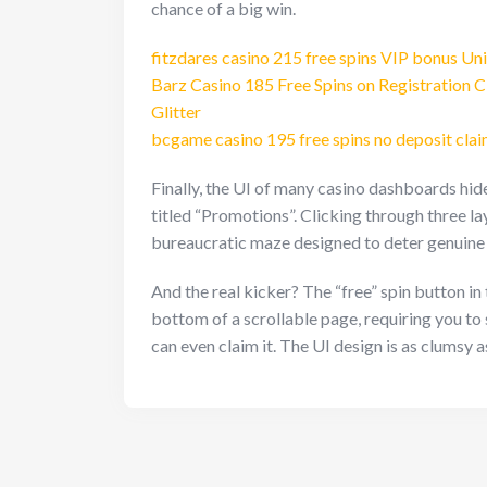
chance of a big win.
fitzdares casino 215 free spins VIP bonus Un
Barz Casino 185 Free Spins on Registration
Glitter
bcgame casino 195 free spins no deposit clai
Finally, the UI of many casino dashboards hide
titled “Promotions”. Clicking through three laye
bureaucratic maze designed to deter genuine 
And the real kicker? The “free” spin button i
bottom of a scrollable page, requiring you to
can even claim it. The UI design is as clumsy a