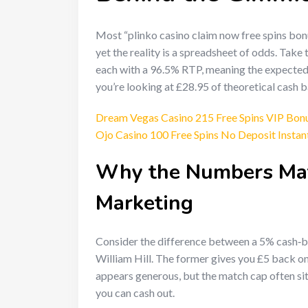
Most “plinko casino claim now free spins bonu
yet the reality is a spreadsheet of odds. Take
each with a 96.5% RTP, meaning the expected r
you’re looking at £28.95 of theoretical cash 
Dream Vegas Casino 215 Free Spins VIP Bon
Ojo Casino 100 Free Spins No Deposit Instan
Why the Numbers Mat
Marketing
Consider the difference between a 5% cash
William Hill. The former gives you £5 back on
appears generous, but the match cap often si
you can cash out.