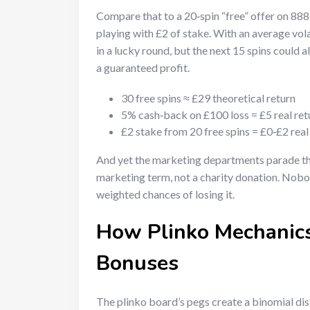
Compare that to a 20‑spin “free” offer on 888c
playing with £2 of stake. With an average volat
in a lucky round, but the next 15 spins could a
a guaranteed profit.
30 free spins ≈ £29 theoretical return
5% cash‑back on £100 loss = £5 real ret
£2 stake from 20 free spins = £0‑£2 real
And yet the marketing departments parade thes
marketing term, not a charity donation. Nobod
weighted chances of losing it.
How Plinko Mechanics
Bonuses
The plinko board’s pegs create a binomial distr