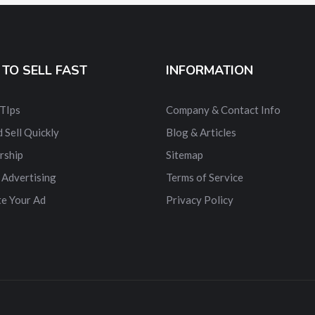
TO SELL FAST
INFORMATION
 TIps
Company & Contact Info
 Sell Quickly
Blog & Articles
rship
Sitemap
 Advertising
Terms of Service
e Your Ad
Privacy Policy