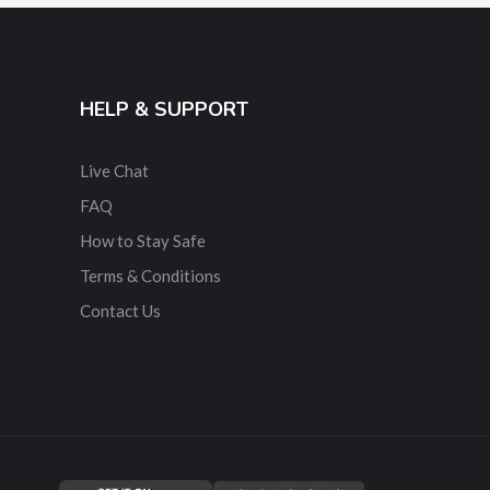
HELP & SUPPORT
Live Chat
FAQ
How to Stay Safe
Terms & Conditions
Contact Us