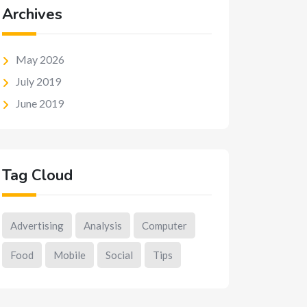
Archives
May 2026
July 2019
June 2019
Tag Cloud
Advertising
Analysis
Computer
Food
Mobile
Social
Tips