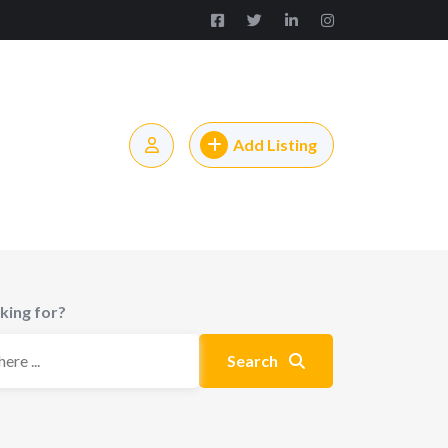
Add Listing
king for?
Search