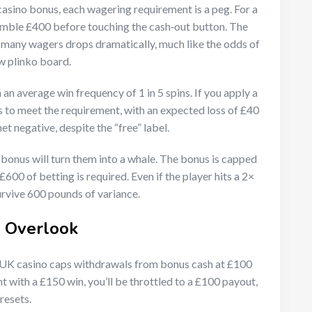
a casino bonus, each wagering requirement is a peg. For a
mble £400 before touching the cash‑out button. The
at many wagers drops dramatically, much like the odds of
ow plinko board.
 an average win frequency of 1 in 5 spins. If you apply a
s to meet the requirement, with an expected loss of £40
et negative, despite the “free” label.
bonus will turn them into a whale. The bonus is capped
600 of betting is required. Even if the player hits a 2×
 survive 600 pounds of variance.
s Overlook
al UK casino caps withdrawals from bonus cash at £100
nt with a £150 win, you’ll be throttled to a £100 payout,
resets.