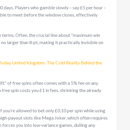
30 days. Players who gamble slowly – say £5 per hour –
ble to meet before the window closes, effectively
he terms. Often, the crucial line about “maximum win
 no larger than 8‑pt, making it practically invisible on
Today United Kingdom: The Cold Reality Behind the
gift” of free spins often comes with a 5% fee on any
ree spin costs you £1 in fees, shrinking the already
f you’re allowed to bet only £0.10 per spin while using
f high‑payout slots like Mega Joker, which often requires
on forces you into low‑variance games, dulling any