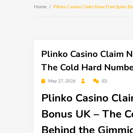
Home
/
Plinko Casino Claim Now Free Spins 
Plinko Casino Claim 
The Cold Hard Numbe
May 27, 2026
(0)
Plinko Casino Cla
Bonus UK – The C
Behind the Gimmi