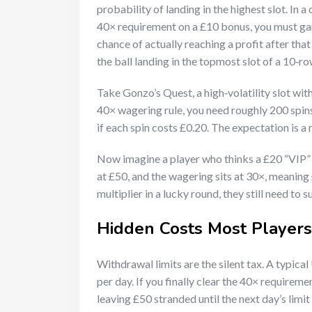
probability of landing in the highest slot. In 
40× requirement on a £10 bonus, you must ga
chance of actually reaching a profit after th
the ball landing in the topmost slot of a 10‑r
Take Gonzo’s Quest, a high‑volatility slot with
40× wagering rule, you need roughly 200 spin
if each spin costs £0.20. The expectation is a n
Now imagine a player who thinks a £20 “VIP” 
at £50, and the wagering sits at 30×, meaning £
multiplier in a lucky round, they still need to
Hidden Costs Most Player
Withdrawal limits are the silent tax. A typic
per day. If you finally clear the 40× requireme
leaving £50 stranded until the next day’s limit 