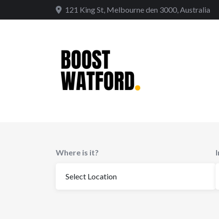
Skip
121 King St, Melbourne den 3000, Australia
to
content
Where is it?