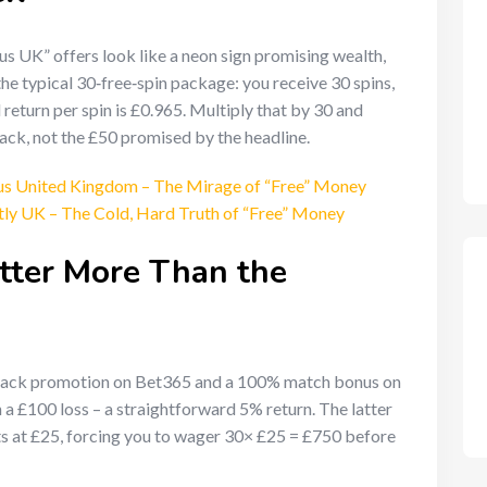
s UK” offers look like a neon sign promising wealth,
 the typical 30‑free‑spin package: you receive 30 spins,
eturn per spin is £0.965. Multiply that by 30 and
back, not the £50 promised by the headline.
us United Kingdom – The Mirage of “Free” Money
tly UK – The Cold, Hard Truth of “Free” Money
ter More Than the
‑back promotion on Bet365 and a 100% match bonus on
 a £100 loss – a straightforward 5% return. The latter
ts at £25, forcing you to wager 30× £25 = £750 before