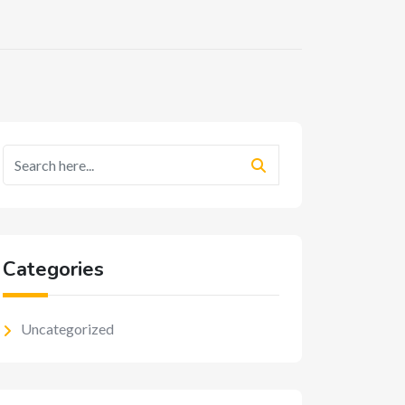
Categories
Uncategorized