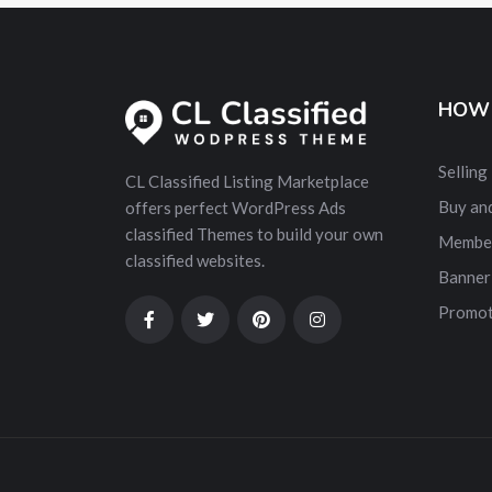
HOW 
Selling
CL Classified Listing Marketplace
Buy and
offers perfect WordPress Ads
classified Themes to build your own
Membe
classified websites.
Banner
Promot