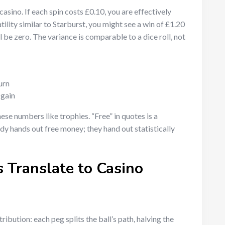
asino. If each spin costs £0.10, you are effectively
ility similar to Starburst, you might see a win of £1.20
ll be zero. The variance is comparable to a dice roll, not
urn
 gain
e numbers like trophies. “Free” in quotes is a
y hands out free money; they hand out statistically
 Translate to Casino
ibution: each peg splits the ball’s path, halving the