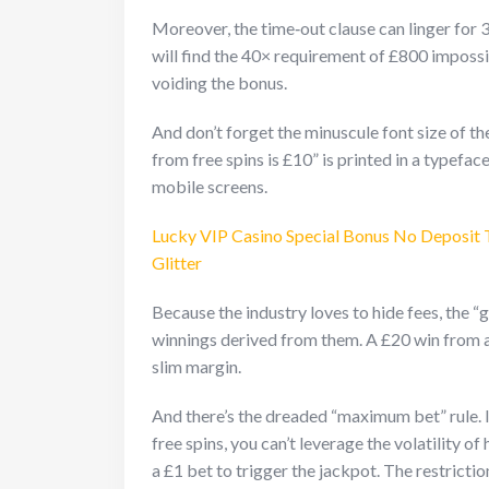
Moreover, the time‑out clause can linger for 
will find the 40× requirement of £800 impossi
voiding the bonus.
And don’t forget the minuscule font size of t
from free spins is £10” is printed in a typeface
mobile screens.
Lucky VIP Casino Special Bonus No Deposit 
Glitter
Because the industry loves to hide fees, the “
winnings derived from them. A £20 win from a f
slim margin.
And there’s the dreaded “maximum bet” rule. I
free spins, you can’t leverage the volatility o
a £1 bet to trigger the jackpot. The restricti