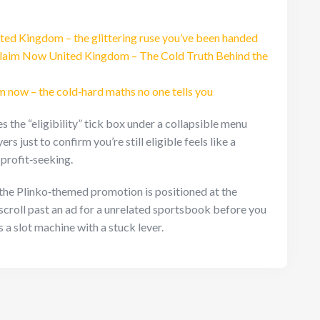
ited Kingdom – the glittering ruse you’ve been handed
 Claim Now United Kingdom – The Cold Truth Behind the
m now – the cold‑hard maths no one tells you
s the “eligibility” tick box under a collapsible menu
rs just to confirm you’re still eligible feels like a
profit‑seeking.
n the Plinko‑themed promotion is positioned at the
 scroll past an ad for a unrelated sportsbook before you
s a slot machine with a stuck lever.