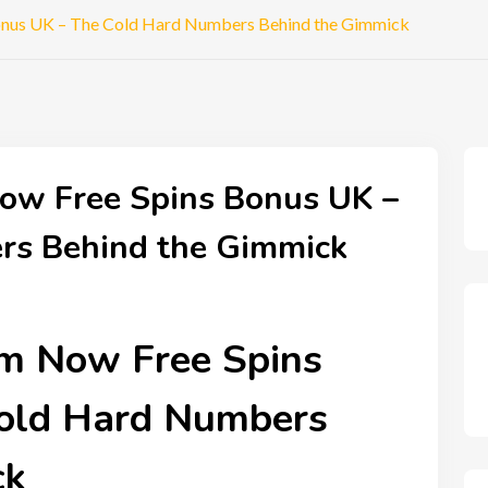
Bonus UK – The Cold Hard Numbers Behind the Gimmick
Now Free Spins Bonus UK –
rs Behind the Gimmick
im Now Free Spins
old Hard Numbers
ck