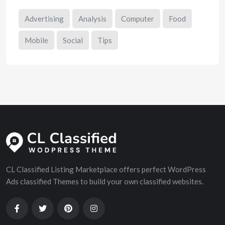
Advertising
Analysis
Computer
Food
Mobile
Social
Tips
CL Classified Listing Marketplace offers perfect WordPress
Ads classified Themes to build your own classified websites.