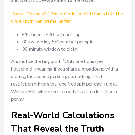
Zodiac Casino VIP Bonus Code Special Bonus UK: The
Cold Truth Behind the Glitter
£10 bonus, £30 cash‑out cap
30x wagering, 5% max bet per spin
30‑minute window to claim
And notice the tiny print: “Only one bonus per
household,” meaning if you share a broadband with a
sibling, the second person gets nothing. That
restriction mirrors the “one free spin per day” rule at
William Hill, where the spin value is often less than a
penny.
Real‑World Calculations
That Reveal the Truth