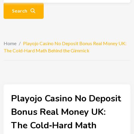
Search
Home
/
Playojo Casino No Deposit Bonus Real Money UK:
The Cold‑Hard Math Behind the Gimmick
Playojo Casino No Deposit
Bonus Real Money UK:
The Cold‑Hard Math