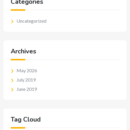
Categories
Uncategorized
Archives
May 2026
July 2019
June 2019
Tag Cloud