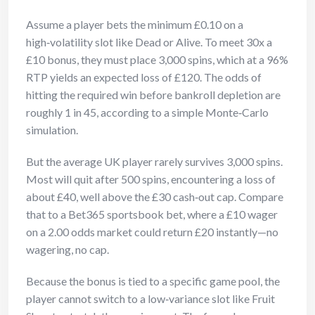
Assume a player bets the minimum £0.10 on a
high‑volatility slot like Dead or Alive. To meet 30x a
£10 bonus, they must place 3,000 spins, which at a 96%
RTP yields an expected loss of £120. The odds of
hitting the required win before bankroll depletion are
roughly 1 in 45, according to a simple Monte‑Carlo
simulation.
But the average UK player rarely survives 3,000 spins.
Most will quit after 500 spins, encountering a loss of
about £40, well above the £30 cash‑out cap. Compare
that to a Bet365 sportsbook bet, where a £10 wager
on a 2.00 odds market could return £20 instantly—no
wagering, no cap.
Because the bonus is tied to a specific game pool, the
player cannot switch to a low‑variance slot like Fruit