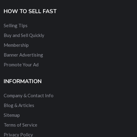
HOW TO SELL FAST
Selling TIps
Buy and Sell Quickly
Membership
Banner Advertising
Promote Your Ad
INFORMATION
Company & Contact Info
Blog & Articles
Sitemap
Terms of Service
Privacy Policy