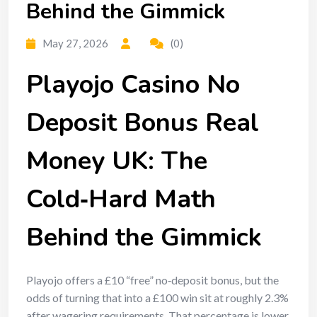
Behind the Gimmick
May 27, 2026
(0)
Playojo Casino No
Deposit Bonus Real
Money UK: The
Cold‑Hard Math
Behind the Gimmick
Playojo offers a £10 “free” no‑deposit bonus, but the
odds of turning that into a £100 win sit at roughly 2.3%
after wagering requirements. That percentage is lower