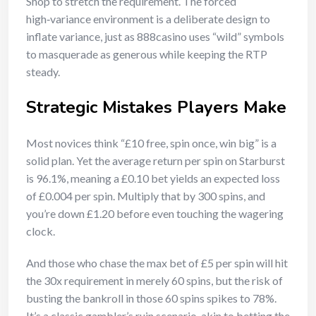
Shop to stretch the requirement. The forced
high‑variance environment is a deliberate design to
inflate variance, just as 888casino uses “wild” symbols
to masquerade as generous while keeping the RTP
steady.
Strategic Mistakes Players Make
Most novices think “£10 free, spin once, win big” is a
solid plan. Yet the average return per spin on Starburst
is 96.1%, meaning a £0.10 bet yields an expected loss
of £0.004 per spin. Multiply that by 300 spins, and
you’re down £1.20 before even touching the wagering
clock.
And those who chase the max bet of £5 per spin will hit
the 30x requirement in merely 60 spins, but the risk of
busting the bankroll in those 60 spins spikes to 78%.
It’s a classic gambler’s ruin scenario, akin to betting the