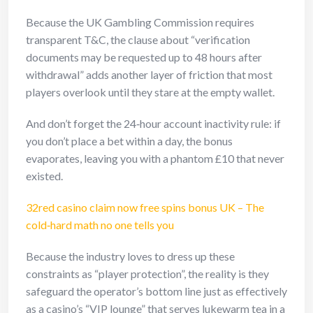
Because the UK Gambling Commission requires
transparent T&C, the clause about “verification
documents may be requested up to 48 hours after
withdrawal” adds another layer of friction that most
players overlook until they stare at the empty wallet.
And don’t forget the 24‑hour account inactivity rule: if
you don’t place a bet within a day, the bonus
evaporates, leaving you with a phantom £10 that never
existed.
32red casino claim now free spins bonus UK – The
cold‑hard math no one tells you
Because the industry loves to dress up these
constraints as “player protection”, the reality is they
safeguard the operator’s bottom line just as effectively
as a casino’s “VIP lounge” that serves lukewarm tea in a