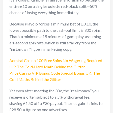
entire £10 on a single roulette red/black split—50%
chance of losing everything immediately.
Because Playojo forces a minimum bet of £0.10, the
lowest possible path to the cash‑out limit is 300 spins.
That’s a minimum of 5 minutes of gameplay, assuming
a 1‑second spin rate, which is still a far cry from the
“instant win” hype in marketing copy.
Admiral Casino 100 Free Spins No Wagering Required
UK: The Cold‑Hard Math Behind the Glitter
Prive Casino VIP Bonus Code Special Bonus UK: The
Cold Maths Behind the Glitter
Yet even after meeting the 30x, the “real money” you
receive is often subject to a 5% withdrawal fee,
shaving £1.50 off a £30 payout. The net gain shrinks to
£28.50, a figure no one advertises.