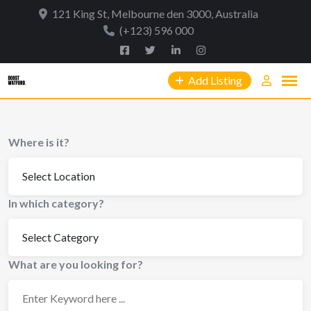
Skip
121 King St, Melbourne den 3000, Australia
to
(+123) 596 000
content
Add Listing
Where is it?
In which category?
What are you looking for?