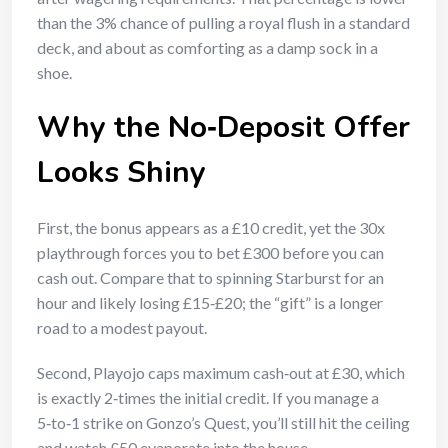
than the 3% chance of pulling a royal flush in a standard
deck, and about as comforting as a damp sock in a
shoe.
Why the No‑Deposit Offer
Looks Shiny
First, the bonus appears as a £10 credit, yet the 30x
playthrough forces you to bet £300 before you can
cash out. Compare that to spinning Starburst for an
hour and likely losing £15‑£20; the “gift” is a longer
road to a modest payout.
Second, Playojo caps maximum cash‑out at £30, which
is exactly 2‑times the initial credit. If you manage a
5‑to‑1 strike on Gonzo’s Quest, you’ll still hit the ceiling
and watch £50 evaporate into the house.