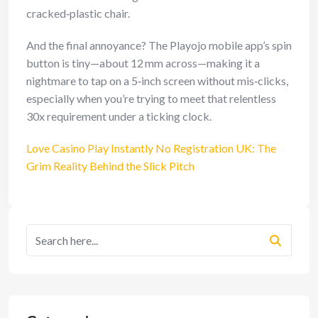
cracked‑plastic chair.
And the final annoyance? The Playojo mobile app’s spin
button is tiny—about 12 mm across—making it a
nightmare to tap on a 5‑inch screen without mis‑clicks,
especially when you’re trying to meet that relentless
30x requirement under a ticking clock.
Love Casino Play Instantly No Registration UK: The
Grim Reality Behind the Slick Pitch