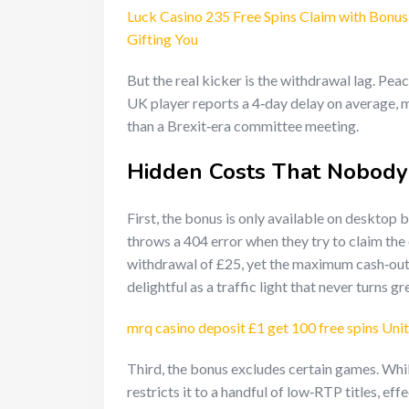
Luck Casino 235 Free Spins Claim with Bon
Gifting You
But the real kicker is the withdrawal lag. Pe
UK player reports a 4‑day delay on average, 
than a Brexit‑era committee meeting.
Hidden Costs That Nobody
First, the bonus is only available on desktop 
throws a 404 error when they try to claim the
withdrawal of £25, yet the maximum cash‑out 
delightful as a traffic light that never turns gr
mrq casino deposit £1 get 100 free spins Un
Third, the bonus excludes certain games. Whi
restricts it to a handful of low‑RTP titles, eff