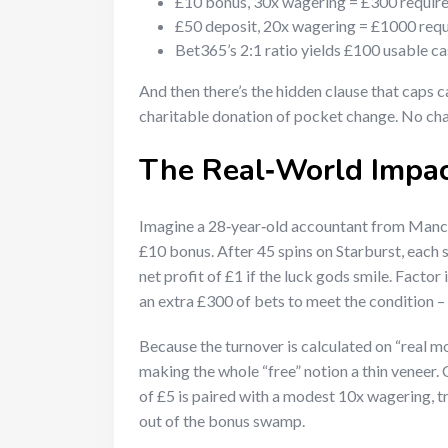
£10 bonus, 30x wagering = £300 require
£50 deposit, 20x wagering = £1000 requ
Bet365’s 2:1 ratio yields £100 usable ca
And then there’s the hidden clause that caps c
charitable donation of pocket change. No chari
The Real‑World Impac
Imagine a 28‑year‑old accountant from Manch
£10 bonus. After 45 spins on Starburst, each sp
net profit of £1 if the luck gods smile. Facto
an extra £300 of bets to meet the condition –
Because the turnover is calculated on “real m
making the whole “free” notion a thin veneer.
of £5 is paired with a modest 10x wagering, t
out of the bonus swamp.