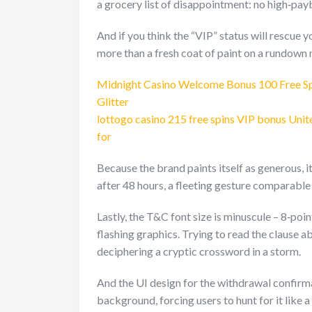
a grocery list of disappointment: no high‑payb
And if you think the “VIP” status will rescue y
more than a fresh coat of paint on a rundown 
Midnight Casino Welcome Bonus 100 Free Sp
Glitter
lottogo casino 215 free spins VIP bonus Unit
for
Because the brand paints itself as generous, i
after 48 hours, a fleeting gesture comparable
Lastly, the T&C font size is minuscule – 8‑poin
flashing graphics. Trying to read the clause 
deciphering a cryptic crossword in a storm.
And the UI design for the withdrawal confirmat
background, forcing users to hunt for it like a