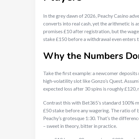
In the grey dawn of 2026, Peachy Casino adve
converts into real cash, yet the arithmetic is a
promises £10 after registration, but the wager
stake £150 before a withdrawal even enters th
Why the Numbers Don
Take the first example: a newcomer deposits n
high‑volatility slot like Gonzo’s Quest. Assu
expected loss after 30 spins is roughly £120, 
Contrast this with Bet365’s standard 100% ma
£50 stake before any wagering. The ratio of b
Peachy’s grotesque 1:30. That’s the difference
– sweet in theory, bitter in practice.