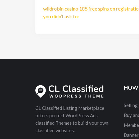
wildrobin casino 185 free spins on registrat
you didn’t ask for
HOW 
Selling
CL Classified Listing Marketplace
Buy and
offers perfect WordPress Ads
classified Themes to build your own
Membe
classified websites.
Banner