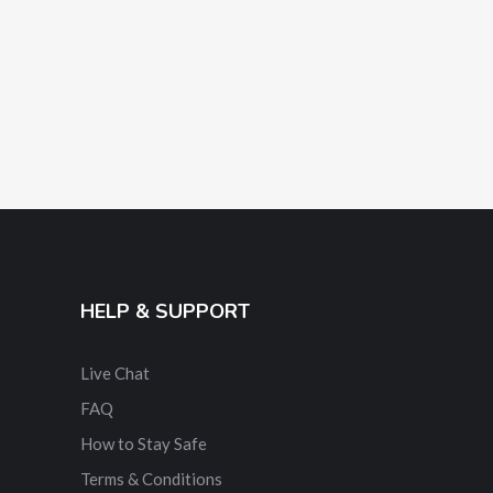
HELP & SUPPORT
Live Chat
FAQ
How to Stay Safe
Terms & Conditions