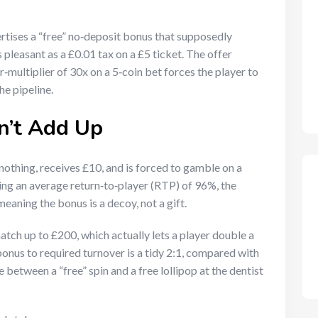
rtises a “free” no‑deposit bonus that supposedly
s pleasant as a £0.01 tax on a £5 ticket. The offer
‑multiplier of 30x on a 5‑coin bet forces the player to
e pipeline.
’t Add Up
othing, receives £10, and is forced to gamble on a
ming an average return‑to‑player (RTP) of 96%, the
meaning the bonus is a decoy, not a gift.
tch up to £200, which actually lets a player double a
onus to required turnover is a tidy 2:1, compared with
 between a “free” spin and a free lollipop at the dentist