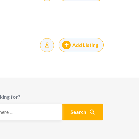
Add Listing
king for?
Search