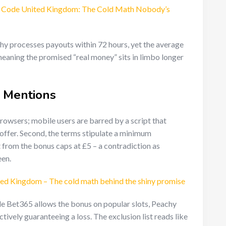
us Code United Kingdom: The Cold Math Nobody’s
achy processes payouts within 72 hours, yet the average
meaning the promised “real money” sits in limbo longer
 Mentions
browsers; mobile users are barred by a script that
 offer. Second, the terms stipulate a minimum
from the bonus caps at £5 – a contradiction as
een.
ited Kingdom – The cold math behind the shiny promise
le Bet365 allows the bonus on popular slots, Peachy
ectively guaranteeing a loss. The exclusion list reads like