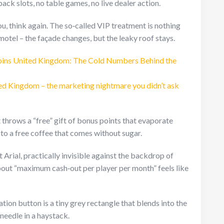
ack slots, no table games, no live dealer action.
ou, think again. The so‑called VIP treatment is nothing
motel – the façade changes, but the leaky roof stays.
ins United Kingdom: The Cold Numbers Behind the
ed Kingdom – the marketing nightmare you didn’t ask
t throws a “free” gift of bonus points that evaporate
 to a free coffee that comes without sugar.
t Arial, practically invisible against the backdrop of
about “maximum cash‑out per player per month” feels like
ion button is a tiny grey rectangle that blends into the
 needle in a haystack.