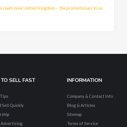
ion claim now United Kingdom – the promotional circus
TO SELL FAST
INFORMATION
 TIps
Company & Contact Info
 Sell Quickly
Blog & Articles
rship
Sitemap
 Advertising
Terms of Service