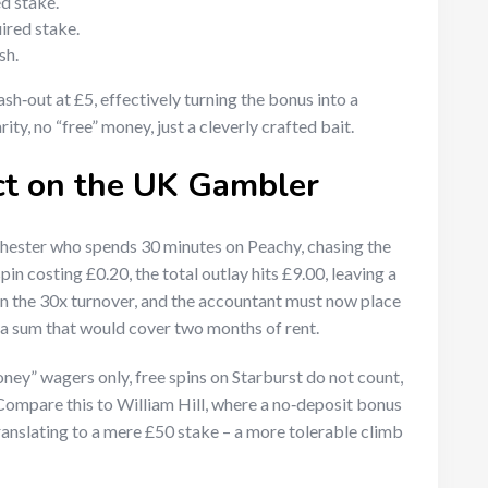
d stake.
ired stake.
sh.
ash‑out at £5, effectively turning the bonus into a
ty, no “free” money, just a cleverly crafted bait.
t on the UK Gambler
ester who spends 30 minutes on Peachy, chasing the
in costing £0.20, the total outlay hits £9.00, leaving a
r in the 30x turnover, and the accountant must now place
 a sum that would cover two months of rent.
oney” wagers only, free spins on Starburst do not count,
 Compare this to William Hill, where a no‑deposit bonus
ranslating to a mere £50 stake – a more tolerable climb