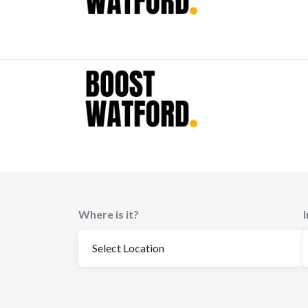
Skip
121 King St, Melbourne den 3000, Australia
to
content
Where is it?