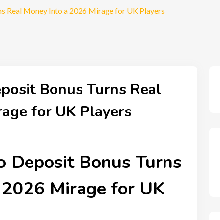
ns Real Money Into a 2026 Mirage for UK Players
eposit Bonus Turns Real
rage for UK Players
o Deposit Bonus Turns
 2026 Mirage for UK