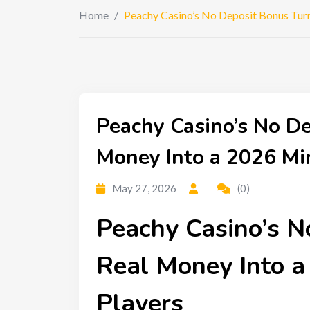
Home
/
Peachy Casino’s No Deposit Bonus Tur
Peachy Casino’s No D
Money Into a 2026 Mi
May 27, 2026
(0)
Peachy Casino’s N
Real Money Into a
Players