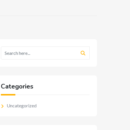
Categories
Uncategorized