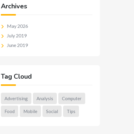
Archives
May 2026
July 2019
June 2019
Tag Cloud
Advertising
Analysis
Computer
Food
Mobile
Social
Tips