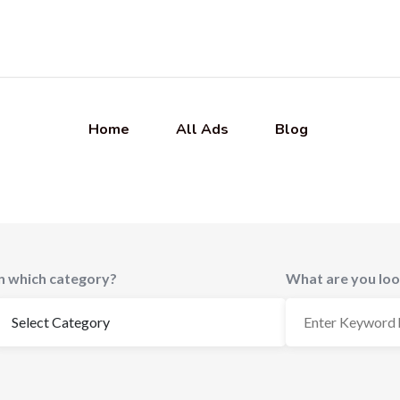
(+123) 596 000
Home
All Ads
Blog
In which category?
What are you loo