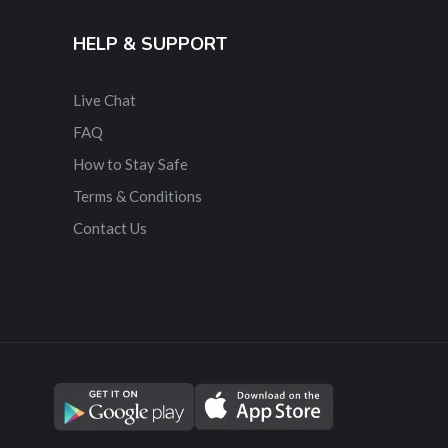
HELP & SUPPORT
Live Chat
FAQ
How to Stay Safe
Terms & Conditions
Contact Us