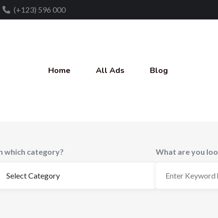
(+123) 596 000
Home
All Ads
Blog
In which category?
What are you loo