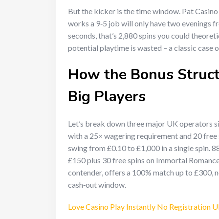
But the kicker is the time window. Pat Casino 
works a 9‑5 job will only have two evenings fr
seconds, that’s 2,880 spins you could theoretic
potential playtime is wasted – a classic case o
How the Bonus Struct
Big Players
Let’s break down three major UK operators si
with a 25× wagering requirement and 20 free sp
swing from £0.10 to £1,000 in a single spin. 
£150 plus 30 free spins on Immortal Romance,
contender, offers a 100% match up to £300, n
cash‑out window.
Love Casino Play Instantly No Registration U