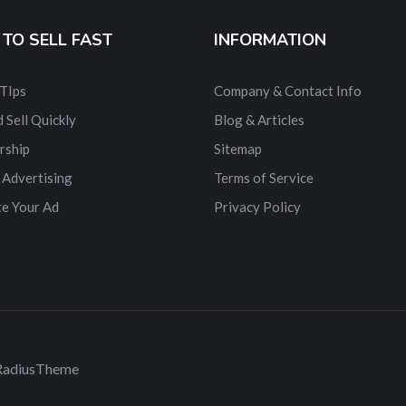
TO SELL FAST
INFORMATION
 TIps
Company & Contact Info
 Sell Quickly
Blog & Articles
rship
Sitemap
 Advertising
Terms of Service
e Your Ad
Privacy Policy
 RadiusTheme