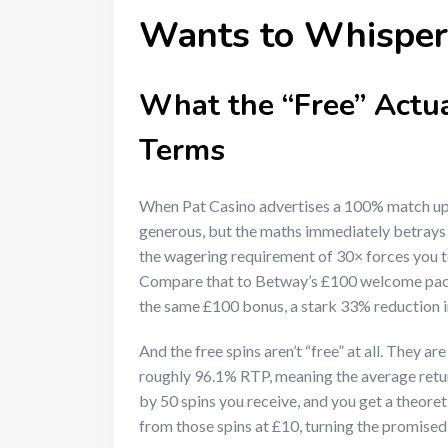
Wants to Whisper
What the “Free” Actu
Terms
When Pat Casino advertises a 100% match up t
generous, but the maths immediately betrays t
the wagering requirement of 30× forces you t
Compare that to Betway’s £100 welcome pack
the same £100 bonus, a stark 33% reduction i
And the free spins aren’t “free” at all. They ar
roughly 96.1% RTP, meaning the average retur
by 50 spins you receive, and you get a theoret
from those spins at £10, turning the promised 