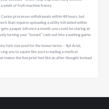
r a week of fruit‑machine frenzy.
t Casino processes withdrawals within 48 hours, but
eck that requires uploading a utility bill dated within
y gets a paper bill once a month, you could be staring at
vely turning your “instant” cash‑out into a waiting game.
tiny font size used for the bonus terms – 9pt Arial,
rcing you to squint like you’re reading a medical
hat makes the fine print feel like an after‑thought instead