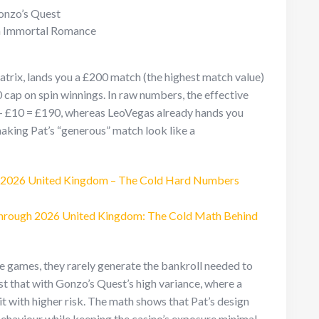
onzo’s Quest
on Immortal Romance
matrix, lands you a £200 match (the highest match value)
 cap on spin winnings. In raw numbers, the effective
 – £10 = £190, whereas LeoVegas already hands you
aking Pat’s “generous” match look like a
us 2026 United Kingdom – The Cold Hard Numbers
through 2026 United Kingdom: The Cold Math Behind
ce games, they rarely generate the bankroll needed to
t that with Gonzo’s Quest’s high variance, where a
it with higher risk. The math shows that Pat’s design
behaviour while keeping the casino’s exposure minimal.