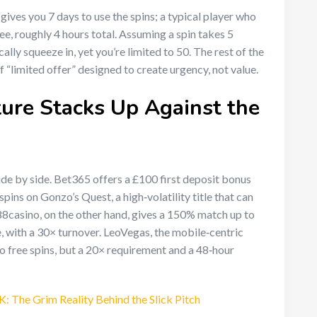
gives you 7 days to use the spins; a typical player who
ee, roughly 4 hours total. Assuming a spin takes 5
ally squeeze in, yet you’re limited to 50. The rest of the
f “limited offer” designed to create urgency, not value.
ure Stacks Up Against the
de by side. Bet365 offers a £100 first deposit bonus
ins on Gonzo’s Quest, a high‑volatility title that can
888casino, on the other hand, gives a 150% match up to
 with a 30× turnover. LeoVegas, the mobile‑centric
o free spins, but a 20× requirement and a 48‑hour
K: The Grim Reality Behind the Slick Pitch