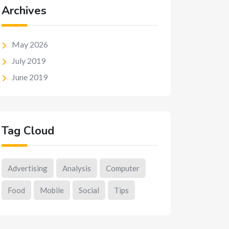
Archives
May 2026
July 2019
June 2019
Tag Cloud
Advertising
Analysis
Computer
Food
Mobile
Social
Tips