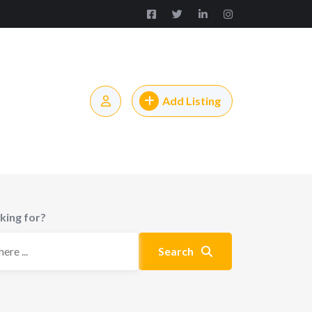
Add Listing
king for?
Search