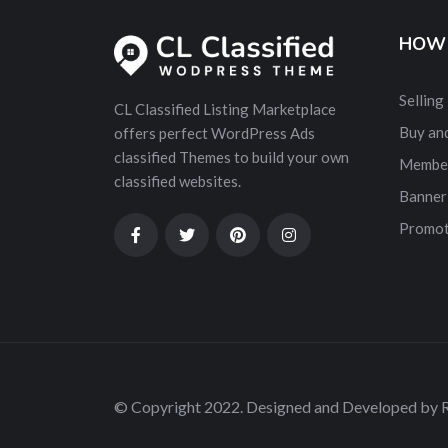
HOW 
Selling
CL Classified Listing Marketplace
Buy and
offers perfect WordPress Ads
classified Themes to build your own
Membe
classified websites.
Banner
Promot
© Copyright 2022. Designed and Developed by