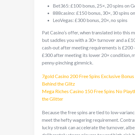
Bet365: £100 bonus, 25×, 20 spins on G
888casino: £150 bonus, 30×, 30 spins 
LeoVegas: £300 bonus, 20×, no spins
Pat Casino’s offer, when translated into this 
but saddles you with a 30× turnover and a £10
cash‑out after meeting requirements is £200
£300 after meeting its lower 20× condition, m
penny‑pinching gimmick.
7gold Casino 200 Free Spins Exclusive Bon
Behind the Glitz
Mega Riches Casino 150 Free Spins No Play
the Glitter
Because the free spins are tied to low‑varian
meet the hefty wagering requirement. Contras
lucky streak can accelerate the turnover, albe
deliberately steers players toward high‑risk 