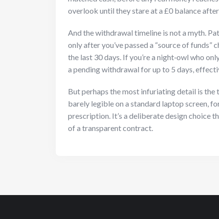
overlook until they stare at a £0 balance afte
And the withdrawal timeline is not a myth. Pa
only after you’ve passed a “source of funds” ch
the last 30 days. If you’re a night‑owl who onl
a pending withdrawal for up to 5 days, effecti
But perhaps the most infuriating detail is the 
barely legible on a standard laptop screen, fo
prescription. It’s a deliberate design choice t
of a transparent contract.