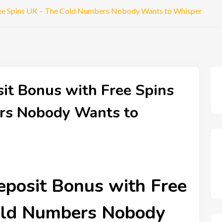
Free Spins UK – The Cold Numbers Nobody Wants to Whisper
sit Bonus with Free Spins
rs Nobody Wants to
eposit Bonus with Free
old Numbers Nobody