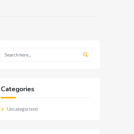
Categories
Uncategorized