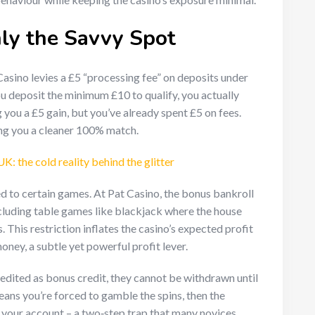
ly the Savvy Spot
Casino levies a £5 “processing fee” on deposits under
ou deposit the minimum £10 to qualify, you actually
 you a £5 gain, but you’ve already spent £5 on fees.
ng you a cleaner 100% match.
: the cold reality behind the glitter
ed to certain games. At Pat Casino, the bonus bankroll
xcluding table games like blackjack where the house
 This restriction inflates the casino’s expected profit
ey, a subtle yet powerful profit lever.
redited as bonus credit, they cannot be withdrawn until
means you’re forced to gamble the spins, then the
your account – a two‑step trap that many novices