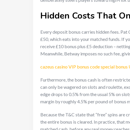
Hidden Costs That On
Every deposit bonus carries hidden fees. Pat 
£50, which eats into your matched funds. If y
receive £10 bonus plus £5 deduction – netting
Meanwhile, Betway imposes no such fee, givi
cazeus casino VIP bonus code special bonus UK
Furthermore, the bonus cash is often restrict
can only be wagered on slots and roulette, e
edge drops to 0.5% from the usual 5% on slots.
margin by roughly 4.5% per pound of bonus mon
Because the T&C state that “free” spins are c
the entire bonus is cleared. In practice, that 
matched cash, before any real money reaches 