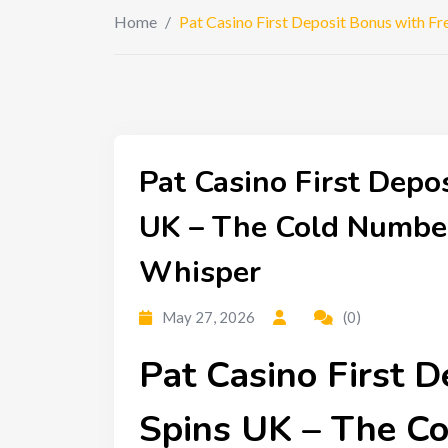
Home
/
Pat Casino First Deposit Bonus with 
Pat Casino First Depo
UK – The Cold Numbe
Whisper
May 27, 2026
(0)
Pat Casino First D
Spins UK – The C