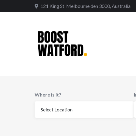
Skip
121 King St, Melbourne den 3000, Australia
to
content
Where is it?