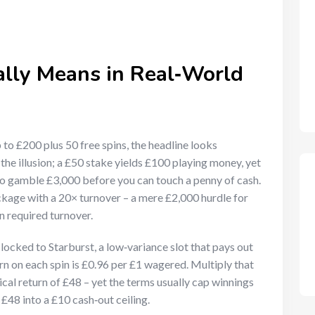
ally Means in Real‑World
o £200 plus 50 free spins, the headline looks
he illusion; a £50 stake yields £100 playing money, yet
o gamble £3,000 before you can touch a penny of cash.
age with a 20× turnover – a mere £2,000 hurdle for
n required turnover.
e locked to Starburst, a low‑variance slot that pays out
n on each spin is £0.96 per £1 wagered. Multiply that
ical return of £48 – yet the terms usually cap winnings
£48 into a £10 cash‑out ceiling.