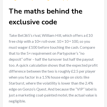
The maths behind the
exclusive code
Take Bet365’s rival, William Hill, which offers a £10
free chip with a 10× roll‑over. 10 × 10 = 100, so you
must wager £100 before touching the cash. Compare
that to the 5× requirement on Partypoker’s “no
deposit” offer – half the turnover but half the payout
too. A quick calculation shows that the expected profit
difference between the two is roughly £2.5 per player
when you factor in a 1.5% house edge on slots like
Starburst, where the volatility is lower than the 2.4%
edge on Gonzo’s Quest. And because the “VIP” label is
just a marketing coat‑painted motel, the actual value is
negligible.