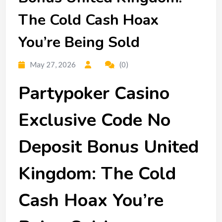
The Cold Cash Hoax
You’re Being Sold
May 27, 2026
(0)
Partypoker Casino
Exclusive Code No
Deposit Bonus United
Kingdom: The Cold
Cash Hoax You’re