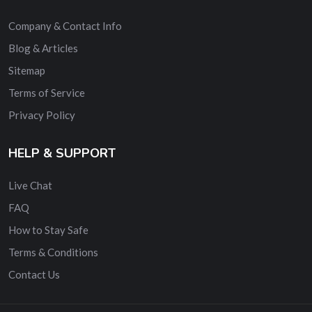
Company & Contact Info
Blog & Articles
Sitemap
Terms of Service
Privacy Policy
HELP & SUPPORT
Live Chat
FAQ
How to Stay Safe
Terms & Conditions
Contact Us