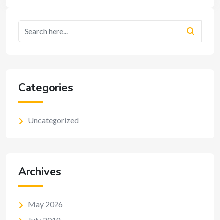
Categories
Uncategorized
Archives
May 2026
July 2019