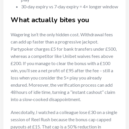
30‑day expiry vs 7‑day expiry = 4× longer window
What actually bites you
Wagering isn’t the only hidden cost. Withdrawal fees
can add up faster than a progressive jackpot.
Partypoker charges £5 for bank transfers under £500,
whereas a competitor like Unibet waives fees above
£200. If you manage to clear the bonus with a £100
win, you’ll see a net profit of £95 after the fee – still a
loss when you consider the 5× play you already
endured. Moreover, the verification process can add
48 hours of idle time, turning a “instant cashout” claim
into a slow‑cooked disappointment.
Anecdotally, I watched a colleague lose £30 on a single
session of Reel Rush because the bonus cap capped
payouts at £15. That cap is a 50 % reduction in