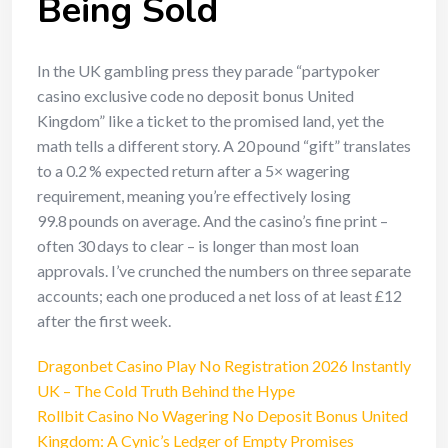
Being Sold
In the UK gambling press they parade “partypoker
casino exclusive code no deposit bonus United
Kingdom” like a ticket to the promised land, yet the
math tells a different story. A 20 pound “gift” translates
to a 0.2 % expected return after a 5× wagering
requirement, meaning you’re effectively losing
99.8 pounds on average. And the casino’s fine print –
often 30 days to clear – is longer than most loan
approvals. I’ve crunched the numbers on three separate
accounts; each one produced a net loss of at least £12
after the first week.
Dragonbet Casino Play No Registration 2026 Instantly
UK – The Cold Truth Behind the Hype
Rollbit Casino No Wagering No Deposit Bonus United
Kingdom: A Cynic’s Ledger of Empty Promises