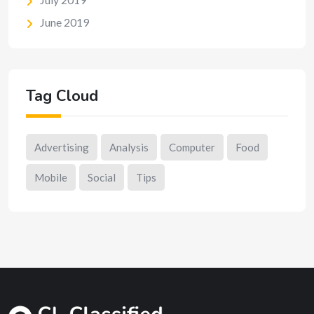
June 2019
Tag Cloud
Advertising
Analysis
Computer
Food
Mobile
Social
Tips