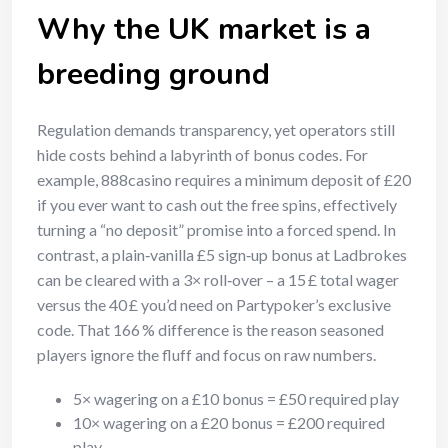
Why the UK market is a
breeding ground
Regulation demands transparency, yet operators still
hide costs behind a labyrinth of bonus codes. For
example, 888casino requires a minimum deposit of £20
if you ever want to cash out the free spins, effectively
turning a “no deposit” promise into a forced spend. In
contrast, a plain‑vanilla £5 sign‑up bonus at Ladbrokes
can be cleared with a 3× roll‑over – a 15 £ total wager
versus the 40 £ you’d need on Partypoker’s exclusive
code. That 166 % difference is the reason seasoned
players ignore the fluff and focus on raw numbers.
5× wagering on a £10 bonus = £50 required play
10× wagering on a £20 bonus = £200 required
play