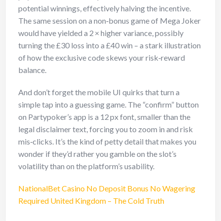
potential winnings, effectively halving the incentive.
The same session on a non‑bonus game of Mega Joker
would have yielded a 2 × higher variance, possibly
turning the £30 loss into a £40 win – a stark illustration
of how the exclusive code skews your risk‑reward
balance.
And don’t forget the mobile UI quirks that turn a
simple tap into a guessing game. The “confirm” button
on Partypoker’s app is a 12 px font, smaller than the
legal disclaimer text, forcing you to zoom in and risk
mis‑clicks. It’s the kind of petty detail that makes you
wonder if they’d rather you gamble on the slot’s
volatility than on the platform’s usability.
NationalBet Casino No Deposit Bonus No Wagering
Required United Kingdom – The Cold Truth