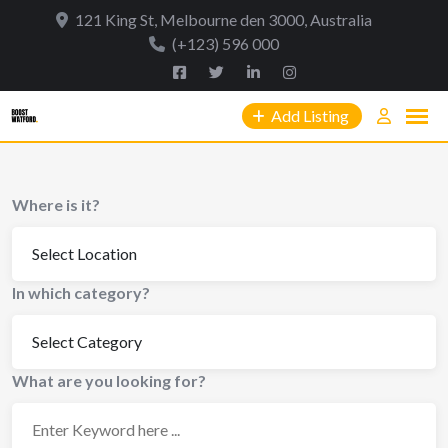
Skip
121 King St, Melbourne den 3000, Australia
to
(+123) 596 000
content
Add Listing
Where is it?
In which category?
What are you looking for?