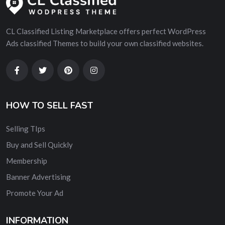
CL Classified Listing Marketplace offers perfect WordPress
Ads classified Themes to build your own classified websites.
HOW TO SELL FAST
Selling TIps
Buy and Sell Quickly
Membership
Banner Advertising
Promote Your Ad
INFORMATION