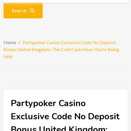
Search
Home
/
Partypoker Casino Exclusive Code No Deposit
Bonus United Kingdom: The Cold Cash Hoax You’re Being
Sold
Partypoker Casino
Exclusive Code No Deposit
Bonus United Kingdom: