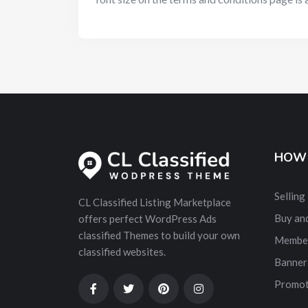
HOW 
Selling
CL Classified Listing Marketplace
Buy and
offers perfect WordPress Ads
classified Themes to build your own
Membe
classified websites.
Banner
Promot