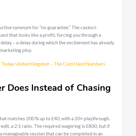
uctive synonym for “no guarantee.” The casino’s
st that looks like a profit, forcing you through a
 delay – a delay during which the excitement has already
a marketing ploy.
tly Today United Kingdom – The Cold Hard Numbers
r Does Instead of Chasing
hat matches 200 % up to £40, with a 20× playthrough.
redit, a 2:1 ratio. The required wagering is £800, but if
 – a manageable session that can be completed in an