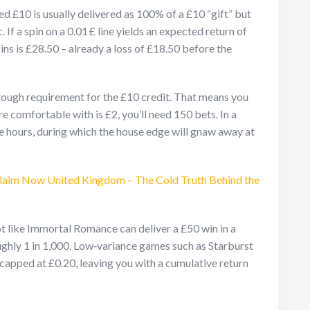
ed £10 is usually delivered as 100% of a £10 “gift” but
. If a spin on a 0.01 £ line yields an expected return of
ins is £28.50 – already a loss of £18.50 before the
rough requirement for the £10 credit. That means you
e comfortable with is £2, you’ll need 150 bets. In a
ee hours, during which the house edge will gnaw away at
 Claim Now United Kingdom – The Cold Truth Behind the
ot like Immortal Romance can deliver a £50 win in a
roughly 1 in 1,000. Low‑variance games such as Starburst
 capped at £0.20, leaving you with a cumulative return