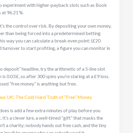
 to experiment with higher‑payback slots such as Book
 at 96.21 %.
 it’s the control over risk. By depositing your own money,
ther than being forced into a predetermined betting
his way you can calculate a break‑even point: (£20
turnover to start profiting, a figure you can monitor in
deposit” headline, try the arithmetic of a 5‑line slot
is 0.03 £, so after 300 spins you’re staring at a £9 loss.
osed “free money” is anything but free.
nus UK: The Cold Hard Truth of “Free” Money
does is add a few extra minutes of play before you
. It’s a clever lure, a well‑timed “gift” that masks the
n’t a charity; nobody hands out free cash, and the tiny
n insult to anyone who can actually read it.