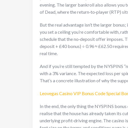
evening. The larger bankroll also allows you
of Dead, where the return‑to‑player (RTP) sits
But the real advantage isn’t the larger bonus;
you set a ceiling you’re comfortable with, ra
schedule that the no‑deposit offer imposes. T
deposit + £40 bonus) ÷ 0.96 ≈ £62.50 required 
real time.
And if you’re still tempted by the NYSPINS “no 
with a 3% variance. The expected loss per spin 
That’s a concrete illustration of why the supp
Leovegas Casino VIP Bonus Code Special Bo
In the end, the only thing the NYSPINS bonus 
realise that the house has already taken its cut
underlying profit‑driving engine. The casino is
font size on the terms and conditions page is a