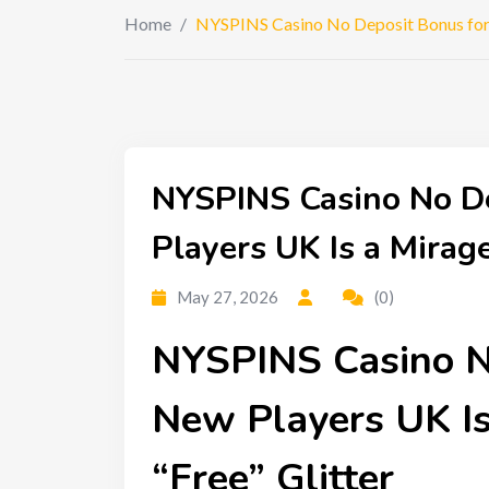
Home
/
NYSPINS Casino No Deposit Bonus for 
NYSPINS Casino No D
Players UK Is a Mirag
May 27, 2026
(0)
NYSPINS Casino N
New Players UK Is
“Free” Glitter