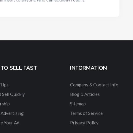
TO SELL FAST
INFORMATION
 TIps
Company & Contact Info
 Sell Quickly
Blog & Articles
rship
Sitemap
 Advertising
Terms of Service
e Your Ad
Privacy Policy