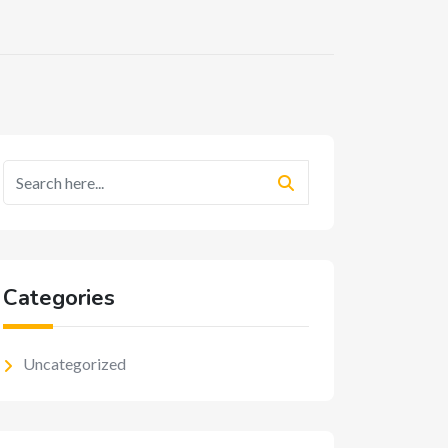
Categories
Uncategorized