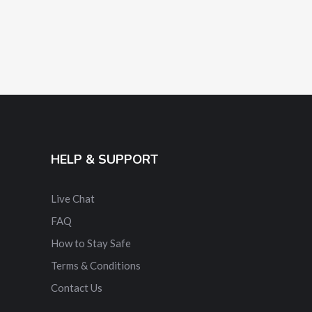
HELP & SUPPORT
Live Chat
FAQ
How to Stay Safe
Terms & Conditions
Contact Us