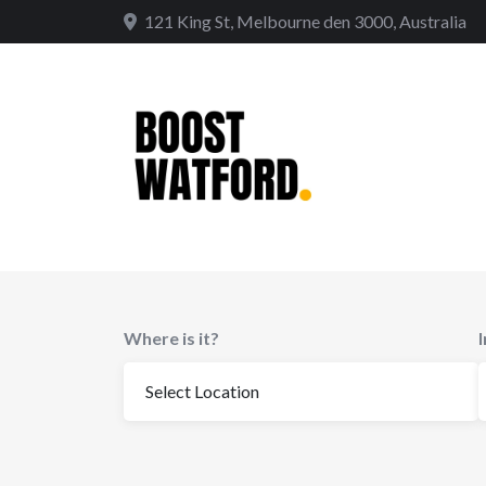
Skip
121 King St, Melbourne den 3000, Australia
to
content
Where is it?