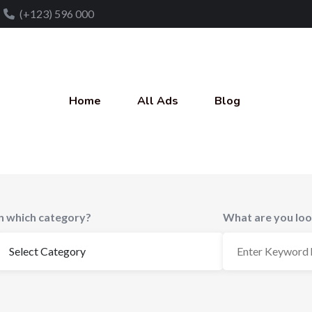
(+123) 596 000
Home
All Ads
Blog
In which category?
What are you loo