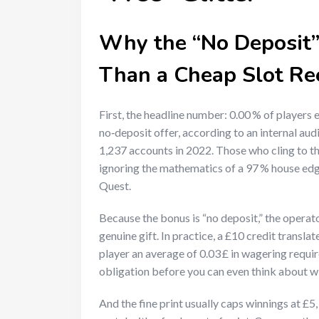
Why the “No Deposit”
Than a Cheap Slot Re
First, the headline number: 0.00 % of players 
no‑deposit offer, according to an internal 
1,237 accounts in 2022. Those who cling to the 
ignoring the mathematics of a 97 % house edge
Quest.
Because the bonus is “no deposit,” the operator
genuine gift. In practice, a £10 credit translat
player an average of 0.03 £ in wagering requi
obligation before you can even think about w
And the fine print usually caps winnings at £5,