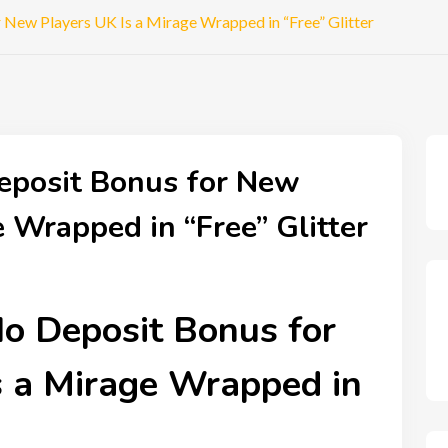
New Players UK Is a Mirage Wrapped in “Free” Glitter
eposit Bonus for New
e Wrapped in “Free” Glitter
o Deposit Bonus for
 a Mirage Wrapped in