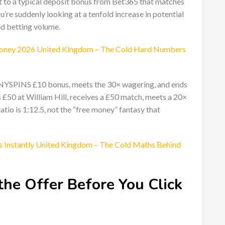
at to a typical deposit bonus from Bet365 that matches
’re suddenly looking at a tenfold increase in potential
red betting volume.
 Money 2026 United Kingdom – The Cold Hard Numbers
 NYSPINS £10 bonus, meets the 30× wagering, and ends
s £50 at William Hill, receives a £50 match, meets a 20×
tio is 1:12.5, not the “free money” fantasy that
ns Instantly United Kingdom – The Cold Maths Behind
he Offer Before You Click