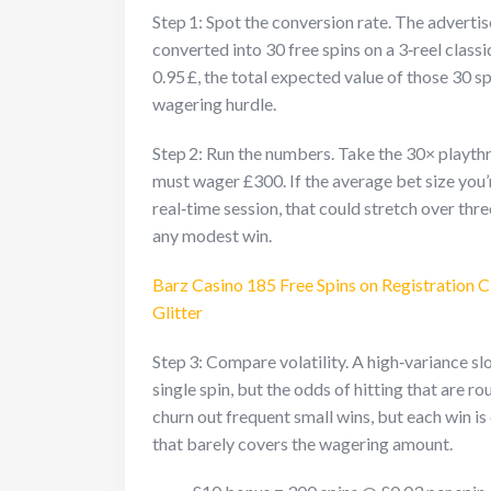
Step 1: Spot the conversion rate. The advertis
converted into 30 free spins on a 3‑reel classic
0.95 £, the total expected value of those 30 sp
wagering hurdle.
Step 2: Run the numbers. Take the 30× playth
must wager £300. If the average bet size you’r
real‑time session, that could stretch over thr
any modest win.
Barz Casino 185 Free Spins on Registration
Glitter
Step 3: Compare volatility. A high‑variance sl
single spin, but the odds of hitting that are 
churn out frequent small wins, but each win is
that barely covers the wagering amount.