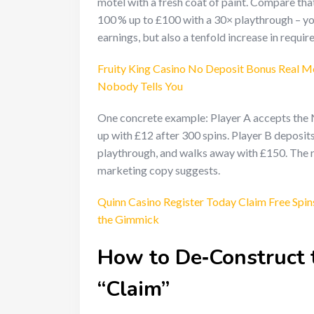
motel with a fresh coat of paint. Compare th
100 % up to £100 with a 30× playthrough – you
earnings, but also a tenfold increase in requi
Fruity King Casino No Deposit Bonus Real
Nobody Tells You
One concrete example: Player A accepts the
up with £12 after 300 spins. Player B deposit
playthrough, and walks away with £150. The ra
marketing copy suggests.
Quinn Casino Register Today Claim Free Spi
the Gimmick
How to De‑Construct t
“Claim”