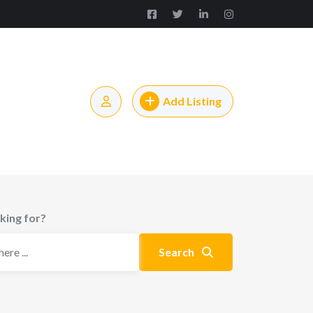
Add Listing
king for?
Search