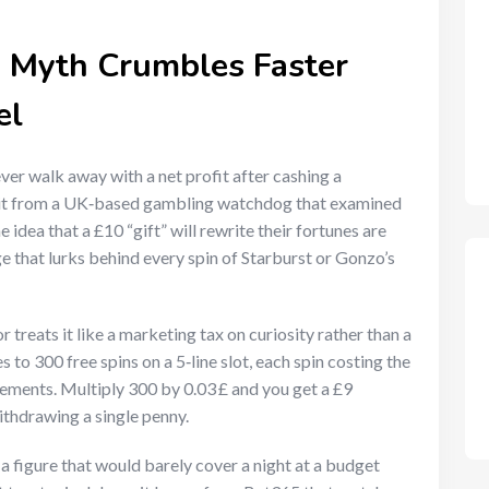
 Myth Crumbles Faster
el
ever walk away with a net profit after cashing a
audit from a UK‑based gambling watchdog that examined
idea that a £10 “gift” will rewrite their fortunes are
 that lurks behind every spin of Starburst or Gonzo’s
 treats it like a marketing tax on curiosity rather than a
es to 300 free spins on a 5‑line slot, each spin costing the
rements. Multiply 300 by 0.03 £ and you get a £9
ithdrawing a single penny.
 a figure that would barely cover a night at a budget