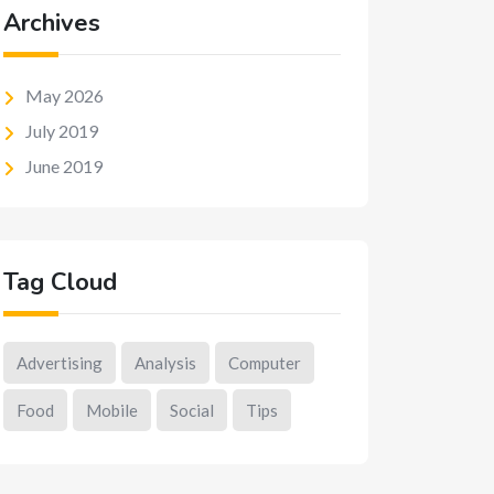
Archives
May 2026
July 2019
June 2019
Tag Cloud
Advertising
Analysis
Computer
Food
Mobile
Social
Tips