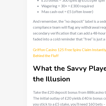
£10 bonus = 300 spins @ £0.03 per spin
Wagering = 30× = £300 required
Max cash‑out = £5 (often lower)
And remember, the “no deposit” label is a sed
compliance team will flag any withdrawal reque
secondary verification that can add a 48‑hour
faded into a cold reminder that “free” is just 
Griffon Casino 125 Free Spins Claim Instan
Behind the Fluff
What the Savvy Playe
the Illusion
Take the £20 deposit bonus from 888casino t
The initial outlay of £20 yields £40 in bonus c
you stick to a £5 stake, you’ll need 160 bets