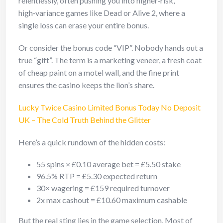
relentlessly, often pushing you into higher‑risk,
high‑variance games like Dead or Alive 2, where a
single loss can erase your entire bonus.
Or consider the bonus code “VIP”. Nobody hands out a
true “gift”. The term is a marketing veneer, a fresh coat
of cheap paint on a motel wall, and the fine print
ensures the casino keeps the lion’s share.
Lucky Twice Casino Limited Bonus Today No Deposit
UK – The Cold Truth Behind the Glitter
Here’s a quick rundown of the hidden costs:
55 spins × £0.10 average bet = £5.50 stake
96.5% RTP = £5.30 expected return
30× wagering = £159 required turnover
2x max cashout = £10.60 maximum cashable
But the real sting lies in the game selection. Most of