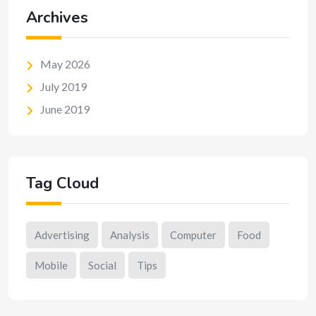
Archives
May 2026
July 2019
June 2019
Tag Cloud
Advertising
Analysis
Computer
Food
Mobile
Social
Tips