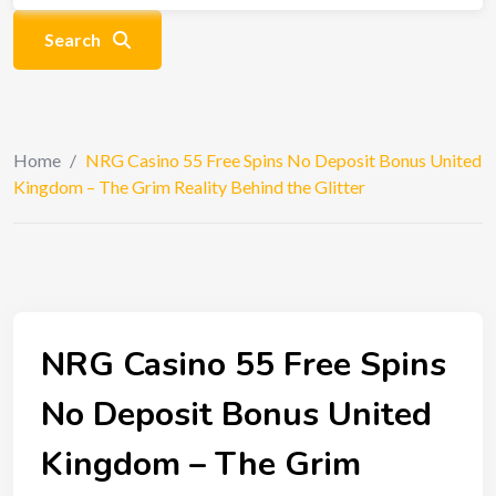
Search
Home
/
NRG Casino 55 Free Spins No Deposit Bonus United
Kingdom – The Grim Reality Behind the Glitter
NRG Casino 55 Free Spins
No Deposit Bonus United
Kingdom – The Grim