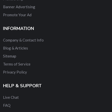
Banner Advertising
Promote Your Ad
INFORMATION
Company & Contact Info
Blog & Articles
Sitemap
Terms of Service
Privacy Policy
HELP & SUPPORT
Live Chat
FAQ