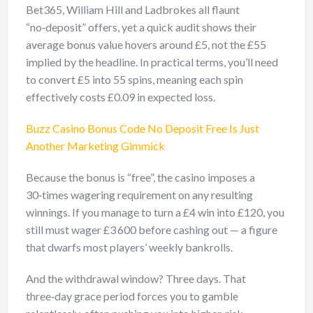
Bet365, William Hill and Ladbrokes all flaunt
“no‑deposit” offers, yet a quick audit shows their
average bonus value hovers around £5, not the £55
implied by the headline. In practical terms, you’ll need
to convert £5 into 55 spins, meaning each spin
effectively costs £0.09 in expected loss.
Buzz Casino Bonus Code No Deposit Free Is Just
Another Marketing Gimmick
Because the bonus is “free”, the casino imposes a
30‑times wagering requirement on any resulting
winnings. If you manage to turn a £4 win into £120, you
still must wager £3 600 before cashing out — a figure
that dwarfs most players’ weekly bankrolls.
And the withdrawal window? Three days. That
three‑day grace period forces you to gamble