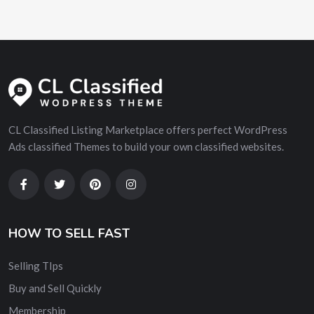
CL Classified Listing Marketplace offers perfect WordPress
Ads classified Themes to build your own classified websites.
HOW TO SELL FAST
Selling TIps
Buy and Sell Quickly
Membership