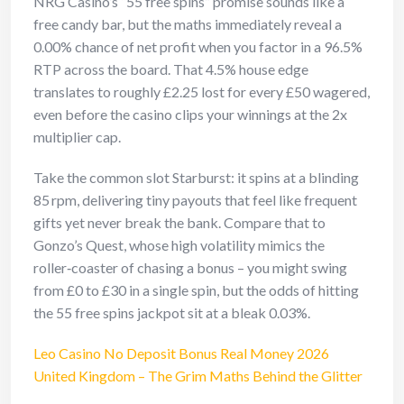
NRG Casino’s “55 free spins” promise sounds like a
free candy bar, but the maths immediately reveal a
0.00% chance of net profit when you factor in a 96.5%
RTP across the board. That 4.5% house edge
translates to roughly £2.25 lost for every £50 wagered,
even before the casino clips your winnings at the 2x
multiplier cap.
Take the common slot Starburst: it spins at a blinding
85 rpm, delivering tiny payouts that feel like frequent
gifts yet never break the bank. Compare that to
Gonzo’s Quest, whose high volatility mimics the
roller‑coaster of chasing a bonus – you might swing
from £0 to £30 in a single spin, but the odds of hitting
the 55 free spins jackpot sit at a bleak 0.03%.
Leo Casino No Deposit Bonus Real Money 2026
United Kingdom – The Grim Maths Behind the Glitter