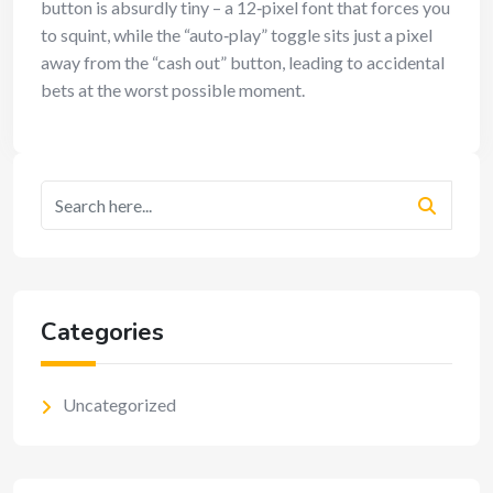
button is absurdly tiny – a 12‑pixel font that forces you
to squint, while the “auto‑play” toggle sits just a pixel
away from the “cash out” button, leading to accidental
bets at the worst possible moment.
Categories
Uncategorized