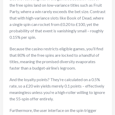
the free spins land on low‑variance titles such as Fruit
Party, where a win rarely exceeds the bet size. Contrast
that with high‑variance slots like Book of Dead, where
a single spin can rocket from £0.20 to £100, yet the
probability of that event is vanishingly small – roughly
0.15% per spin.
Because the casino restricts eligible games, you’ll find
that 80% of the free spins are locked to a handful of
titles, meaning the promised diversity evaporates
faster than a budget‑airline’s legroom.
And the loyalty points? They’re calculated on a 0.5%
rate, so a £20 win yields merely 0.1 points – effectively
meaningless unless you’re a high‑roller willing to ignore
the 55‑spin offer entirely.
Furthermore, the user interface on the spin trigger