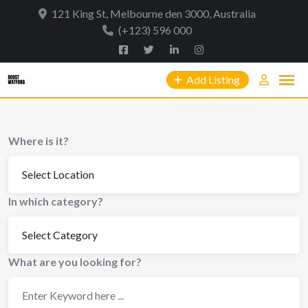
Skip
121 King St, Melbourne den 3000, Australia
to
(+123) 596 000
content
Add Listing
Where is it?
In which category?
What are you looking for?