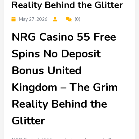
Reality Behind the Glitter
May 27, 2026
(0)
NRG Casino 55 Free
Spins No Deposit
Bonus United
Kingdom – The Grim
Reality Behind the
Glitter