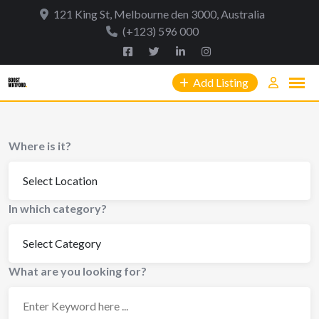
Skip
121 King St, Melbourne den 3000, Australia
to
(+123) 596 000
content
Add Listing
Where is it?
In which category?
What are you looking for?