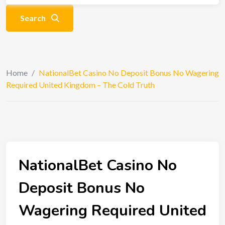
Search
Home
/
NationalBet Casino No Deposit Bonus No Wagering
Required United Kingdom – The Cold Truth
NationalBet Casino No
Deposit Bonus No
Wagering Required United