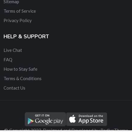
Sitemap
Terms of Service
Privacy Policy
HELP & SUPPORT
Live Chat
FAQ
How to Stay Safe
Terms & Conditions
Contact Us
© Copyright 2022. Designed and Developed by RadiusTheme