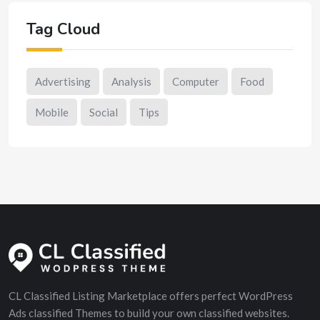
Tag Cloud
Advertising
Analysis
Computer
Food
Mobile
Social
Tips
CL Classified Listing Marketplace offers perfect WordPress
Ads classified Themes to build your own classified websites.