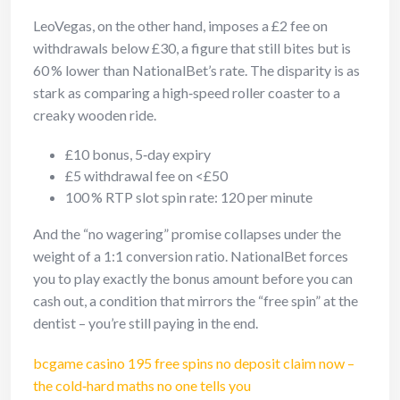
LeoVegas, on the other hand, imposes a £2 fee on
withdrawals below £30, a figure that still bites but is
60 % lower than NationalBet’s rate. The disparity is as
stark as comparing a high‑speed roller coaster to a
creaky wooden ride.
£10 bonus, 5‑day expiry
£5 withdrawal fee on <£50
100 % RTP slot spin rate: 120 per minute
And the “no wagering” promise collapses under the
weight of a 1:1 conversion ratio. NationalBet forces
you to play exactly the bonus amount before you can
cash out, a condition that mirrors the “free spin” at the
dentist – you’re still paying in the end.
bcgame casino 195 free spins no deposit claim now –
the cold‑hard maths no one tells you