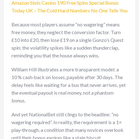
Amazon Slots Casino 190 Free Spins Special Bonus
Today UK – The Cold Hard Numbers No One Tells You
Because most players assume “no wagering” means
free money, they neglect the conversion factor. Turn
£10 into £20, then lose £19 on a single Gonzo’s Quest
spin; the volatility spikes like a sudden thunderclap,
reminding you that the house always wins.
William Hill illustrates a more transparent model: a
10 % cash‑back on losses, payable after 30 days. The
delay feels like waiting for a bus that never arrives, yet
the eventual payout is real money, not a phantom
bonus.
And yet NationalBet still clings to the headline: “no
wagering required”. In reality, the requirement is a 1×
play‑through, a condition that many novices overlook
until their bonus expires like a stale biscuit.