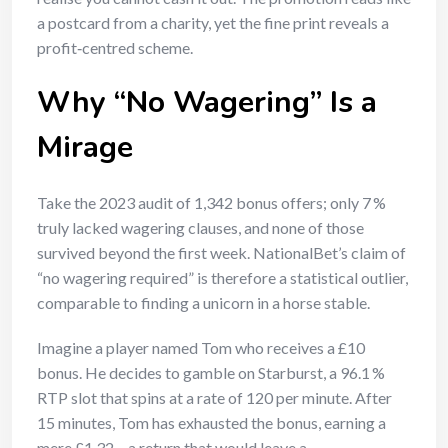
a postcard from a charity, yet the fine print reveals a
profit‑centred scheme.
Why “No Wagering” Is a
Mirage
Take the 2023 audit of 1,342 bonus offers; only 7 %
truly lacked wagering clauses, and none of those
survived beyond the first week. NationalBet’s claim of
“no wagering required” is therefore a statistical outlier,
comparable to finding a unicorn in a horse stable.
Imagine a player named Tom who receives a £10
bonus. He decides to gamble on Starburst, a 96.1 %
RTP slot that spins at a rate of 120 per minute. After
15 minutes, Tom has exhausted the bonus, earning a
mere £1.32 – a return that would leave a