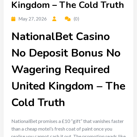
Kingdom – The Cold Truth
May 27, 2026
(0)
NationalBet Casino
No Deposit Bonus No
Wagering Required
United Kingdom – The
Cold Truth
NationalBet promises a £10 “gift” that vanishes faster
than a cheap motel’s fresh coat of paint once you
realise you cannot cash it out. The promotion reads like