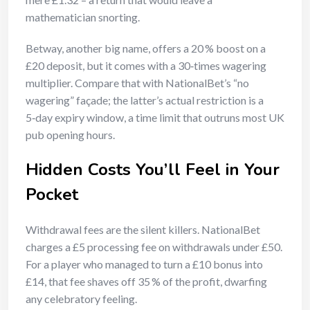
mathematician snorting.
Betway, another big name, offers a 20 % boost on a
£20 deposit, but it comes with a 30‑times wagering
multiplier. Compare that with NationalBet’s “no
wagering” façade; the latter’s actual restriction is a
5‑day expiry window, a time limit that outruns most UK
pub opening hours.
Hidden Costs You’ll Feel in Your
Pocket
Withdrawal fees are the silent killers. NationalBet
charges a £5 processing fee on withdrawals under £50.
For a player who managed to turn a £10 bonus into
£14, that fee shaves off 35 % of the profit, dwarfing
any celebratory feeling.