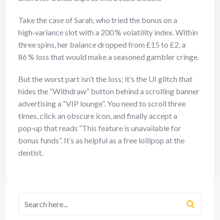
Take the case of Sarah, who tried the bonus on a
high‑variance slot with a 200 % volatility index. Within
three spins, her balance dropped from £15 to £2, a
86 % loss that would make a seasoned gambler cringe.
But the worst part isn’t the loss; it’s the UI glitch that
hides the “Withdraw” button behind a scrolling banner
advertising a “VIP lounge”. You need to scroll three
times, click an obscure icon, and finally accept a
pop‑up that reads “This feature is unavailable for
bonus funds”. It’s as helpful as a free lollipop at the
dentist.