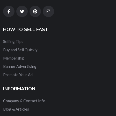
HOW TO SELL FAST
Selling TIps
Buy and Sell Quickly
Membership
Banner Advertising
Promote Your Ad
INFORMATION
Company & Contact Info
Blog & Articles