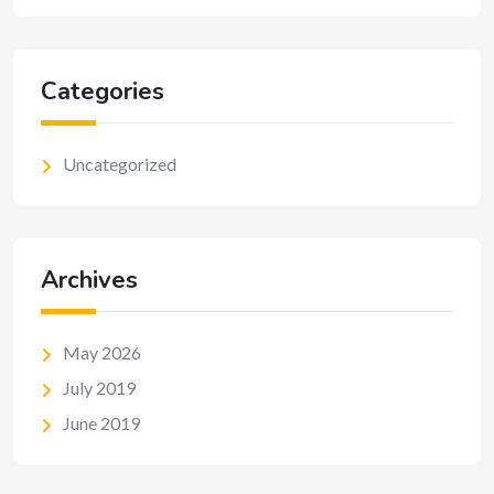
Categories
Uncategorized
Archives
May 2026
July 2019
June 2019