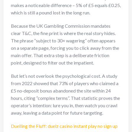
makes a noticeable difference – 5% of £5 equals £0.25,
which is still a pound lost in the long run.
Because the UK Gambling Commission mandates
clear T&C, the fine print is where the real story hides.
The phrase “subject to 30× wagering” often appears
on a separate page, forcing you to click away from the
main offer. That extra step is a deliberate friction
point, designed to filter out the impatient.
But let’s not overlook the psychological cost. A study
from 2022 showed that 73% of players who claimed a
£5 no‑deposit bonus abandoned the site within 24
hours, citing “complex terms”. That statistic proves the
operator’s intention: lure you in, then watch you crawl
away, leaving a data point for future targeting.
Duelling the Fluff: duelz casino instant play no sign up