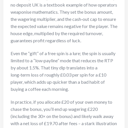
no deposit UK is a textbook example of how operators
weaponise mathematics. They set the bonus amount,
the wagering multiplier, and the cash‑out cap to ensure
the expected value remains negative for the player. The
house edge, multiplied by the required turnover,
guarantees profit regardless of luck.
Even the “gift” of a free spin is a lure; the spin is usually
limited to a “low‑payline” mode that reduces the RTP
by about 1.5%. That tiny dip translates into a
long‑term loss of roughly £0.03 per spin for a £10
player, which adds up quicker than a bad habit of
buying a coffee each morning.
In practice, if you allocate £20 of your own money to
chase the bonus, you’ll end up wagering £220
(including the 30× on the bonus) and likely walk away
with a net loss of £19.70 after fees – a stark illustration