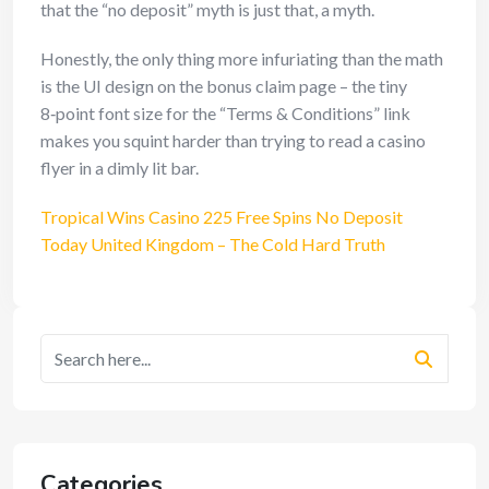
that the “no deposit” myth is just that, a myth.
Honestly, the only thing more infuriating than the math
is the UI design on the bonus claim page – the tiny
8‑point font size for the “Terms & Conditions” link
makes you squint harder than trying to read a casino
flyer in a dimly lit bar.
Tropical Wins Casino 225 Free Spins No Deposit
Today United Kingdom – The Cold Hard Truth
Categories