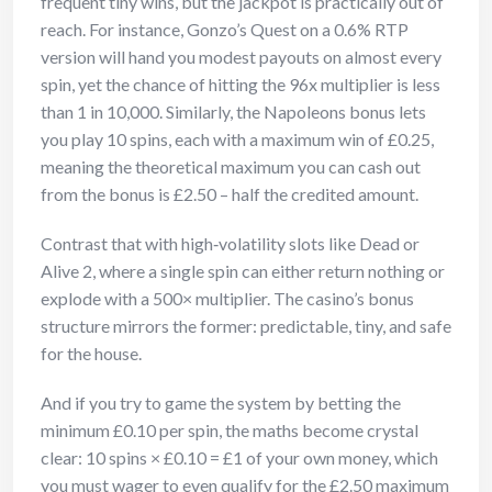
frequent tiny wins, but the jackpot is practically out of
reach. For instance, Gonzo’s Quest on a 0.6% RTP
version will hand you modest payouts on almost every
spin, yet the chance of hitting the 96x multiplier is less
than 1 in 10,000. Similarly, the Napoleons bonus lets
you play 10 spins, each with a maximum win of £0.25,
meaning the theoretical maximum you can cash out
from the bonus is £2.50 – half the credited amount.
Contrast that with high‑volatility slots like Dead or
Alive 2, where a single spin can either return nothing or
explode with a 500× multiplier. The casino’s bonus
structure mirrors the former: predictable, tiny, and safe
for the house.
And if you try to game the system by betting the
minimum £0.10 per spin, the maths become crystal
clear: 10 spins × £0.10 = £1 of your own money, which
you must wager to even qualify for the £2.50 maximum