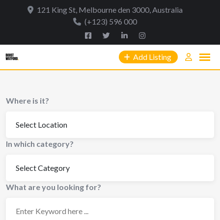
Skip
121 King St, Melbourne den 3000, Australia
to
(+123) 596 000
content
Add Listing
Where is it?
In which category?
What are you looking for?