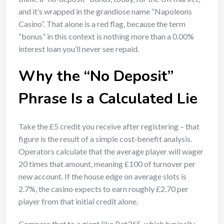
and it’s wrapped in the grandiose name “Napoleons
Casino”. That alone is a red flag, because the term
“bonus” in this context is nothing more than a 0.00%
interest loan you’ll never see repaid.
Why the “No Deposit”
Phrase Is a Calculated Lie
Take the £5 credit you receive after registering – that
figure is the result of a simple cost‑benefit analysis.
Operators calculate that the average player will wager
20 times that amount, meaning £100 of turnover per
new account. If the house edge on average slots is
2.7%, the casino expects to earn roughly £2.70 per
player from that initial credit alone.
Compare that to a giant like Bet365, which typically