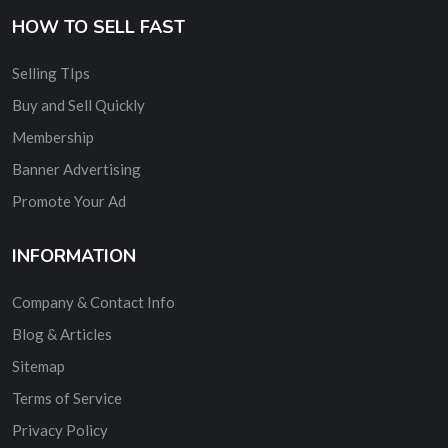
HOW TO SELL FAST
Selling TIps
Buy and Sell Quickly
Membership
Banner Advertising
Promote Your Ad
INFORMATION
Company & Contact Info
Blog & Articles
Sitemap
Terms of Service
Privacy Policy