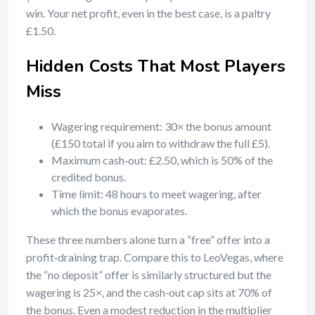
win. Your net profit, even in the best case, is a paltry
£1.50.
Hidden Costs That Most Players
Miss
Wagering requirement: 30× the bonus amount
(£150 total if you aim to withdraw the full £5).
Maximum cash‑out: £2.50, which is 50% of the
credited bonus.
Time limit: 48 hours to meet wagering, after
which the bonus evaporates.
These three numbers alone turn a “free” offer into a
profit‑draining trap. Compare this to LeoVegas, where
the “no deposit” offer is similarly structured but the
wagering is 25×, and the cash‑out cap sits at 70% of
the bonus. Even a modest reduction in the multiplier