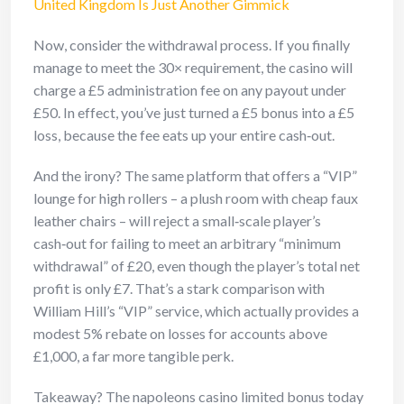
United Kingdom Is Just Another Gimmick
Now, consider the withdrawal process. If you finally
manage to meet the 30× requirement, the casino will
charge a £5 administration fee on any payout under
£50. In effect, you’ve just turned a £5 bonus into a £5
loss, because the fee eats up your entire cash‑out.
And the irony? The same platform that offers a “VIP”
lounge for high rollers – a plush room with cheap faux
leather chairs – will reject a small‑scale player’s
cash‑out for failing to meet an arbitrary “minimum
withdrawal” of £20, even though the player’s total net
profit is only £7. That’s a stark comparison with
William Hill’s “VIP” service, which actually provides a
modest 5% rebate on losses for accounts above
£1,000, a far more tangible perk.
Takeaway? The napoleons casino limited bonus today