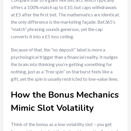
offers a 100% match up to £10, but caps withdrawals
at £5 after the first bet. The mathematics are identical;
the only difference is the marketing façade. Bet365’s
“match” phrasing sounds generous, yet the cap
converts it into a £5 loss ceiling.
Because of that, the “no deposit” label is more a
psychological trigger than a financial reality. It nudges
the brain into thinking you’re getting something for
nothing, just as a “free spin” on Starburst feels like a
gift, yet the spin is usually restricted to low‑value lines.
How the Bonus Mechanics
Mimic Slot Volatility
Think of the bonus as a low‑volatility slot – you get