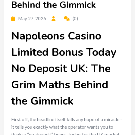
Behind the Gimmick
May 27, 2026
(0)
Napoleons Casino
Limited Bonus Today
No Deposit UK: The
Grim Maths Behind
the Gimmick
First off, the headline itself kills any hope of a miracle –
it tells you exactly what the operator wants you to
think: a “no‑deposit” bonus, today, for the UK market,