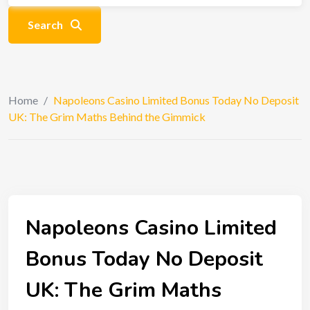
Search
Home
/
Napoleons Casino Limited Bonus Today No Deposit
UK: The Grim Maths Behind the Gimmick
Napoleons Casino Limited
Bonus Today No Deposit
UK: The Grim Maths