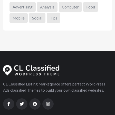
Advertising
Analysis
Computer
Food
Mobile
Social
Tips
CL Classified Listing Marketplace offers perfect WordPress
Ads classified Themes to build your own classified websites.