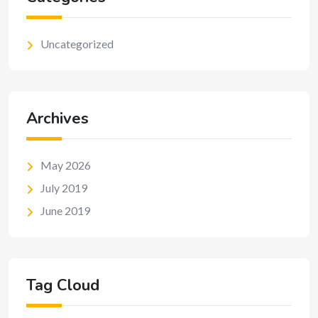
Uncategorized
Archives
May 2026
July 2019
June 2019
Tag Cloud