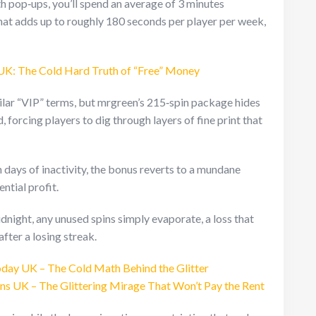
h pop‑ups, you’ll spend an average of 3 minutes
hat adds up to roughly 180 seconds per player per week,
 UK: The Cold Hard Truth of “Free” Money
lar “VIP” terms, but mrgreen’s 215‑spin package hides
, forcing players to dig through layers of fine print that
n days of inactivity, the bonus reverts to a mundane
ntial profit.
dnight, any unused spins simply evaporate, a loss that
fter a losing streak.
today UK – The Cold Math Behind the Glitter
ns UK – The Glittering Mirage That Won’t Pay the Rent