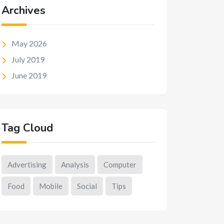
Archives
May 2026
July 2019
June 2019
Tag Cloud
Advertising
Analysis
Computer
Food
Mobile
Social
Tips