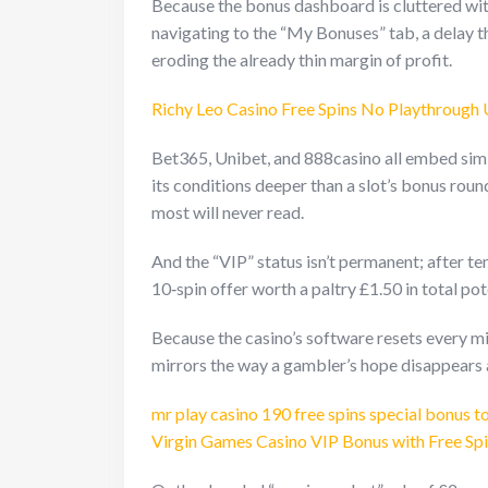
Because the bonus dashboard is cluttered wit
navigating to the “My Bonuses” tab, a delay t
eroding the already thin margin of profit.
Richy Leo Casino Free Spins No Playthrough
Bet365, Unibet, and 888casino all embed simi
its conditions deeper than a slot’s bonus round
most will never read.
And the “VIP” status isn’t permanent; after te
10‑spin offer worth a paltry £1.50 in total pote
Because the casino’s software resets every mi
mirrors the way a gambler’s hope disappears a
mr play casino 190 free spins special bonus 
Virgin Games Casino VIP Bonus with Free Spi