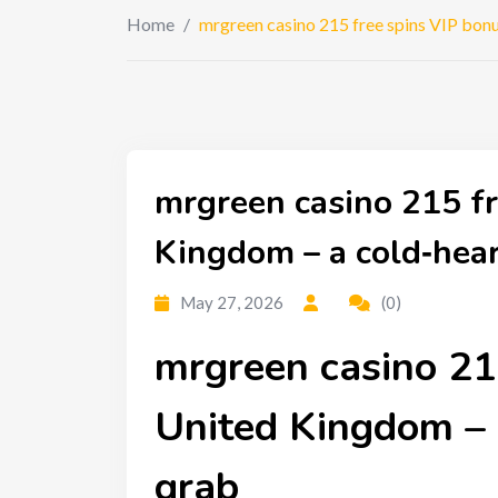
Home
/
mrgreen casino 215 free spins VIP bon
mrgreen casino 215 fr
Kingdom – a cold‑hea
May 27, 2026
(0)
mrgreen casino 21
United Kingdom – 
grab