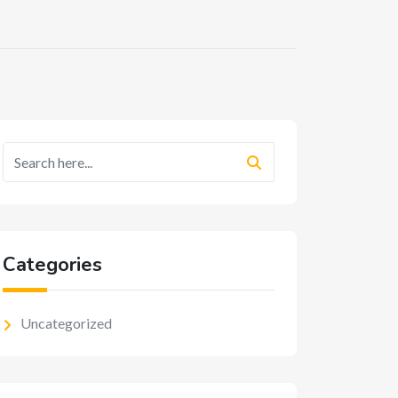
Categories
Uncategorized