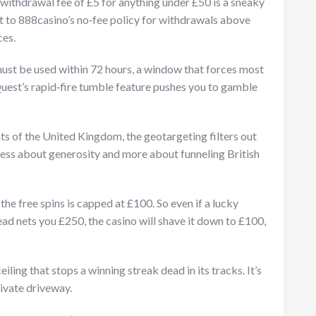
 withdrawal fee of £5 for anything under £50 is a sneaky
 to 888casino’s no‑fee policy for withdrawals above
ces.
s must be used within 72 hours, a window that forces most
 Quest’s rapid‑fire tumble feature pushes you to gamble
nts of the United Kingdom, the geotargeting filters out
 less about generosity and more about funneling British
the free spins is capped at £100. So even if a lucky
Dead nets you £250, the casino will shave it down to £100,
eiling that stops a winning streak dead in its tracks. It’s
rivate driveway.