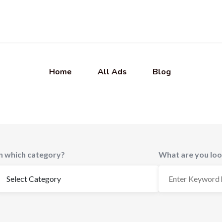
(+123) 596 000
Home
All Ads
Blog
In which category?
What are you loo