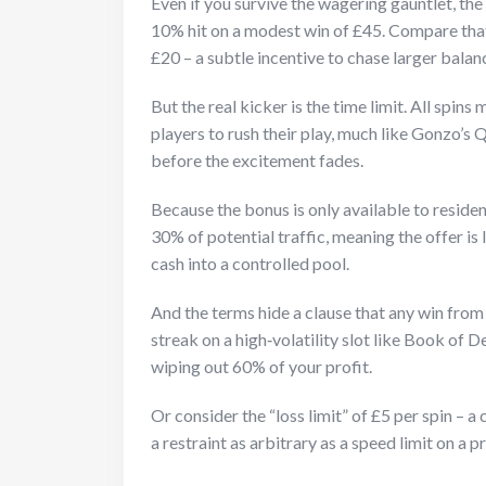
Even if you survive the wagering gauntlet, the
10% hit on a modest win of £45. Compare that
£20 – a subtle incentive to chase larger balan
But the real kicker is the time limit. All spin
players to rush their play, much like Gonzo’s
before the excitement fades.
Because the bonus is only available to reside
30% of potential traffic, meaning the offer is
cash into a controlled pool.
And the terms hide a clause that any win from 
streak on a high‑volatility slot like Book of 
wiping out 60% of your profit.
Or consider the “loss limit” of £5 per spin – a c
a restraint as arbitrary as a speed limit on a p