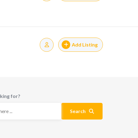
Add Listing
king for?
Search