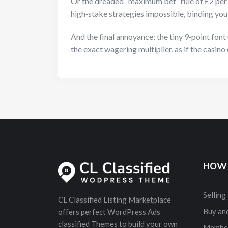
Or the dreaded “maximum bet” rule of £2 per s
high‑stake strategies impossible, binding you 
And the final annoyance: the tiny 9‑point font
the exact wagering multiplier, as if the casino
HOW 
Selling
CL Classified Listing Marketplace
Buy and
offers perfect WordPress Ads
classified Themes to build your own
Membe