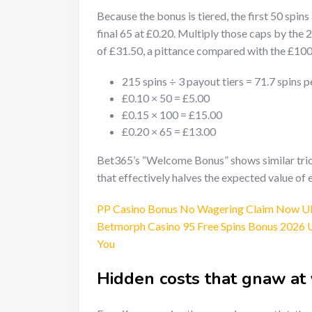
Because the bonus is tiered, the first 50 spin
final 65 at £0.20. Multiply those caps by the
of £31.50, a pittance compared with the £10
215 spins ÷ 3 payout tiers = 71.7 spins p
£0.10 × 50 = £5.00
£0.15 × 100 = £15.00
£0.20 × 65 = £13.00
Bet365’s “Welcome Bonus” shows similar trick
that effectively halves the expected value of
PP Casino Bonus No Wagering Claim Now UK
Betmorph Casino 95 Free Spins Bonus 2026 
You
Hidden costs that gnaw at 