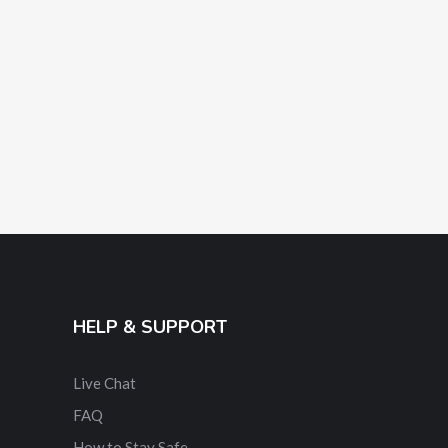
HELP & SUPPORT
Live Chat
FAQ
How to Stay Safe