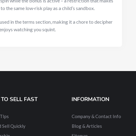
pin while the bonus is active – a restriction that makes
to the same low‑risk play as a child’s sandbox.
 used in the terms section, making it a chore to decipher
 enjoys watching you squint.
TO SELL FAST
INFORMATION
 TIps
Company & Contact Info
 Sell Quickly
Blog & Articles
rship
Sitemap