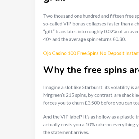
Two thousand one hundred and fifteen free spi
so‑called VIP bonus collapses faster than a 
“gift” translates into roughly 0.02% of an ave
40× and the average spin returns £0.30.
Ojo Casino 100 Free Spins No Deposit Instan
Why the free spins are
Imagine a slot like Starburst; its volatility is 
Mrgreen’s 215 spins, by contrast, are shackl
forces you to churn £3,500 before you can tou
And the VIP label? It’s as hollow as a plastic 
actually costs you a 10% rake on everything yo
the statement arrives.