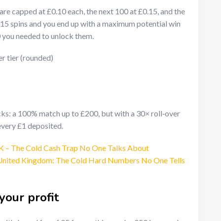
s are capped at £0.10 each, the next 100 at £0.15, and the
 215 spins and you end up with a maximum potential win
0 you needed to unlock them.
er tier (rounded)
s: a 100% match up to £200, but with a 30× roll‑over
 every £1 deposited.
 – The Cold Cash Trap No One Talks About
United Kingdom: The Cold Hard Numbers No One Tells
your profit