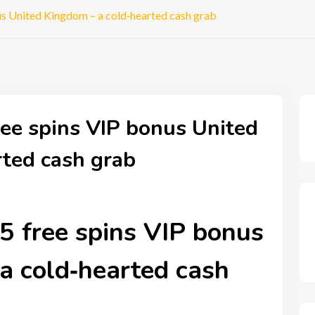
us United Kingdom – a cold‑hearted cash grab
ee spins VIP bonus United
rted cash grab
5 free spins VIP bonus
a cold‑hearted cash