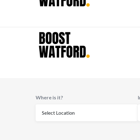
Skip
121 King St, Melbourne den 3000, Australia
to
content
Where is it?