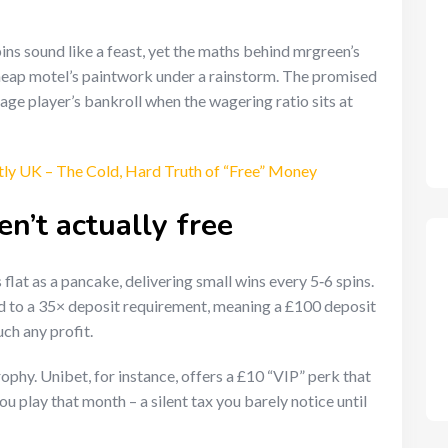
ns sound like a feast, yet the maths behind mrgreen’s
cheap motel’s paintwork under a rainstorm. The promised
rage player’s bankroll when the wagering ratio sits at
tly UK – The Cold, Hard Truth of “Free” Money
n’t actually free
as flat as a pancake, delivering small wins every 5‑6 spins.
ed to a 35× deposit requirement, meaning a £100 deposit
ch any profit.
trophy. Unibet, for instance, offers a £10 “VIP” perk that
u play that month – a silent tax you barely notice until