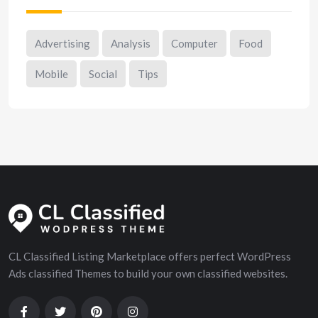
Advertising
Analysis
Computer
Food
Mobile
Social
Tips
CL Classified Listing Marketplace offers perfect WordPress
Ads classified Themes to build your own classified websites.