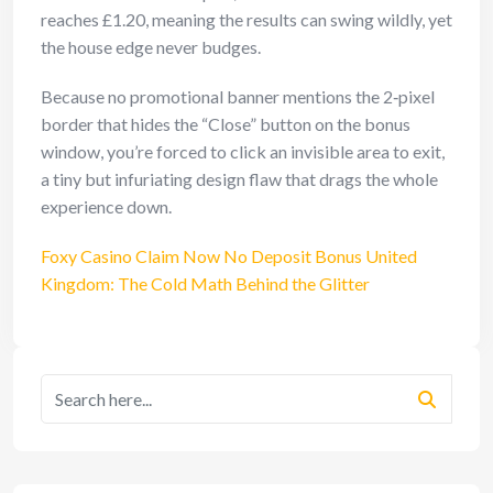
reaches £1.20, meaning the results can swing wildly, yet
the house edge never budges.
Because no promotional banner mentions the 2‑pixel
border that hides the “Close” button on the bonus
window, you’re forced to click an invisible area to exit,
a tiny but infuriating design flaw that drags the whole
experience down.
Foxy Casino Claim Now No Deposit Bonus United
Kingdom: The Cold Math Behind the Glitter