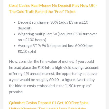
Coral Casino Real Money No Deposit Play Now UK –
The Cold Truth Behind the “Free” Ticket
Deposit surcharge: 30 % (adds £3 on a £10
deposit)
Wagering multiplier: 5× (requires £500 turnover
on a £100 bonus)
Average RTP: 96 % (expected loss £0.004 per
£0.10 spin)
Now, consider the time value of money. If you could
instead place the £10 into a high‑yield savings account
offering 4 % annual interest, the opportunity cost over
a year would be roughly £0.40 – a figure dwarfed by
the hidden costs embedded in the “190 free spins”
promise.
Quinnbet Casino Deposit £1 Get 100 Free Spins
United Kingdom: The Harsh Maths Behind the