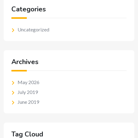
Categories
Uncategorized
Archives
May 2026
July 2019
June 2019
Tag Cloud