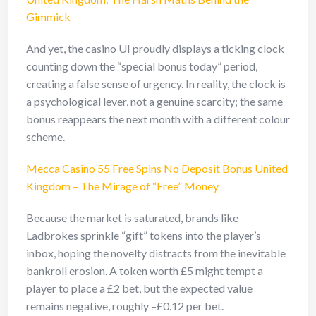
Gimmick
And yet, the casino UI proudly displays a ticking clock
counting down the “special bonus today” period,
creating a false sense of urgency. In reality, the clock is
a psychological lever, not a genuine scarcity; the same
bonus reappears the next month with a different colour
scheme.
Mecca Casino 55 Free Spins No Deposit Bonus United
Kingdom – The Mirage of “Free” Money
Because the market is saturated, brands like
Ladbrokes sprinkle “gift” tokens into the player’s
inbox, hoping the novelty distracts from the inevitable
bankroll erosion. A token worth £5 might tempt a
player to place a £2 bet, but the expected value
remains negative, roughly –£0.12 per bet.