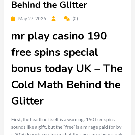
Behind the Glitter
May 27, 2026
(0)
mr play casino 190
free spins special
bonus today UK – The
Cold Math Behind the
Glitter
First, the headline itself is a warning: 190 free spins
sounds like a gift, but the “free” is a mirage paid for by
a 30 % deposit surcharge that the average player rarely