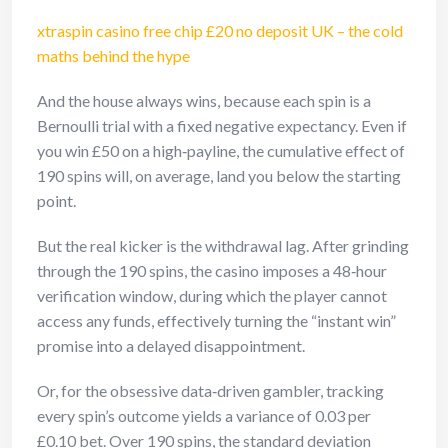
xtraspin casino free chip £20 no deposit UK – the cold
maths behind the hype
And the house always wins, because each spin is a
Bernoulli trial with a fixed negative expectancy. Even if
you win £50 on a high‑payline, the cumulative effect of
190 spins will, on average, land you below the starting
point.
But the real kicker is the withdrawal lag. After grinding
through the 190 spins, the casino imposes a 48‑hour
verification window, during which the player cannot
access any funds, effectively turning the “instant win”
promise into a delayed disappointment.
Or, for the obsessive data‑driven gambler, tracking
every spin’s outcome yields a variance of 0.03 per
£0.10 bet. Over 190 spins, the standard deviation