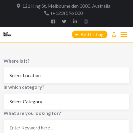
Skip
121 King St, Melbourne den 3000, Australia
to
(+123) 596 000
content
Add Listing
Where is it?
In which category?
What are you looking for?