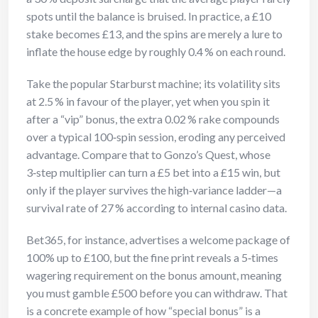
spots until the balance is bruised. In practice, a £10
stake becomes £13, and the spins are merely a lure to
inflate the house edge by roughly 0.4 % on each round.
Take the popular Starburst machine; its volatility sits
at 2.5 % in favour of the player, yet when you spin it
after a “vip” bonus, the extra 0.02 % rake compounds
over a typical 100‑spin session, eroding any perceived
advantage. Compare that to Gonzo’s Quest, whose
3‑step multiplier can turn a £5 bet into a £15 win, but
only if the player survives the high‑variance ladder—a
survival rate of 27 % according to internal casino data.
Bet365, for instance, advertises a welcome package of
100% up to £100, but the fine print reveals a 5‑times
wagering requirement on the bonus amount, meaning
you must gamble £500 before you can withdraw. That
is a concrete example of how “special bonus” is a