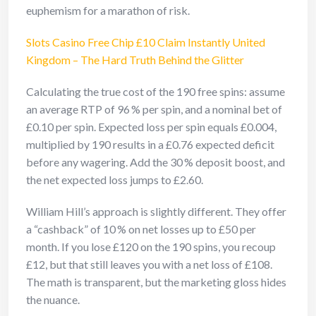
euphemism for a marathon of risk.
Slots Casino Free Chip £10 Claim Instantly United
Kingdom – The Hard Truth Behind the Glitter
Calculating the true cost of the 190 free spins: assume
an average RTP of 96 % per spin, and a nominal bet of
£0.10 per spin. Expected loss per spin equals £0.004,
multiplied by 190 results in a £0.76 expected deficit
before any wagering. Add the 30 % deposit boost, and
the net expected loss jumps to £2.60.
William Hill’s approach is slightly different. They offer
a “cashback” of 10 % on net losses up to £50 per
month. If you lose £120 on the 190 spins, you recoup
£12, but that still leaves you with a net loss of £108.
The math is transparent, but the marketing gloss hides
the nuance.