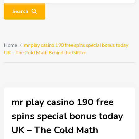
Search
Home
/
mr play casino 190 free spins special bonus today
UK – The Cold Math Behind the Glitter
mr play casino 190 free
spins special bonus today
UK – The Cold Math