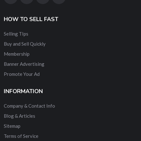
HOW TO SELL FAST
Selling TIps
Buy and Sell Quickly
Membership
Banner Advertising
Promote Your Ad
INFORMATION
Company & Contact Info
Blog & Articles
Sitemap
Terms of Service